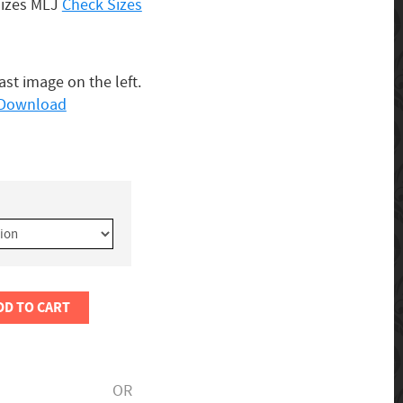
Sizes MLJ
Check Sizes
last image on the left.
o Download
DD TO CART
OR