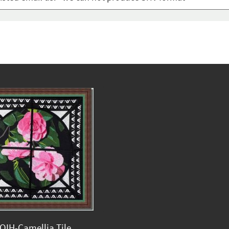
QIH-Camellia Tile