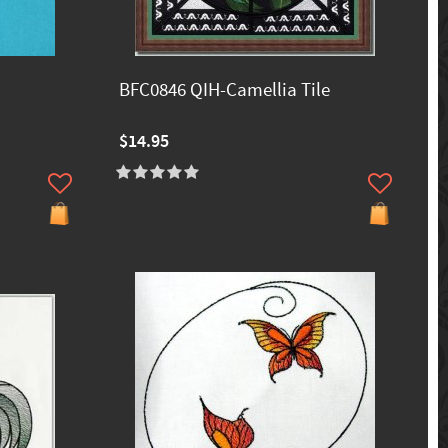
BFC0846 QIH-Camellia Tile
$14.95