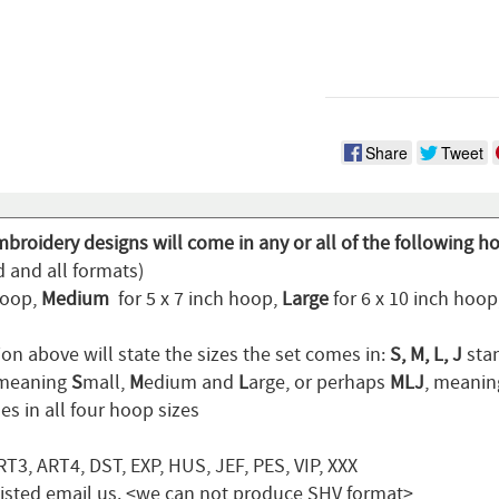
Share
Tweet
broidery designs will come in any or all of the following h
d and all formats)
hoop,
Medium
for 5 x 7 inch hoop,
Large
for 6 x 10 inch hoo
on above will state the sizes the set comes in:
S, M, L, J
stan
 meaning
S
mall,
M
edium and
L
arge, or perhaps
MLJ
, meani
s in all four hoop sizes
T3, ART4, DST, EXP, HUS, JEF, PES, VIP, XXX
t listed email us. <we can not produce SHV format>