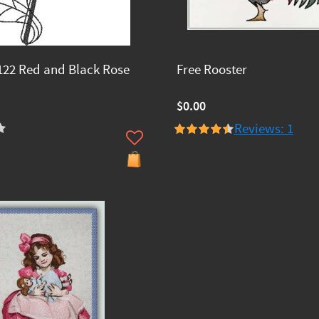
22 Red and Black Rose
Free Rooster
$0.00
Reviews: 1