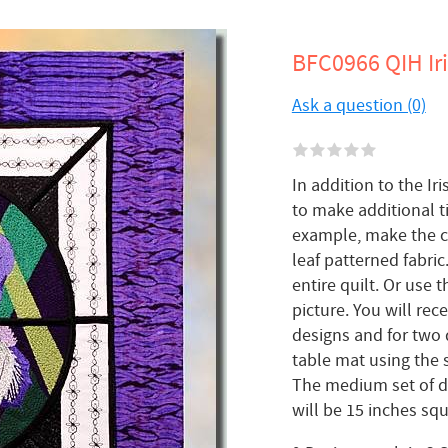
BFC0966 QIH Iri
Ask a question (0)
In addition to the Iri
to make additional ti
example, make the cen
leaf patterned fabric
entire quilt. Or use 
picture. You will re
designs and for two 
table mat using the s
The medium set of de
will be 15 inches sq