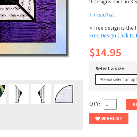
9 Designs each in 3 
Thread list
< Free design is the 
Free Design Click t
$14.95
Select a size
QTY:
A
WISHLIST