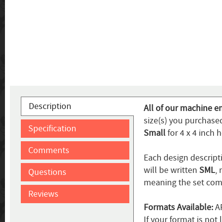
Description
All of our machine em
size(s) you purchase
Specification
Small
for 4 x 4 inch 
Comments
Each design descripti
will be written
SML
,
Questions
meaning the set come
Reviews
Formats Available:
AR
If your format is no