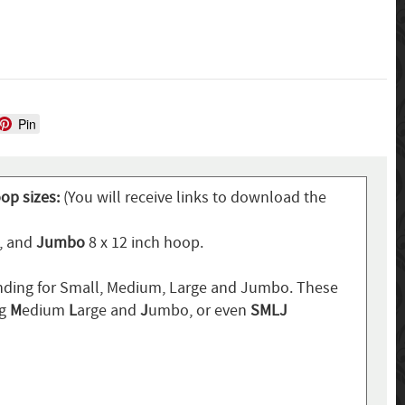
Pin
oop sizes:
(You will receive links to download the
p, and
Jumbo
8 x 12 inch hoop.
ding for Small, Medium, Large and Jumbo. These
ng
M
edium
L
arge and
J
umbo, or even
SMLJ