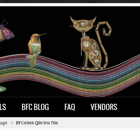
LS
BFC BLOG
FAQ
VENDORS
iage
BFC0966 QIH Iris Tile