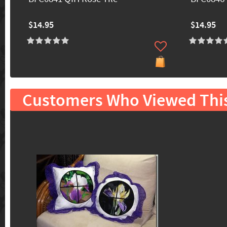
$14.95
$14.95
Customers Who Viewed Thi