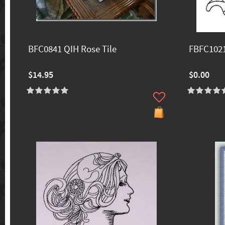
BFC0841 QIH Rose Tile
FBFC1021
$14.95
$0.00