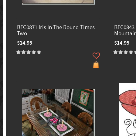
BFC0871 Iris In The Round Times
BFC0843 
Two
Mountain
$14.95
$14.95