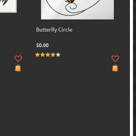
Butterfly Circle
$0.00