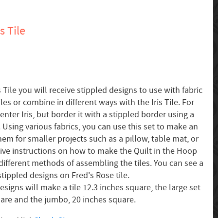
s Tile
s Tile you will receive stippled designs to use with fabric
les or combine in different ways with the Iris Tile. For
ter Iris, but border it with a stippled border using a
. Using various fabrics, you can use this set to make an
them for smaller projects such as a pillow, table mat, or
ceive instructions on how to make the Quilt in the Hoop
different methods of assembling the tiles. You can see a
tippled designs on Fred's Rose tile.
signs will make a tile 12.3 inches square, the large set
uare and the jumbo, 20 inches square.