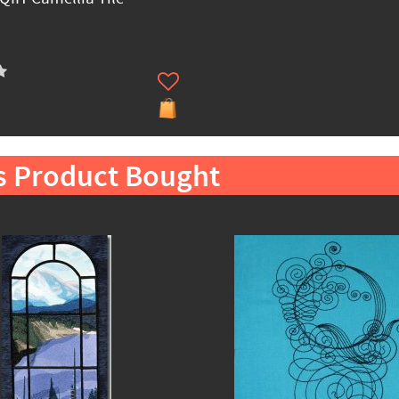
s Product Bought