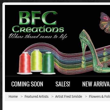
COMING SOON
SALES!
NEW ARRIVA
Home
Featured Artists
Artist Fred Smilde
Flowers & Fol