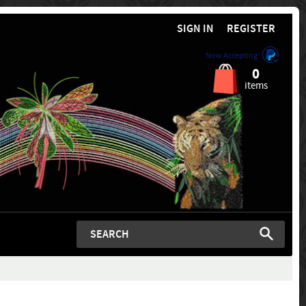
SIGN IN
REGISTER
Now Accepting
0
items