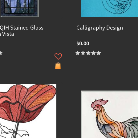
QIH Stained Glass -
Calligraphy Design
 Vista
$0.00