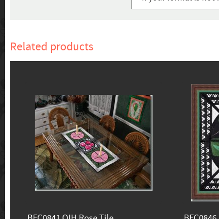
Related products
BFC0841 QIH Rose Tile
BFC0846 