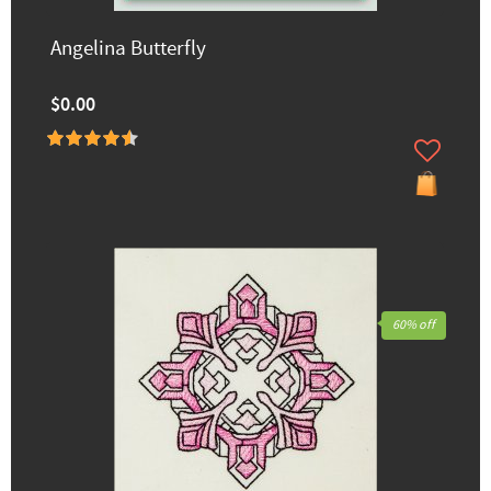
Angelina Butterfly
$0.00
60% off