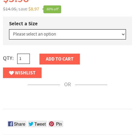
$14.95,
save
$8.97
60% off
Select a Size
QTY:
ADD TO CART
WISHLIST
OR
Share
Tweet
Pin