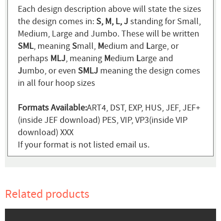
Each design description above will state the sizes
the design comes in:
S, M, L, J
standing for Small,
Medium, Large and Jumbo. These will be written
SML
, meaning
S
mall,
M
edium and
L
arge, or
perhaps
MLJ
, meaning
M
edium
L
arge and
J
umbo, or even
SMLJ
meaning the design comes
in all four hoop sizes
Formats Available:
ART4, DST, EXP, HUS, JEF, JEF+
(inside JEF download) PES, VIP, VP3(inside VIP
download) XXX
If your format is not listed email us.
Related products