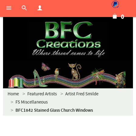
0
Home
Featured Artists
Artist Fred Smilde
FS Miscellaneous
BFC1842 Stained Glass Church Windows