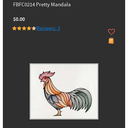
FBFC0214 Pretty Mandala
$0.00
Reviews: 3