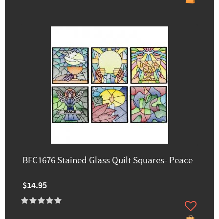
BFC1676 Stained Glass Quilt Squares- Peace
$14.95