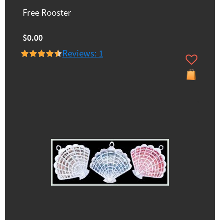
Free Rooster
$0.00
Reviews: 1