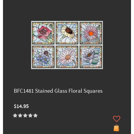
BFC1481 Stained Glass Floral Squares
$14.95