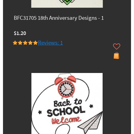
BFC31705 18th Anniversary Designs - 1
$1.20
Reviews: 1