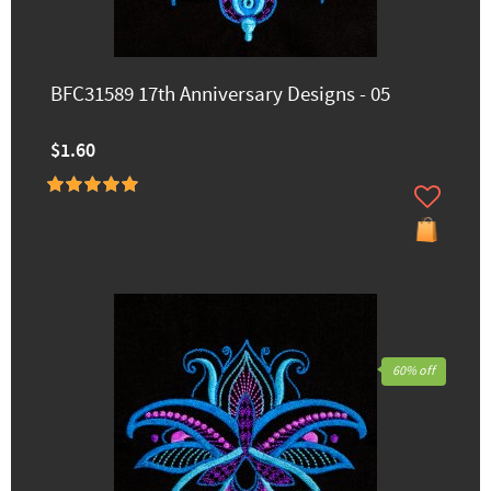
BFC31589 17th Anniversary Designs - 05
$1.60
60% off