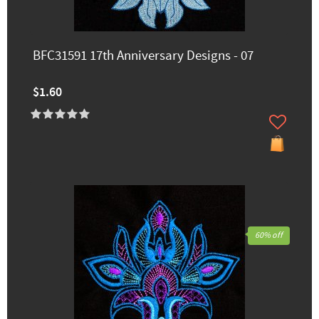
BFC31591 17th Anniversary Designs - 07
$1.60
60% off