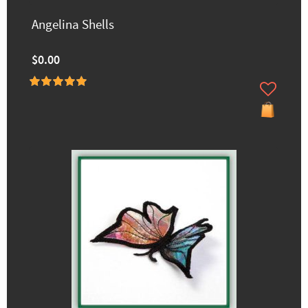
Angelina Shells
$0.00