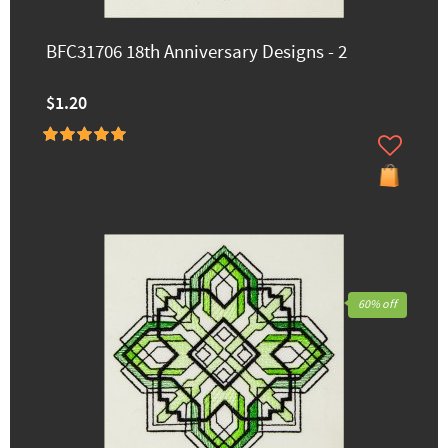
BFC31706 18th Anniversary Designs - 2
$1.20
60% off