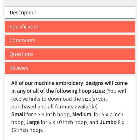
Description
Specification
Comments
Questions
Reviews
All of our machine embroidery designs will come
in any or all of the following hoop sizes:
(You will
receive links to download the size(s) you
purchased and all formats available)
Small
for 4 x 4 inch hoop,
Medium
for 5 x 7 inch
hoop,
Large
for 6 x 10 inch hoop, and
Jumbo
8 x
12 inch hoop.