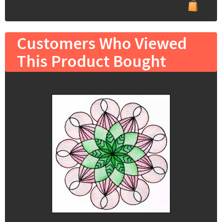
Customers Who Viewed
This Product Bought