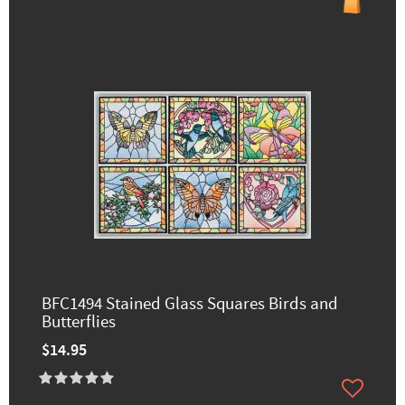
BFC1494 Stained Glass Squares Birds and
Butterflies
$14.95