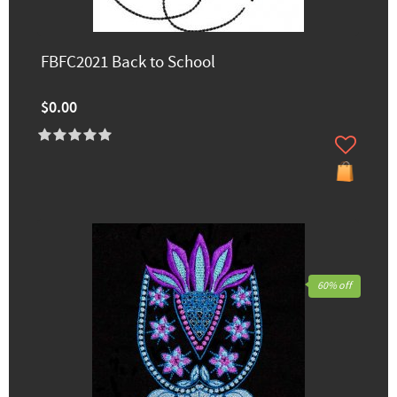
FBFC2021 Back to School
$0.00
60% off