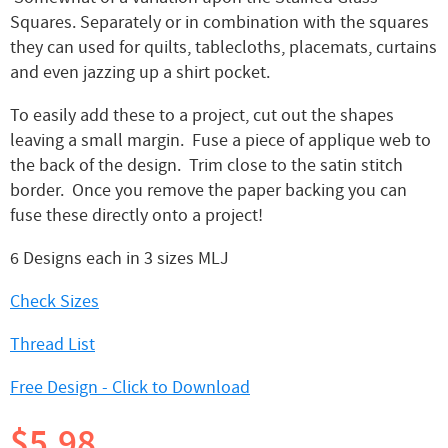
Squares. Separately or in combination with the squares
they can used for quilts, tablecloths, placemats, curtains
and even jazzing up a shirt pocket.
To easily add these to a project, cut out the shapes
leaving a small margin. Fuse a piece of applique web to
the back of the design. Trim close to the satin stitch
border. Once you remove the paper backing you can
fuse these directly onto a project!
6 Designs each in 3 sizes MLJ
Check Sizes
Thread List
Free Design - Click to Download
$5.98