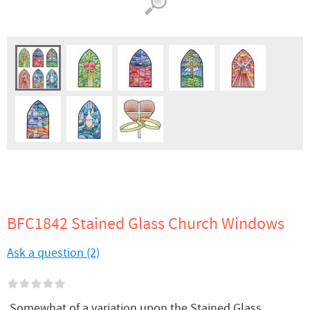
BFC1842 Stained Glass Church Windows
Ask a question (2)
Somewhat of a variation upon the Stained Glass