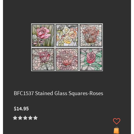
BFC1537 Stained Glass Squares-Roses
$14.95