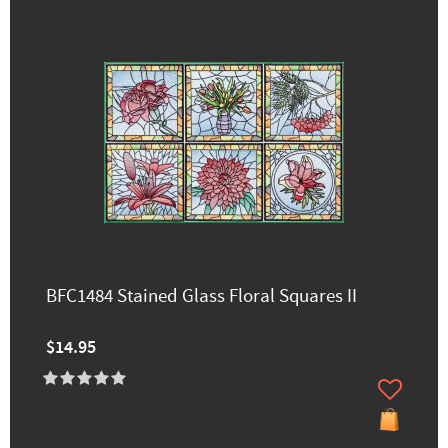
BFC1484 Stained Glass Floral Squares II
$14.95