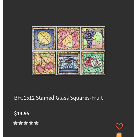
BFC1512 Stained Glass Squares-Fruit
$14.95