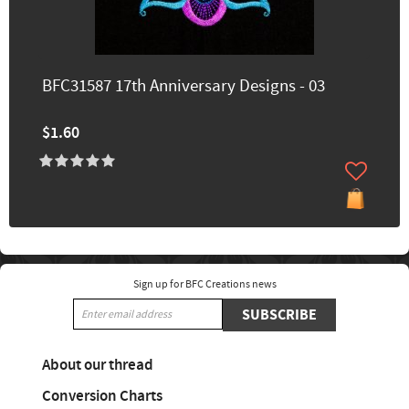
BFC31587 17th Anniversary Designs - 03
$1.60
Sign up for BFC Creations news
SUBSCRIBE
About our thread
Conversion Charts