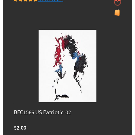
BFC1566 US Patriotic-02
$2.00