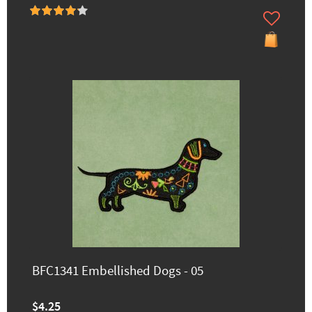
BFC1341 Embellished Dogs - 05
$4.25