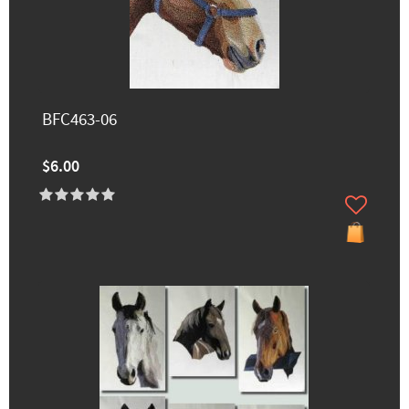
BFC463-06
$6.00