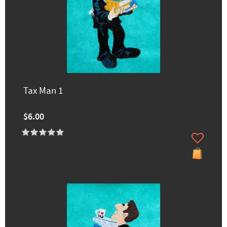
Tax Man 1
$6.00