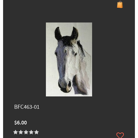
BFC463-01
$6.00