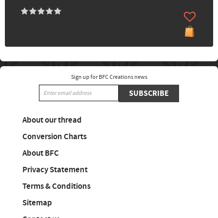
Sign up for BFC Creations news
SUBSCRIBE
About our thread
Conversion Charts
About BFC
Privacy Statement
Terms & Conditions
Sitemap