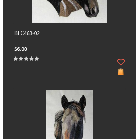
BFC463-02
$6.00