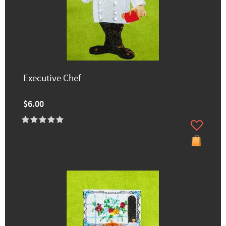
Executive Chef
$6.00