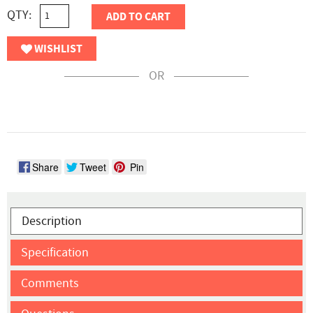
QTY:
ADD TO CART
WISHLIST
OR
Share
Tweet
Pin
Description
Specification
Comments