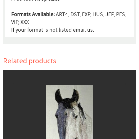
Formats Available:
ART4, DST, EXP, HUS, JEF, PES,
VIP, XXX
If your format is not listed email us.
Related products