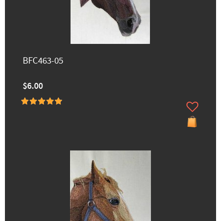
BFC463-05
$6.00