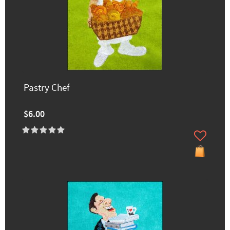
Pastry Chef
$6.00