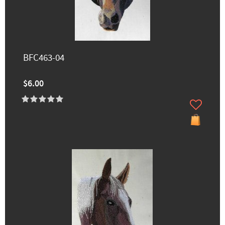
BFC463-04
$6.00