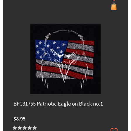
BFC31755 Patriotic Eagle on Black no.1
$8.95