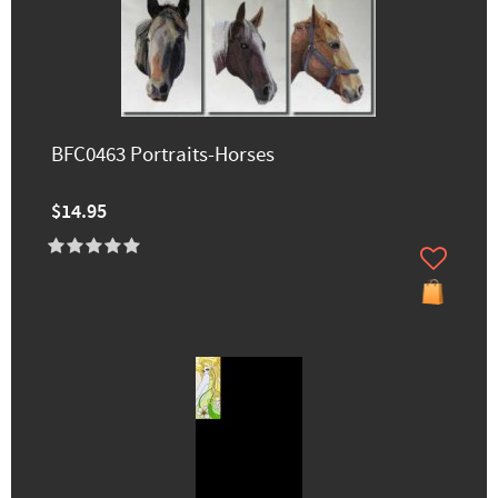
BFC0463 Portraits-Horses
$14.95