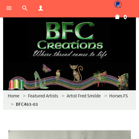
0
Home
Featured Artists
Artist Fred Smilde
Horses FS
BFC463-03