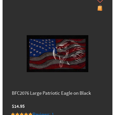
BFC2076 Large Patriotic Eagle on Black
$14.95
Reviews: 1