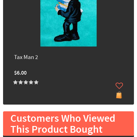
Tax Man 2
$6.00
Customers Who Viewed
This Product Bought