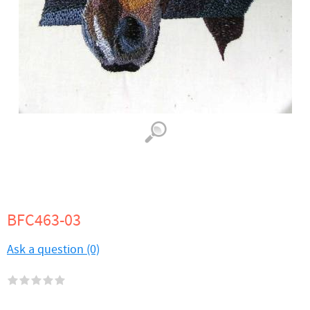
BFC463-03
Ask a question (0)