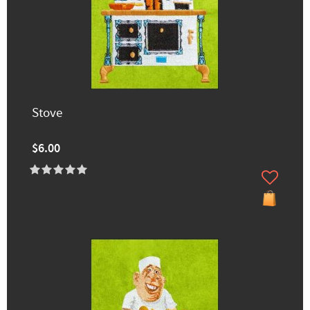
Stove
$6.00