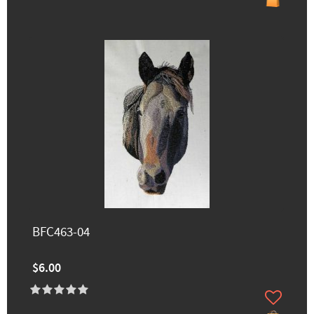
BFC463-04
$6.00