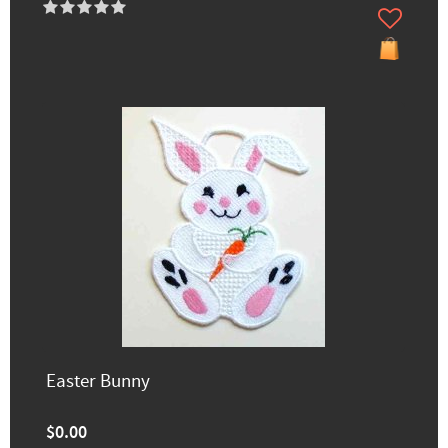
Easter Bunny
$0.00