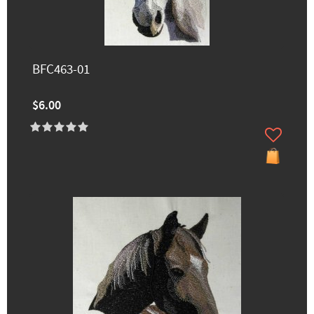
BFC463-01
$6.00