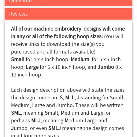
Questions
Reviews
All of our machine embroidery designs will come
in any or all of the following hoop sizes:
(You will
receive links to download the size(s) you
purchased and all formats available)
Small
for 4 x 4 inch hoop,
Medium
for 5 x 7 inch
hoop,
Large
for 6 x 10 inch hoop, and
Jumbo
8 x
12 inch hoop.
Each design description above will state the sizes
the design comes in:
S, M, L, J
standing for Small,
Medium, Large and Jumbo. These will be written
SML
, meaning
S
mall,
M
edium and
L
arge, or
perhaps
MLJ
, meaning
M
edium
L
arge and
J
umbo, or even
SMLJ
meaning the design comes
in all four hoop sizes