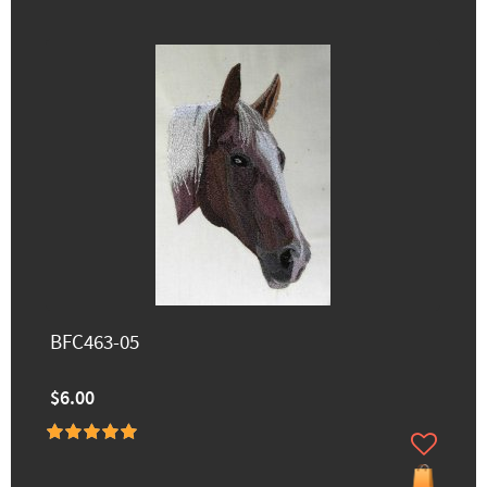
BFC463-05
$6.00