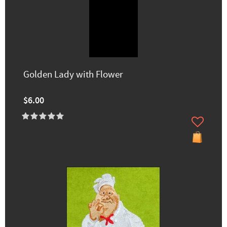
Golden Lady with Flower
$6.00