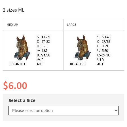
2 sizes ML
MEDIUM
LARGE
$6.00
Select a Size