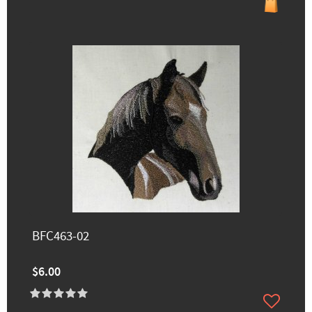
BFC463-02
$6.00