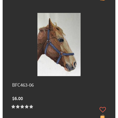
BFC463-06
$6.00