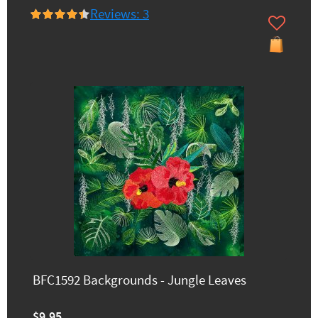
Reviews: 3
BFC1592 Backgrounds - Jungle Leaves
$9.95