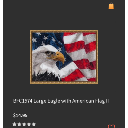
BFC1574 Large Eagle with American Flag II
$14.95