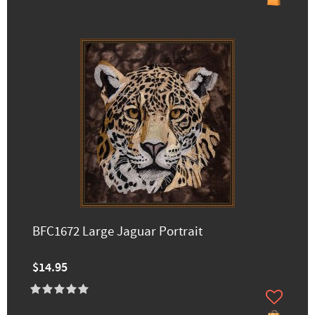
BFC1672 Large Jaguar Portrait
$14.95