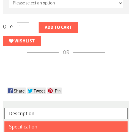
QTY:
ADD TO CART
WISHLIST
OR
Share
Tweet
Pin
Description
Specification