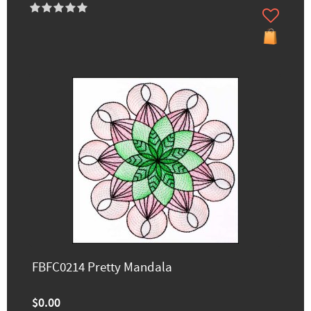
FBFC0214 Pretty Mandala
$0.00