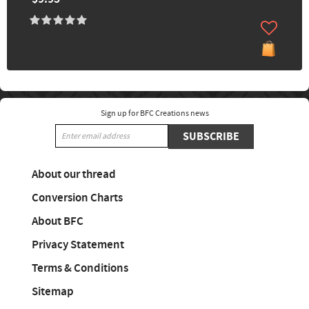
Sign up for BFC Creations news
SUBSCRIBE
About our thread
Conversion Charts
About BFC
Privacy Statement
Terms & Conditions
Sitemap