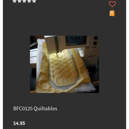
BFC0125 Quiltables
$4.95