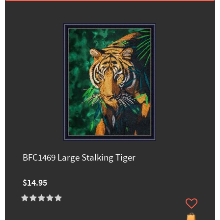
BFC1469 Large Stalking Tiger
$14.95