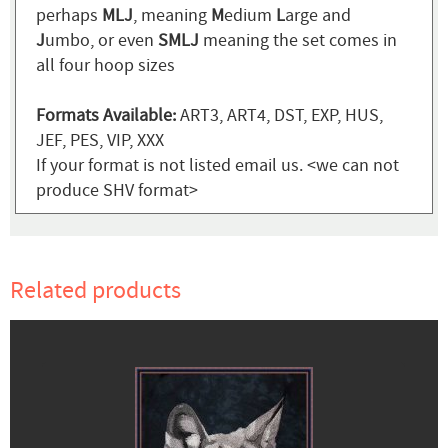
perhaps
MLJ
, meaning
M
edium
L
arge and
J
umbo, or even
SMLJ
meaning the set comes in
all four hoop sizes
Formats Available:
ART3, ART4, DST, EXP, HUS,
JEF, PES, VIP, XXX
If your format is not listed email us. <we can not
produce SHV format>
Related products