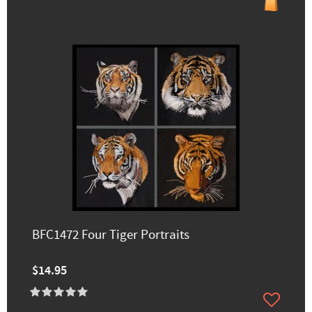
BFC1472 Four Tiger Portraits
$14.95