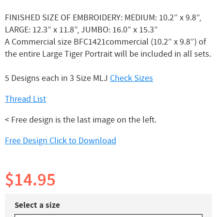
FINISHED SIZE OF EMBROIDERY: MEDIUM: 10.2” x 9.8”,
LARGE: 12.3” x 11.8”, JUMBO: 16.0” x 15.3”
A Commercial size BFC1421commercial (10.2” x 9.8”) of
the entire Large Tiger Portrait will be included in all sets.
5 Designs each in 3 Size MLJ
Check Sizes
Thread List
< Free design is the last image on the left.
Free Design Click to Download
$14.95
Select a size