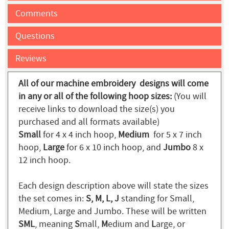
Comments
Questions
Reviews
All of our machine embroidery designs will come
in any or all of the following hoop sizes:
(You will
receive links to download the size(s) you
purchased and all formats available)
Small
for 4 x 4 inch hoop,
Medium
for 5 x 7 inch
hoop,
Large
for 6 x 10 inch hoop, and
Jumbo
8 x
12 inch hoop.
Each design description above will state the sizes
the set comes in:
S, M, L, J
standing for Small,
Medium, Large and Jumbo. These will be written
SML
, meaning
S
mall,
M
edium and
L
arge, or