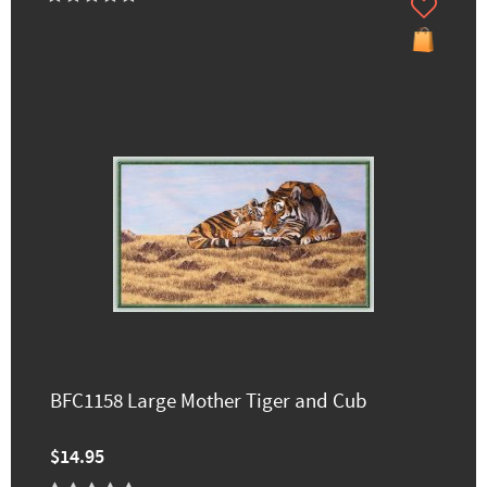
BFC1158 Large Mother Tiger and Cub
$14.95