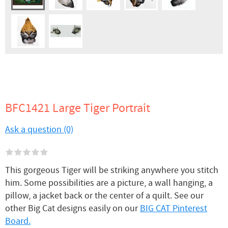
BFC1421 Large Tiger Portrait
Ask a question (0)
This gorgeous Tiger will be striking anywhere you stitch
him. Some possibilities are a picture, a wall hanging, a
pillow, a jacket back or the center of a quilt. See our
other Big Cat designs easily on our
BIG CAT Pinterest
Board.