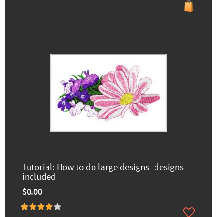
Tutorial: How to do large designs -designs
included
$0.00