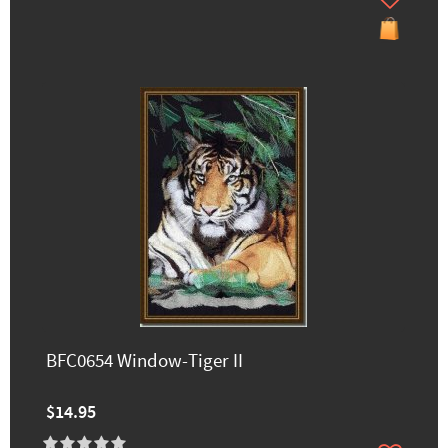
BFC0654 Window-Tiger II
$14.95