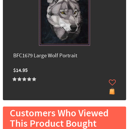
BFC1679 Large Wolf Portrait
$14.95
Customers Who Viewed
This Product Bought