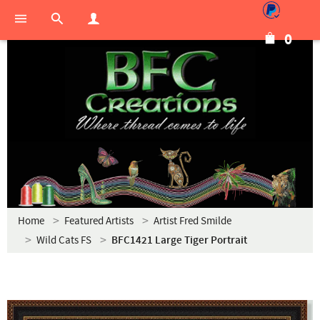
0
Home
Featured Artists
Artist Fred Smilde
Wild Cats FS
BFC1421 Large Tiger Portrait