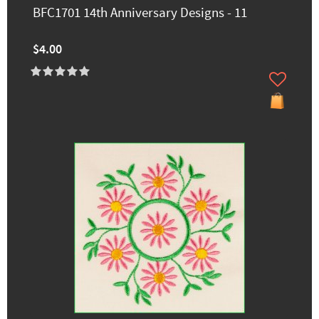
BFC1701 14th Anniversary Designs - 11
$4.00