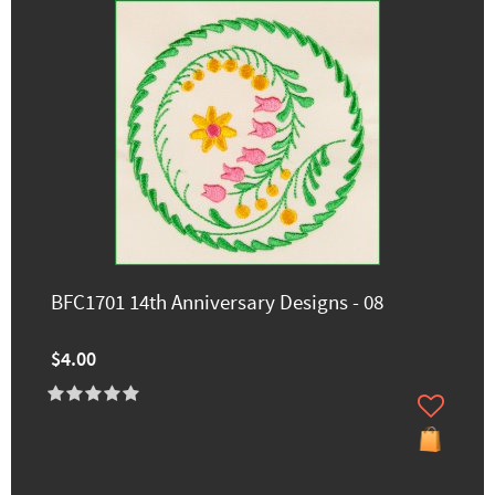
BFC1701 14th Anniversary Designs - 08
$4.00