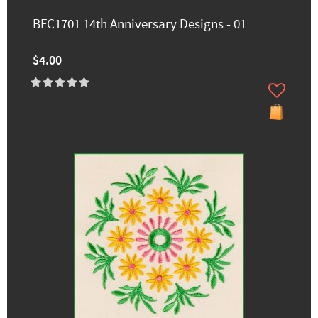
BFC1701 14th Anniversary Designs - 01
$4.00