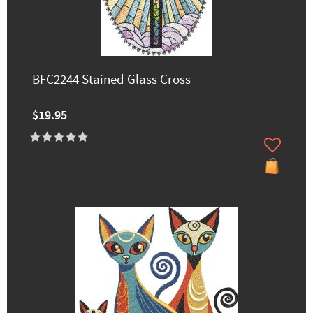
BFC2244 Stained Glass Cross
$19.95