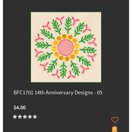
BFC1701 14th Anniversary Designs - 05
$4.00