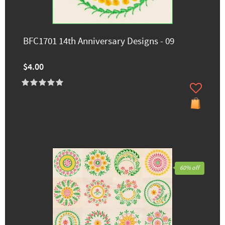
BFC1701 14th Anniversary Designs - 09
$4.00
60% off