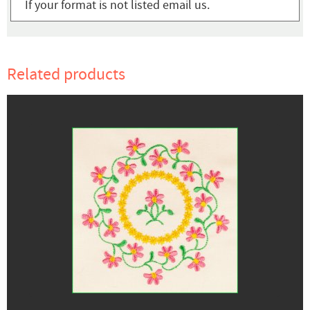
If your format is not listed email us.
Related products