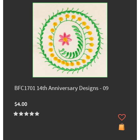
BFC1701 14th Anniversary Designs - 09
$4.00