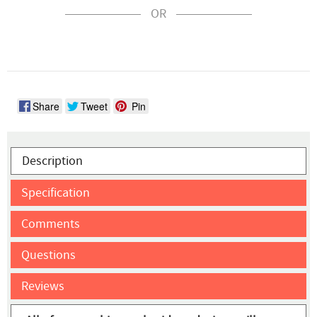
OR
Share
Tweet
Pin
Description
Specification
Comments
Questions
Reviews