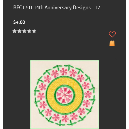
BFC1701 14th Anniversary Designs - 12
$4.00