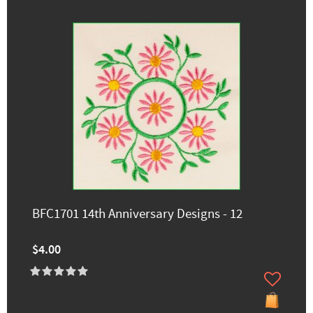
BFC1701 14th Anniversary Designs - 12
$4.00