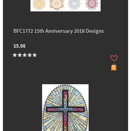
BFC1772 15th Anniversary 2018 Designs
$5.98