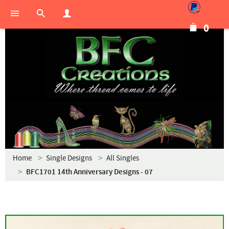
0
Home
Single Designs
All Singles
BFC1701 14th Anniversary Designs - 07