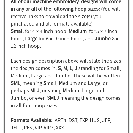
All of our machine embroidery designs will come
in any or all of the following hoop sizes:
(You will
receive links to download the size(s) you
purchased and all formats available)
Small
for 4 x 4 inch hoop,
Medium
for 5 x 7 inch
hoop,
Large
for 6 x 10 inch hoop, and
Jumbo
8 x
12 inch hoop.
Each design description above will state the sizes
the design comes in:
S, M, L, J
standing for Small,
Medium, Large and Jumbo. These will be written
SML
, meaning
S
mall,
M
edium and
L
arge, or
perhaps
MLJ
, meaning
M
edium
L
arge and
J
umbo, or even
SMLJ
meaning the design comes
in all four hoop sizes
Formats Available:
ART4, DST, EXP, HUS, JEF,
JEF+, PES, VIP, VIP3, XXX