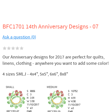
BFC1701 14th Anniversary Designs - 07
Ask a question (0)
Our Anniversary designs for 2017 are perfect for quilts,
linens, clothing - anywhere you want to add some color!
4 sizes SMLJ - 4x4", 5x5", 6x6", 8x8"
SMALL
MEDIUM