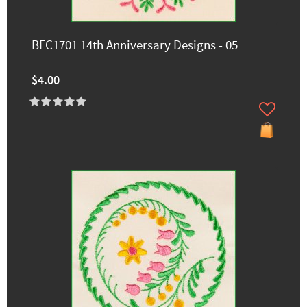
BFC1701 14th Anniversary Designs - 05
$4.00