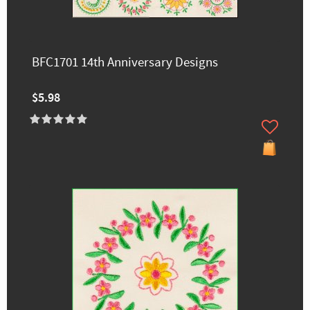
BFC1701 14th Anniversary Designs
$5.98