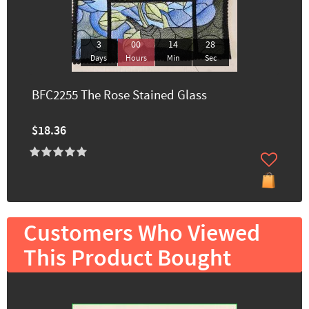
3
00
14
26
Days
Hours
Min
Sec
BFC2255 The Rose Stained Glass
$18.36
Customers Who Viewed
This Product Bought