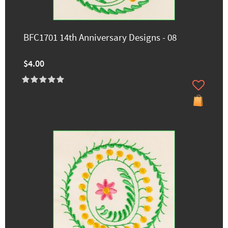
BFC1701 14th Anniversary Designs - 08
$4.00