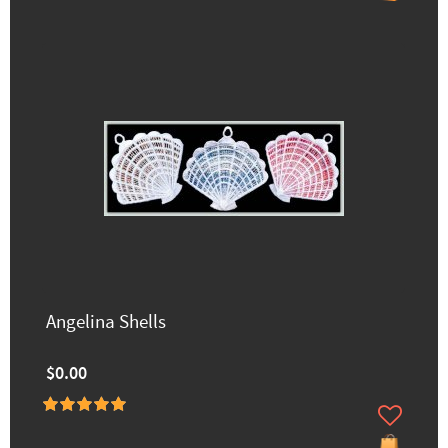
Angelina Shells
$0.00