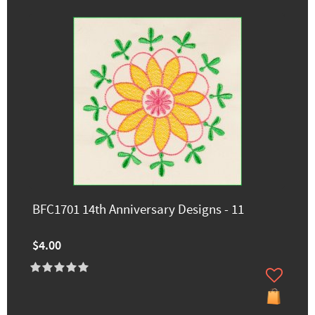
BFC1701 14th Anniversary Designs - 11
$4.00