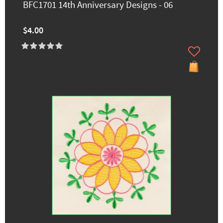
BFC1701 14th Anniversary Designs - 06
$4.00