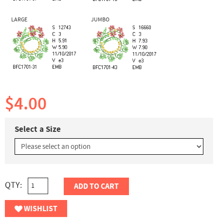
LARGE
JUMBO
$4.00
Select a Size
QTY:
ADD TO CART
WISHLIST