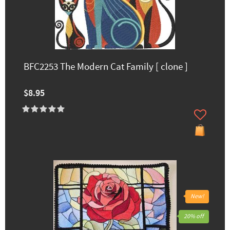
BFC2253 The Modern Cat Family [ clone ]
$8.95
New!
20% off