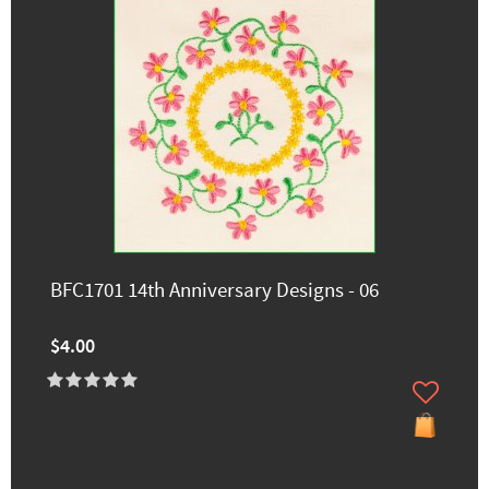
BFC1701 14th Anniversary Designs - 06
$4.00