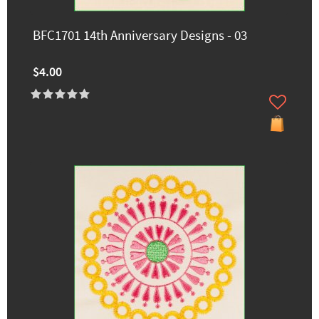
BFC1701 14th Anniversary Designs - 03
$4.00