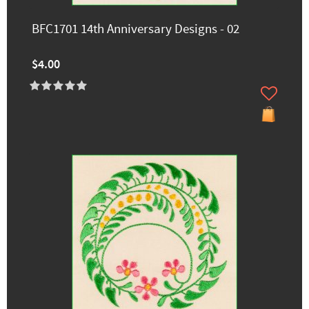
BFC1701 14th Anniversary Designs - 02
$4.00