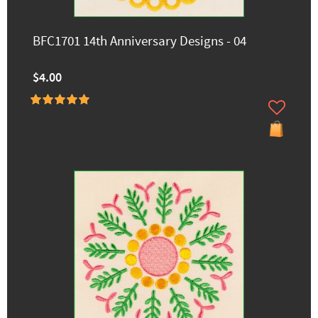
BFC1701 14th Anniversary Designs - 04
$4.00