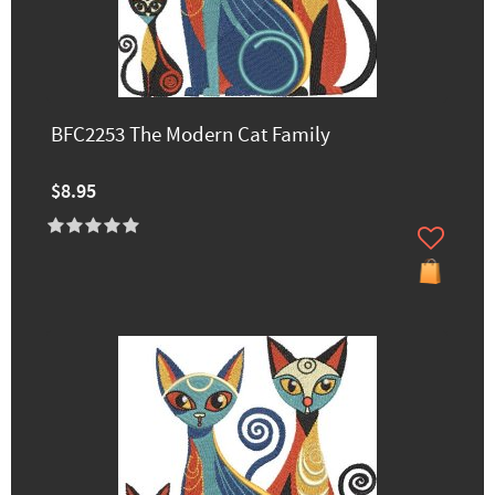
BFC2253 The Modern Cat Family
$8.95