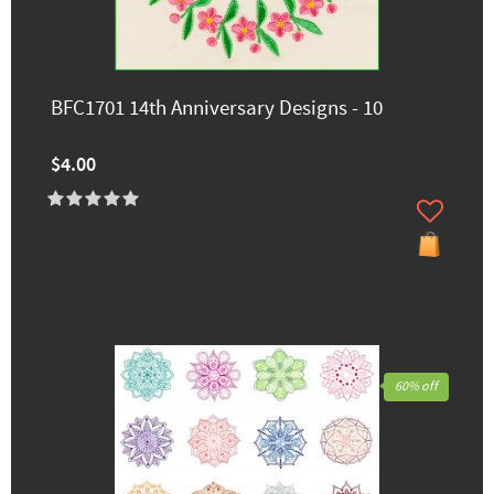
BFC1701 14th Anniversary Designs - 10
$4.00
60% off