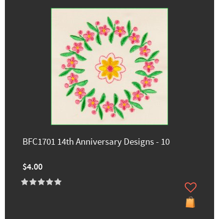
BFC1701 14th Anniversary Designs - 10
$4.00