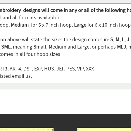
mbroidery designs will come in any or all of the following h
 and all formats available)
hoop,
Medium
for 5 x 7 inch hoop,
Large
for 6 x 10 inch hoo
ion above will state the sizes the design comes in:
S, M, L, J
n
SML
, meaning
S
mall,
M
edium and
L
arge, or perhaps
MLJ
,
omes in all four hoop sizes
T3, ART4, DST, EXP, HUS, JEF, PES, VIP, XXX
listed email us.