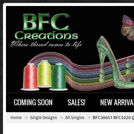
COMING SOON
SALES!
NEW ARRIVA
Home
Single Designs
All Singles
BFC30657 BFC1020 Qui