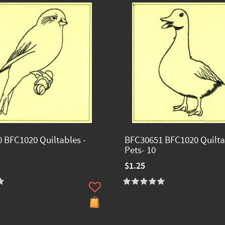
 BFC1020 Quiltables -
BFC30651 BFC1020 Quilta
Pets- 10
$1.25