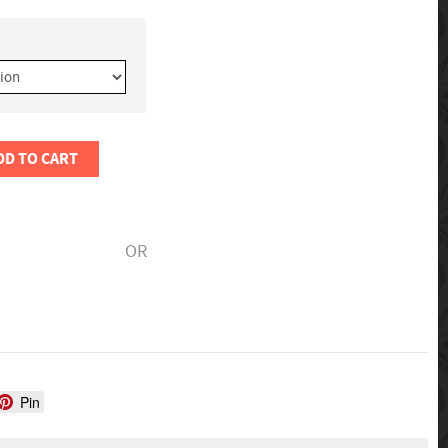
DD TO CART
OR
Pin