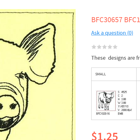
BFC30657 BFC10
Ask a question (0)
These designs are 
SMALL
$1.25