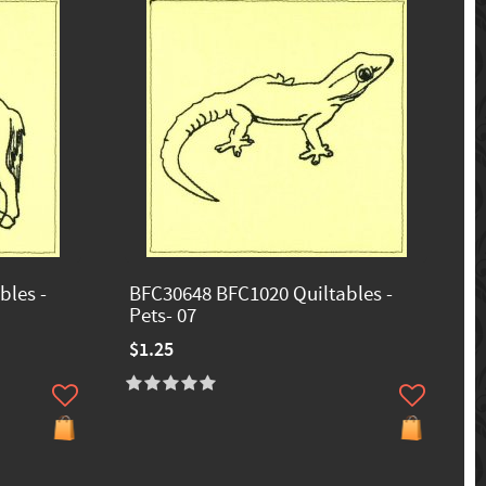
bles -
BFC30648 BFC1020 Quiltables -
Pets- 07
$1.25