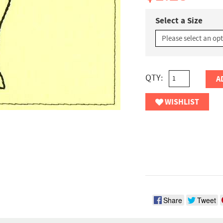
Select a Size
QTY:
A
WISHLIST
Share
Tweet