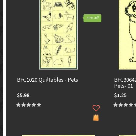
60% off
BFC1020 Quiltables - Pets
BFC30642
Pets- 01
$5.98
$1.25