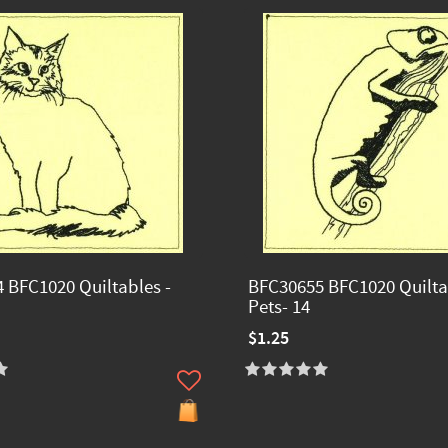
 BFC1020 Quiltables -
BFC30655 BFC1020 Quilta
Pets- 14
$1.25