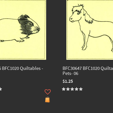
 BFC1020 Quiltables -
BFC30647 BFC1020 Quilta
Pets- 06
$1.25