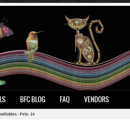
LS
BFC BLOG
FAQ
VENDORS
ltables - Pets- 16