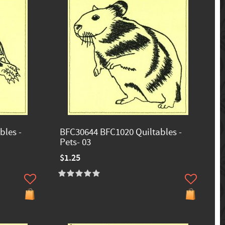
bles -
BFC30644 BFC1020 Quiltables -
Pets- 03
$1.25