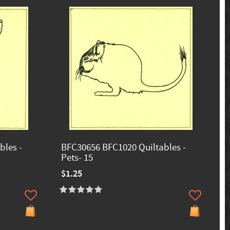
bles -
BFC30656 BFC1020 Quiltables -
Pets- 15
$1.25