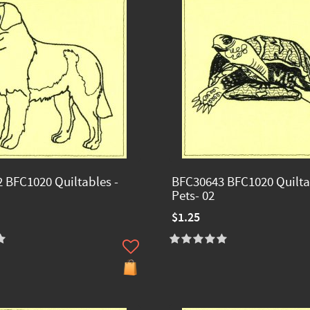
 BFC1020 Quiltables -
BFC30643 BFC1020 Quilta
Pets- 02
$1.25