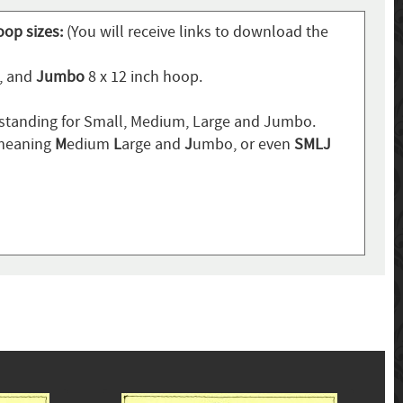
oop sizes:
(You will receive links to download the
p, and
Jumbo
8 x 12 inch hoop.
standing for Small, Medium, Large and Jumbo.
 meaning
M
edium
L
arge and
J
umbo, or even
SMLJ