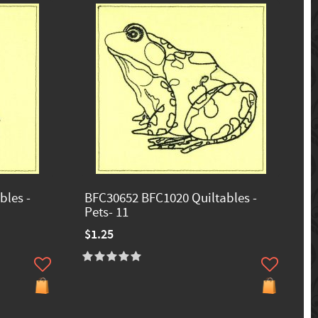
bles -
BFC30652 BFC1020 Quiltables -
Pets- 11
$1.25