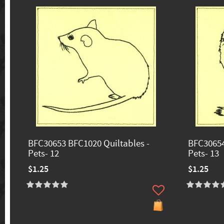
BFC30653 BFC1020 Quiltables -
BFC30654
Pets- 12
Pets- 13
$1.25
$1.25