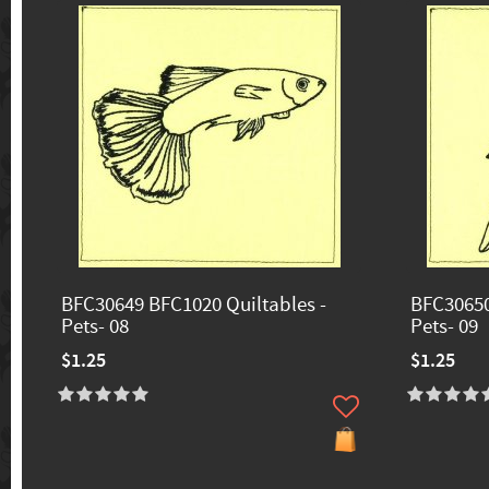
BFC30649 BFC1020 Quiltables -
BFC30650
Pets- 08
Pets- 09
$1.25
$1.25