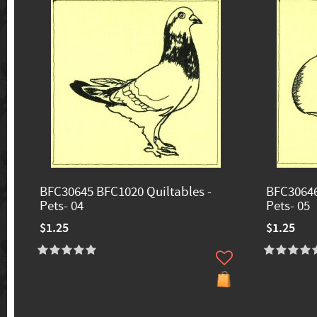
BFC30645 BFC1020 Quiltables -
BFC30646
Pets- 04
Pets- 05
$1.25
$1.25