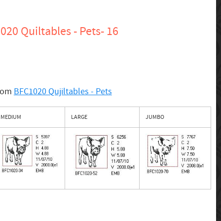
20 Quiltables - Pets- 16
from
BFC1020 Qujiltables - Pets
MEDIUM
LARGE
JUMBO