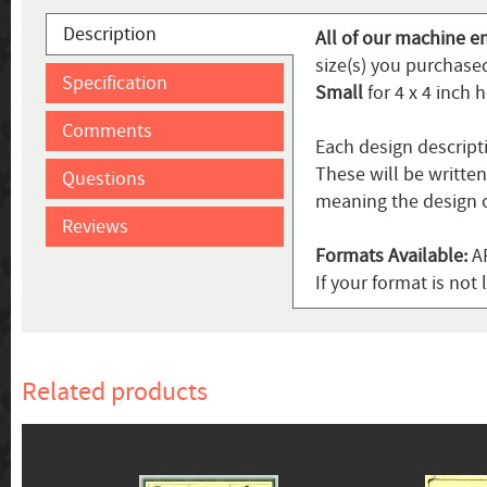
Description
All of our machine e
size(s) you purchased
Specification
Small
for 4 x 4 inch 
Comments
Each design descript
These will be writte
Questions
meaning the design c
Reviews
Formats Available:
AR
If your format is not 
Related products