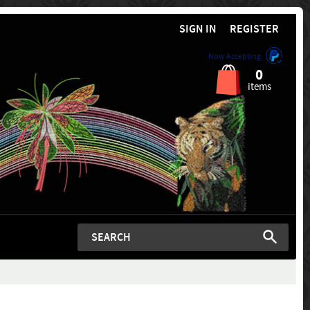
SIGN IN
REGISTER
Now Accepting
0
items