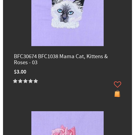
BFC30674 BFC1038 Mama Cat, Kittens &
Roses - 03
$3.00