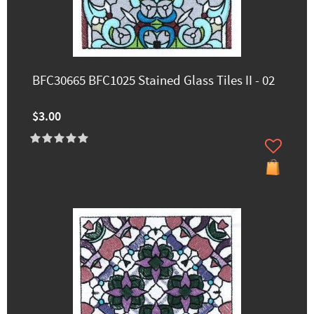
BFC30665 BFC1025 Stained Glass Tiles II - 02
$3.00