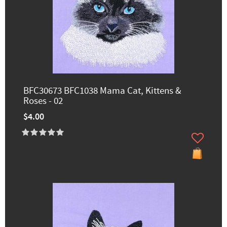
BFC30673 BFC1038 Mama Cat, Kittens &
Roses - 02
$4.00