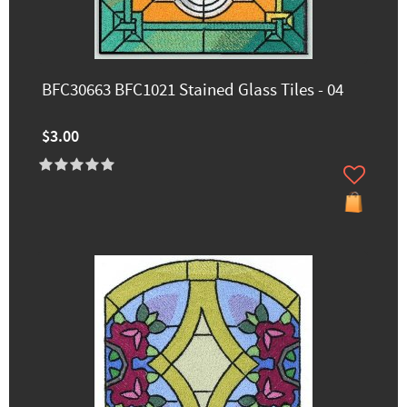
BFC30663 BFC1021 Stained Glass Tiles - 04
$3.00