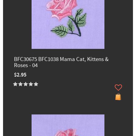
BFC30675 BFC1038 Mama Cat, Kittens &
Roses - 04
$2.95