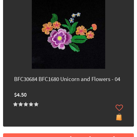
BFC30684 BFC1680 Unicorn and Flowers - 04
$4.50