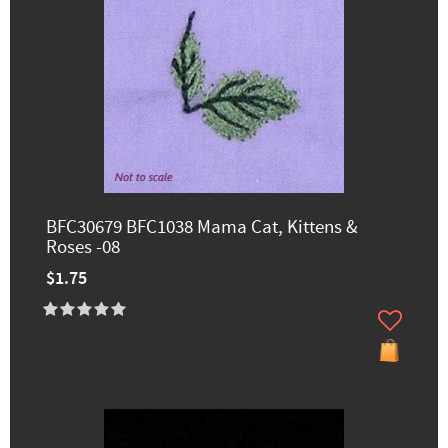
BFC30679 BFC1038 Mama Cat, Kittens &
Roses -08
$1.75