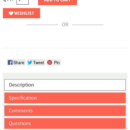
ADD TO CART
WISHLIST
OR
Share
Tweet
Pin
Description
Specification
Comments
Questions