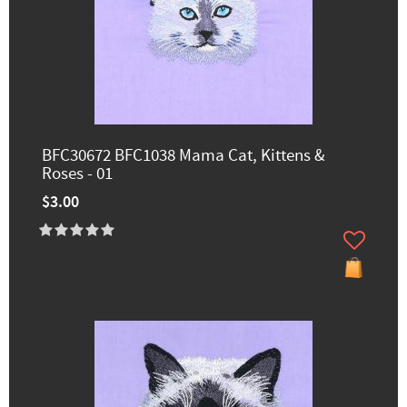
BFC30672 BFC1038 Mama Cat, Kittens &
Roses - 01
$3.00