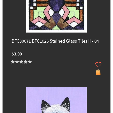
BFC30671 BFC1026 Stained Glass Tiles II - 04
$3.00