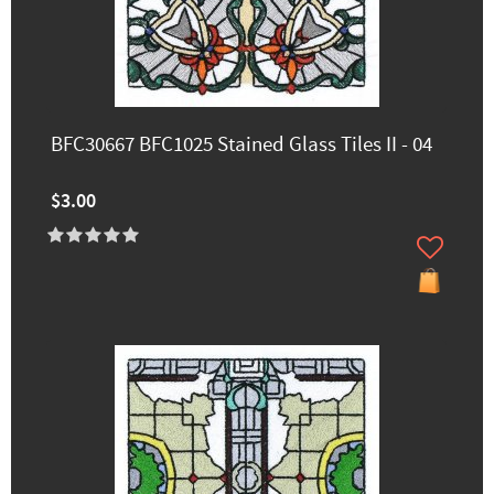
BFC30667 BFC1025 Stained Glass Tiles II - 04
$3.00