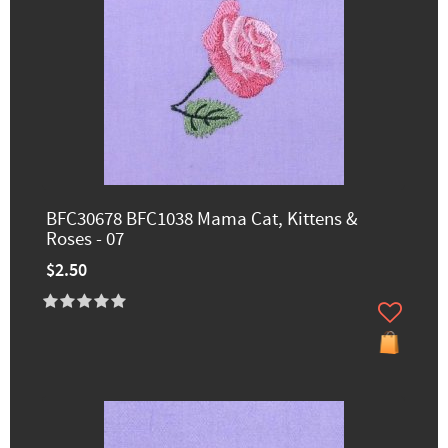
BFC30678 BFC1038 Mama Cat, Kittens &
Roses - 07
$2.50