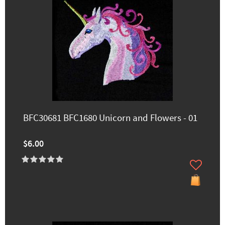
BFC30681 BFC1680 Unicorn and Flowers - 01
$6.00