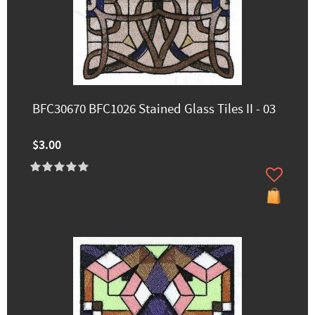
BFC30670 BFC1026 Stained Glass Tiles II - 03
$3.00