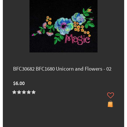
BFC30682 BFC1680 Unicorn and Flowers - 02
$6.00