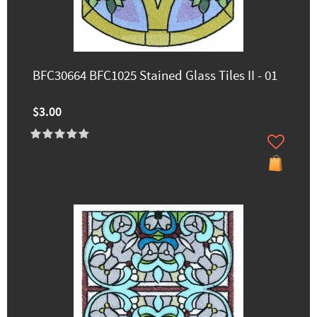
BFC30664 BFC1025 Stained Glass Tiles II - 01
$3.00