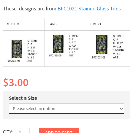
These designs are from
BFC1021 Stained Glass Tiles
MEDIUM
LARGE
JUMBO
$3.00
Select a Size
QTY: