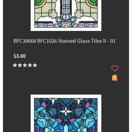
BFC30668 BFC1026 Stained Glass Tiles II - 01
$3.00