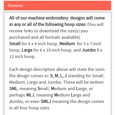
Reviews
All of our machine embroidery designs will come
in any or all of the following hoop sizes:
(You will
receive links to download the size(s) you
purchased and all formats available)
Small
for 4 x 4 inch hoop,
Medium
for 5 x 7 inch
hoop,
Large
for 6 x 10 inch hoop, and
Jumbo
8 x
12 inch hoop.
Each design description above will state the sizes
the design comes in:
S, M, L, J
standing for Small,
Medium, Large and Jumbo. These will be written
SML
, meaning
S
mall,
M
edium and
L
arge, or
perhaps
MLJ
, meaning
M
edium
L
arge and
J
umbo, or even
SMLJ
meaning the design comes
in all four hoop sizes