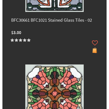
BFC30661 BFC1021 Stained Glass Tiles - 02
$3.00