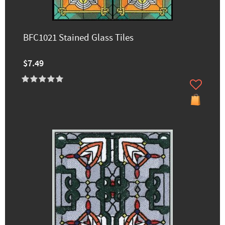
BFC1021 Stained Glass Tiles
$7.49