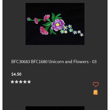
BFC30683 BFC1680 Unicorn and Flowers - 03
$4.50