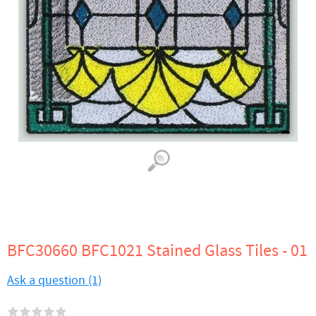
BFC30660 BFC1021 Stained Glass Tiles - 01
Ask a question (1)