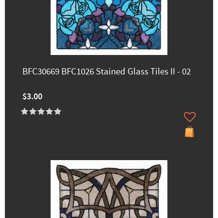
BFC30669 BFC1026 Stained Glass Tiles II - 02
$3.00