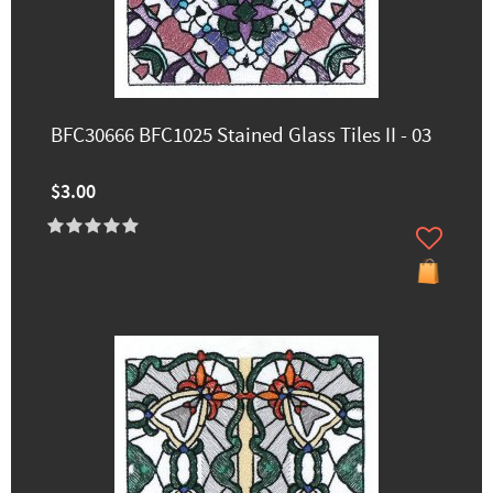
BFC30666 BFC1025 Stained Glass Tiles II - 03
$3.00