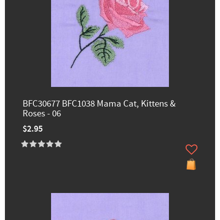
BFC30677 BFC1038 Mama Cat, Kittens &
Roses - 06
$2.95