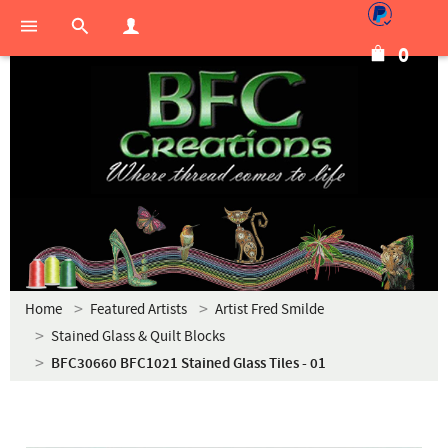
0
Home
Featured Artists
Artist Fred Smilde
Stained Glass & Quilt Blocks
BFC30660 BFC1021 Stained Glass Tiles - 01