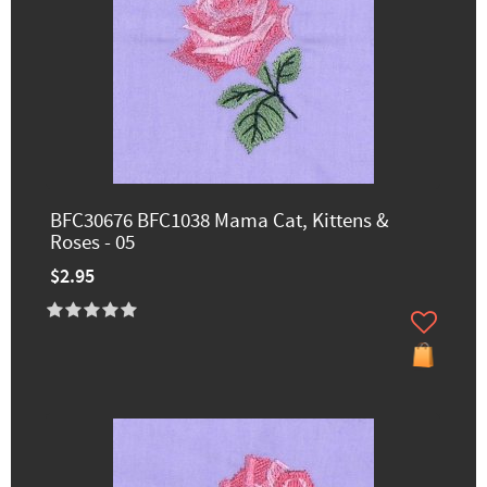
BFC30676 BFC1038 Mama Cat, Kittens &
Roses - 05
$2.95