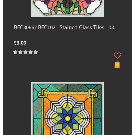
BFC30662 BFC1021 Stained Glass Tiles - 03
$3.00