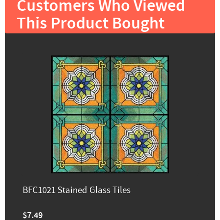
Customers Who Viewed
This Product Bought
BFC1021 Stained Glass Tiles
$7.49