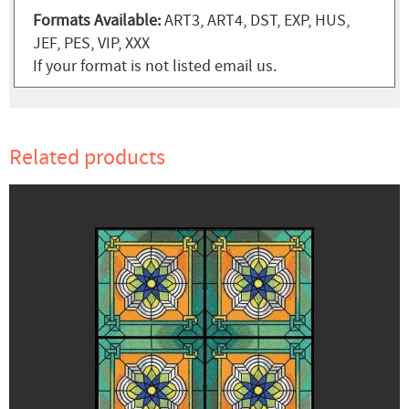
Formats Available:
ART3, ART4, DST, EXP, HUS,
JEF, PES, VIP, XXX
If your format is not listed email us.
Related products