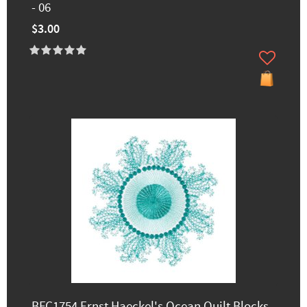
- 06
$3.00
BFC1754 Ernst Haeckel's Ocean Quilt Blocks