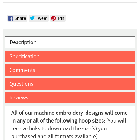
Share
Tweet
Pin
Description
Specification
Comments
Questions
Reviews
All of our machine embroidery designs will come
in any or all of the following hoop sizes:
(You will
receive links to download the size(s) you
purchased and all formats available)