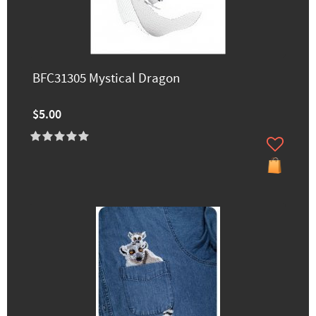
BFC31305 Mystical Dragon
$5.00