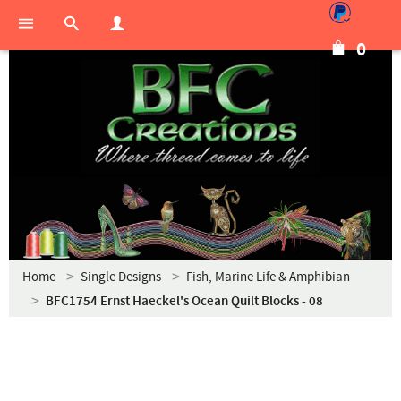
0
Home
Single Designs
Fish, Marine Life & Amphibian
BFC1754 Ernst Haeckel's Ocean Quilt Blocks - 08