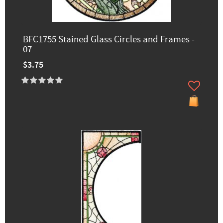
BFC1755 Stained Glass Circles and Frames -
07
$3.75