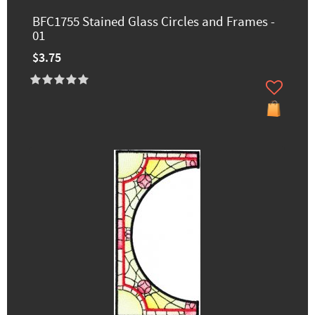
BFC1755 Stained Glass Circles and Frames -
01
$3.75