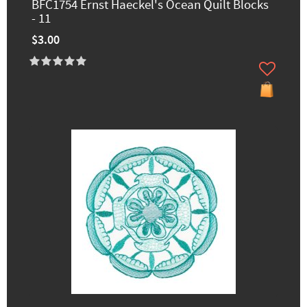
BFC1754 Ernst Haeckel's Ocean Quilt Blocks
- 11
$3.00