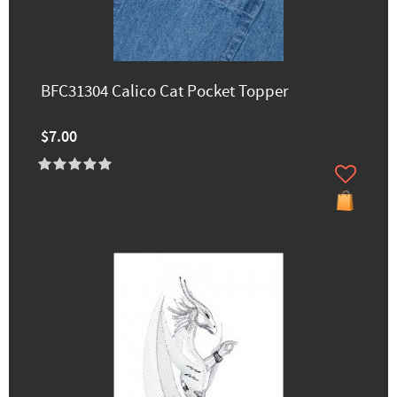
BFC31304 Calico Cat Pocket Topper
$7.00