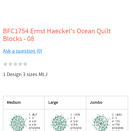
BFC1754 Ernst Haeckel's Ocean Quilt
Blocks - 08
Ask a question (0)
1 Design 3 sizes MLJ
Medium
Large
Jumbo