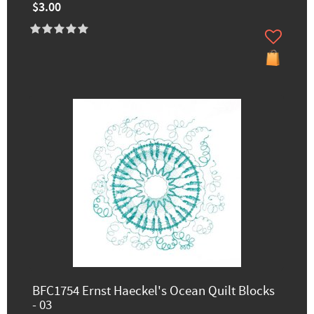
$3.00
BFC1754 Ernst Haeckel's Ocean Quilt Blocks
- 03