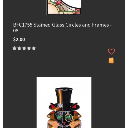
BFC1755 Stained Glass Circles and Frames -
08
$2.00