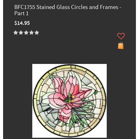
BFC1755 Stained Glass Circles and Frames -
Part 1
$14.95