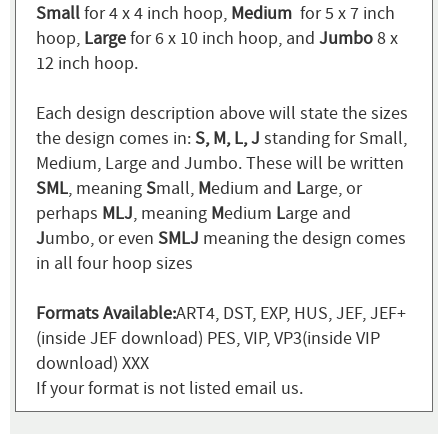
Small
for 4 x 4 inch hoop,
Medium
for 5 x 7 inch
hoop,
Large
for 6 x 10 inch hoop, and
Jumbo
8 x
12 inch hoop.
Each design description above will state the sizes
the design comes in:
S, M, L, J
standing for Small,
Medium, Large and Jumbo. These will be written
SML
, meaning
S
mall,
M
edium and
L
arge, or
perhaps
MLJ
, meaning
M
edium
L
arge and
J
umbo, or even
SMLJ
meaning the design comes
in all four hoop sizes
Formats Available:
ART4, DST, EXP, HUS, JEF, JEF+
(inside JEF download) PES, VIP, VP3(inside VIP
download) XXX
If your format is not listed email us.