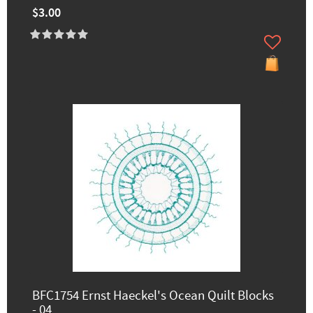
$3.00
BFC1754 Ernst Haeckel's Ocean Quilt Blocks
- 04