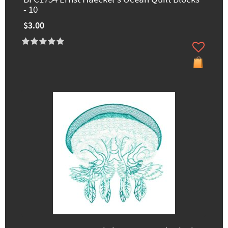
- 10
$3.00