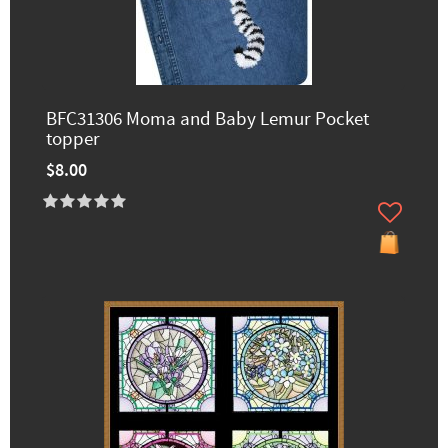
BFC31306 Moma and Baby Lemur Pocket
topper
$8.00