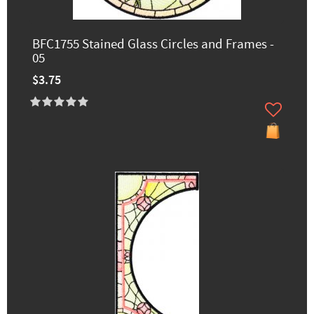
BFC1755 Stained Glass Circles and Frames -
05
$3.75