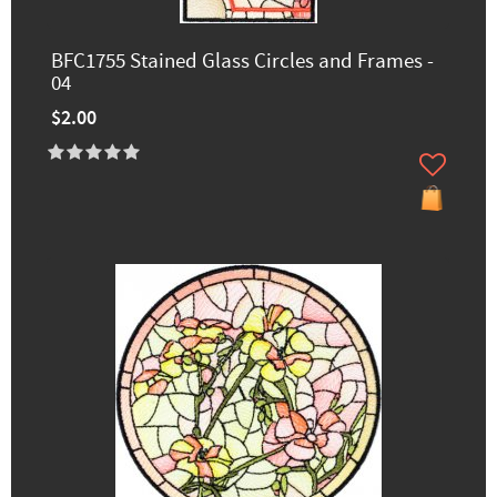
BFC1755 Stained Glass Circles and Frames -
04
$2.00