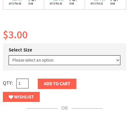
$3.00
Select Size
QTY:
ADD TO CART
WISHLIST
OR