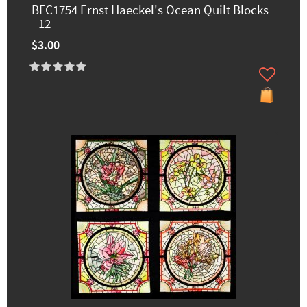
BFC1754 Ernst Haeckel's Ocean Quilt Blocks
- 12
$3.00