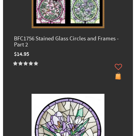
BFC1756 Stained Glass Circles and Frames -
Part 2
$14.95