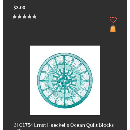
$3.00
BFC1754 Ernst Haeckel's Ocean Quilt Blocks