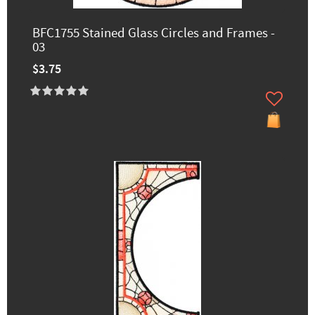
BFC1755 Stained Glass Circles and Frames -
03
$3.75