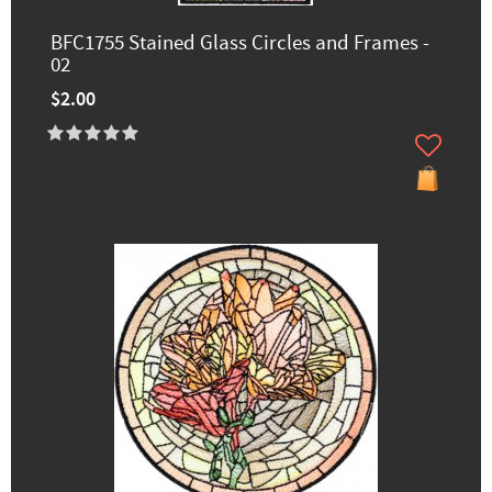
BFC1755 Stained Glass Circles and Frames -
02
$2.00