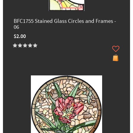
BFC1755 Stained Glass Circles and Frames -
06
$2.00