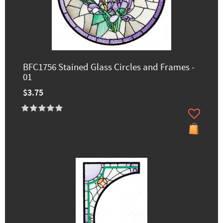
BFC1756 Stained Glass Circles and Frames -
01
$3.75