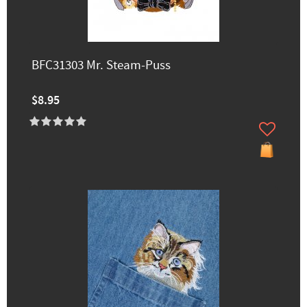
BFC31303 Mr. Steam-Puss
$8.95