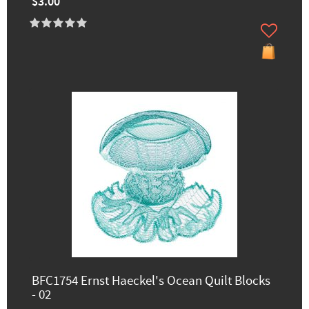
$3.00
BFC1754 Ernst Haeckel's Ocean Quilt Blocks
- 02