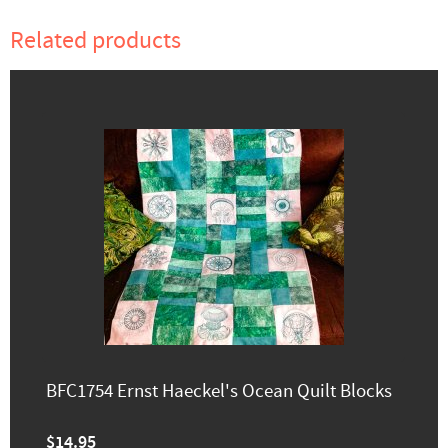
Related products
BFC1754 Ernst Haeckel's Ocean Quilt Blocks
$14.95