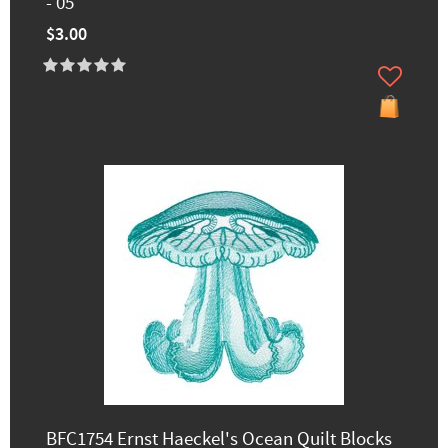
- 05
$3.00
BFC1754 Ernst Haeckel's Ocean Quilt Blocks