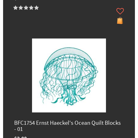
BFC1754 Ernst Haeckel's Ocean Quilt Blocks
- 01