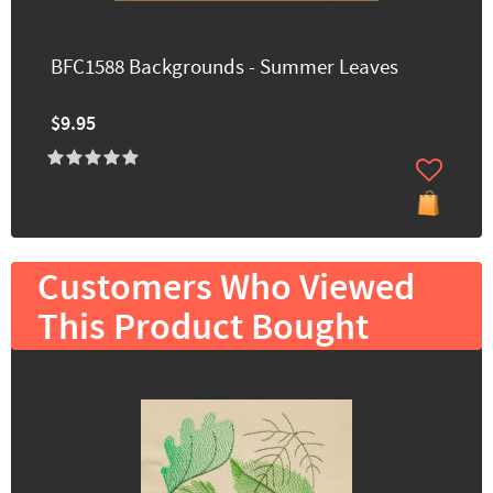
BFC1588 Backgrounds - Summer Leaves
$9.95
Customers Who Viewed
This Product Bought