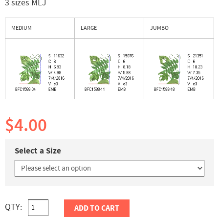
3 sizes MLJ
MEDIUM
LARGE
JUMBO
$4.00
Select a Size
QTY:
ADD TO CART