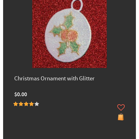
Christmas Ornament with Glitter
$0.00