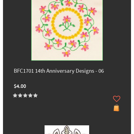
BFC1701 14th Anniversary Designs - 06
$4.00