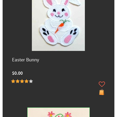
Easter Bunny
$0.00