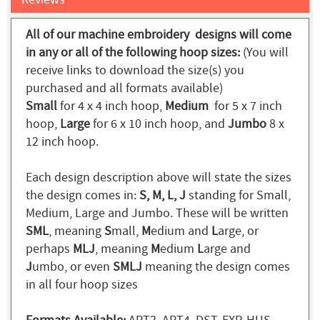
All of our machine embroidery designs will come
in any or all of the following hoop sizes:
(You will
receive links to download the size(s) you
purchased and all formats available)
Small
for 4 x 4 inch hoop,
Medium
for 5 x 7 inch
hoop,
Large
for 6 x 10 inch hoop, and
Jumbo
8 x
12 inch hoop.
Each design description above will state the sizes
the design comes in:
S, M, L, J
standing for Small,
Medium, Large and Jumbo. These will be written
SML
, meaning
S
mall,
M
edium and
L
arge, or
perhaps
MLJ
, meaning
M
edium
L
arge and
J
umbo, or even
SMLJ
meaning the design comes
in all four hoop sizes