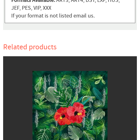
Formats Available:
ART3, ART4, DST, EXP, HUS,
JEF, PES, VIP, XXX
If your format is not listed email us.
Related products