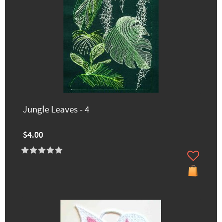
Jungle Leaves - 4
$4.00