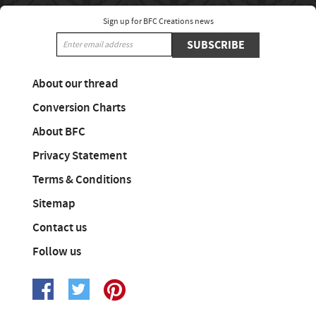
Sign up for BFC Creations news
SUBSCRIBE
About our thread
Conversion Charts
About BFC
Privacy Statement
Terms & Conditions
Sitemap
Contact us
Follow us