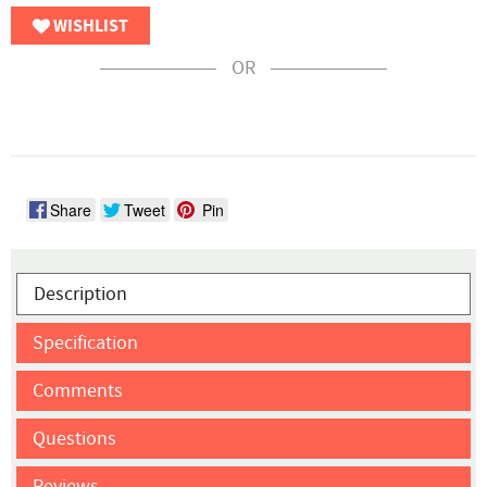
WISHLIST
OR
Share
Tweet
Pin
Description
Specification
Comments
Questions
Reviews