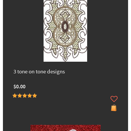
3 tone on tone designs
$0.00