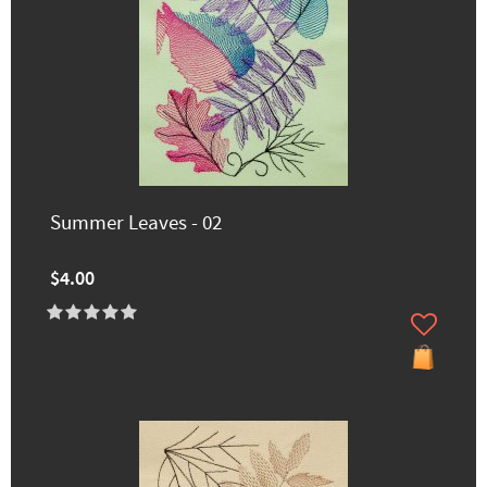
Summer Leaves - 02
$4.00