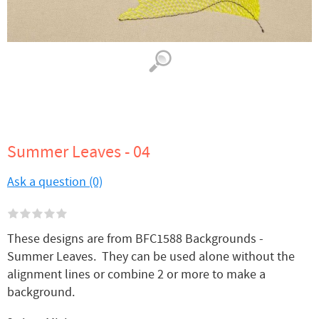
Summer Leaves - 04
Ask a question (0)
These designs are from BFC1588 Backgrounds -
Summer Leaves. They can be used alone without the
alignment lines or combine 2 or more to make a
background.