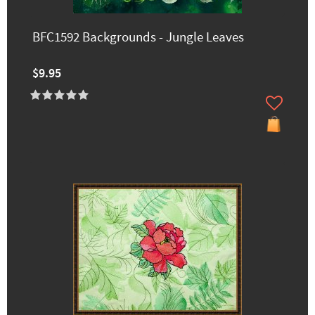
BFC1592 Backgrounds - Jungle Leaves
$9.95