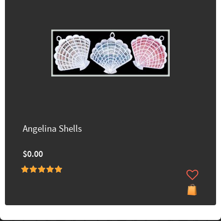
Angelina Shells
$0.00