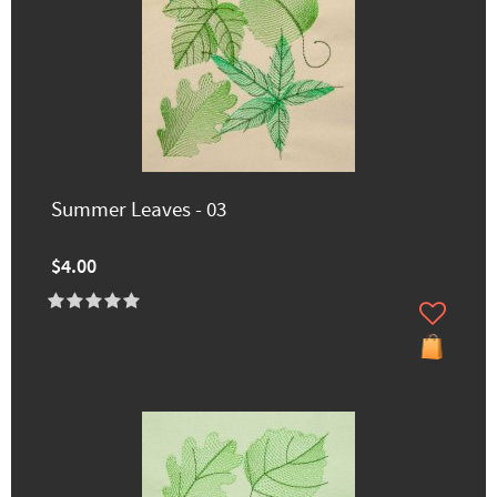
Summer Leaves - 03
$4.00