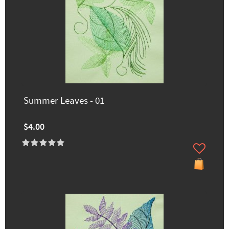
Summer Leaves - 01
$4.00