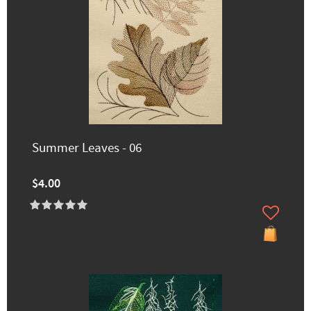
Summer Leaves - 06
$4.00