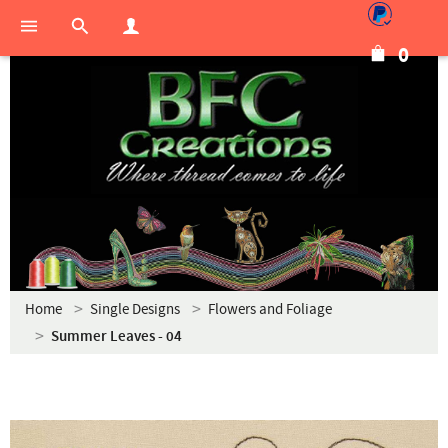
0
Home
Single Designs
Flowers and Foliage
Summer Leaves - 04