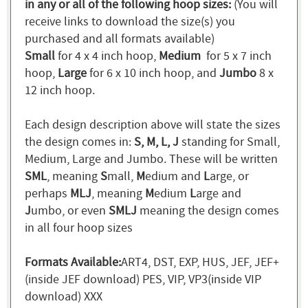
in any or all of the following hoop sizes:
(You will
receive links to download the size(s) you
purchased and all formats available)
Small
for 4 x 4 inch hoop,
Medium
for 5 x 7 inch
hoop,
Large
for 6 x 10 inch hoop, and
Jumbo
8 x
12 inch hoop.
Each design description above will state the sizes
the design comes in:
S, M, L, J
standing for Small,
Medium, Large and Jumbo. These will be written
SML
, meaning
S
mall,
M
edium and
L
arge, or
perhaps
MLJ
, meaning
M
edium
L
arge and
J
umbo, or even
SMLJ
meaning the design comes
in all four hoop sizes
Formats Available:
ART4, DST, EXP, HUS, JEF, JEF+
(inside JEF download) PES, VIP, VP3(inside VIP
download) XXX