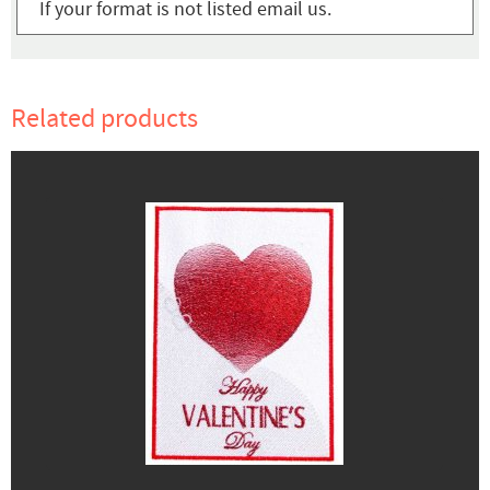
If your format is not listed email us.
Related products