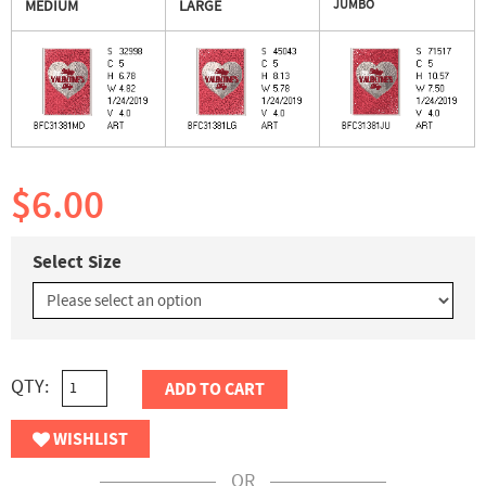
MEDIUM
LARGE
JUMBO
$6.00
Select Size
QTY:
ADD TO CART
WISHLIST
OR