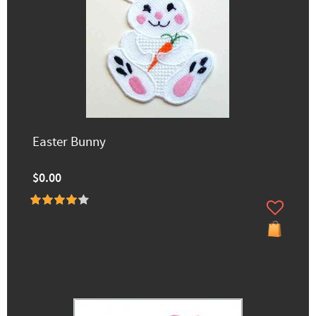
Easter Bunny
$0.00