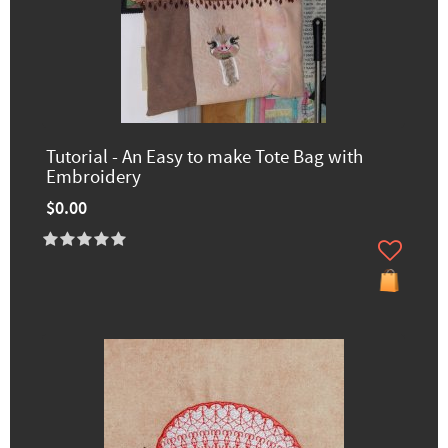
Tutorial - An Easy to make Tote Bag with
Embroidery
$0.00