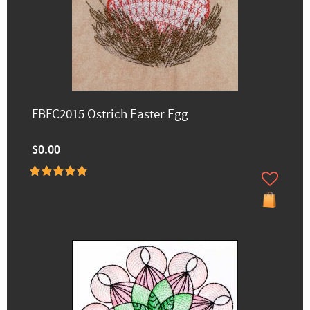
FBFC2015 Ostrich Easter Egg
$0.00