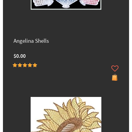
Angelina Shells
$0.00