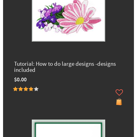
Tutorial: How to do large designs -designs
included
$0.00