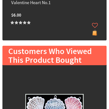
Valentine Heart No.1
$6.00
Customers Who Viewed
This Product Bought