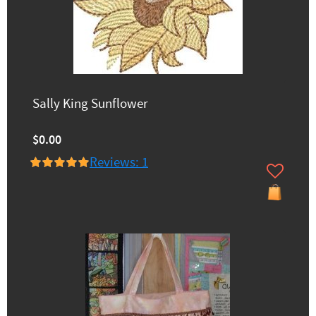
Sally King Sunflower
$0.00
Reviews: 1