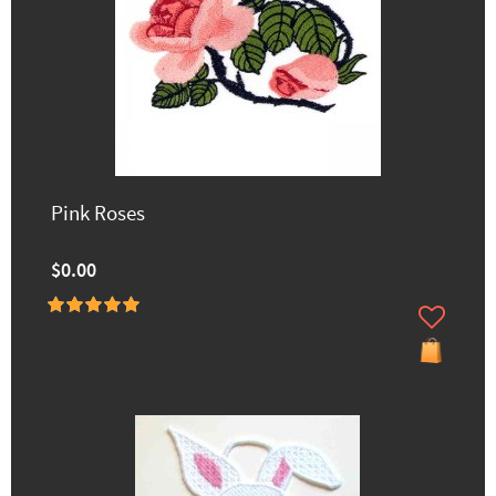
Pink Roses
$0.00