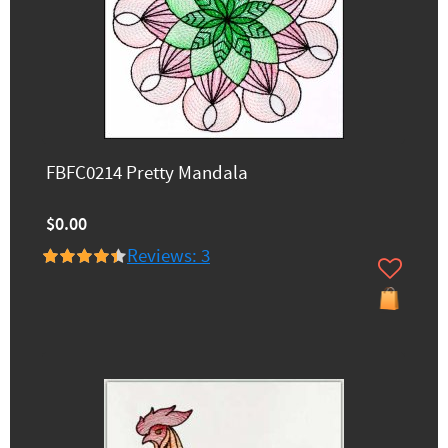
FBFC0214 Pretty Mandala
$0.00
Reviews: 3