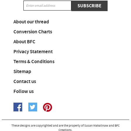
SUBSCRIBE
About our thread
Conversion Charts
About BFC
Privacy Statement
Terms & Conditions
Sitemap
Contact us
Follow us
These designs are copyrighted and are the property of Susan Makalinaw and BFC
Creations.