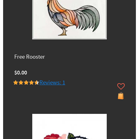
Free Rooster
$0.00
Reviews: 1