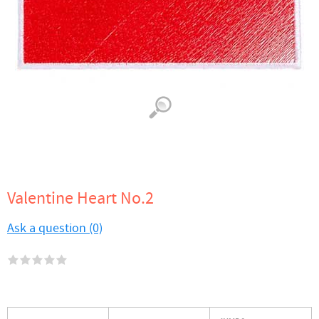
Valentine Heart No.2
Ask a question (0)