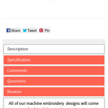
Share
Tweet
Pin
Description
Specification
Comments
Questions
Reviews
All of our machine embroidery designs will come