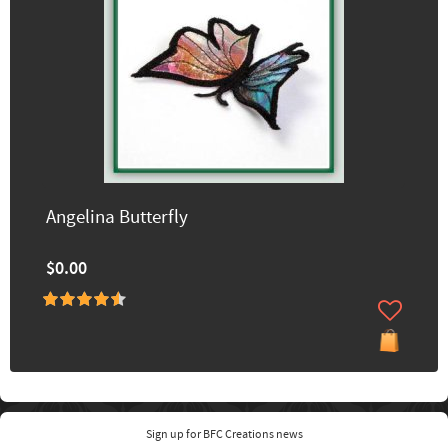
Angelina Butterfly
$0.00
Sign up for BFC Creations news