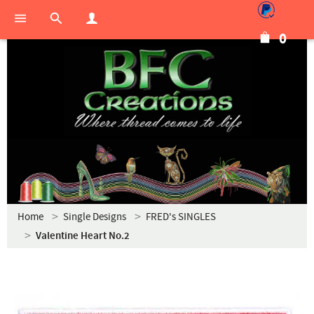
0
Home
Single Designs
FRED's SINGLES
Valentine Heart No.2