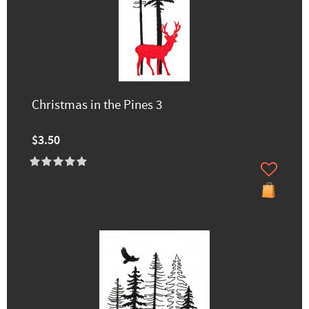
Christmas in the Pines 3
$3.50