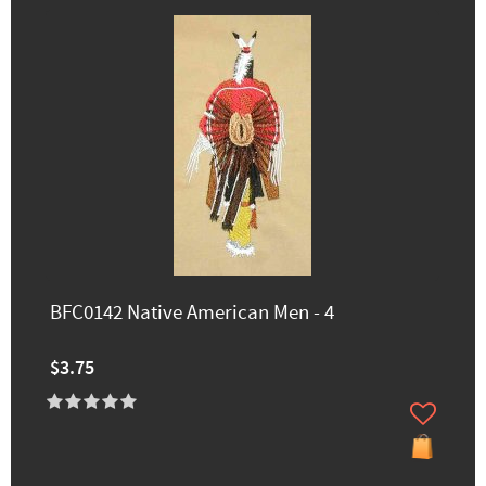
BFC0142 Native American Men - 4
$3.75