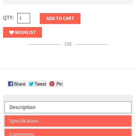
QTY:
ADD TO CART
WISHLIST
OR
Share
Tweet
Pin
Description
Specification
Comments