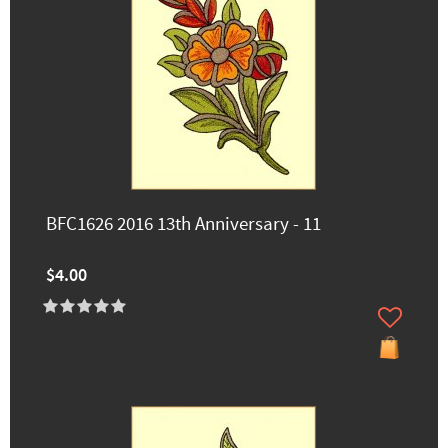
BFC1626 2016 13th Anniversary - 11
$4.00