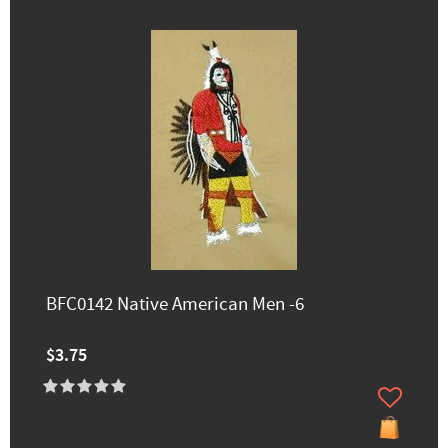
BFC0142 Native American Men -6
$3.75