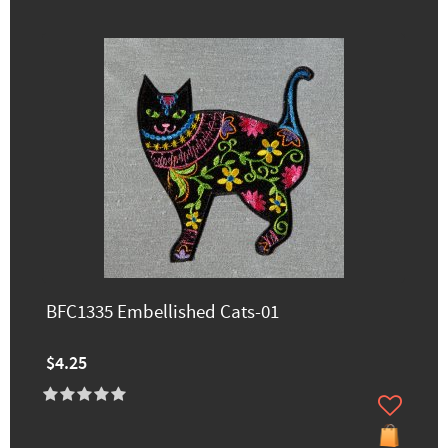
BFC1335 Embellished Cats-01
$4.25