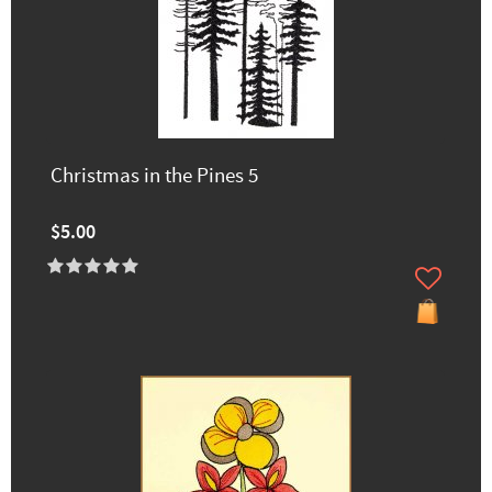
Christmas in the Pines 5
$5.00