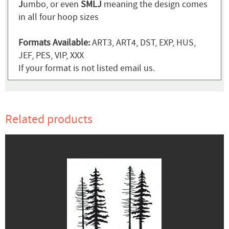
J
umbo, or even
SMLJ
meaning the design comes
in all four hoop sizes
Formats Available:
ART3, ART4, DST, EXP, HUS,
JEF, PES, VIP, XXX
If your format is not listed email us.
Related products