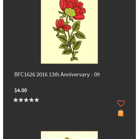
BFC1626 2016 13th Anniversary - 09
$4.00