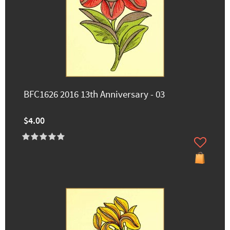
BFC1626 2016 13th Anniversary - 03
$4.00