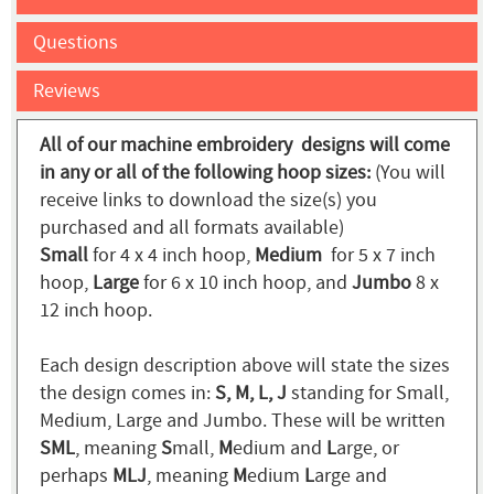
Questions
Reviews
All of our machine embroidery designs will come
in any or all of the following hoop sizes:
(You will
receive links to download the size(s) you
purchased and all formats available)
Small
for 4 x 4 inch hoop,
Medium
for 5 x 7 inch
hoop,
Large
for 6 x 10 inch hoop, and
Jumbo
8 x
12 inch hoop.
Each design description above will state the sizes
the design comes in:
S, M, L, J
standing for Small,
Medium, Large and Jumbo. These will be written
SML
, meaning
S
mall,
M
edium and
L
arge, or
perhaps
MLJ
, meaning
M
edium
L
arge and