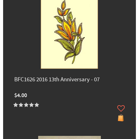
BFC1626 2016 13th Anniversary - 07
$4.00