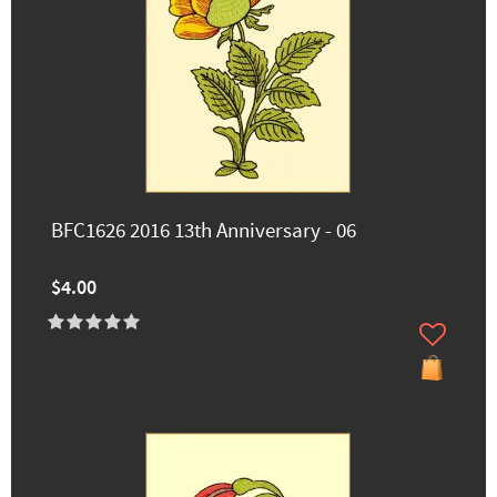
BFC1626 2016 13th Anniversary - 06
$4.00