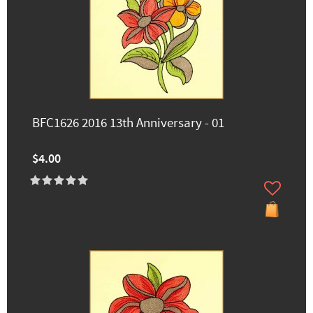
BFC1626 2016 13th Anniversary - 01
$4.00