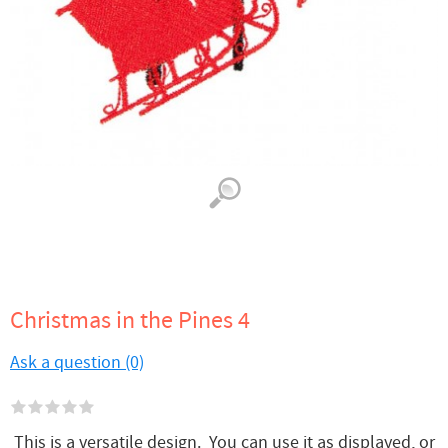
Christmas in the Pines 4
Ask a question (0)
This is a versatile design. You can use it as displayed, or