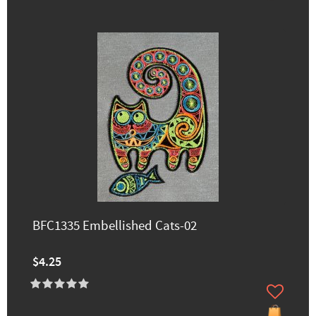
BFC1335 Embellished Cats-02
$4.25