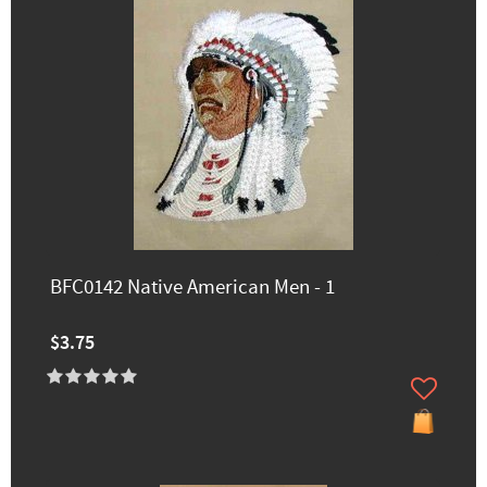
BFC0142 Native American Men - 1
$3.75