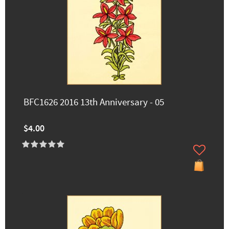
BFC1626 2016 13th Anniversary - 05
$4.00