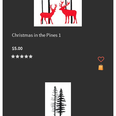
Christmas in the Pines 1
$5.00