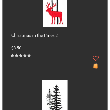
Christmas in the Pines 2
$3.50