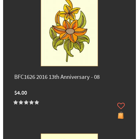
BFC1626 2016 13th Anniversary - 08
$4.00