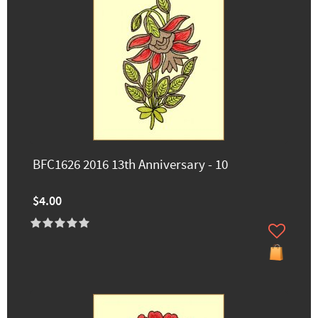
BFC1626 2016 13th Anniversary - 10
$4.00