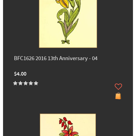
BFC1626 2016 13th Anniversary - 04
$4.00