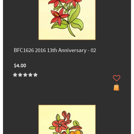
BFC1626 2016 13th Anniversary - 02
$4.00