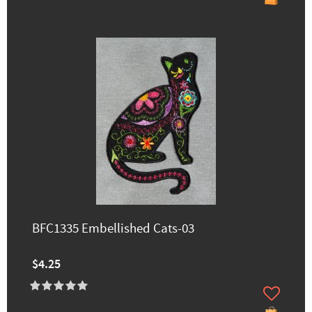
BFC1335 Embellished Cats-03
$4.25