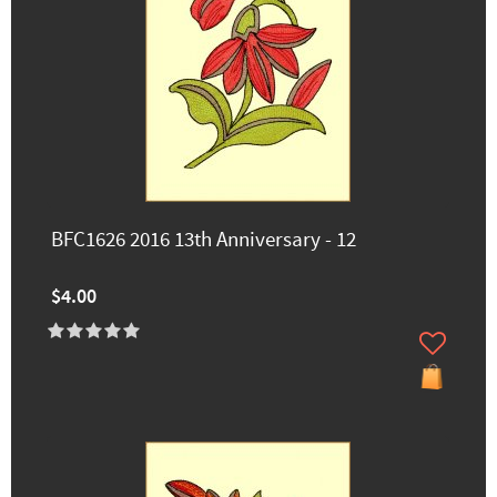
BFC1626 2016 13th Anniversary - 12
$4.00