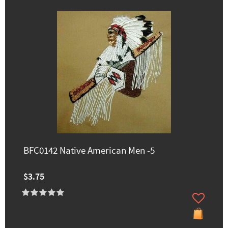
BFC0142 Native American Men -5
$3.75