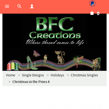
0
Home
Single Designs
Holidays
Christmas Singles
Christmas in the Pines 4