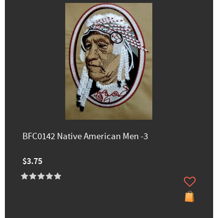
BFC0142 Native American Men -3
$3.75