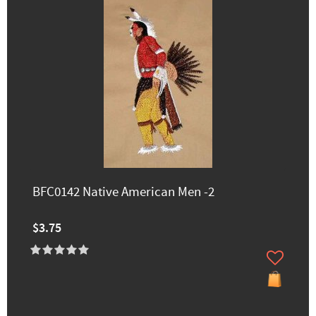
BFC0142 Native American Men -2
$3.75