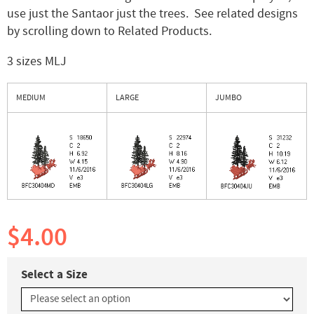
use just the Santaor just the trees. See related designs
by scrolling down to Related Products.
3 sizes MLJ
MEDIUM
LARGE
JUMBO
$4.00
Select a Size