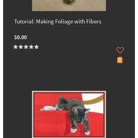
Tutorial: Making Foliage with Fibers
$0.00