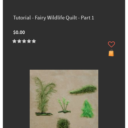
Tutorial - Fairy Wildlife Quilt - Part 1
$0.00