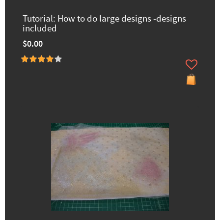
Tutorial: How to do large designs -designs
included
$0.00