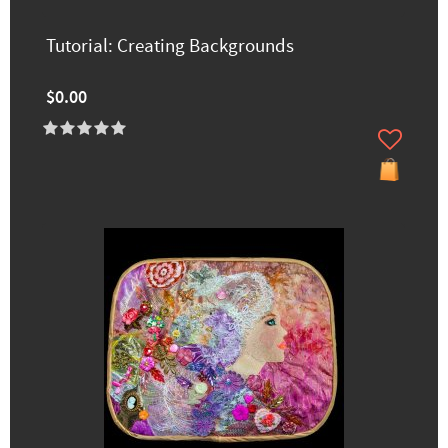
Tutorial: Creating Backgrounds
$0.00