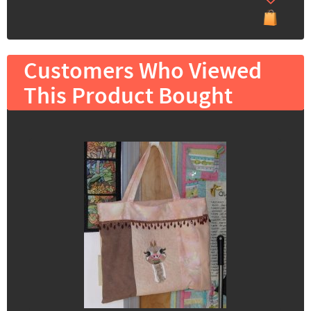
Customers Who Viewed
This Product Bought