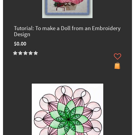
Tutorial: To make a Doll from an Embroidery
Design
$0.00