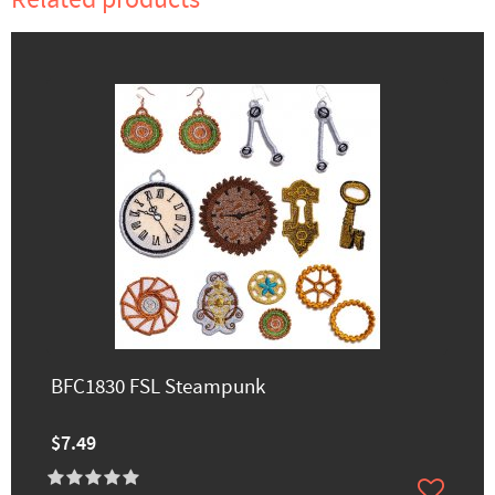
BFC1830 FSL Steampunk
$7.49