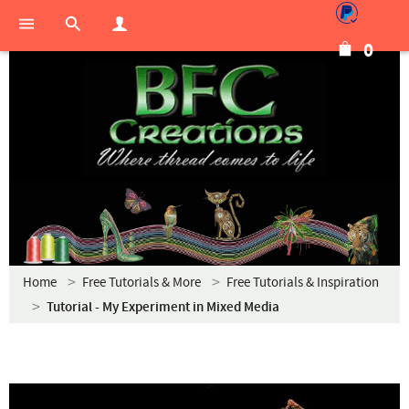
0
Home
Free Tutorials & More
Free Tutorials & Inspiration
Tutorial - My Experiment in Mixed Media