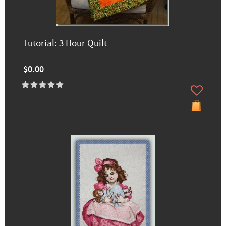
Tutorial: 3 Hour Quilt
$0.00