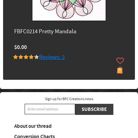
FBFC0214 Pretty Mandala
$0.00
Reviews: 3
Sign up for BFC Creations news
SUBSCRIBE
About our thread
Conversion Charts