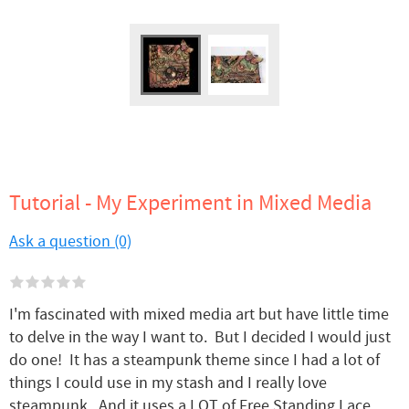
Tutorial - My Experiment in Mixed Media
Ask a question (0)
I'm fascinated with mixed media art but have little time
to delve in the way I want to. But I decided I would just
do one! It has a steampunk theme since I had a lot of
things I could use in my stash and I really love
steampunk, And it uses a LOT of Free Standing Lace