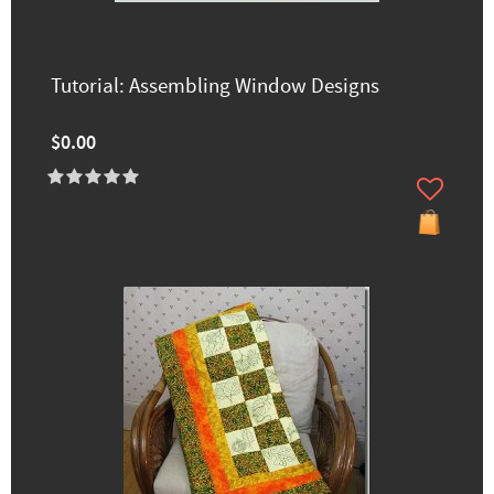
Tutorial: Assembling Window Designs
$0.00