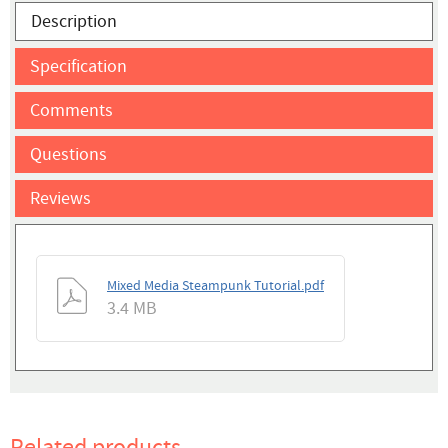
Description
Specification
Comments
Questions
Reviews
Mixed Media Steampunk Tutorial.pdf
3.4 MB
Related products