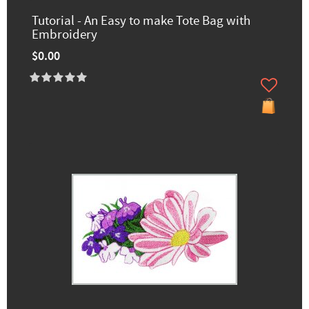
Tutorial - An Easy to make Tote Bag with
Embroidery
$0.00