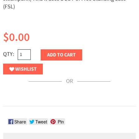
(FSL)
$0.00
QTY:
ADD TO CART
WISHLIST
OR
Share
Tweet
Pin