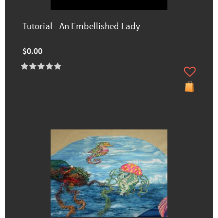
Tutorial - An Embellished Lady
$0.00