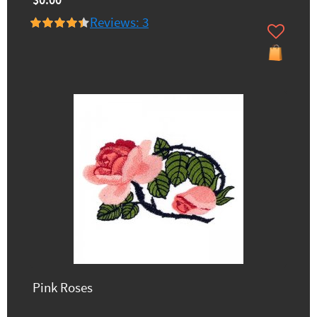
$0.00
Reviews: 3
Pink Roses