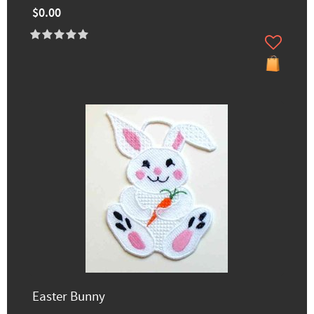
$0.00
Easter Bunny