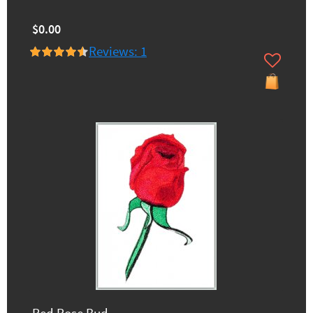
$0.00
Reviews: 1