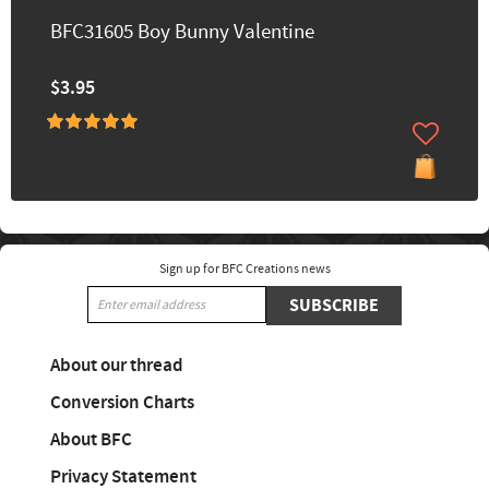
BFC31605 Boy Bunny Valentine
$3.95
Sign up for BFC Creations news
SUBSCRIBE
About our thread
Conversion Charts
About BFC
Privacy Statement