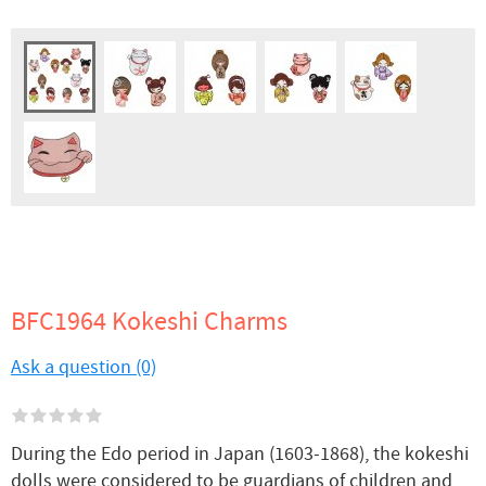
BFC1964 Kokeshi Charms
Ask a question (0)
During the Edo period in Japan (1603-1868), the kokeshi
dolls were considered to be guardians of children and