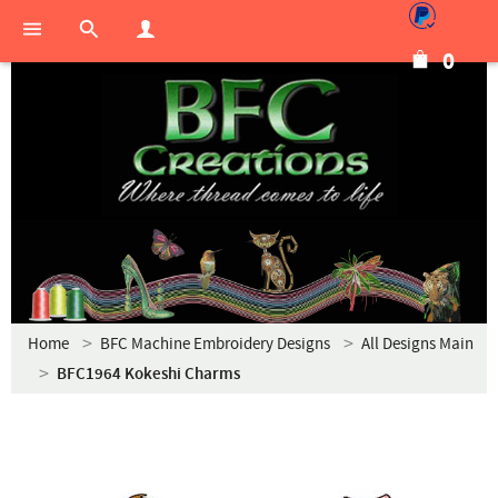
0
Home
BFC Machine Embroidery Designs
All Designs Main
BFC1964 Kokeshi Charms