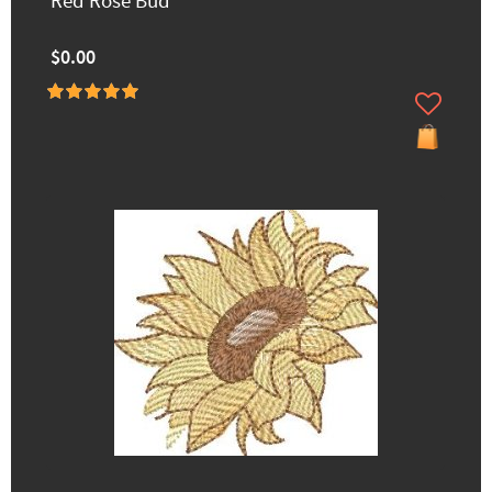
Red Rose Bud
$0.00