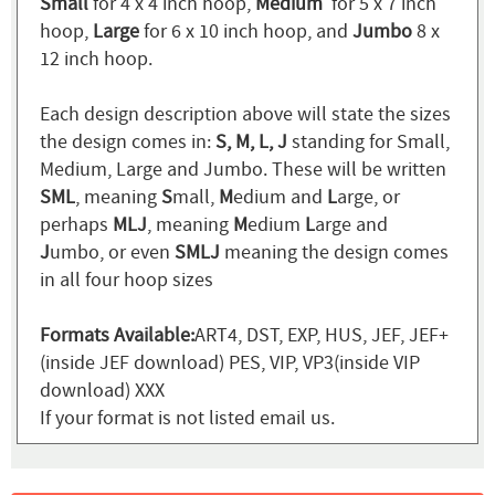
Small
for 4 x 4 inch hoop,
Medium
for 5 x 7 inch
hoop,
Large
for 6 x 10 inch hoop, and
Jumbo
8 x
12 inch hoop.
Each design description above will state the sizes
the design comes in:
S, M, L, J
standing for Small,
Medium, Large and Jumbo. These will be written
SML
, meaning
S
mall,
M
edium and
L
arge, or
perhaps
MLJ
, meaning
M
edium
L
arge and
J
umbo, or even
SMLJ
meaning the design comes
in all four hoop sizes
Formats Available:
ART4, DST, EXP, HUS, JEF, JEF+
(inside JEF download) PES, VIP, VP3(inside VIP
download) XXX
If your format is not listed email us.