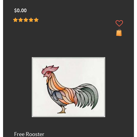
$0.00
Free Rooster