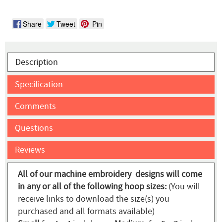
Share
Tweet
Pin
Description
Specification
Comments
Questions
Reviews
All of our machine embroidery designs will come
in any or all of the following hoop sizes:
(You will
receive links to download the size(s) you
purchased and all formats available)