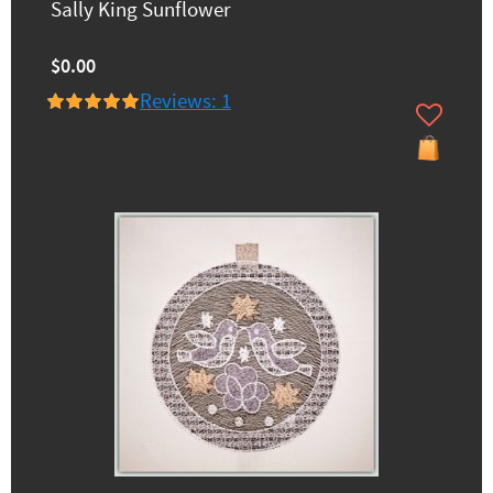
Sally King Sunflower
$0.00
Reviews: 1