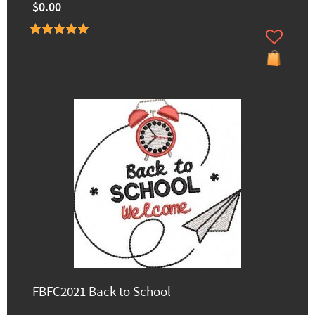
$0.00
FBFC2021 Back to School