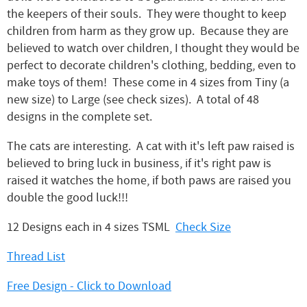
the keepers of their souls. They were thought to keep
children from harm as they grow up. Because they are
believed to watch over children, I thought they would be
perfect to decorate children's clothing, bedding, even to
make toys of them! These come in 4 sizes from Tiny (a
new size) to Large (see check sizes). A total of 48
designs in the complete set.
The cats are interesting. A cat with it's left paw raised is
believed to bring luck in business, if it's right paw is
raised it watches the home, if both paws are raised you
double the good luck!!!
12 Designs each in 4 sizes TSML
Check Size
Thread List
Free Design - Click to Download