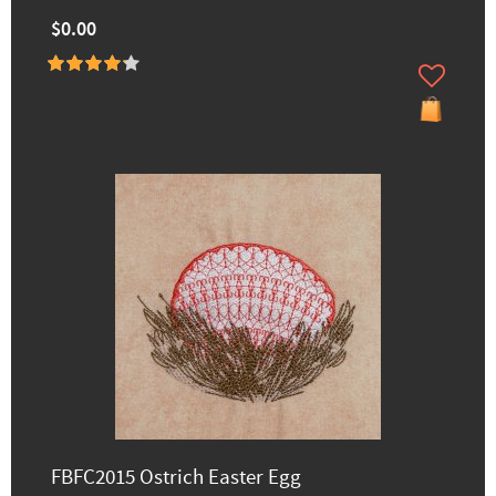
$0.00
FBFC2015 Ostrich Easter Egg