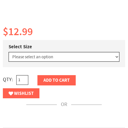
$12.99
Select Size
QTY:
ADD TO CART
WISHLIST
OR