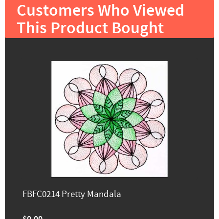
Customers Who Viewed
This Product Bought
FBFC0214 Pretty Mandala