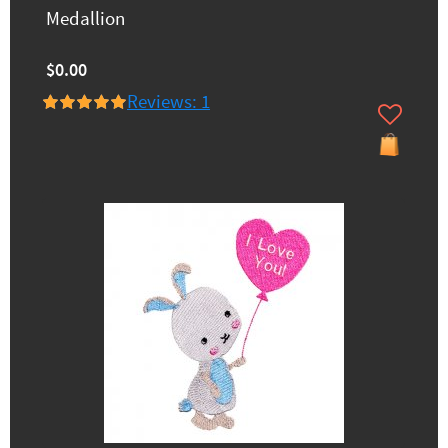
Medallion
$0.00
Reviews: 1