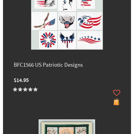
BFC1566 US Patriotic Designs
$14.95