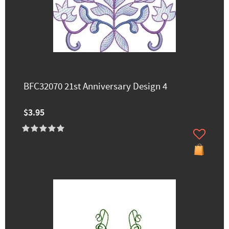
BFC32070 21st Anniversary Design 4
$3.95