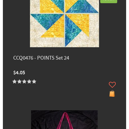
CCQ0476 - POINTS Set 24
$4.05