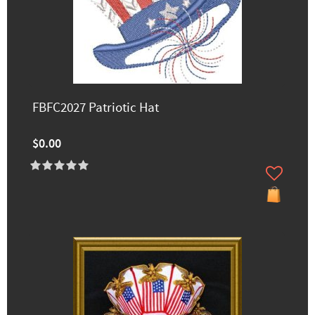
FBFC2027 Patriotic Hat
$0.00