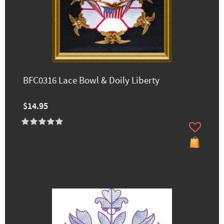
BFC0316 Lace Bowl & Doily Liberty
$14.95