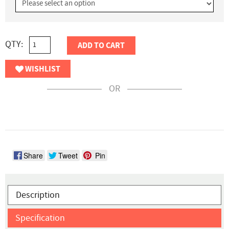
QTY:
ADD TO CART
WISHLIST
OR
Share
Tweet
Pin
Description
Specification