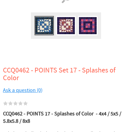
CCQ0462 - POINTS Set 17 - Splashes of
Color
Ask a question (0)
CCQ0462 - POINTS 17 - Splashes of Color - 4x4 / 5x5 /
5.8x5.8 / 8x8