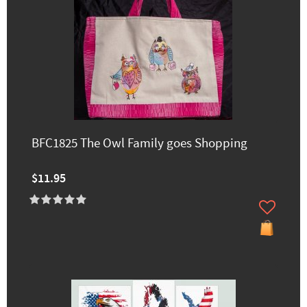
BFC1825 The Owl Family goes Shopping
$11.95