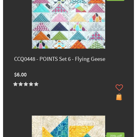
CCQ0448 - POINTS Set 6 - Flying Geese
$6.00
70% off