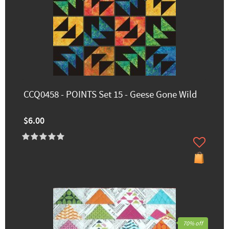
CCQ0458 - POINTS Set 15 - Geese Gone Wild
$6.00
70% off