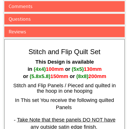
Comments
Questions
Reviews
Stitch and Flip Quilt Set
This Design is available
in
(4x4)
100mm
or
(5x5)
130mm
or
(5.8x5.8)
150mm
or
(8x8)
200mm
Stitch and Flip Panels / Pieced
and quilted in
the hoop in one hooping
In This set You receive the following quilted
Panels
-
Take Note that these panels DO NOT have
any outside satin edge finish.