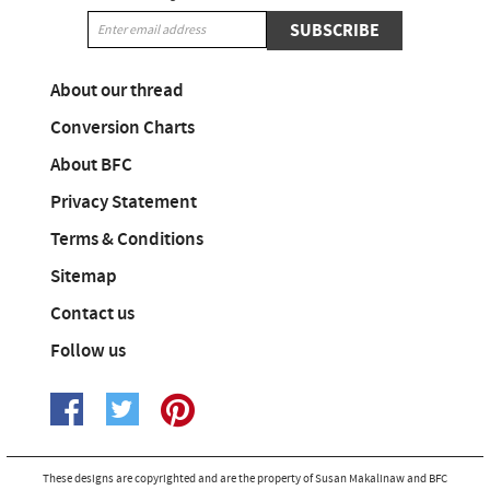
SUBSCRIBE
About our thread
Conversion Charts
About BFC
Privacy Statement
Terms & Conditions
Sitemap
Contact us
Follow us
These designs are copyrighted and are the property of Susan Makalinaw and BFC