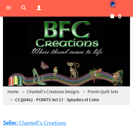
0
Home
Chantell's Creations Designs
Points Quilt Sets
CCQ0462 - POINTS Set 17 - Splashes of Color
Seller:
Chantell's Creations