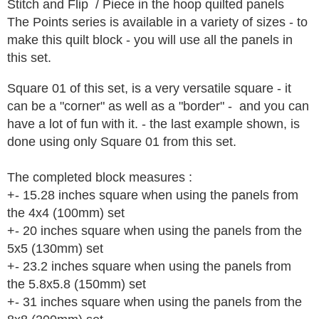
Stitch and Flip / Piece in the hoop quilted panels
The Points series is available in a variety of sizes - to
make this quilt block - you will use all the panels in
this set.
Square 01 of this set, is a very versatile square - it
can be a "corner" as well as a "border" - and you can
have a lot of fun with it. - the last example shown, is
done using only Square 01 from this set.
The completed block measures :
+- 15.28 inches square when using the panels from
the 4x4 (100mm) set
+- 20 inches square when using the panels from the
5x5 (130mm) set
+- 23.2 inches square when using the panels from
the 5.8x5.8 (150mm) set
+- 31 inches square when using the panels from the