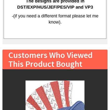
The designs are provided in
DST/EXP/HUS/JEF/PES/VIP and VP3
-(if you need a different format please let me
know).
Customers Who Viewed
This Product Bought