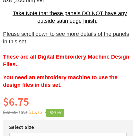
8x8 (200mm) set
-
Take Note that these panels DO NOT have any
outside satin edge finish.
Please scroll down to see more details of the panels
in this set.
These are all Digital Embroidery Machine Design
Files.
You need an embroidery machine to use the
design files in this set.
$6.75
$22.50,
save
$15.75
70% off
Select Size