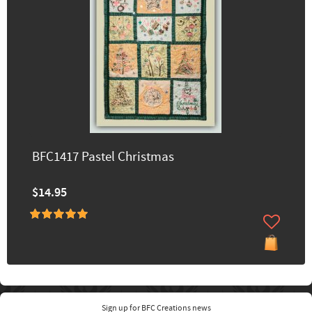
BFC1417 Pastel Christmas
$14.95
Sign up for BFC Creations news