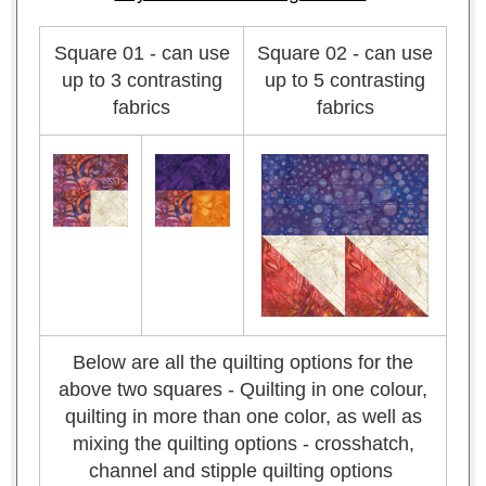
Square 01 - can use
Square 02 - can use
up to 3 contrasting
up to 5 contrasting
fabrics
fabrics
Below are all the quilting options for the
above two squares - Quilting in one colour,
quilting in more than one color, as well as
mixing the quilting options - crosshatch,
channel and stipple quilting options