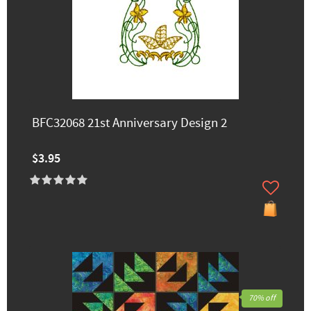
BFC32068 21st Anniversary Design 2
$3.95
70% off