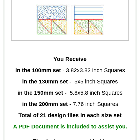
You Receive
in the 100mm set
- 3.82x3.82 inch Squares
in the 130mm set
- 5x5 inch Squares
in the 150mm set
- 5.8x5.8 inch Squares
in the 200mm set
- 7.76 inch Squares
Total of 21 design files in each size set
A PDF Document is included to assist you.