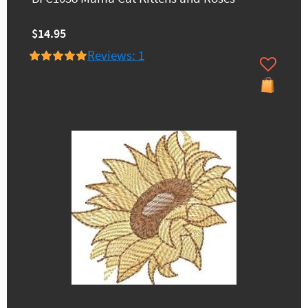
$14.95
Reviews: 1