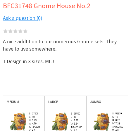
BFC31748 Gnome House No.2
Ask a question (0)
A nice addtition to our numerous Gnome sets. They
have to live somewhere.
1 Design in 3 sizes. MLJ
MEDIUM
LARGE
JUMBO