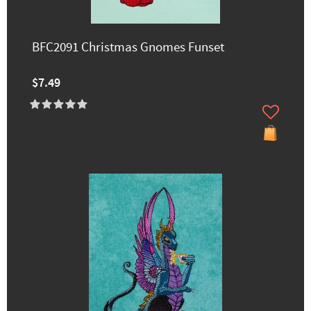
BFC2091 Christmas Gnomes Funset
$7.49