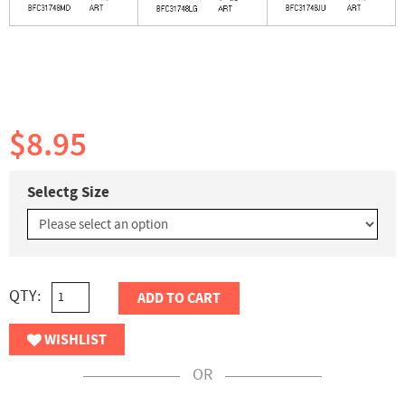
$8.95
Selectg Size
QTY:
ADD TO CART
WISHLIST
OR