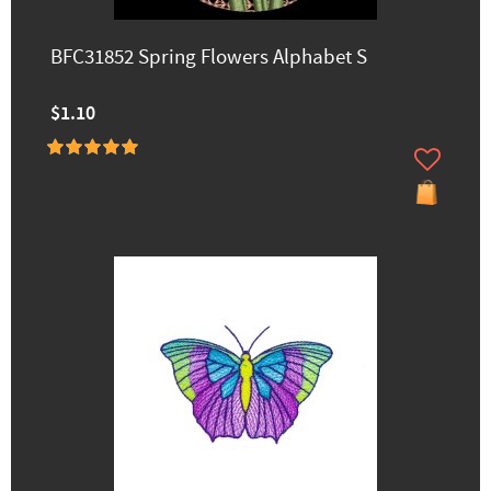
BFC31852 Spring Flowers Alphabet S
$1.10