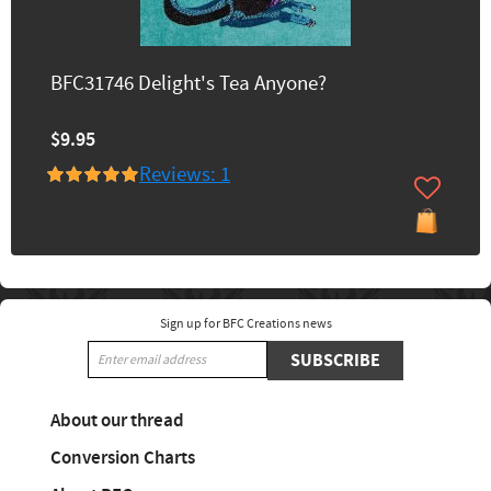
BFC31746 Delight's Tea Anyone?
$9.95
Reviews: 1
Sign up for BFC Creations news
SUBSCRIBE
About our thread
Conversion Charts