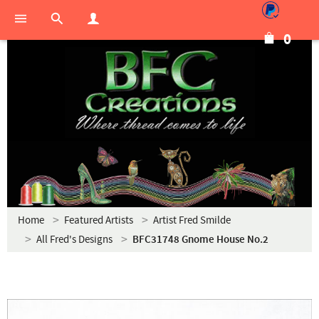
0
Home
Featured Artists
Artist Fred Smilde
All Fred's Designs
BFC31748 Gnome House No.2