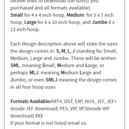
receive links to download the size(s) you
purchased and all formats available)
Small
for 4 x 4 inch hoop,
Medium
for 5 x 7 inch
hoop,
Large
for 6 x 10 inch hoop, and
Jumbo
8 x
12 inch hoop.
Each design description above will state the sizes
the design comes in:
S, M, L, J
standing for Small,
Medium, Large and Jumbo. These will be written
SML
, meaning
S
mall,
M
edium and
L
arge, or
perhaps
MLJ
, meaning
M
edium
L
arge and
J
umbo, or even
SMLJ
meaning the design comes
in all four hoop sizes
Formats Available:
ART4, DST, EXP, HUS, JEF, JEF+
(inside JEF download) PES, VIP, VP3(inside VIP
download) XXX
If your format is not listed email us.