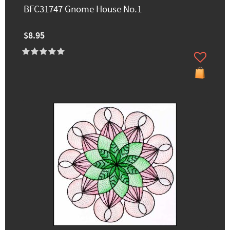
BFC31747 Gnome House No.1
$8.95