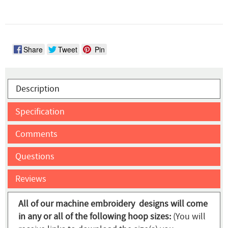
Share
Tweet
Pin
Description
Specification
Comments
Questions
Reviews
All of our machine embroidery designs will come
in any or all of the following hoop sizes:
(You will