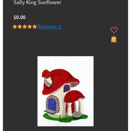
Sally King Sunflower
$0.00
Reviews: 1