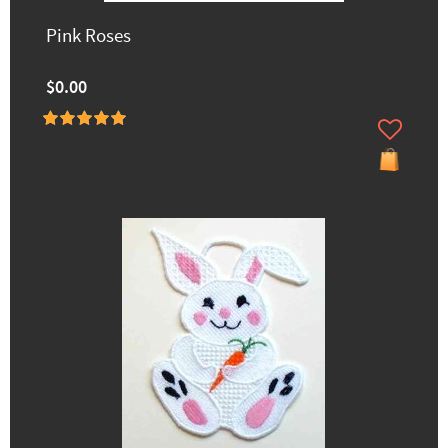
Pink Roses
$0.00