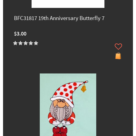
BFC31817 19th Anniversary Butterfly 7
$3.00