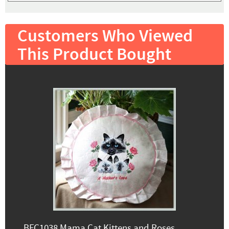
Customers Who Viewed
This Product Bought
BFC1038 Mama Cat Kittens and Roses