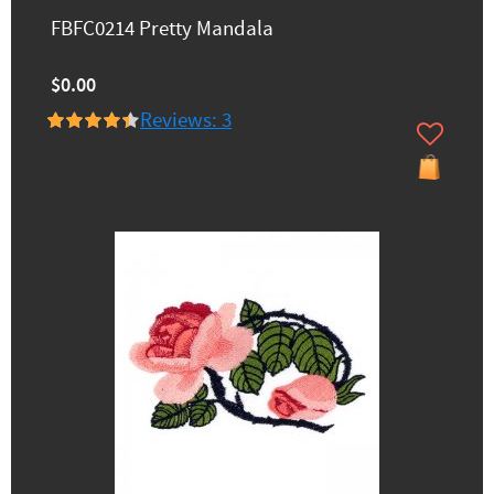
FBFC0214 Pretty Mandala
$0.00
Reviews: 3