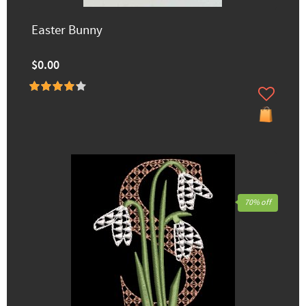
Easter Bunny
$0.00
70% off