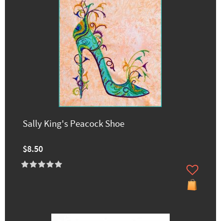
Sally King's Peacock Shoe
$8.50