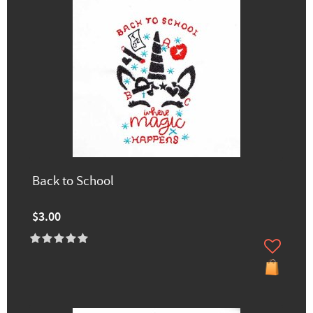
Back to School
$3.00