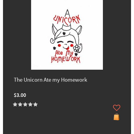
The Unicorn Ate my Homework
$3.00