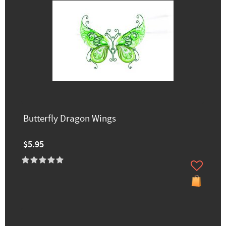
Butterfly Dragon Wings
$5.95