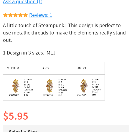
Ask a question (1)
Reviews: 1
A little touch of Steampunk! This design is perfect to
use metallic threads to make the elements really stand
out.
1 Design in 3 sizes. MLJ
MEDIUM
LARGE
JUMBO
$5.95
Select a Size