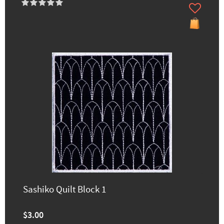
Sashiko Quilt Block 1
$3.00