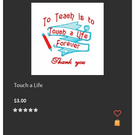
Touch a Life
$3.00