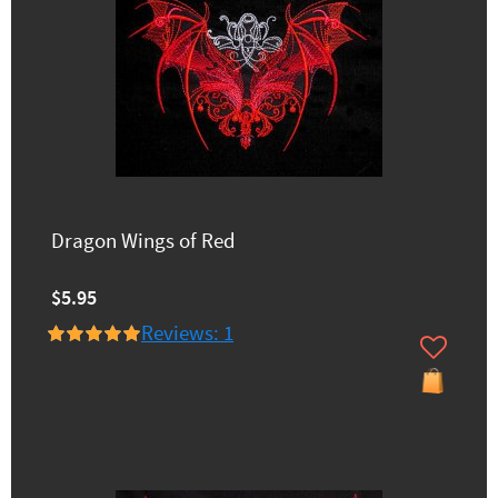
Dragon Wings of Red
$5.95
Reviews: 1