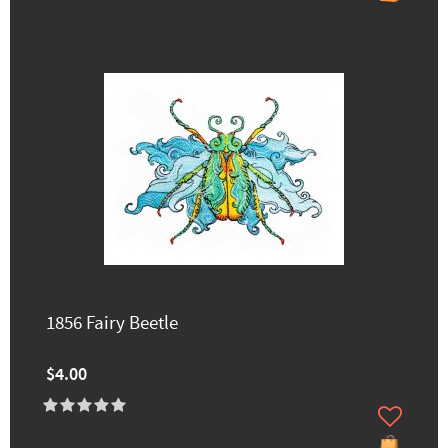
1856 Fairy Beetle
$4.00