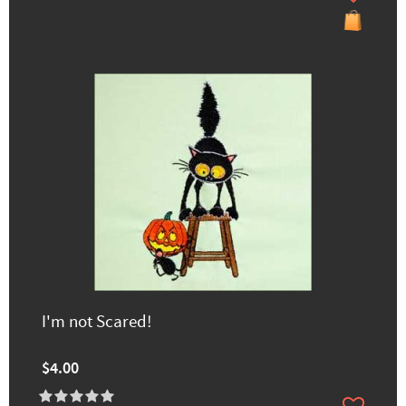
I'm not Scared!
$4.00