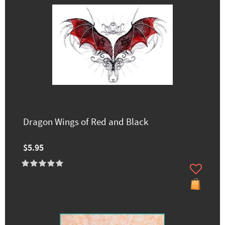
Dragon Wings of Red and Black
$5.95