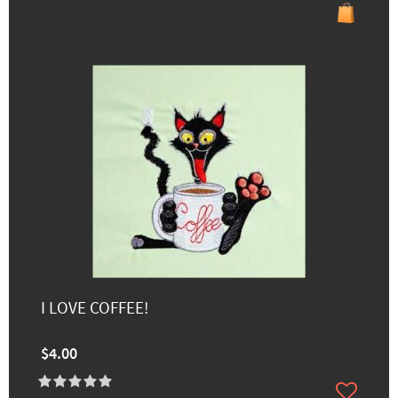
I LOVE COFFEE!
$4.00