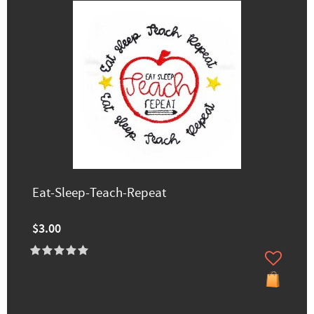
Eat-Sleep-Teach-Repeat
$3.00