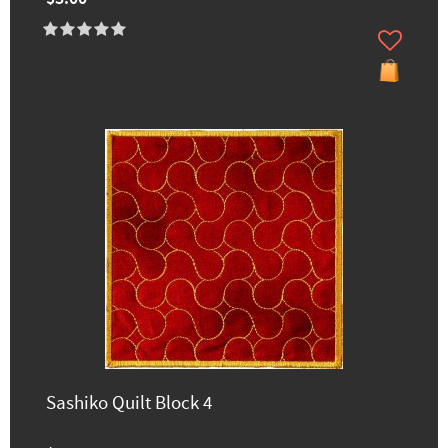
Sashiko Quilt Block 4