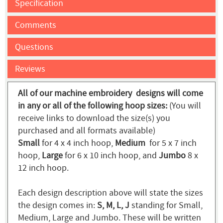
Specification
Comments
Questions
Reviews
All of our machine embroidery designs will come
in any or all of the following hoop sizes:
(You will
receive links to download the size(s) you
purchased and all formats available)
Small
for 4 x 4 inch hoop,
Medium
for 5 x 7 inch
hoop,
Large
for 6 x 10 inch hoop, and
Jumbo
8 x
12 inch hoop.
Each design description above will state the sizes
the design comes in:
S, M, L, J
standing for Small,
Medium, Large and Jumbo. These will be written