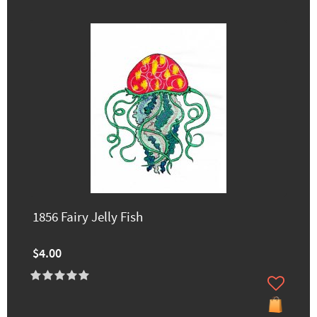
1856 Fairy Jelly Fish
$4.00