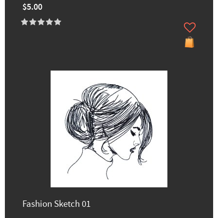
$5.00
Fashion Sketch 01