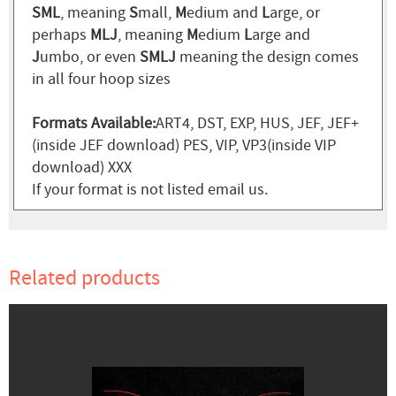
SML
, meaning
S
mall,
M
edium and
L
arge, or
perhaps
MLJ
, meaning
M
edium
L
arge and
J
umbo, or even
SMLJ
meaning the design comes
in all four hoop sizes
Formats Available:
ART4, DST, EXP, HUS, JEF, JEF+
(inside JEF download) PES, VIP, VP3(inside VIP
download) XXX
If your format is not listed email us.
Related products