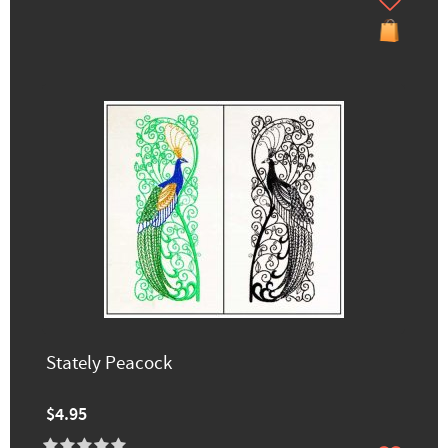
Stately Peacock
$4.95