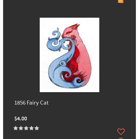
1856 Fairy Cat
$4.00