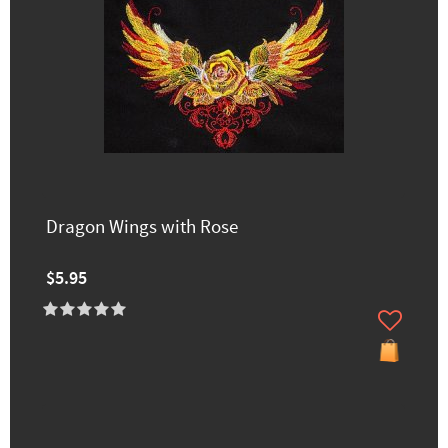
Dragon Wings with Rose
$5.95