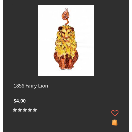
1856 Fairy Lion
$4.00