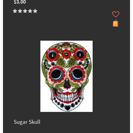
$3.00
Sugar Skull