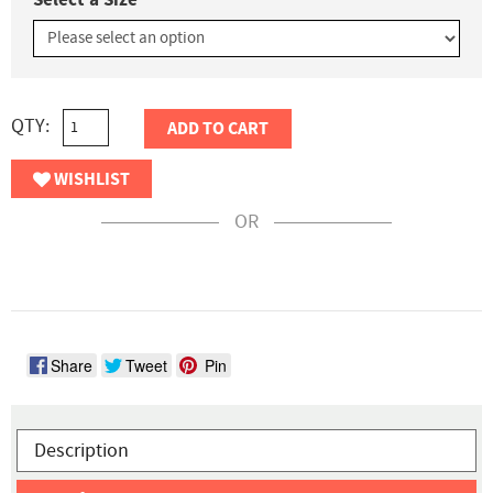
QTY:
ADD TO CART
WISHLIST
OR
Share
Tweet
Pin
Description