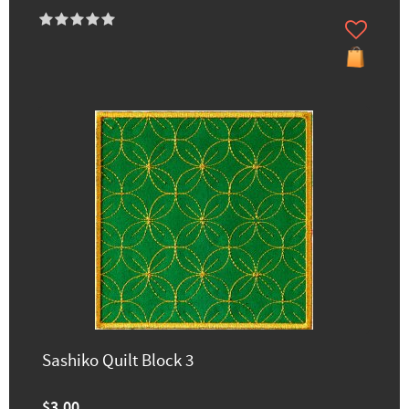
Sashiko Quilt Block 3
$3.00