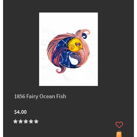
1856 Fairy Ocean Fish
$4.00