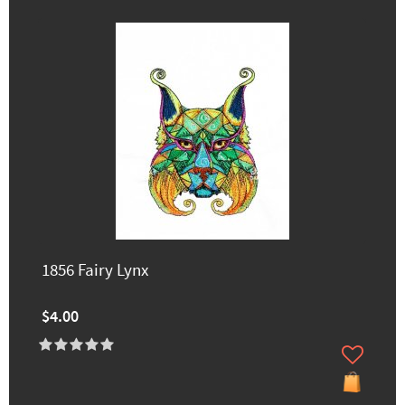
1856 Fairy Lynx
$4.00