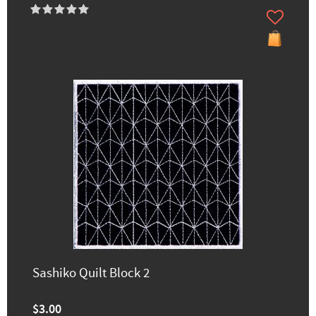
Sashiko Quilt Block 2
$3.00