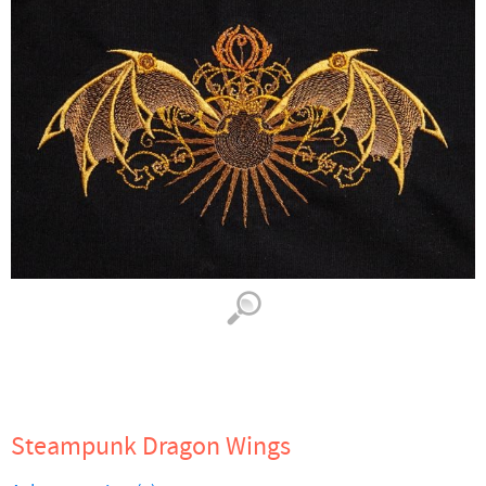
Steampunk Dragon Wings