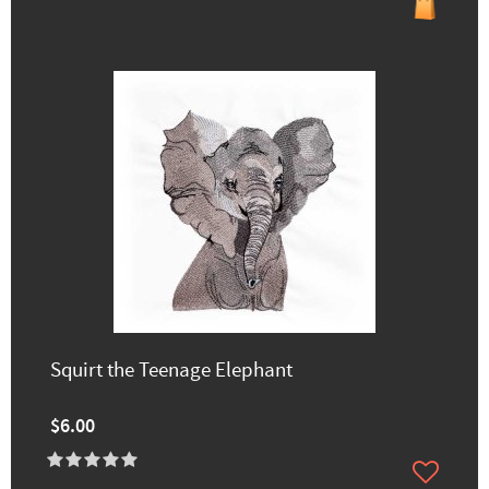
Squirt the Teenage Elephant
$6.00