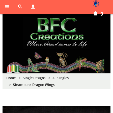
0
Home
Single Designs
All Singles
Steampunk Dragon Wings