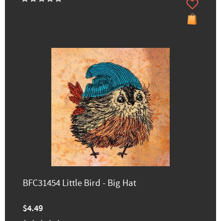
BFC31454 Little Bird - Big Hat
$4.49