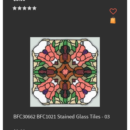
BFC30662 BFC1021 Stained Glass Tiles - 03