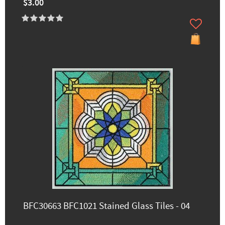
$3.00
BFC30663 BFC1021 Stained Glass Tiles - 04