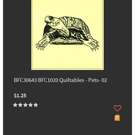
BFC30643 BFC1020 Quiltables - Pets- 02
$1.25