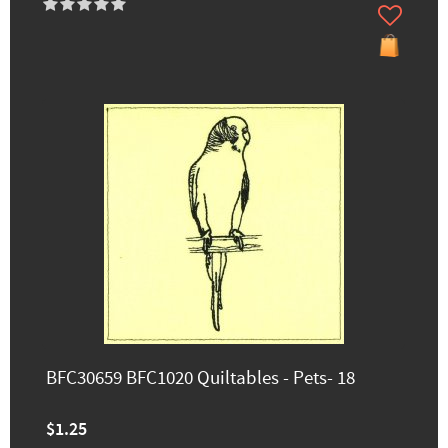
BFC30659 BFC1020 Quiltables - Pets- 18
$1.25