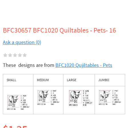
BFC30657 BFC1020 Quiltables - Pets- 16
Ask a question (0)
These designs are from
BFC1020 Qujiltables - Pets
SMALL
MEDIUM
LARGE
JUMBO