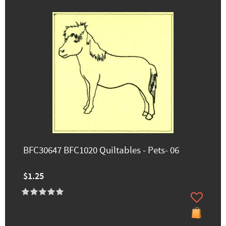
BFC30647 BFC1020 Quiltables - Pets- 06
$1.25