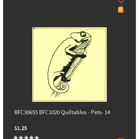
BFC30655 BFC1020 Quiltables - Pets- 14
$1.25