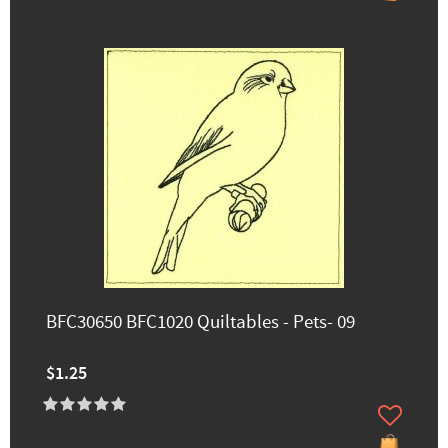
BFC30650 BFC1020 Quiltables - Pets- 09
$1.25