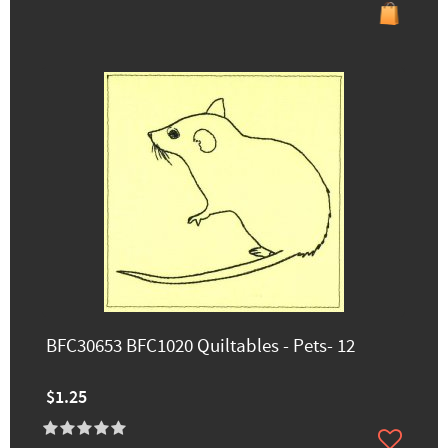
BFC30653 BFC1020 Quiltables - Pets- 12
$1.25