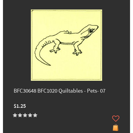
BFC30648 BFC1020 Quiltables - Pets- 07
$1.25