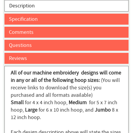
Description
Specification
Comments
Questions
Reviews
All of our machine embroidery designs will come
in any or all of the following hoop sizes:
(You will
receive links to download the size(s) you
purchased and all formats available)
Small
for 4 x 4 inch hoop,
Medium
for 5 x 7 inch
hoop,
Large
for 6 x 10 inch hoop, and
Jumbo
8 x
12 inch hoop.
Each design description above will state the sizes