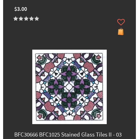
$3.00
BFC30666 BFC1025 Stained Glass Tiles II - 03