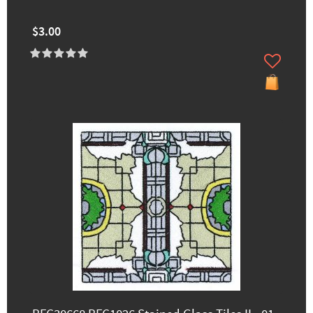
$3.00