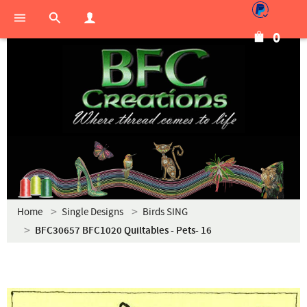
0
Home
Single Designs
Birds SING
BFC30657 BFC1020 Quiltables - Pets- 16