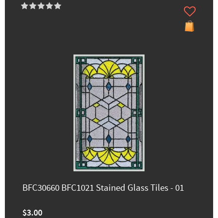
BFC30660 BFC1021 Stained Glass Tiles - 01
$3.00