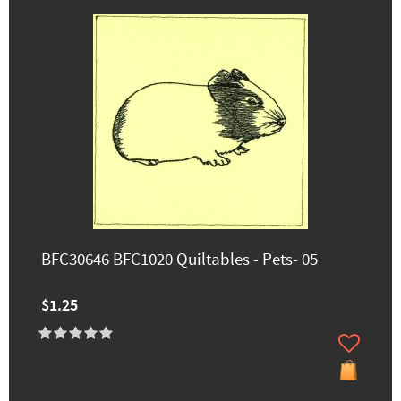
BFC30646 BFC1020 Quiltables - Pets- 05
$1.25