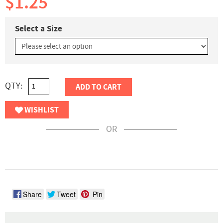
$1.25
Select a Size
QTY:
ADD TO CART
WISHLIST
OR
Share
Tweet
Pin