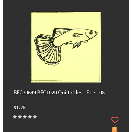
BFC30649 BFC1020 Quiltables - Pets- 08
$1.25