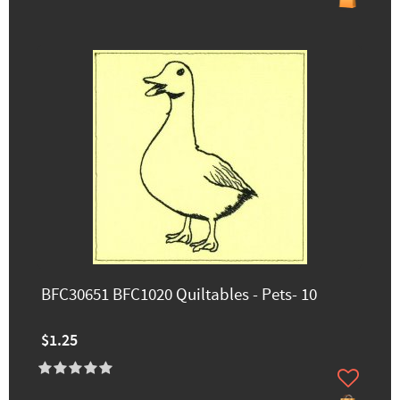
BFC30651 BFC1020 Quiltables - Pets- 10
$1.25