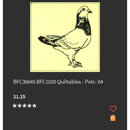
BFC30645 BFC1020 Quiltables - Pets- 04
$1.25