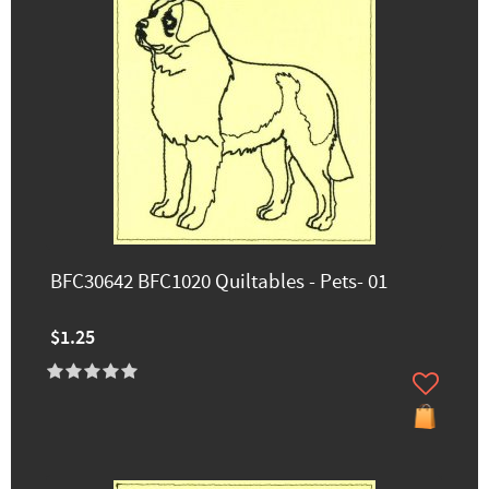
BFC30642 BFC1020 Quiltables - Pets- 01
$1.25