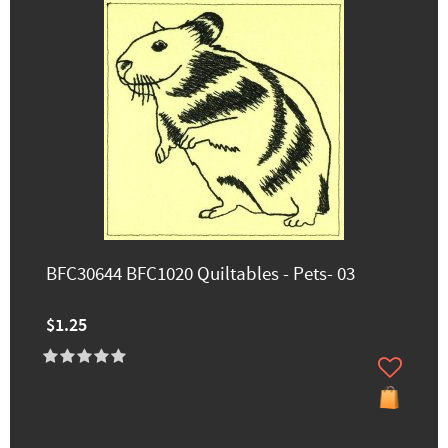
BFC30644 BFC1020 Quiltables - Pets- 03
$1.25