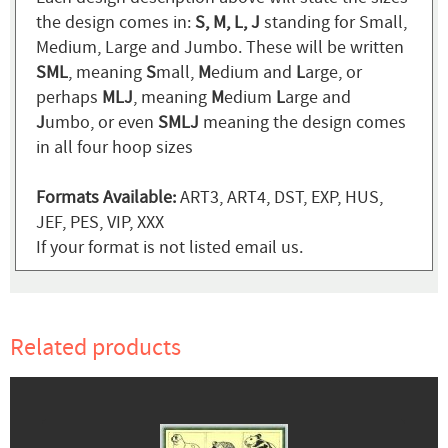
the design comes in:
S, M, L, J
standing for Small,
Medium, Large and Jumbo. These will be written
SML
, meaning
S
mall,
M
edium and
L
arge, or
perhaps
MLJ
, meaning
M
edium
L
arge and
J
umbo, or even
SMLJ
meaning the design comes
in all four hoop sizes
Formats Available:
ART3, ART4, DST, EXP, HUS,
JEF, PES, VIP, XXX
If your format is not listed email us.
Related products