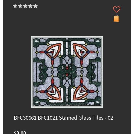
BFC30661 BFC1021 Stained Glass Tiles - 02
$3.00