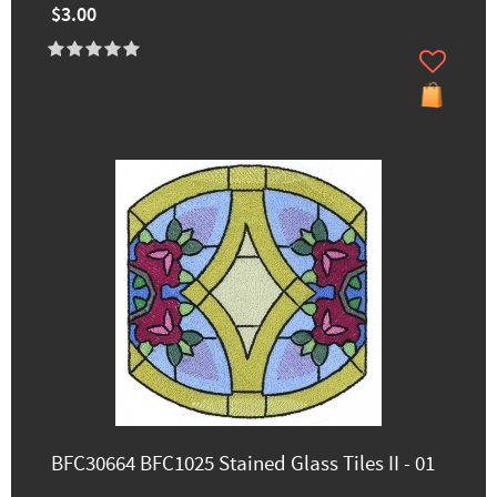
$3.00
BFC30664 BFC1025 Stained Glass Tiles II - 01