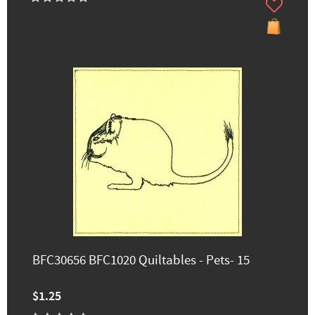
BFC30656 BFC1020 Quiltables - Pets- 15
$1.25