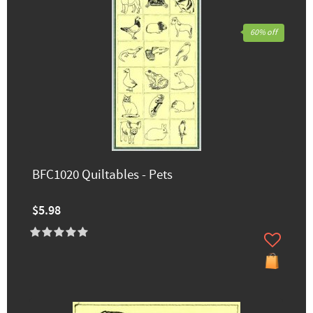
60% off
BFC1020 Quiltables - Pets
$5.98