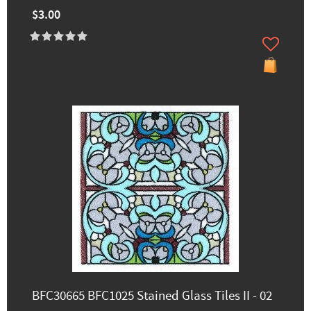
$3.00
BFC30665 BFC1025 Stained Glass Tiles II - 02