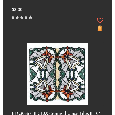
$3.00
BFC30667 BFC1025 Stained Glass Tiles II - 04