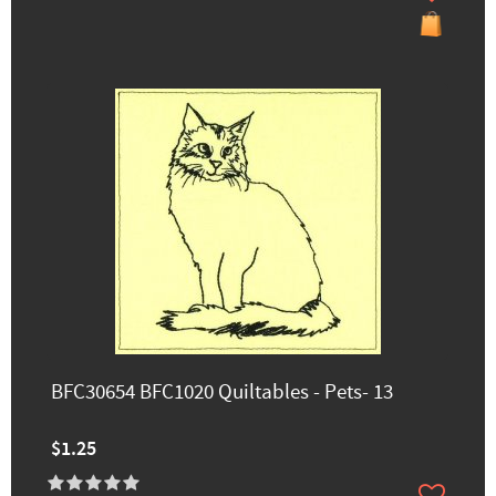
BFC30654 BFC1020 Quiltables - Pets- 13
$1.25