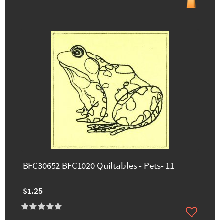
BFC30652 BFC1020 Quiltables - Pets- 11
$1.25