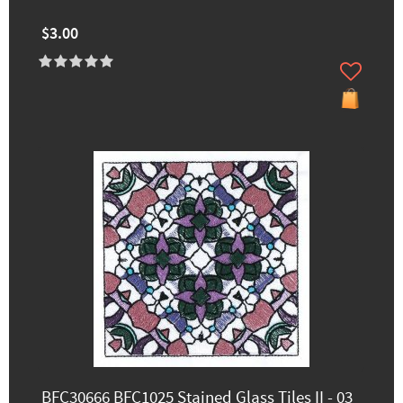
$3.00
BFC30666 BFC1025 Stained Glass Tiles II - 03