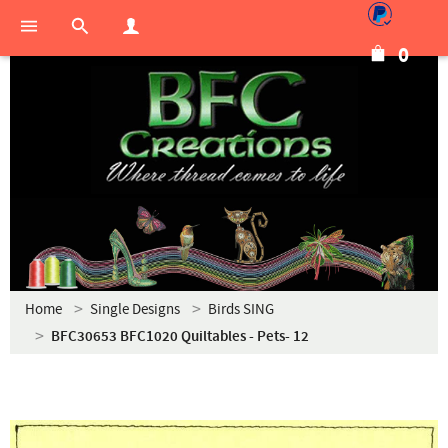
0
Home
Single Designs
Birds SING
BFC30653 BFC1020 Quiltables - Pets- 12