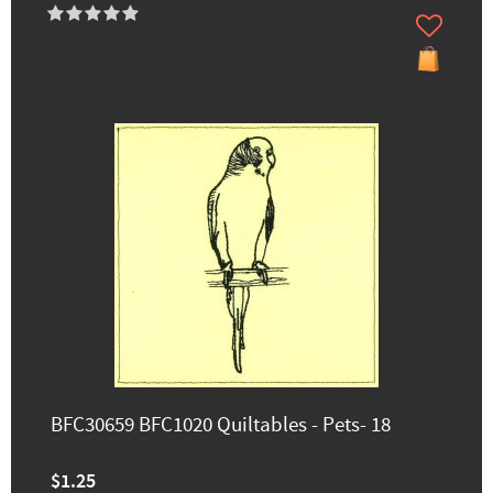
BFC30659 BFC1020 Quiltables - Pets- 18
$1.25