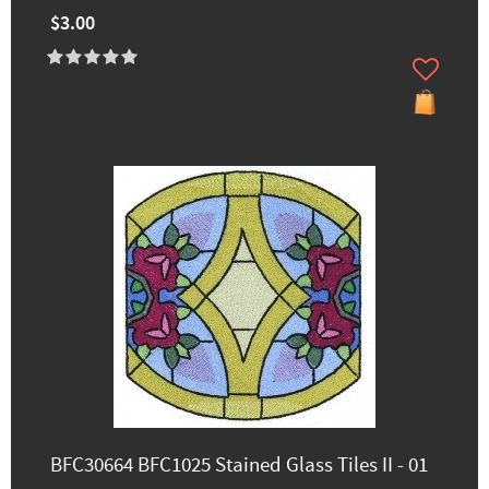
$3.00
BFC30664 BFC1025 Stained Glass Tiles II - 01