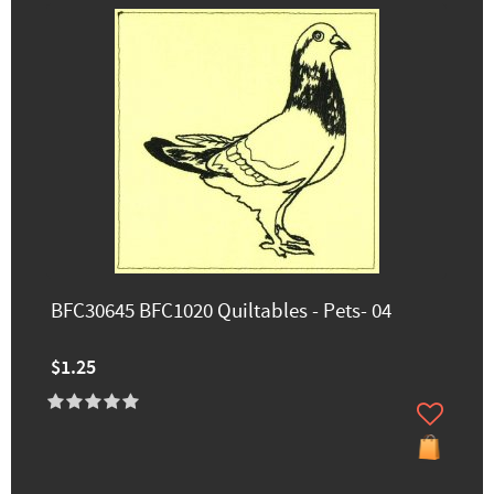
BFC30645 BFC1020 Quiltables - Pets- 04
$1.25