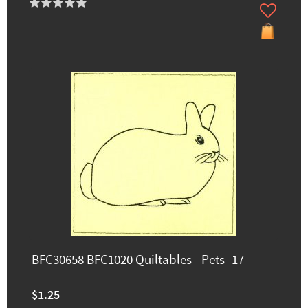
BFC30658 BFC1020 Quiltables - Pets- 17
$1.25