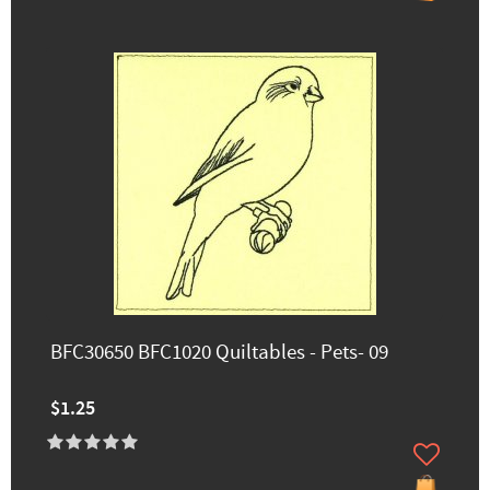
BFC30650 BFC1020 Quiltables - Pets- 09
$1.25