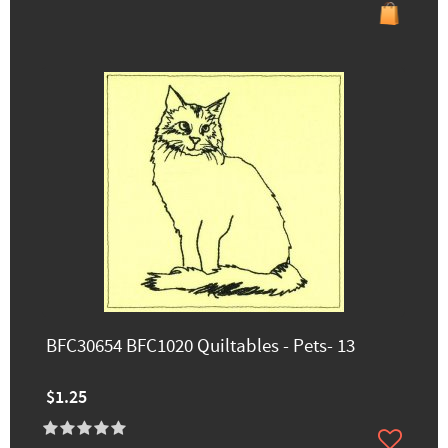
BFC30654 BFC1020 Quiltables - Pets- 13
$1.25