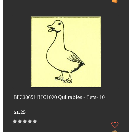
BFC30651 BFC1020 Quiltables - Pets- 10
$1.25