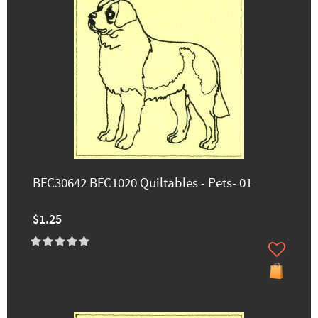
BFC30642 BFC1020 Quiltables - Pets- 01
$1.25