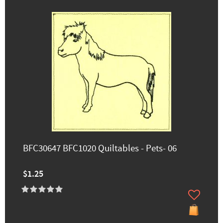
BFC30647 BFC1020 Quiltables - Pets- 06
$1.25