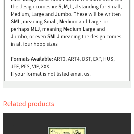
the design comes in:
S, M, L, J
standing for Small,
Medium, Large and Jumbo. These will be written
SML
, meaning
S
mall,
M
edium and
L
arge, or
perhaps
MLJ
, meaning
M
edium
L
arge and
J
umbo, or even
SMLJ
meaning the design comes
in all four hoop sizes
Formats Available:
ART3, ART4, DST, EXP, HUS,
JEF, PES, VIP, XXX
If your format is not listed email us.
Related products