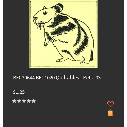
BFC30644 BFC1020 Quiltables - Pets- 03
$1.25