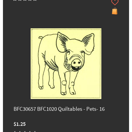
BFC30657 BFC1020 Quiltables - Pets- 16
$1.25