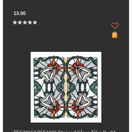
$3.00