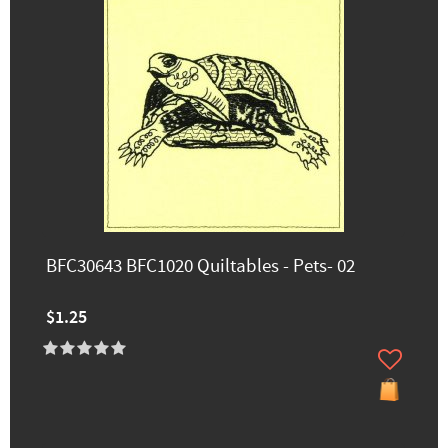
BFC30643 BFC1020 Quiltables - Pets- 02
$1.25