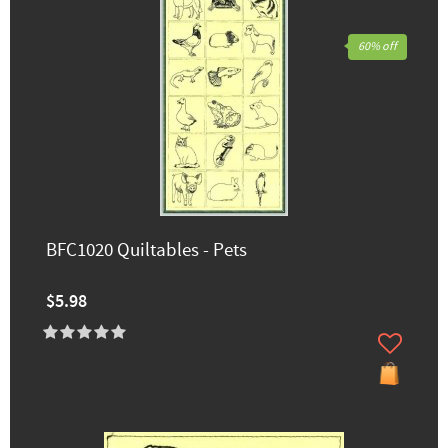
60% off
BFC1020 Quiltables - Pets
$5.98