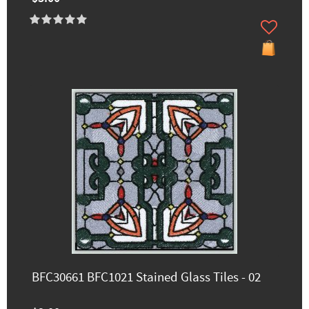
BFC30661 BFC1021 Stained Glass Tiles - 02