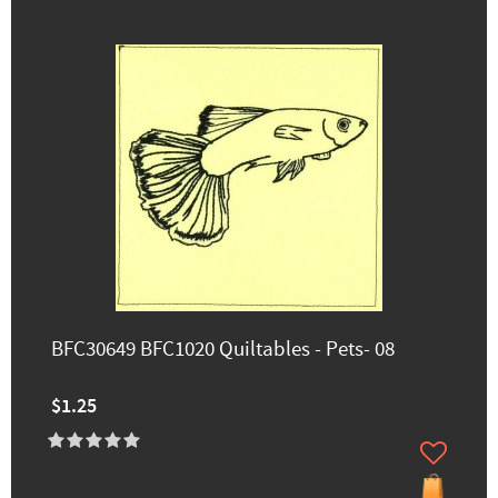
BFC30649 BFC1020 Quiltables - Pets- 08
$1.25