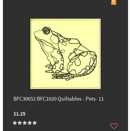
BFC30652 BFC1020 Quiltables - Pets- 11
$1.25