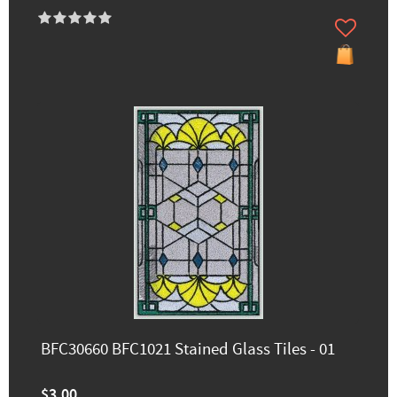
BFC30660 BFC1021 Stained Glass Tiles - 01
$3.00