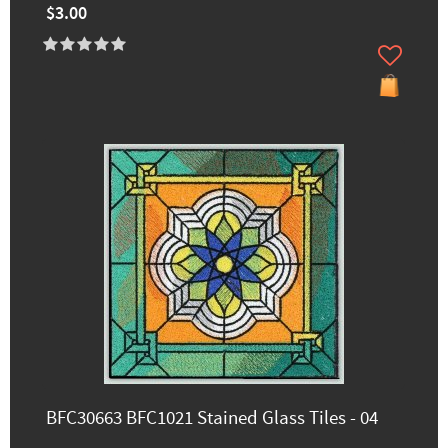
$3.00
BFC30663 BFC1021 Stained Glass Tiles - 04