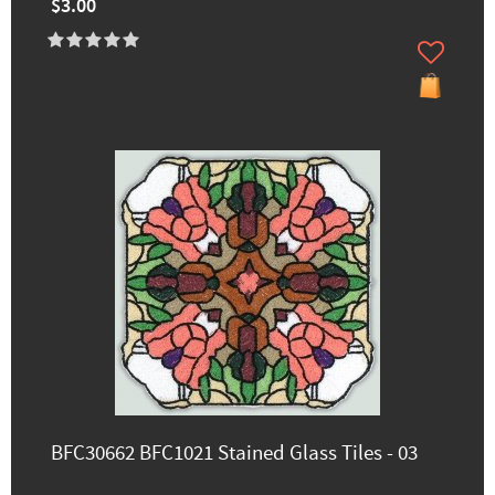
$3.00
BFC30662 BFC1021 Stained Glass Tiles - 03