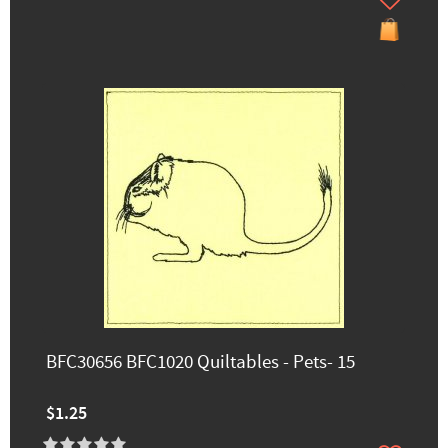
BFC30656 BFC1020 Quiltables - Pets- 15
$1.25