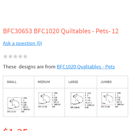
BFC30653 BFC1020 Quiltables - Pets- 12
Ask a question (0)
These designs are from
BFC1020 Qujiltables - Pets
SMALL
MEDIUM
LARGE
JUMBO