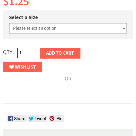
$1.25
Select a Size
QTY:
ADD TO CART
WISHLIST
OR
Share
Tweet
Pin