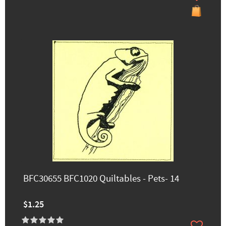
BFC30655 BFC1020 Quiltables - Pets- 14
$1.25