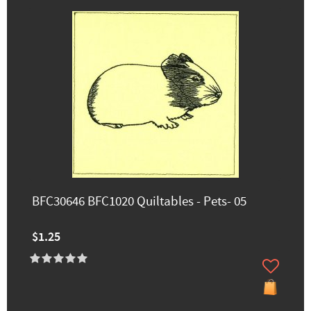
BFC30646 BFC1020 Quiltables - Pets- 05
$1.25