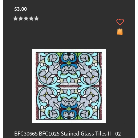
$3.00
BFC30665 BFC1025 Stained Glass Tiles II - 02