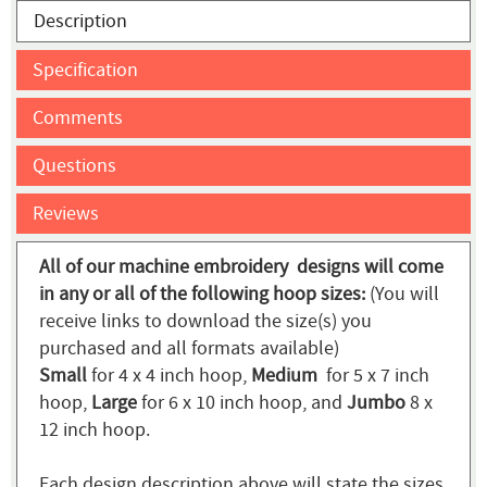
Description
Specification
Comments
Questions
Reviews
All of our machine embroidery designs will come
in any or all of the following hoop sizes:
(You will
receive links to download the size(s) you
purchased and all formats available)
Small
for 4 x 4 inch hoop,
Medium
for 5 x 7 inch
hoop,
Large
for 6 x 10 inch hoop, and
Jumbo
8 x
12 inch hoop.
Each design description above will state the sizes