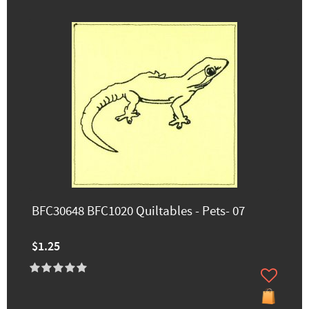
BFC30648 BFC1020 Quiltables - Pets- 07
$1.25