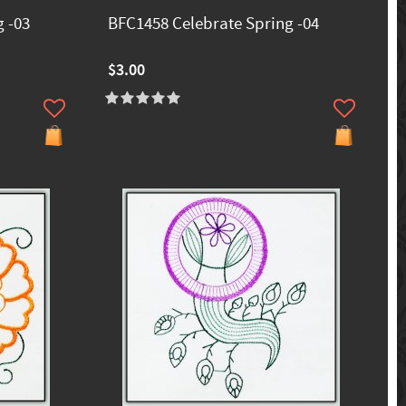
 -03
BFC1458 Celebrate Spring -04
$3.00