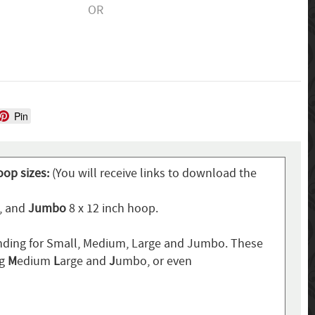
OR
Pin
oop sizes:
(You will receive links to download the
p, and
Jumbo
8 x 12 inch hoop.
ding for Small, Medium, Large and Jumbo. These
ng
M
edium
L
arge and
J
umbo, or even