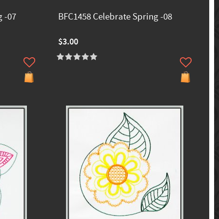
 -07
BFC1458 Celebrate Spring -08
$3.00