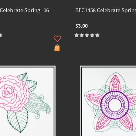
Celebrate Spring -06
BFC1458 Celebrate Spring
$3.00