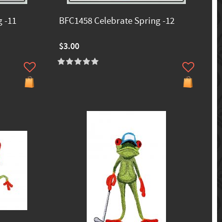
 -11
BFC1458 Celebrate Spring -12
$3.00