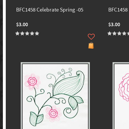
BFC1458 Celebrate Spring -05
BFC1458 
$3.00
$3.00