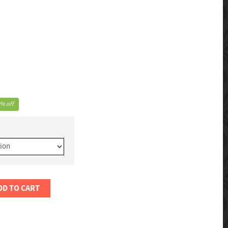
% off
DD TO CART