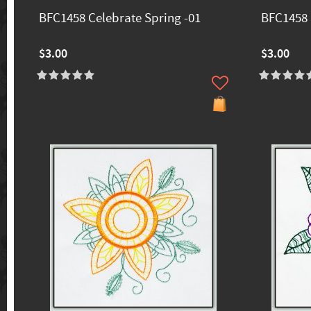
BFC1458 Celebrate Spring -01
BFC1458 
$3.00
$3.00