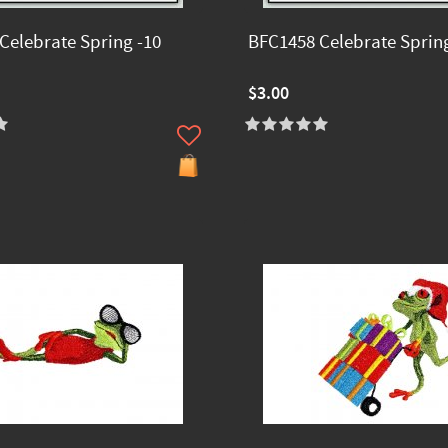
Celebrate Spring -10
BFC1458 Celebrate Spring
$3.00