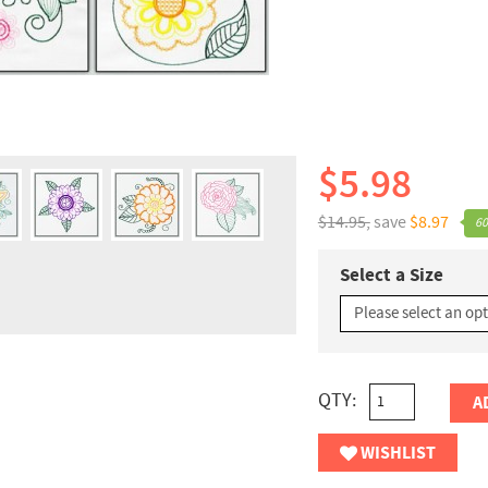
$5.98
$14.95,
save
$8.97
60
Select a Size
QTY:
A
WISHLIST