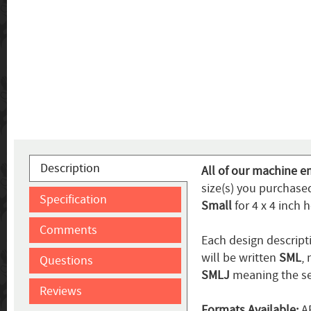
Description
All of our machine e
size(s) you purchased
Specification
Small
for 4 x 4 inch 
Comments
Each design descripti
will be written
SML
,
Questions
SMLJ
meaning the se
Reviews
Formats Available:
AR