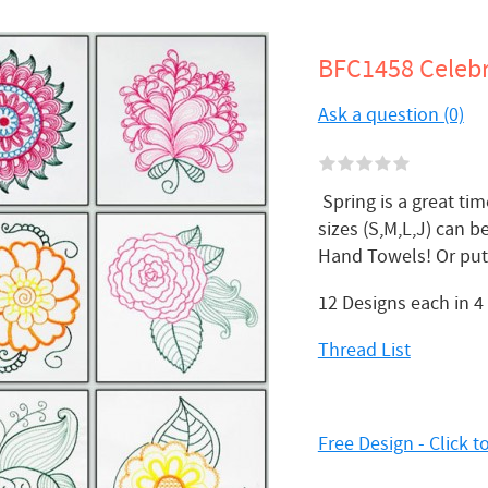
BFC1458 Celebr
Ask a question (0)
Spring is a great tim
sizes (S,M,L,J) can 
Hand Towels! Or put 
12 Designs each in 4
Thread List
Free Design - Click