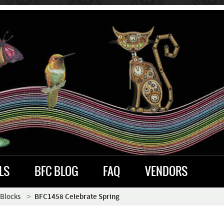
LS
BFC BLOG
FAQ
VENDORS
 Blocks
BFC1458 Celebrate Spring