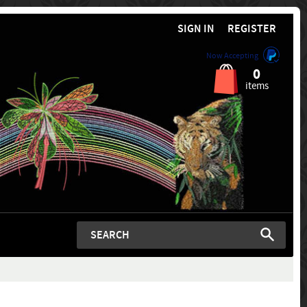
SIGN IN
REGISTER
Now Accepting
0
items