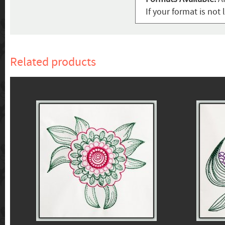
If your format is not 
Related products