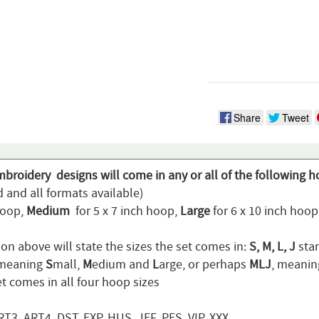
Share
Tweet
mbroidery designs will come in any or all of the following h
 and all formats available)
hoop,
Medium
for 5 x 7 inch hoop,
Large
for 6 x 10 inch hoo
on above will state the sizes the set comes in:
S, M, L, J
stan
 meaning
S
mall,
M
edium and
L
arge, or perhaps
MLJ
, meani
t comes in all four hoop sizes
T3, ART4, DST, EXP, HUS, JEF, PES, VIP, XXX