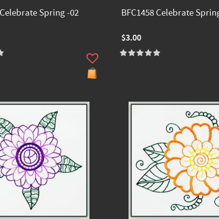
Celebrate Spring -02
BFC1458 Celebrate Spring
$3.00