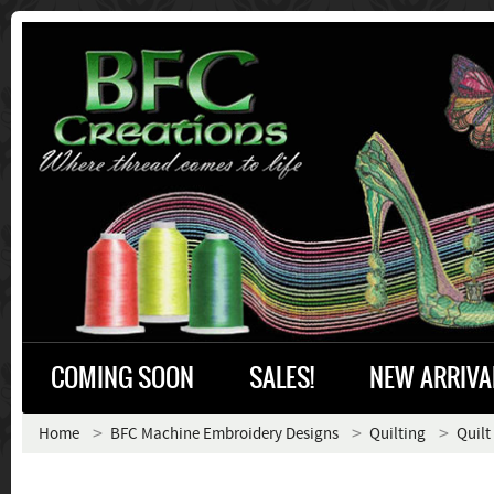
COMING SOON
SALES!
NEW ARRIVA
Home
BFC Machine Embroidery Designs
Quilting
Quilt