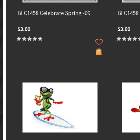
BFC1458 Celebrate Spring -09
BFC1458 
$3.00
$3.00