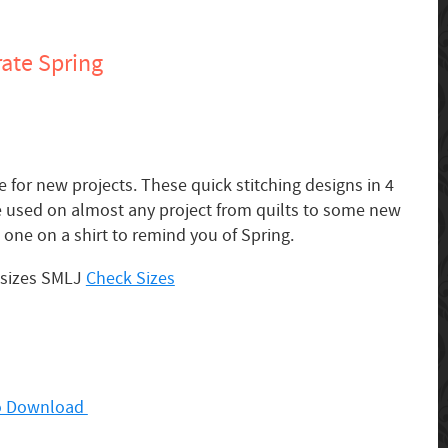
ate Spring
e for new projects. These quick stitching designs in 4
be used on almost any project from quilts to some new
one on a shirt to remind you of Spring.
 sizes SMLJ
Check Sizes
 to Download