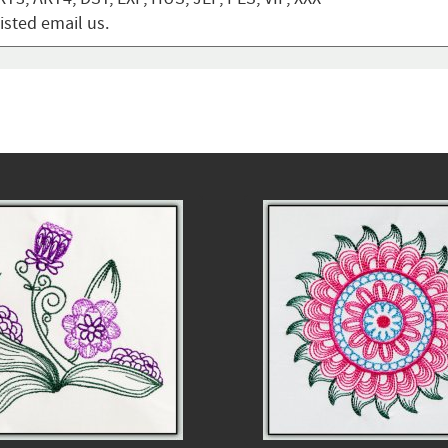
listed email us.