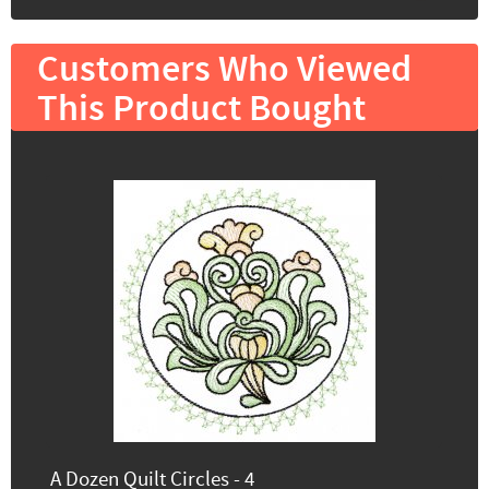
Customers Who Viewed
This Product Bought
A Dozen Quilt Circles - 4