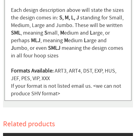
Each design description above will state the sizes
the design comes in:
S, M, L, J
standing for Small,
Medium, Large and Jumbo. These will be written
SML
, meaning
S
mall,
M
edium and
L
arge, or
perhaps
MLJ
, meaning
M
edium
L
arge and
J
umbo, or even
SMLJ
meaning the design comes
in all four hoop sizes
Formats Available:
ART3, ART4, DST, EXP, HUS,
JEF, PES, VIP, XXX
If your format is not listed email us. <we can not
produce SHV format>
Related products