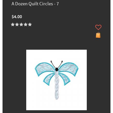
A Dozen Quilt Circles - 7
$4.00