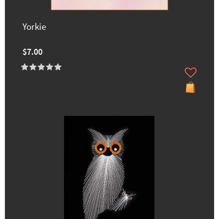
Yorkie
$7.00