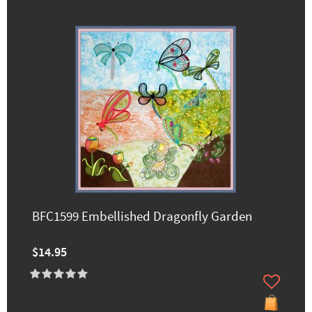
BFC1599 Embellished Dragonfly Garden
$14.95