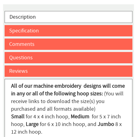
Description
Specification
Comments
Questions
Reviews
All of our machine embroidery designs will come
in any or all of the following hoop sizes:
(You will
receive links to download the size(s) you
purchased and all formats available)
Small
for 4 x 4 inch hoop,
Medium
for 5 x 7 inch
hoop,
Large
for 6 x 10 inch hoop, and
Jumbo
8 x
12 inch hoop.