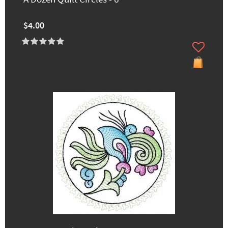
$4.00