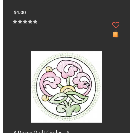
$4.00
A Dozen Quilt Circles - 6