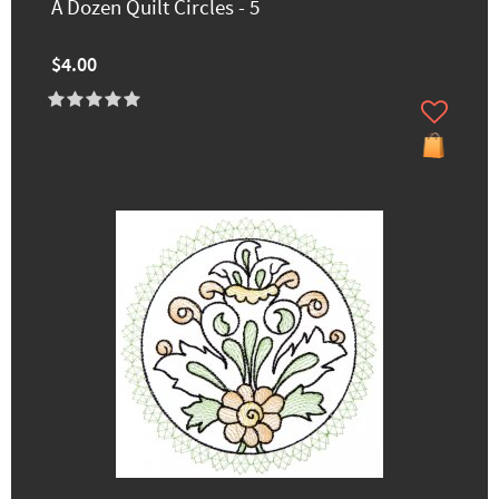
A Dozen Quilt Circles - 5
$4.00