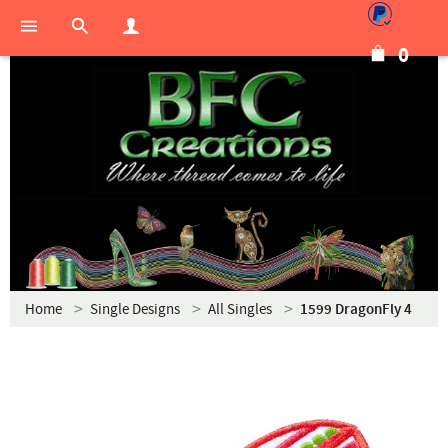
0
Home
Single Designs
All Singles
1599 DragonFly 4