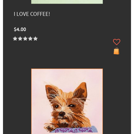
I LOVE COFFEE!
$4.00