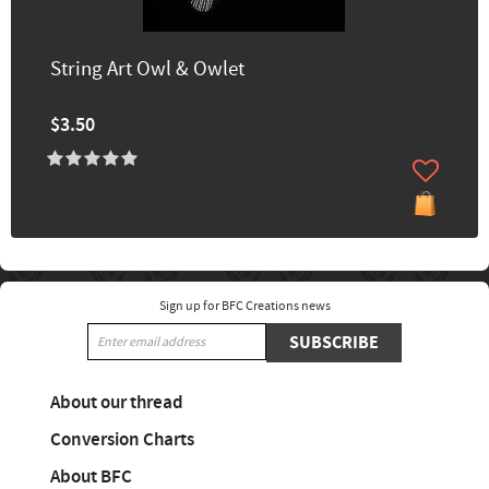
String Art Owl & Owlet
$3.50
Sign up for BFC Creations news
SUBSCRIBE
About our thread
Conversion Charts
About BFC