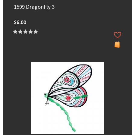
1599 DragonFly 3
$6.00