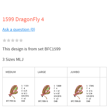
1599 DragonFly 4
Ask a question (0)
This design is from set BFC1599
3 Sizes MLJ
MEDIUM
LARGE
JUMBO