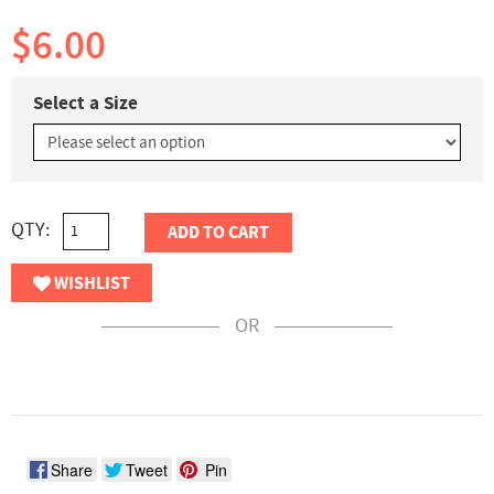
$6.00
Select a Size
QTY:
ADD TO CART
WISHLIST
OR
Share
Tweet
Pin