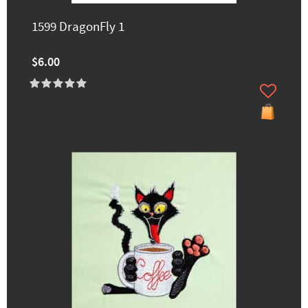
1599 DragonFly 1
$6.00