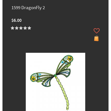
1599 DragonFly 2
$6.00