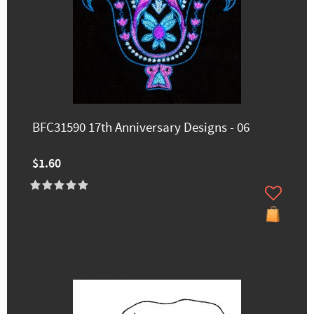
BFC31590 17th Anniversary Designs - 06
$1.60