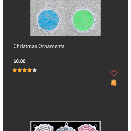
Christmas Ornaments
$0.00