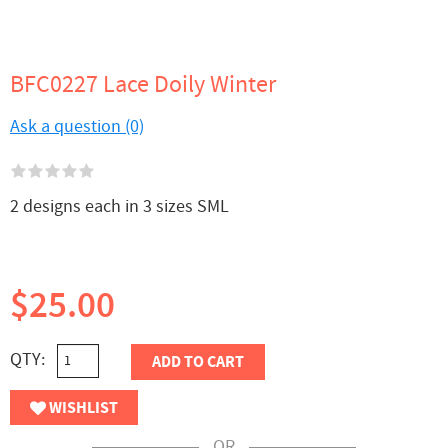
BFC0227 Lace Doily Winter
Ask a question (0)
2 designs each in 3 sizes SML
$25.00
QTY:
ADD TO CART
WISHLIST
OR