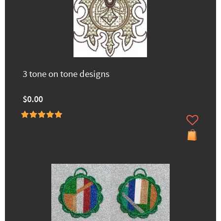
3 tone on tone designs
$0.00