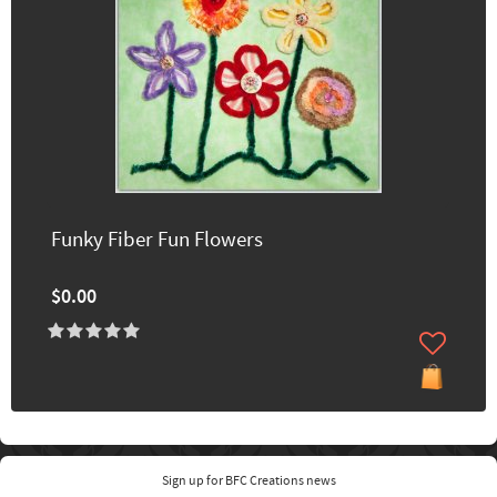
Funky Fiber Fun Flowers
$0.00
Sign up for BFC Creations news