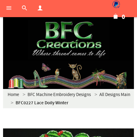
0
Home
BFC Machine Embroidery Designs
All Designs Main
BFC0227 Lace Doily Winter