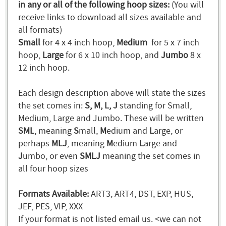
in any or all of the following hoop sizes:
(You will
receive links to download all sizes available and
all formats)
Small
for 4 x 4 inch hoop,
Medium
for 5 x 7 inch
hoop,
Large
for 6 x 10 inch hoop, and
Jumbo
8 x
12 inch hoop.
Each design description above will state the sizes
the set comes in:
S, M, L, J
standing for Small,
Medium, Large and Jumbo. These will be written
SML
, meaning
S
mall,
M
edium and
L
arge, or
perhaps
MLJ
, meaning
M
edium
L
arge and
J
umbo, or even
SMLJ
meaning the set comes in
all four hoop sizes
Formats Available:
ART3, ART4, DST, EXP, HUS,
JEF, PES, VIP, XXX
If your format is not listed email us. <we can not