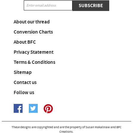
SUBSCRIBE
About our thread
Conversion Charts
About BFC
Privacy Statement
Terms & Conditions
Sitemap
Contact us
Follow us
These designs are copyrighted and are the property of Susan Makalinaw and BFC
Creations.