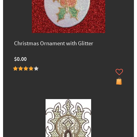
Christmas Ornament with Glitter
$0.00