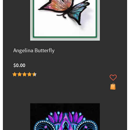
Angelina Butterfly
$0.00
60% off