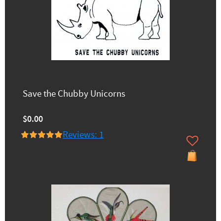
Save the Chubby Unicorns
$0.00
Reviews: 1