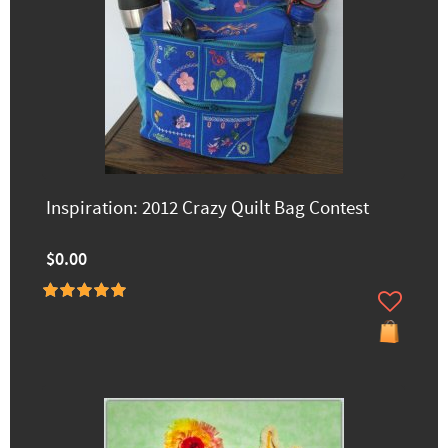
Inspiration: 2012 Crazy Quilt Bag Contest
$0.00