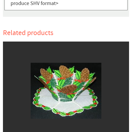
produce SHV format>
Related products