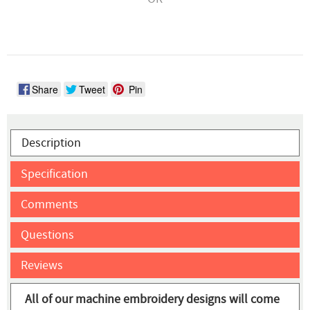
Share
Tweet
Pin
Description
Specification
Comments
Questions
Reviews
All of our machine embroidery designs will come