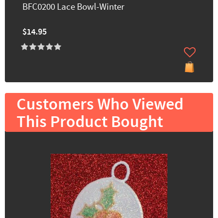
BFC0200 Lace Bowl-Winter
$14.95
Customers Who Viewed
This Product Bought