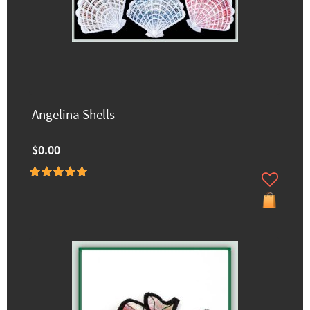
Angelina Shells
$0.00