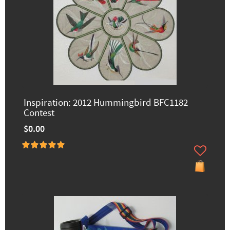
Inspiration: 2012 Hummingbird BFC1182
Contest
$0.00