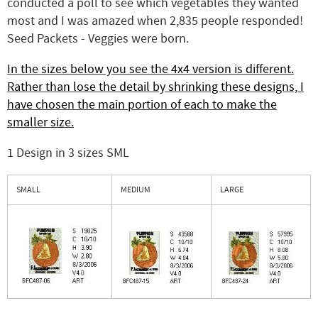
conducted a poll to see which vegetables they wanted
most and I was amazed when 2,835 people responded!
Seed Packets - Veggies were born.
In the sizes below you see the 4x4 version is different.
Rather than lose the detail by shrinking these designs, I
have chosen the main portion of each to make the
smaller size.
1 Design in 3 sizes SML
SMALL
MEDIUM
LARGE