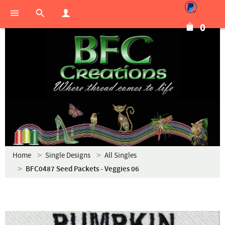
0
Home
Single Designs
All Singles
BFC0487 Seed Packets - Veggies 06