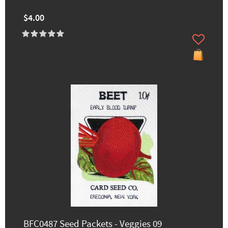
$4.00
BFC0487 Seed Packets - Veggies 09