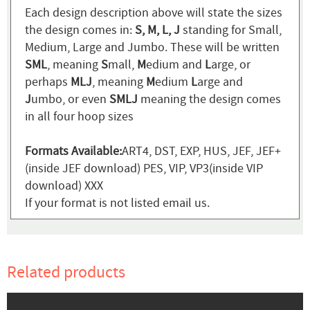
Each design description above will state the sizes
the design comes in:
S, M, L, J
standing for Small,
Medium, Large and Jumbo. These will be written
SML
, meaning
S
mall,
M
edium and
L
arge, or
perhaps
MLJ
, meaning
M
edium
L
arge and
J
umbo, or even
SMLJ
meaning the design comes
in all four hoop sizes
Formats Available:
ART4, DST, EXP, HUS, JEF, JEF+
(inside JEF download) PES, VIP, VP3(inside VIP
download) XXX
If your format is not listed email us.
Related products