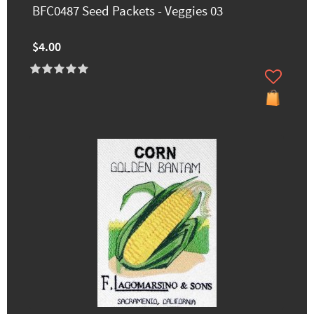
BFC0487 Seed Packets - Veggies 03
$4.00