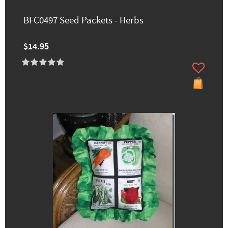
BFC0497 Seed Packets - Herbs
$14.95