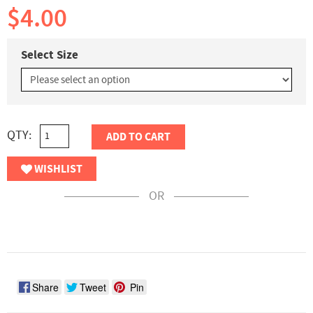
$4.00
Select Size
QTY:
ADD TO CART
WISHLIST
OR
Share
Tweet
Pin