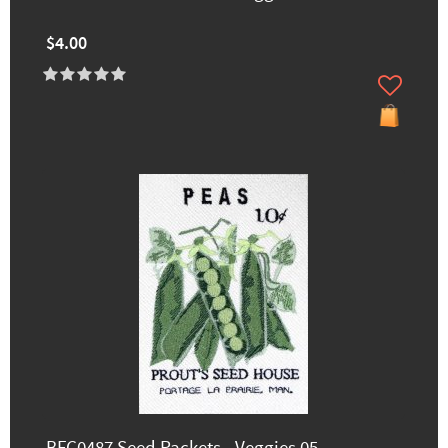
$4.00