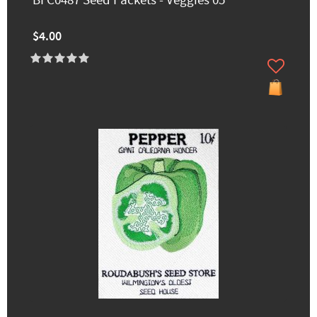
BFC0487 Seed Packets - Veggies 05
$4.00