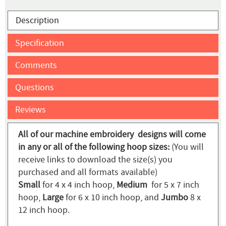
Description
Specification
Comments
Questions
Reviews
All of our machine embroidery designs will come
in any or all of the following hoop sizes:
(You will
receive links to download the size(s) you
purchased and all formats available)
Small
for 4 x 4 inch hoop,
Medium
for 5 x 7 inch
hoop,
Large
for 6 x 10 inch hoop, and
Jumbo
8 x
12 inch hoop.