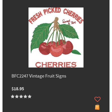
BFC2247 Vintage Fruit Signs
$18.95