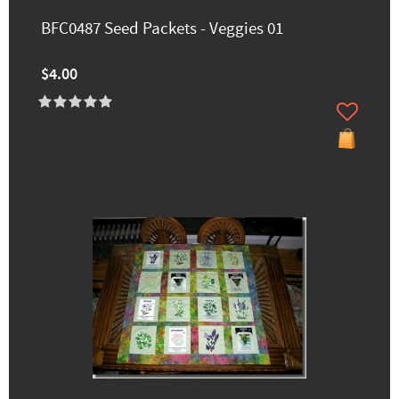
BFC0487 Seed Packets - Veggies 01
$4.00