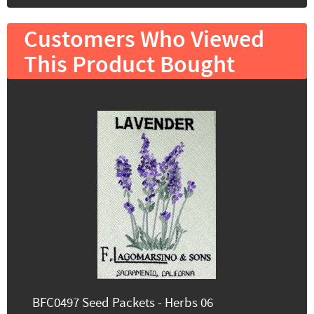
Customers Who Viewed
This Product Bought
BFC0497 Seed Packets - Herbs 06