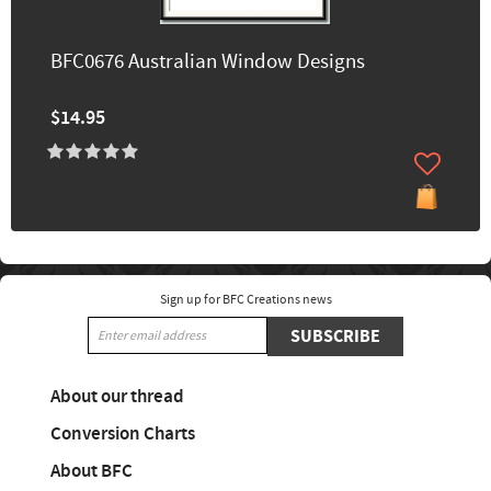
BFC0676 Australian Window Designs
$14.95
Sign up for BFC Creations news
SUBSCRIBE
About our thread
Conversion Charts
About BFC