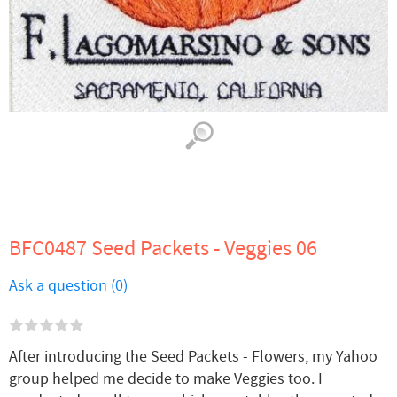
BFC0487 Seed Packets - Veggies 06
Ask a question (0)
After introducing the Seed Packets - Flowers, my Yahoo
group helped me decide to make Veggies too. I