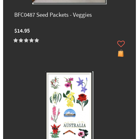
BFC0487 Seed Packets - Veggies
$14.95