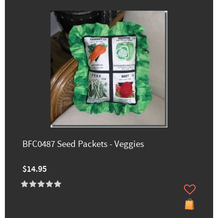
BFC0487 Seed Packets - Veggies
$14.95