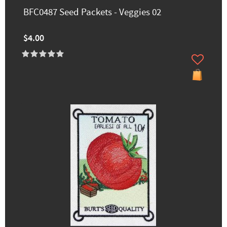
BFC0487 Seed Packets - Veggies 02
$4.00