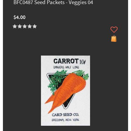
BFC0487 Seed Packets - Veggies 04
$4.00