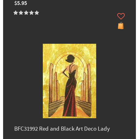
$5.95
BFC31992 Red and Black Art Deco Lady