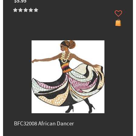
$5.95
BFC32008 African Dancer