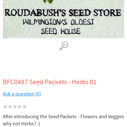
BFC0497 Seed Packets - Herbs 01
Ask a question (0)
After introducing the Seed Packets - Flowers and Veggies
why not Herbs? :)