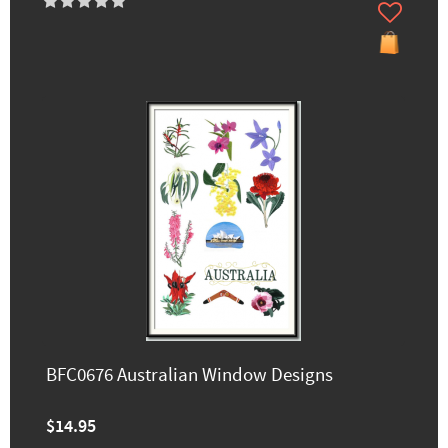
BFC0676 Australian Window Designs
$14.95