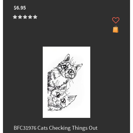
$6.95
BFC31976 Cats Checking Things Out