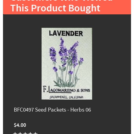
This Product Bought
BFC0497 Seed Packets - Herbs 06
$4.00