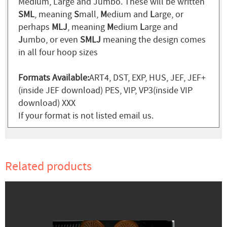
Medium, Large and Jumbo. These will be written
SML
, meaning
S
mall,
M
edium and
L
arge, or
perhaps
MLJ
, meaning
M
edium
L
arge and
J
umbo, or even
SMLJ
meaning the design comes
in all four hoop sizes
Formats Available:
ART4, DST, EXP, HUS, JEF, JEF+
(inside JEF download) PES, VIP, VP3(inside VIP
download) XXX
If your format is not listed email us.
Related products