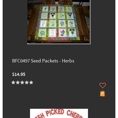
BFC0497 Seed Packets - Herbs
$14.95