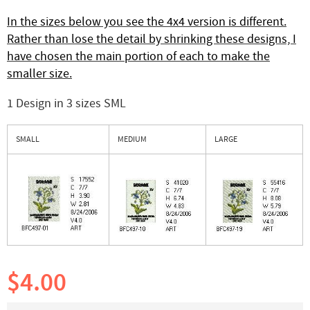
In the sizes below you see the 4x4 version is different.
Rather than lose the detail by shrinking these designs, I
have chosen the main portion of each to make the
smaller size.
1 Design in 3 sizes SML
SMALL
MEDIUM
LARGE
$4.00