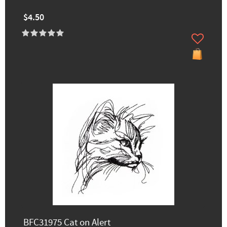
$4.50
BFC31975 Cat on Alert