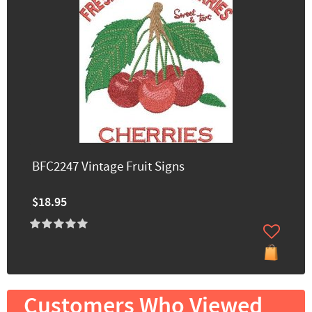
BFC2247 Vintage Fruit Signs
$18.95
Customers Who Viewed