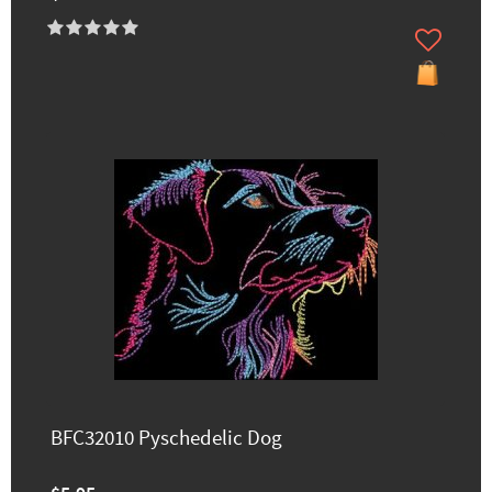
BFC32010 Pyschedelic Dog