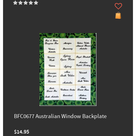
BFC0677 Australian Window Backplate
$14.95