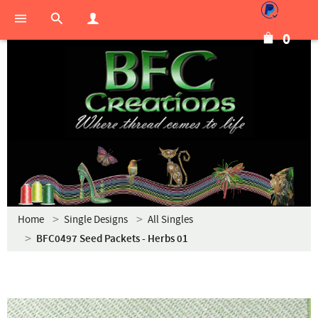
0
Home
Single Designs
All Singles
BFC0497 Seed Packets - Herbs 01