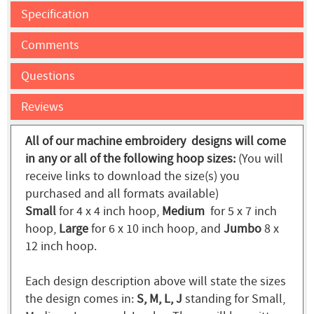
Specification
Comments
Questions
Reviews
All of our machine embroidery designs will come
in any or all of the following hoop sizes:
(You will
receive links to download the size(s) you
purchased and all formats available)
Small
for 4 x 4 inch hoop,
Medium
for 5 x 7 inch
hoop,
Large
for 6 x 10 inch hoop, and
Jumbo
8 x
12 inch hoop.
Each design description above will state the sizes
the design comes in:
S, M, L, J
standing for Small,