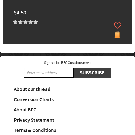
$4.50
Sign up for BFC Creations news
SUBSCRIBE
About our thread
Conversion Charts
About BFC
Privacy Statement
Terms & Conditions