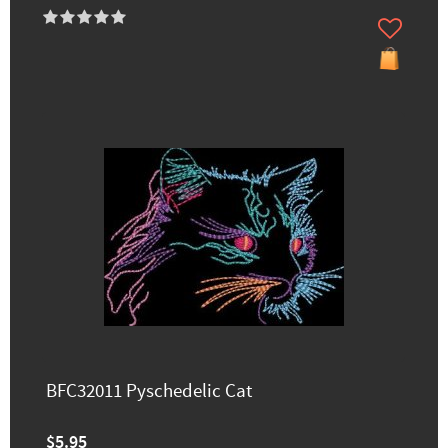
BFC32011 Pyschedelic Cat
$5.95