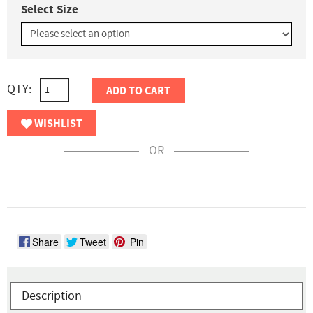
Select Size
QTY:
ADD TO CART
WISHLIST
OR
Share
Tweet
Pin
Description