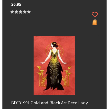
$6.95
BFC31991 Gold and Black Art Deco Lady