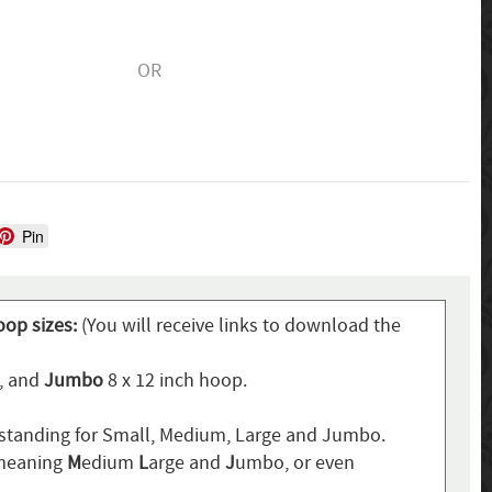
OR
Pin
oop sizes:
(You will receive links to download the
p, and
Jumbo
8 x 12 inch hoop.
standing for Small, Medium, Large and Jumbo.
 meaning
M
edium
L
arge and
J
umbo, or even