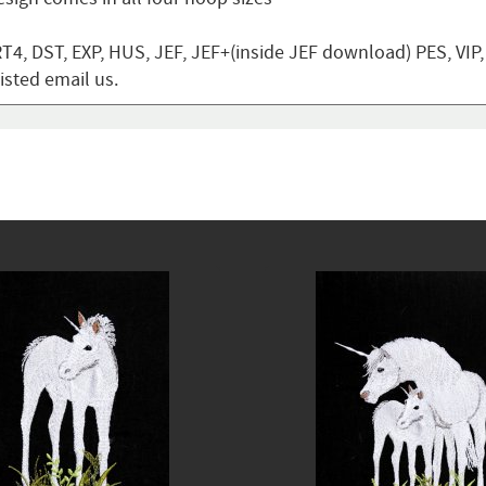
T4, DST, EXP, HUS, JEF, JEF+(inside JEF download) PES, VIP
listed email us.