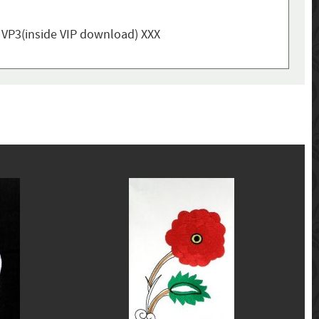
, VP3(inside VIP download) XXX