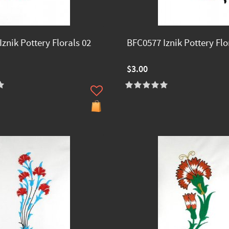
znik Pottery Florals 02
BFC0577 Iznik Pottery Flo
$3.00