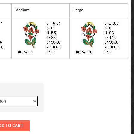
Medium
Large
DD TO CART