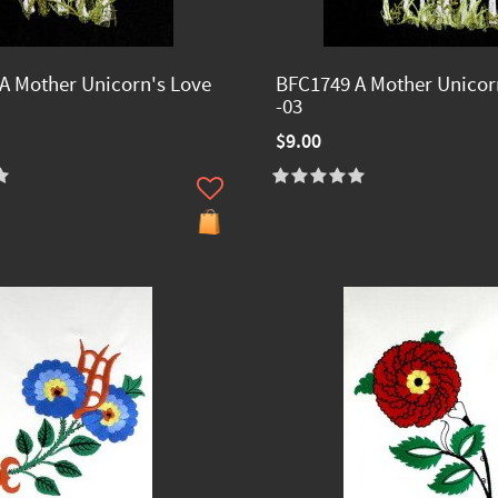
A Mother Unicorn's Love
BFC1749 A Mother Unicor
-03
$9.00