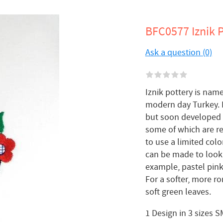
BFC0577 Iznik P
Ask a question (0)
Iznik pottery is name
modern day Turkey. I
but soon developed it
some of which are re
to use a limited col
can be made to look 
example, pastel pink
For a softer, more r
soft green leaves.
1 Design in 3 sizes 