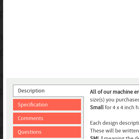
Description
All of our machine e
size(s) you purchased
Specification
Small
for 4 x 4 inch 
Comments
Each design descript
These will be writte
Questions
SMLJ
meaning the de