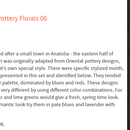
ottery Florals 06
d after a small town in Anatolia - the eastern half of
t was originally adapted from Oriental pottery designs,
's own special style. There were specific stylized motifs,
presented in this set and identified below. They tended
or palette, dominated by blues and reds. These designs
very different by using different color combinations. For
s and lime greens would give a fresh, spring time look.
omantic look try them in pale blues and lavender with
SML