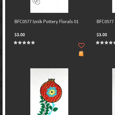
BFC0577 Iznik Pottery Florals 01
BFC0577 I
$3.00
$3.00