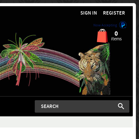
SIGN IN
REGISTER
Now Accepting
0
items