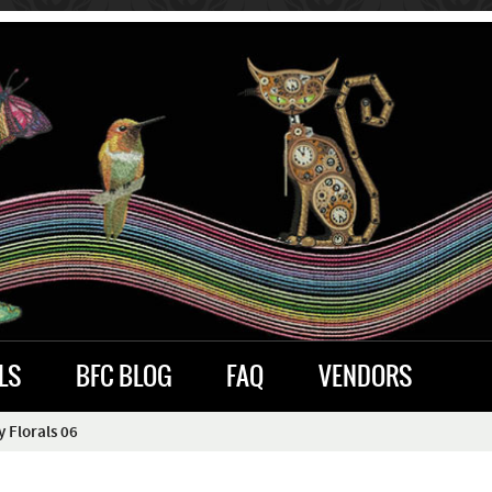
LS
BFC BLOG
FAQ
VENDORS
 Florals 06