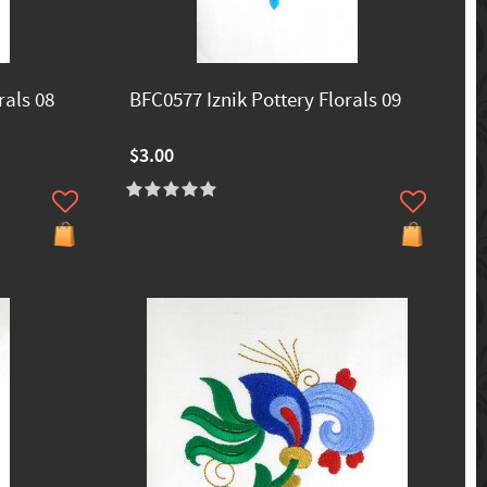
rals 08
BFC0577 Iznik Pottery Florals 09
$3.00