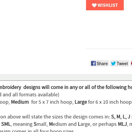
WISHLIST
Share
Tweet
mbroidery designs will come in any or all of the following h
 and all formats available)
hoop,
Medium
for 5 x 7 inch hoop,
Large
for 6 x 10 inch hoo
ion above will state the sizes the design comes in:
S, M, L, J
n
SML
, meaning
S
mall,
M
edium and
L
arge, or perhaps
MLJ
,
sign comes in all four hoop sizes