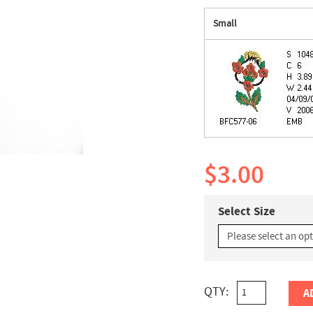
Small
$3.00
Select Size
QTY:
A