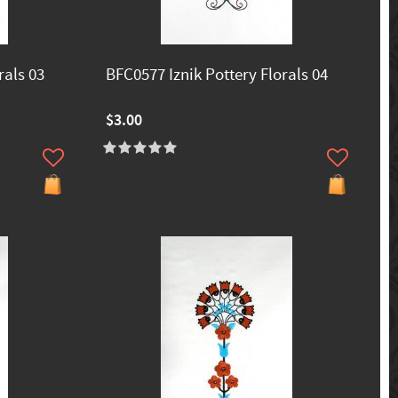
rals 03
BFC0577 Iznik Pottery Florals 04
$3.00