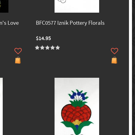
n's Love
BFC0577 Iznik Pottery Florals
$14.95