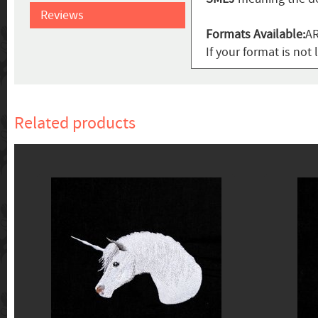
Reviews
Formats Available:
AR
If your format is not 
Related products