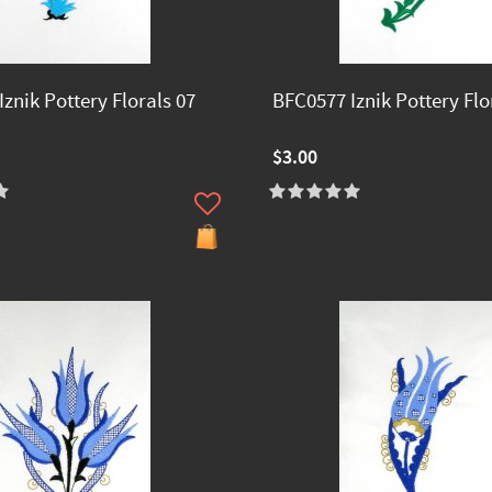
znik Pottery Florals 07
BFC0577 Iznik Pottery Flo
$3.00