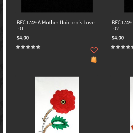
BFC1749 A Mother Unicorn's Love
BFC1749 
-01
-02
$4.00
$4.00