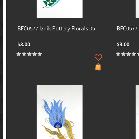
BFC0577 Iznik Pottery Florals 05
BFC0577 I
$3.00
$3.00