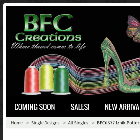
COMING SOON
SALES!
NEW ARRIVA
Home
Single Designs
All Singles
BFC0577 Iznik Pottery