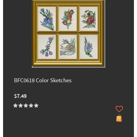
BFC0618 Color Sketches
$7.49