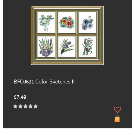
BFC0621 Color Sketches II
$7.49