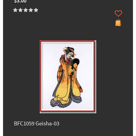
$3.00
BFC1059 Geisha-03