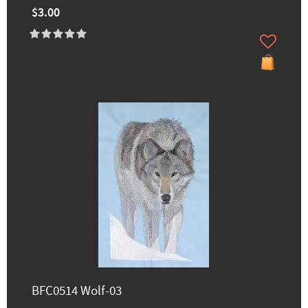
$3.00
BFC0514 Wolf-03