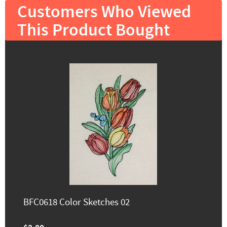
Customers Who Viewed
This Product Bought
BFC0618 Color Sketches 02