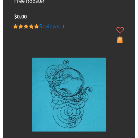
Free Rooster
$0.00
Reviews: 1