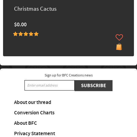
Christmas Cactus
$0.00
Sign up for BFC Creations news
SUBSCRIBE
About our thread
Conversion Charts
About BFC
Privacy Statement