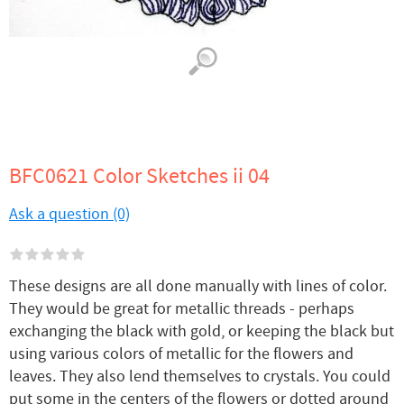
BFC0621 Color Sketches ii 04
Ask a question (0)
These designs are all done manually with lines of color.
They would be great for metallic threads - perhaps
exchanging the black with gold, or keeping the black but
using various colors of metallic for the flowers and
leaves. They also lend themselves to crystals. You could
put some in the centers of the flowers or dotted around