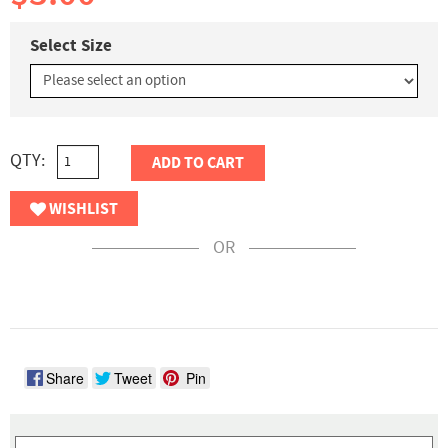
Select Size
QTY:
ADD TO CART
WISHLIST
OR
Share
Tweet
Pin