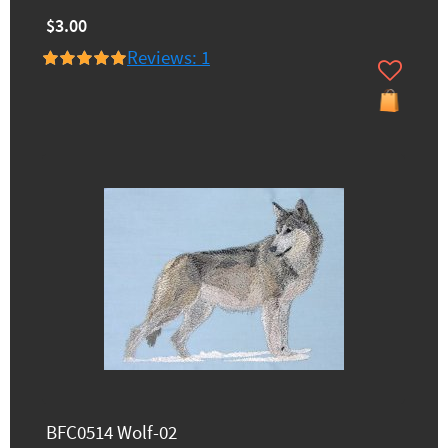
$3.00
Reviews: 1
BFC0514 Wolf-02