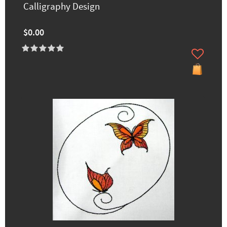
Calligraphy Design
$0.00