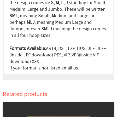
the design comes in:
S, M, L, J
standing for Small,
Medium, Large and Jumbo. These will be written
SML
, meaning
S
mall,
M
edium and
L
arge, or
perhaps
MLJ
, meaning
M
edium
L
arge and
J
umbo, or even
SMLJ
meaning the design comes
in all four hoop sizes
Formats Available:
ART4, DST, EXP, HUS, JEF, JEF+
(inside JEF download) PES, VIP, VP3(inside VIP
download) XXX
If your format is not listed email us.
Related products