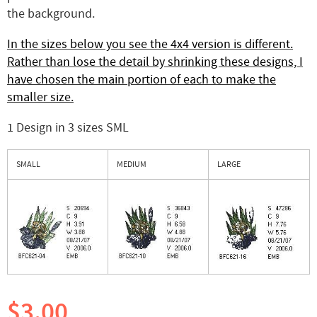
the background.
In the sizes below you see the 4x4 version is different.
Rather than lose the detail by shrinking these designs, I
have chosen the main portion of each to make the
smaller size.
1 Design in 3 sizes SML
SMALL
MEDIUM
LARGE
$3.00