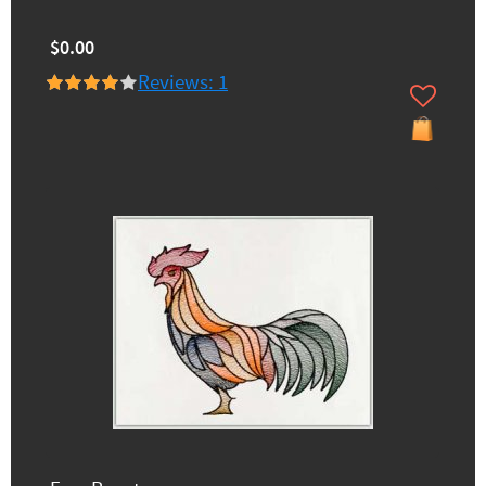
$0.00
Reviews: 1