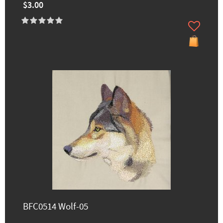
$3.00
BFC0514 Wolf-05