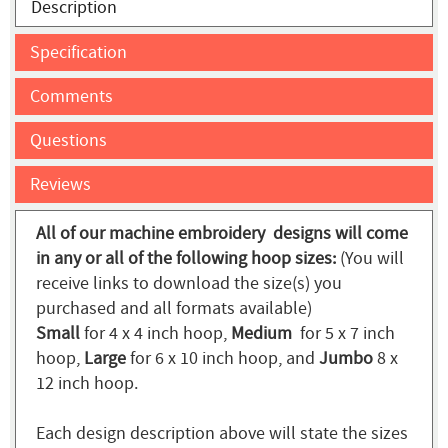
Description
Specification
Comments
Questions
Reviews
All of our machine embroidery designs will come
in any or all of the following hoop sizes:
(You will
receive links to download the size(s) you
purchased and all formats available)
Small
for 4 x 4 inch hoop,
Medium
for 5 x 7 inch
hoop,
Large
for 6 x 10 inch hoop, and
Jumbo
8 x
12 inch hoop.
Each design description above will state the sizes