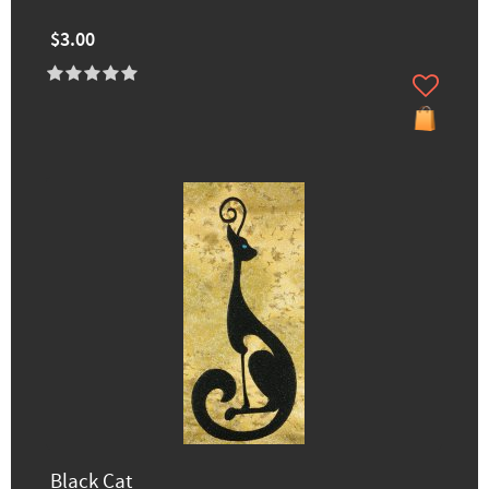
$3.00
Black Cat