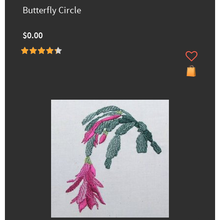
Butterfly Circle
$0.00