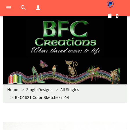
0
Home
Single Designs
All Singles
BFC0621 Color Sketches ii 04