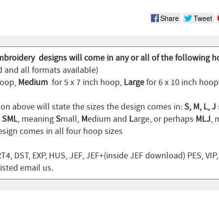
Share
Tweet
mbroidery designs will come in any or all of the following h
 and all formats available)
hoop,
Medium
for 5 x 7 inch hoop,
Large
for 6 x 10 inch hoo
ion above will state the sizes the design comes in:
S, M, L, J
n
SML
, meaning
S
mall,
M
edium and
L
arge, or perhaps
MLJ
,
sign comes in all four hoop sizes
T4, DST, EXP, HUS, JEF, JEF+(inside JEF download) PES, VIP
listed email us.