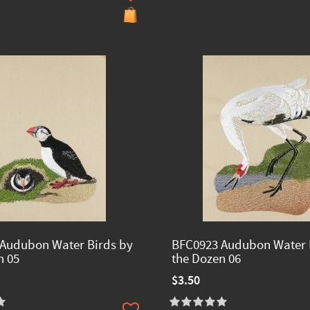
Audubon Water Birds by
BFC0923 Audubon Water 
n 05
the Dozen 06
$3.50