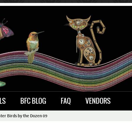
LS
BFC BLOG
FAQ
VENDORS
er Birds by the Dozen 09