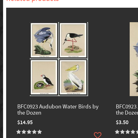
BFC0923 Audubon Water Birds by
BFC0923 
the Dozen
the Doze
$14.95
$3.50