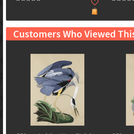
Customers Who Viewed Thi