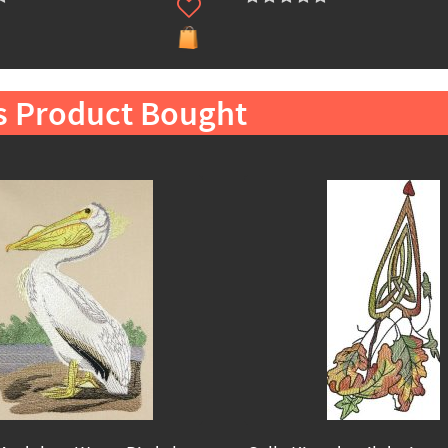
s Product Bought