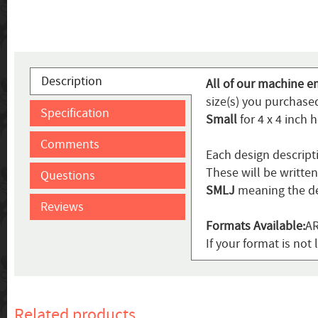
Description
All of our machine e
size(s) you purchased
Specification
Small
for 4 x 4 inch 
Comments
Each design descript
These will be writte
Questions
SMLJ
meaning the de
Reviews
Formats Available:
AR
If your format is not 
Related products