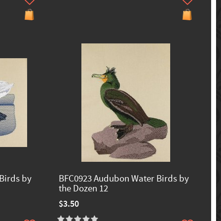
Birds by
BFC0923 Audubon Water Birds by
the Dozen 12
$3.50