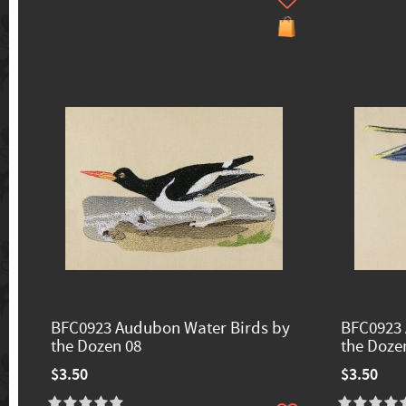
BFC0923 Audubon Water Birds by
BFC0923 
the Dozen 08
the Doze
$3.50
$3.50