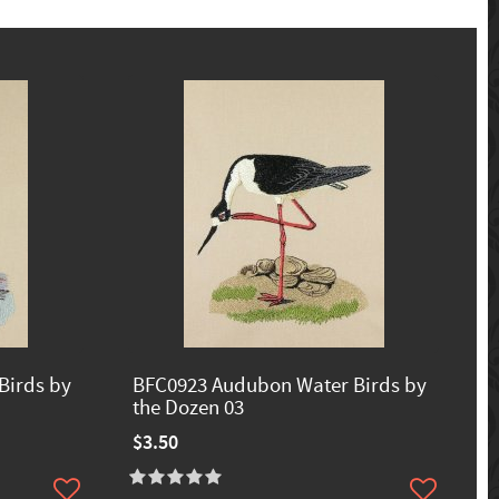
Birds by
BFC0923 Audubon Water Birds by
the Dozen 03
$3.50