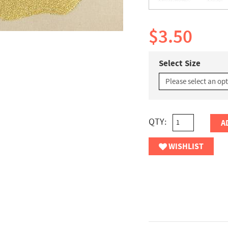
$3.50
Select Size
QTY:
A
WISHLIST