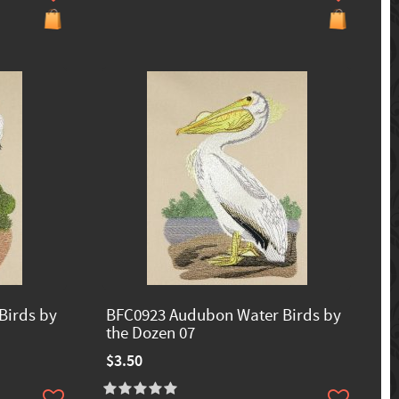
Birds by
BFC0923 Audubon Water Birds by
the Dozen 07
$3.50