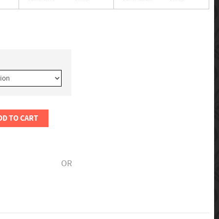
DD TO CART
OR