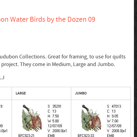
n Water Birds by the Dozen 09
udubon Collections. Great for framing, to use for quilts
of project. They come in Medium, Large and Jumbo.
LJ
LARGE
JUMBO