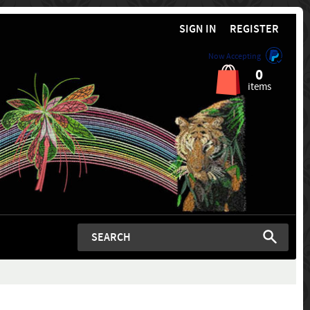
SIGN IN
REGISTER
Now Accepting
0
items