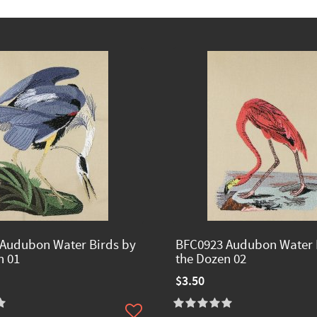
Audubon Water Birds by
BFC0923 Audubon Water 
n 01
the Dozen 02
$3.50