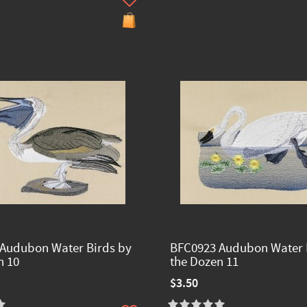
Audubon Water Birds by
BFC0923 Audubon Water 
n 10
the Dozen 11
$3.50