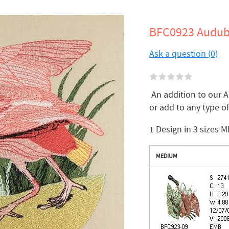
BFC0923 Audubo
Ask a question (0)
An addition to our A
or add to any type 
1 Design in 3 sizes M
MEDIUM