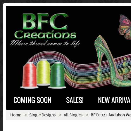
COMING SOON
SALES!
NEW ARRIVA
Home
Single Designs
All Singles
BFC0923 Audubon Wat