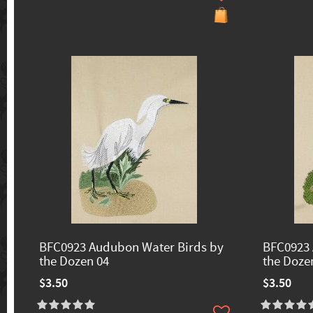
BFC0923 Audubon Water Birds by
BFC0923 
the Dozen 04
the Doze
$3.50
$3.50