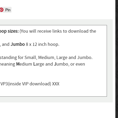
Pin
oop sizes:
(You will receive links to download the
p, and
Jumbo
8 x 12 inch hoop.
standing for Small, Medium, Large and Jumbo.
 meaning
M
edium
L
arge and
J
umbo, or even
, VP3(inside VIP download) XXX