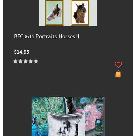
BFC0615 Portraits-Horses II
$14.95