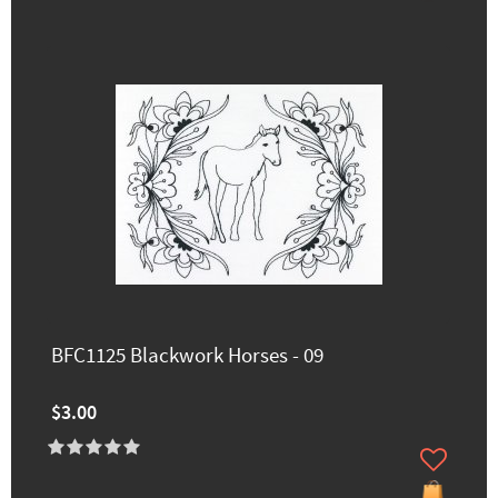
BFC1125 Blackwork Horses - 09
$3.00