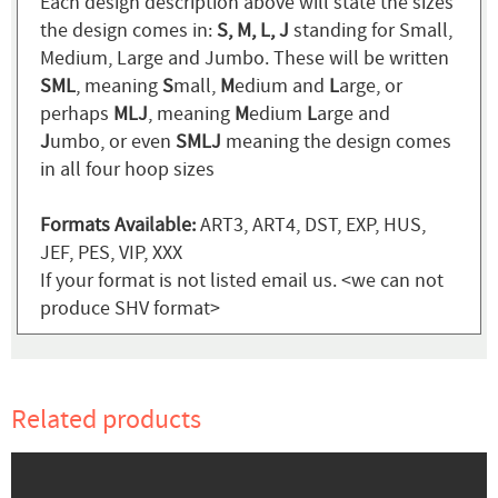
Each design description above will state the sizes
the design comes in:
S, M, L, J
standing for Small,
Medium, Large and Jumbo. These will be written
SML
, meaning
S
mall,
M
edium and
L
arge, or
perhaps
MLJ
, meaning
M
edium
L
arge and
J
umbo, or even
SMLJ
meaning the design comes
in all four hoop sizes
Formats Available:
ART3, ART4, DST, EXP, HUS,
JEF, PES, VIP, XXX
If your format is not listed email us. <we can not
produce SHV format>
Related products