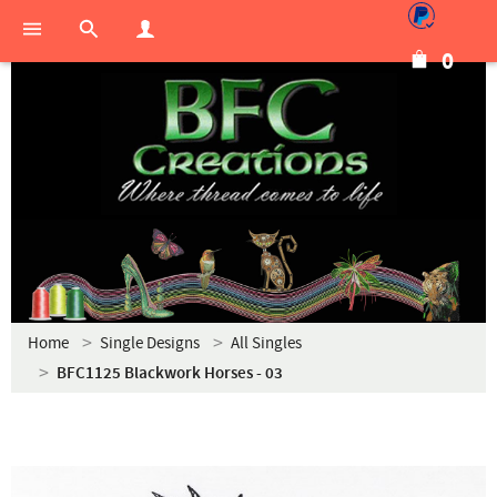
0
Home
Single Designs
All Singles
BFC1125 Blackwork Horses - 03