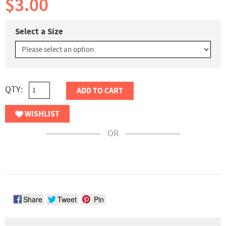
$3.00
Select a Size
QTY:
ADD TO CART
WISHLIST
OR
Share
Tweet
Pin