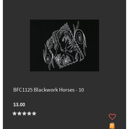
BFC1125 Blackwork Horses - 10
$3.00