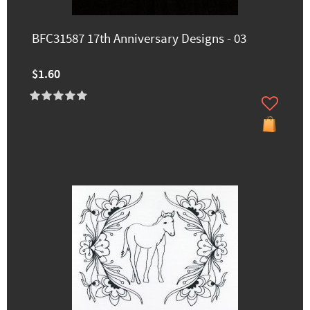
BFC31587 17th Anniversary Designs - 03
$1.60