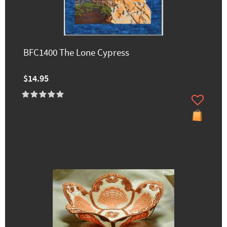
BFC1400 The Lone Cypress
$14.95