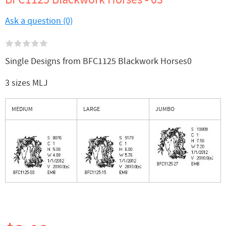
Ask a question (0)
Single Designs from BFC1125 Blackwork Horses0
3 sizes MLJ
MEDIUM
LARGE
JUMBO