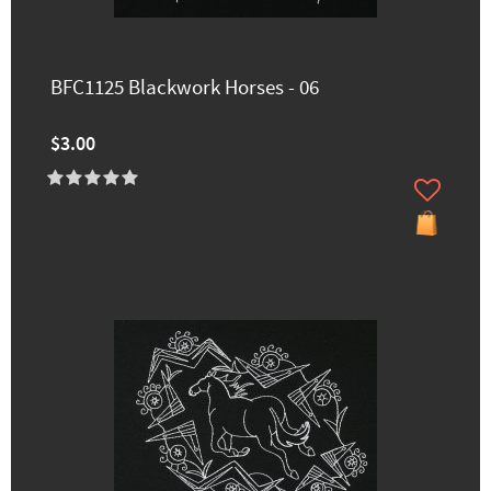
BFC1125 Blackwork Horses - 06
$3.00