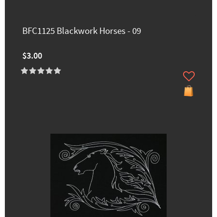
BFC1125 Blackwork Horses - 09
$3.00