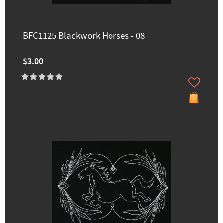
BFC1125 Blackwork Horses - 08
$3.00