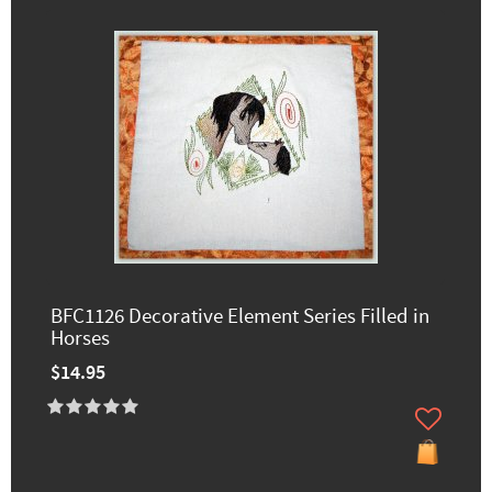
BFC1126 Decorative Element Series Filled in
Horses
$14.95