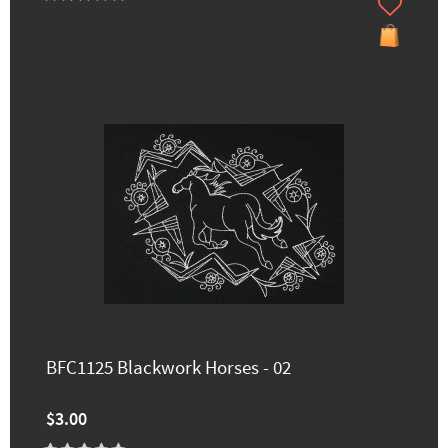
BFC1125 Blackwork Horses - 02
$3.00