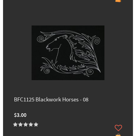
BFC1125 Blackwork Horses - 08
$3.00