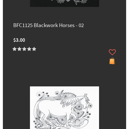
BFC1125 Blackwork Horses - 02
$3.00