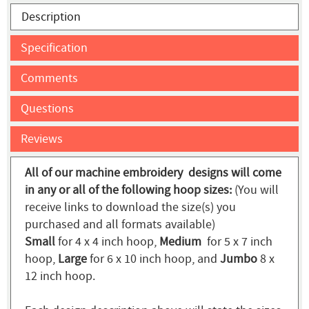
Description
Specification
Comments
Questions
Reviews
All of our machine embroidery designs will come
in any or all of the following hoop sizes:
(You will
receive links to download the size(s) you
purchased and all formats available)
Small
for 4 x 4 inch hoop,
Medium
for 5 x 7 inch
hoop,
Large
for 6 x 10 inch hoop, and
Jumbo
8 x
12 inch hoop.