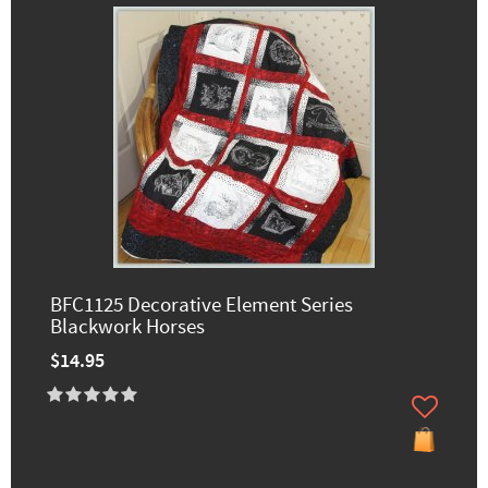
BFC1125 Decorative Element Series
Blackwork Horses
$14.95