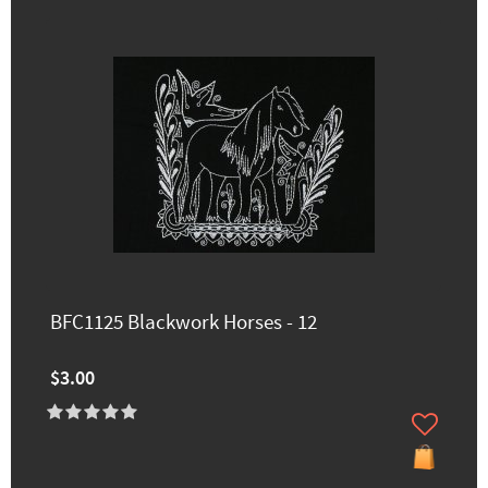
BFC1125 Blackwork Horses - 12
$3.00