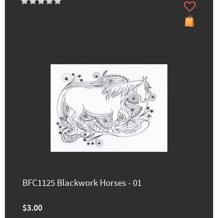
BFC1125 Blackwork Horses - 01
$3.00