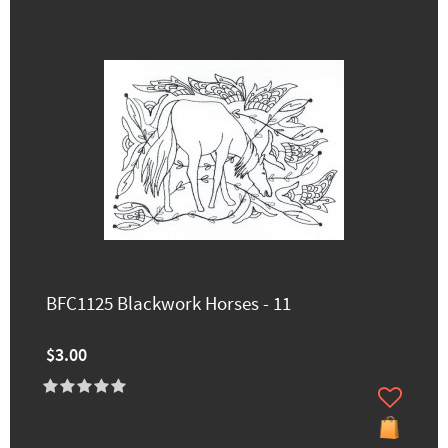
BFC1125 Blackwork Horses - 11
$3.00