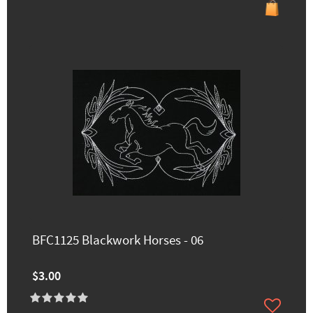
BFC1125 Blackwork Horses - 06
$3.00