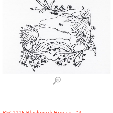
BFC1125 Blackwork Horses - 03