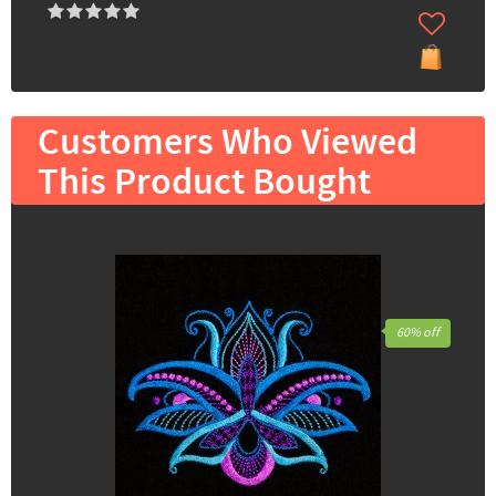
Customers Who Viewed
This Product Bought
60% off