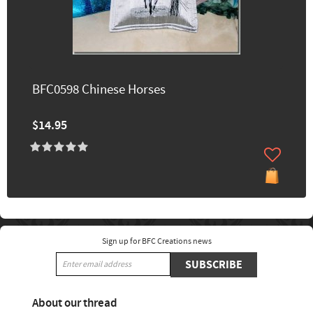
BFC0598 Chinese Horses
$14.95
Sign up for BFC Creations news
SUBSCRIBE
About our thread