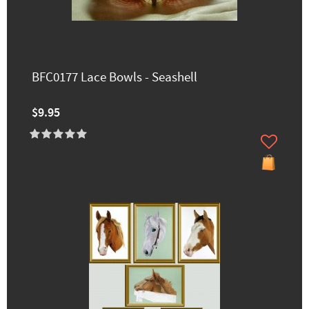
BFC0177 Lace Bowls - Seashell
$9.95