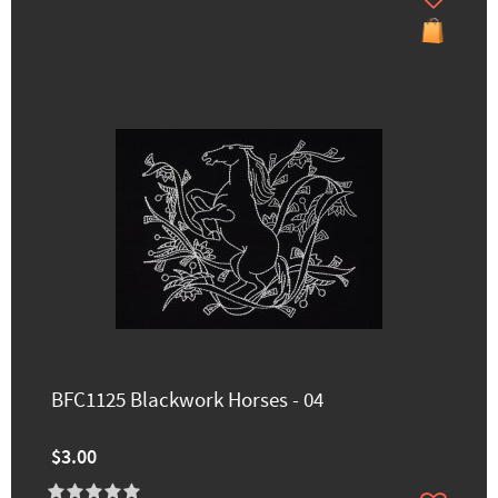
BFC1125 Blackwork Horses - 04
$3.00