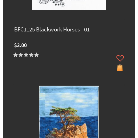
BFC1125 Blackwork Horses - 01
$3.00