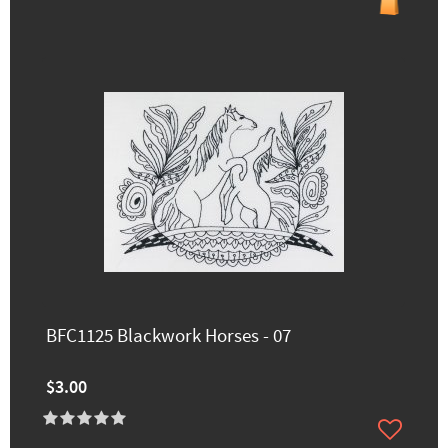
BFC1125 Blackwork Horses - 07
$3.00