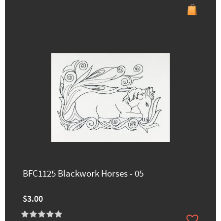
BFC1125 Blackwork Horses - 05
$3.00