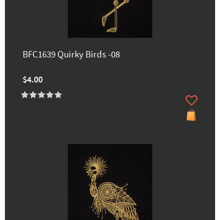
BFC1639 Quirky Birds -08
$4.00