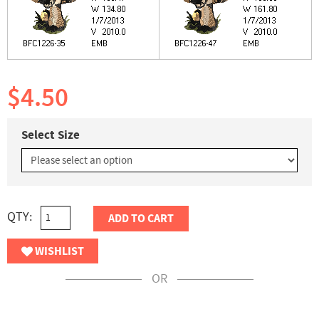
$4.50
Select Size
QTY:
ADD TO CART
WISHLIST
OR