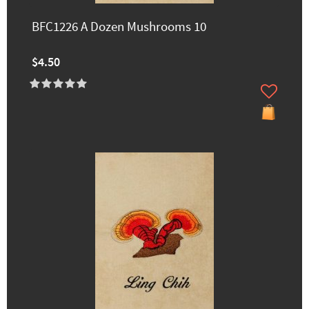
BFC1226 A Dozen Mushrooms 10
$4.50