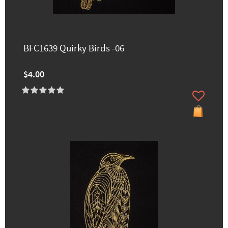
BFC1639 Quirky Birds -06
$4.00