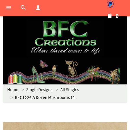
0
Home
Single Designs
All Singles
BFC1226 A Dozen Mushrooms 11