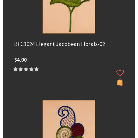
BFC1624 Elegant Jacobean Florals-02
$4.00