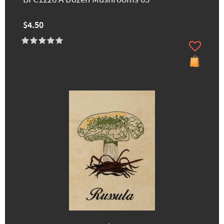
$4.50