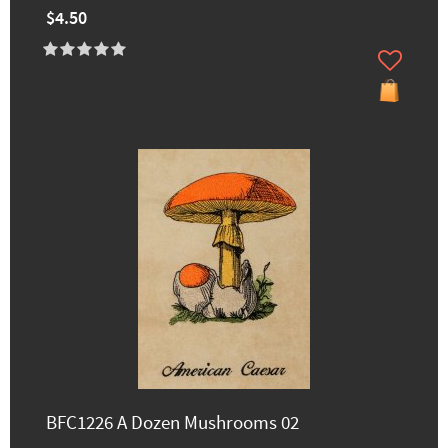
$4.50
BFC1226 A Dozen Mushrooms 02