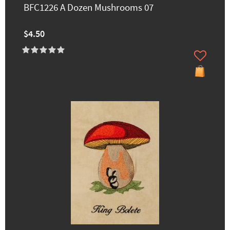
BFC1226 A Dozen Mushrooms 07
$4.50