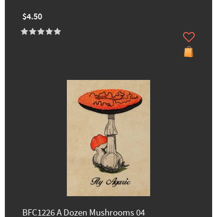
$4.50
BFC1226 A Dozen Mushrooms 04