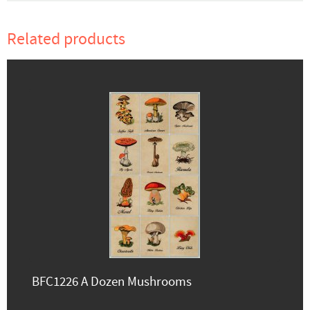
Related products
BFC1226 A Dozen Mushrooms