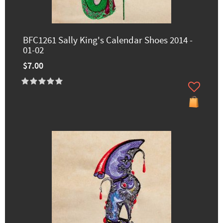
BFC1261 Sally King's Calendar Shoes 2014 -
01-02
$7.00