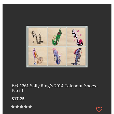
BFC1261 Sally King's 2014 Calendar Shoes -
Part 1
$17.25