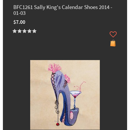
BFC1261 Sally King's Calendar Shoes 2014 -
01-03
$7.00