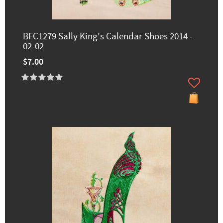
BFC1279 Sally King's Calendar Shoes 2014 -
02-02
$7.00