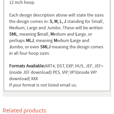
12 inch hoop.
Each design description above will state the sizes
the design comes in:
S, M, L, J
standing for Small,
Medium, Large and Jumbo. These will be written
SML
, meaning
S
mall,
M
edium and
L
arge, or
perhaps
MLJ
, meaning
M
edium
L
arge and
J
umbo, or even
SMLJ
meaning the design comes
in all four hoop sizes
Formats Available:
ART4, DST, EXP, HUS, JEF, JEF+
(inside JEF download) PES, VIP, VP3(inside VIP
download) XXX
If your format is not listed email us.
Related products