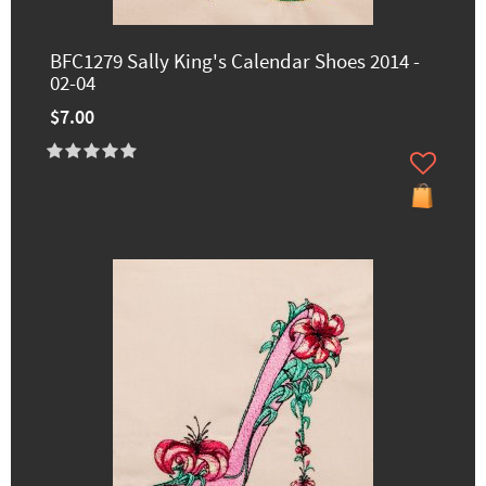
BFC1279 Sally King's Calendar Shoes 2014 -
02-04
$7.00