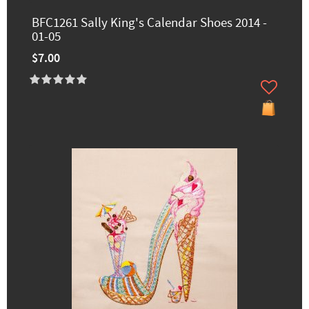
BFC1261 Sally King's Calendar Shoes 2014 -
01-05
$7.00