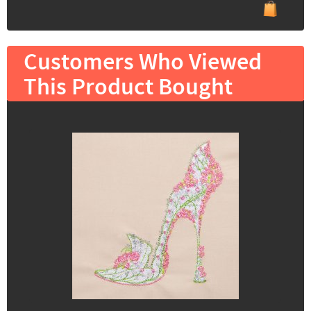
Customers Who Viewed
This Product Bought