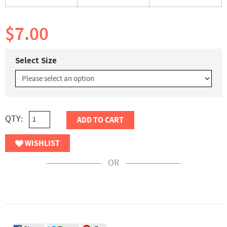
$7.00
Select Size
QTY:
ADD TO CART
WISHLIST
OR