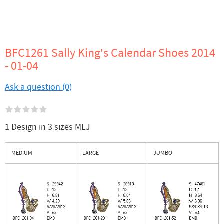
BFC1261 Sally King's Calendar Shoes 2014
- 01-04
Ask a question (0)
1 Design in 3 sizes MLJ
MEDIUM
LARGE
JUMBO