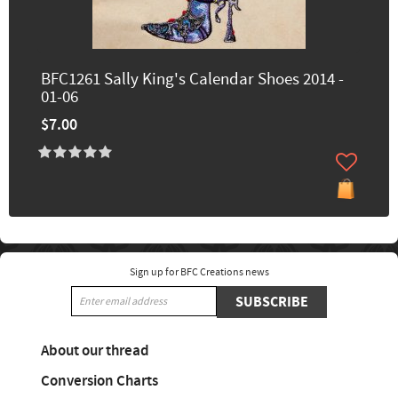
BFC1261 Sally King's Calendar Shoes 2014 -
01-06
$7.00
Sign up for BFC Creations news
SUBSCRIBE
About our thread
Conversion Charts