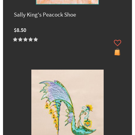
Sally King's Peacock Shoe
$8.50