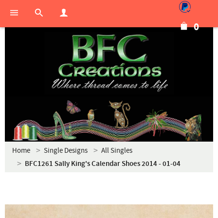
0
Home
Single Designs
All Singles
BFC1261 Sally King's Calendar Shoes 2014 - 01-04