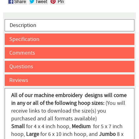
Share
Tweet
Pin
Description
Specification
Comments
Questions
Reviews
All of our machine embroidery designs will come
in any or all of the following hoop sizes:
(You will
receive links to download the size(s) you
purchased and all formats available)
Small
for 4 x 4 inch hoop,
Medium
for 5 x 7 inch
hoop,
Large
for 6 x 10 inch hoop, and
Jumbo
8 x