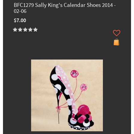
BFC1279 Sally King's Calendar Shoes 2014 -
02-06
$7.00