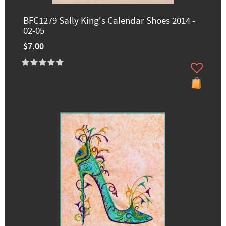
BFC1279 Sally King's Calendar Shoes 2014 -
02-05
$7.00