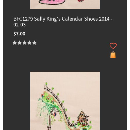
BFC1279 Sally King's Calendar Shoes 2014 -
02-03
$7.00