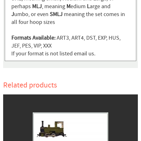
perhaps
MLJ
, meaning
M
edium
L
arge and
J
umbo, or even
SMLJ
meaning the set comes in
all four hoop sizes
Formats Available:
ART3, ART4, DST, EXP, HUS,
JEF, PES, VIP, XXX
If your format is not listed email us.
Related products