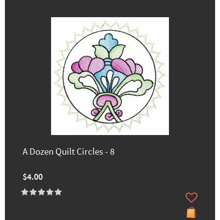
A Dozen Quilt Circles - 8
$4.00