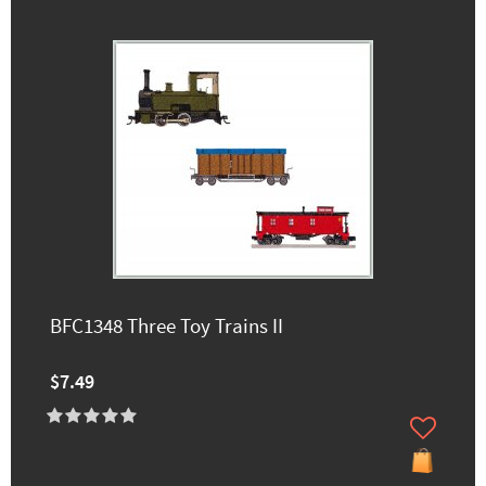
BFC1348 Three Toy Trains II
$7.49