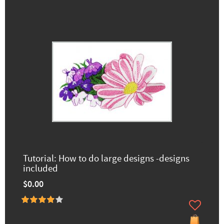
Tutorial: How to do large designs -designs
included
$0.00