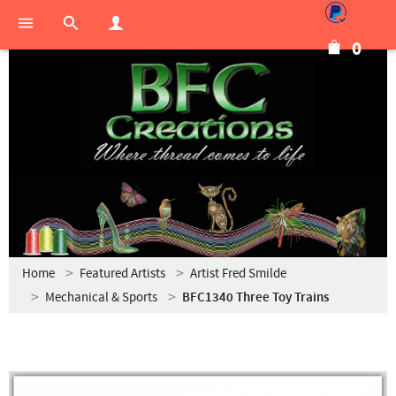
0
Home
Featured Artists
Artist Fred Smilde
Mechanical & Sports
BFC1340 Three Toy Trains