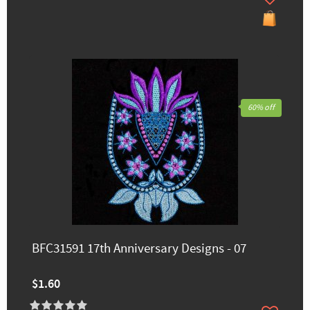
60% off
BFC31591 17th Anniversary Designs - 07
$1.60