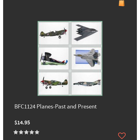
BFC1124 Planes-Past and Present
$14.95