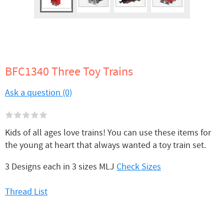
BFC1340 Three Toy Trains
Ask a question (0)
Kids of all ages love trains! You can use these items for
the young at heart that always wanted a toy train set.
3 Designs each in 3 sizes MLJ
Check Sizes
Thread List