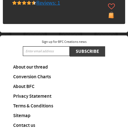
Reviews: 1
Sign up for BFC Creations news
SUBSCRIBE
About our thread
Conversion Charts
About BFC
Privacy Statement
Terms & Conditions
Sitemap
Contact us