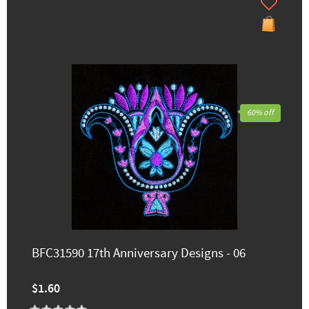
60% off
BFC31590 17th Anniversary Designs - 06
$1.60