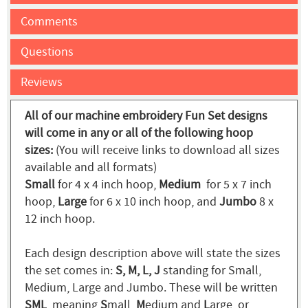
Comments
Questions
Reviews
All of our machine embroidery Fun Set designs
will come in any or all of the following hoop
sizes:
(You will receive links to download all sizes
available and all formats)
Small
for 4 x 4 inch hoop,
Medium
for 5 x 7 inch
hoop,
Large
for 6 x 10 inch hoop, and
Jumbo
8 x
12 inch hoop.
Each design description above will state the sizes
the set comes in:
S, M, L, J
standing for Small,
Medium, Large and Jumbo. These will be written
SML
, meaning
S
mall,
M
edium and
L
arge, or