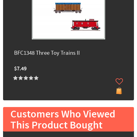
BFC1348 Three Toy Trains II
$7.49
Customers Who Viewed
This Product Bought