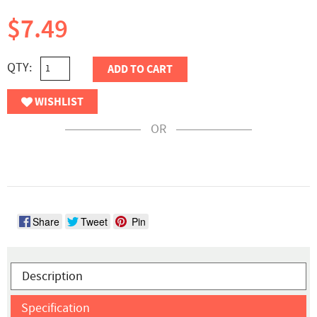
$7.49
QTY:
ADD TO CART
WISHLIST
OR
Share
Tweet
Pin
Description
Specification