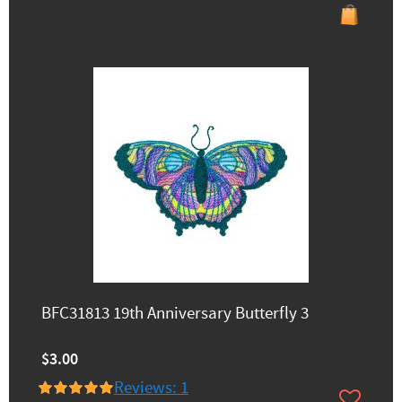
BFC31813 19th Anniversary Butterfly 3
$3.00
Reviews: 1