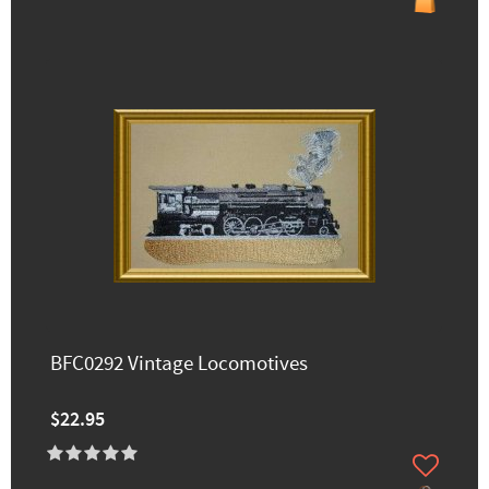
BFC0292 Vintage Locomotives
$22.95