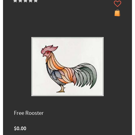
Free Rooster
$0.00