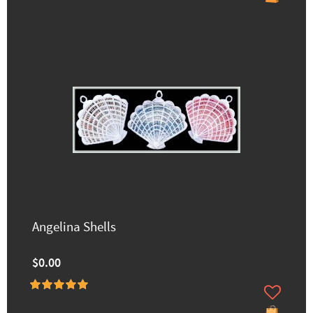
Angelina Shells
$0.00