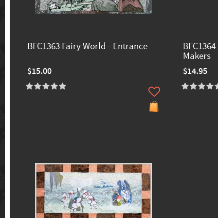
BFC1363 Fairy World - Entrance
BFC1364 
Makers
$15.00
$14.95