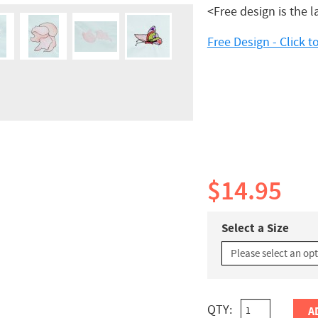
<Free design is the l
Free Design - Click 
$14.95
Select a Size
QTY:
A