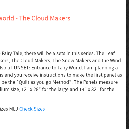
World - The Cloud Makers
Fairy Tale, there will be 5 sets in this series: The Leaf
kers, The Cloud Makers, The Snow Makers and the Wind
also a FUNSET: Entrance to Fairy World. I am planning a
ns and you receive instructions to make the first panel as
 be the *Quilt as you go Method*. The Panels measure
ium size, 12" x 28" for the large and 14" x 32" for the
sizes MLJ
Check Sizes