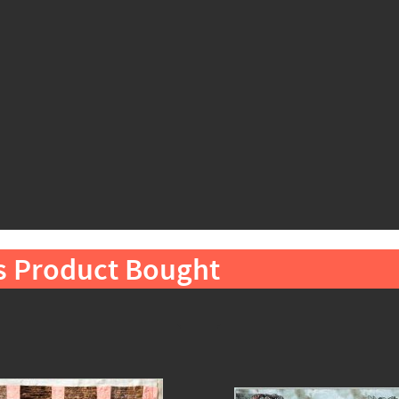
s Product Bought