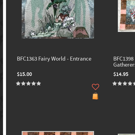
BFC1363 Fairy World - Entrance
BFC1398 
Gatherer
$15.00
$14.95