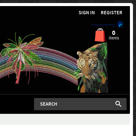
SIGN IN
REGISTER
Now Accepting
0
items