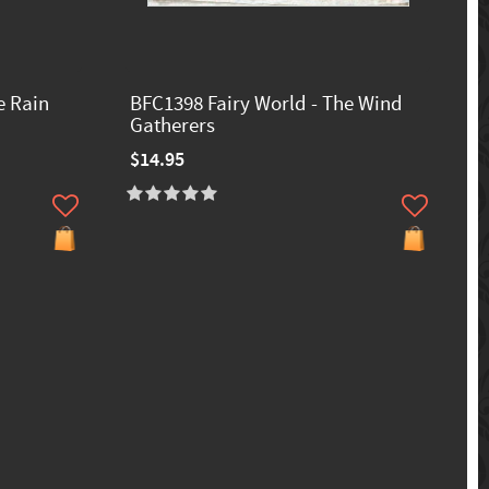
e Rain
BFC1398 Fairy World - The Wind
Gatherers
$14.95