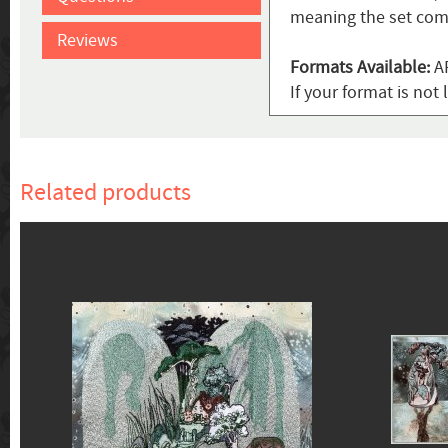
meaning the set come
Reviews
Formats Available:
AR
If your format is no
Related products