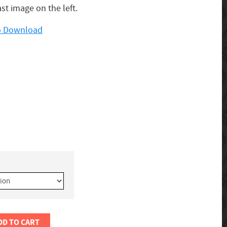
ast image on the left.
to Download
DD TO CART