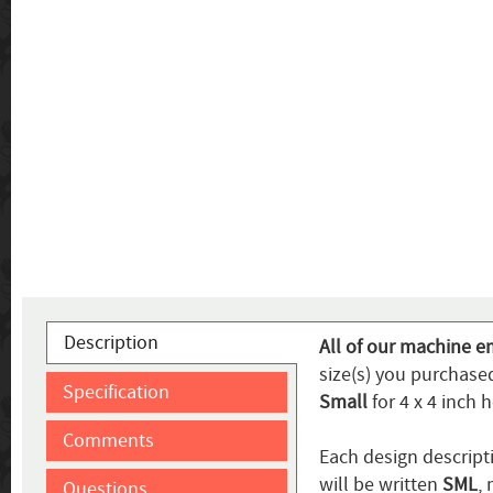
Description
All of our machine e
size(s) you purchased
Specification
Small
for 4 x 4 inch 
Comments
Each design descripti
will be written
SML
,
Questions