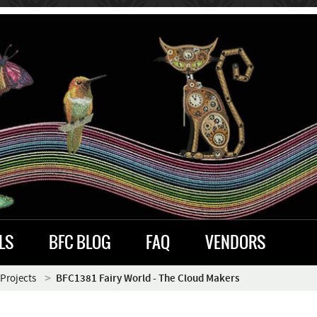
LS
BFC BLOG
FAQ
VENDORS
 Projects
BFC1381 Fairy World - The Cloud Makers