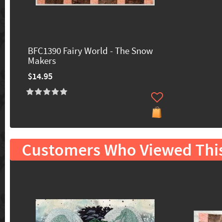
BFC1390 Fairy World - The Snow
Makers
$14.95
Customers Who Viewed Thi