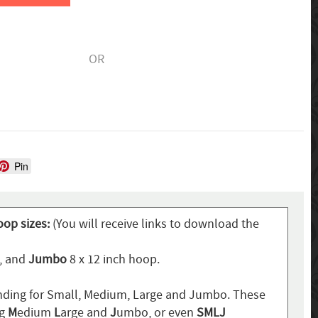
OR
Pin
oop sizes:
(You will receive links to download the
p, and
Jumbo
8 x 12 inch hoop.
ding for Small, Medium, Large and Jumbo. These
ng
M
edium
L
arge and
J
umbo, or even
SMLJ