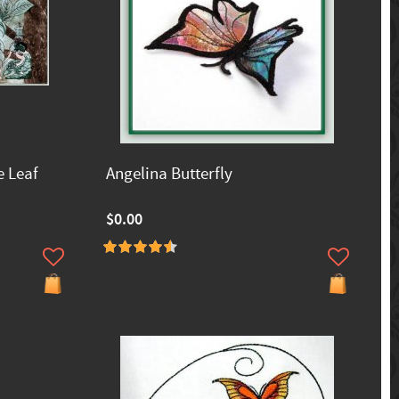
e Leaf
Angelina Butterfly
$0.00