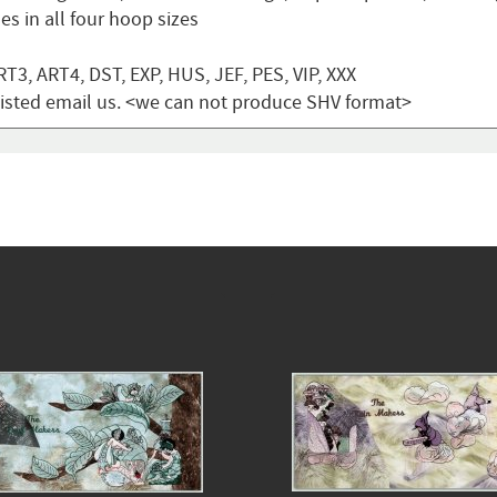
s in all four hoop sizes
T3, ART4, DST, EXP, HUS, JEF, PES, VIP, XXX
t listed email us. <we can not produce SHV format>