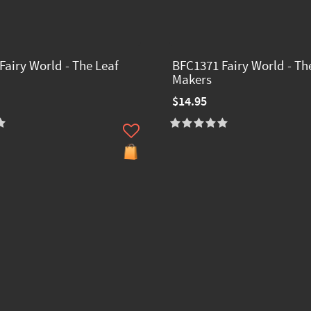
Fairy World - The Leaf
BFC1371 Fairy World - Th
Makers
$14.95