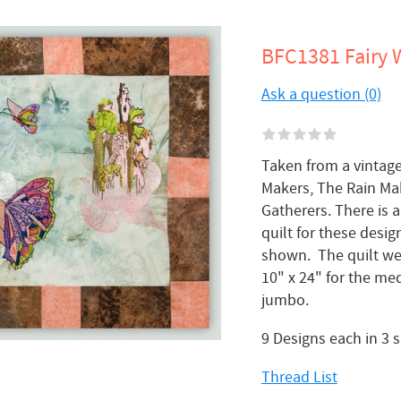
BFC1381 Fairy 
Ask a question (0)
Taken from a vintage 
Makers, The Rain Ma
Gatherers. There is 
quilt for these desig
shown. The quilt we
10" x 24" for the med
jumbo.
9 Designs each in 3 
Thread List