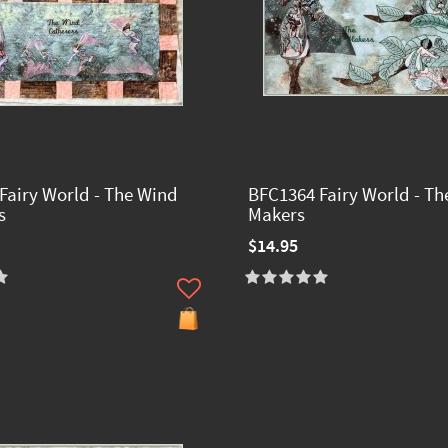
Fairy World - The Wind
BFC1364 Fairy World - Th
s
Makers
$14.95