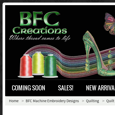
COMING SOON
SALES!
NEW ARRIVA
Home
BFC Machine Embroidery Designs
Quilting
Quilt