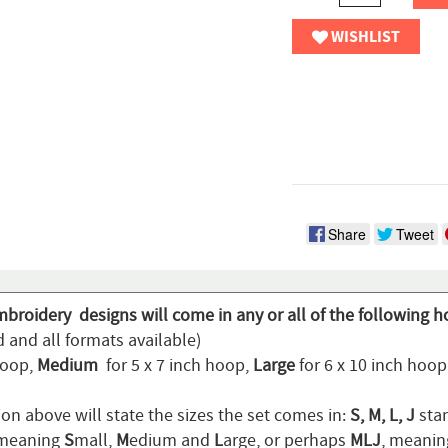
WISHLIST
Share
Tweet
mbroidery designs will come in any or all of the following h
 and all formats available)
hoop,
Medium
for 5 x 7 inch hoop,
Large
for 6 x 10 inch hoo
on above will state the sizes the set comes in:
S, M, L, J
stan
 meaning
S
mall,
M
edium and
L
arge, or perhaps
MLJ
, meani