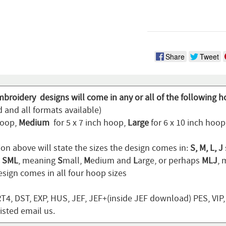
Share
Tweet
mbroidery designs will come in any or all of the following h
 and all formats available)
hoop,
Medium
for 5 x 7 inch hoop,
Large
for 6 x 10 inch hoo
ion above will state the sizes the design comes in:
S, M, L, J
n
SML
, meaning
S
mall,
M
edium and
L
arge, or perhaps
MLJ
,
sign comes in all four hoop sizes
T4, DST, EXP, HUS, JEF, JEF+(inside JEF download) PES, VIP
listed email us.