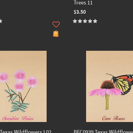
Trees 11
$3.50
Texas Wildflowers I 02
BFC0939 Texas Wildflower