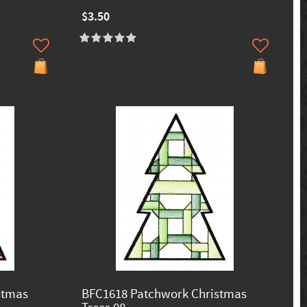
$3.50
stmas
BFC1618 Patchwork Christmas