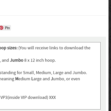
Pin
oop sizes:
(You will receive links to download the
p, and
Jumbo
8 x 12 inch hoop.
standing for Small, Medium, Large and Jumbo.
 meaning
M
edium
L
arge and
J
umbo, or even
, VP3(inside VIP download) XXX