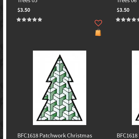
Trees 05
Trees 06
$3.50
$3.50
BFC1618 Patchwork Christmas
BFC1618 