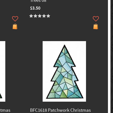
Trees 08
$3.50
stmas
BFC1618 Patchwork Christmas