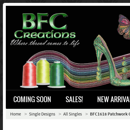
COMING SOON
SALES!
NEW ARRIVA
Home
Single Designs
All Singles
BFC1618 Patchwork C