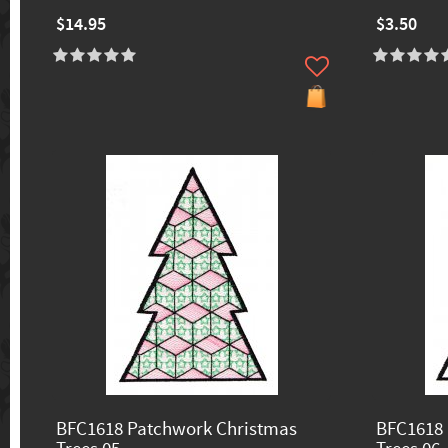
$14.95
$3.50
BFC1618 Patchwork Christmas
BFC1618 