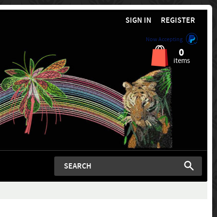
SIGN IN
REGISTER
Now Accepting
0
items