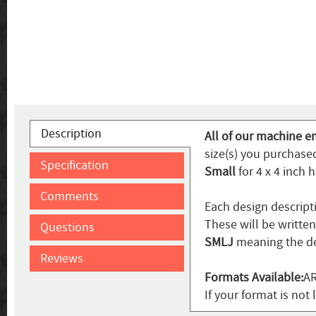
Description
All of our machine e
size(s) you purchased
Specification
Small
for 4 x 4 inch 
Comments
Each design descript
These will be writte
Questions
SMLJ
meaning the de
Reviews
Formats Available:
AR
If your format is not 