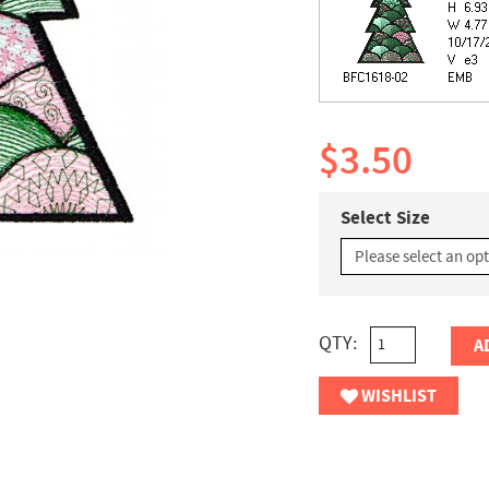
$3.50
Select Size
QTY:
A
WISHLIST