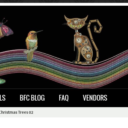
LS
BFC BLOG
FAQ
VENDORS
hristmas Trees 02