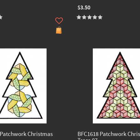
$3.50
Patchwork Christmas
BFC1618 Patchwork Chri