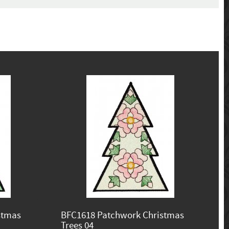
stmas
BFC1618 Patchwork Christmas
Trees 04