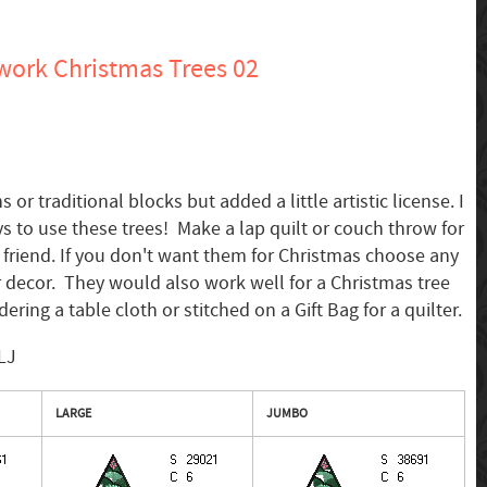
ork Christmas Trees 02
 or traditional blocks but added a little artistic license. I
 to use these trees! Make a lap quilt or couch throw for
e friend. If you don't want them for Christmas choose any
 decor. They would also work well for a Christmas tree
ering a table cloth or stitched on a Gift Bag for a quilter.
LJ
LARGE
JUMBO