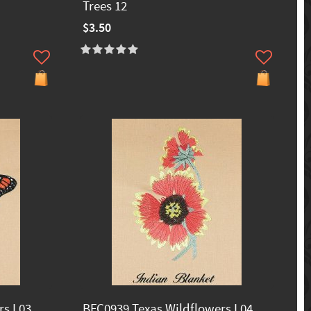
Trees 12
$3.50
s I 03
BFC0939 Texas Wildflowers I 04