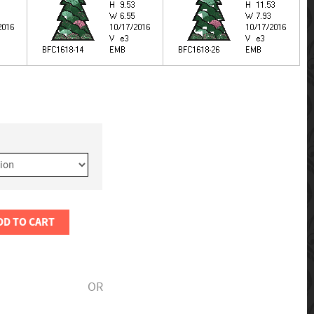
DD TO CART
OR