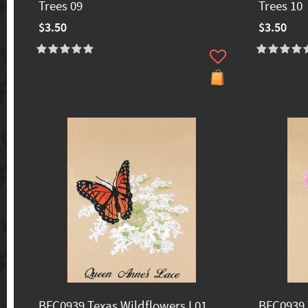
Trees 09
Trees 10
$3.50
$3.50
BFC0939 Texas Wildflowers I 01
BFC0939 