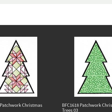
Patchwork Christmas
BFC1618 Patchwork Chri
Trees 03