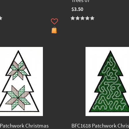
Trees 07
$3.50
Patchwork Christmas
BFC1618 Patchwork Chri