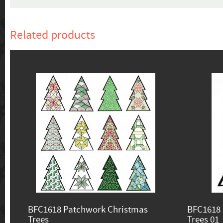
Related products
BFC1618 Patchwork Christmas
BFC1618 
Trees
Trees 01