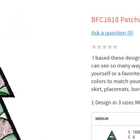
BFC1618 Patchw
Ask a question (0)
I based these designs
can see so many ways
yourself or a favorit
colors to match your
skirt, placemats, bord
1 Design in 3 sizes M
MEDIUM