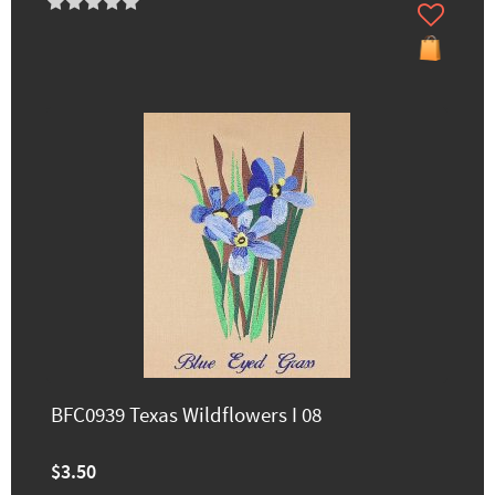
BFC0939 Texas Wildflowers I 08
$3.50