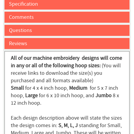
Specification
Comments
Questions
Reviews
All of our machine embroidery designs will come
in any or all of the following hoop sizes:
(You will
receive links to download the size(s) you
purchased and all formats available)
Small
for 4 x 4 inch hoop,
Medium
for 5 x 7 inch
hoop,
Large
for 6 x 10 inch hoop, and
Jumbo
8 x
12 inch hoop.
Each design description above will state the sizes
the design comes in:
S, M, L, J
standing for Small,
Medium, Large and Jumbo. These will be written