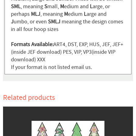
SML
, meaning
S
mall,
M
edium and
L
arge, or
perhaps
MLJ
, meaning
M
edium
L
arge and
J
umbo, or even
SMLJ
meaning the design comes
in all four hoop sizes
Formats Available:
ART4, DST, EXP, HUS, JEF, JEF+
(inside JEF download) PES, VIP, VP3(inside VIP
download) XXX
If your format is not listed email us.
Related products