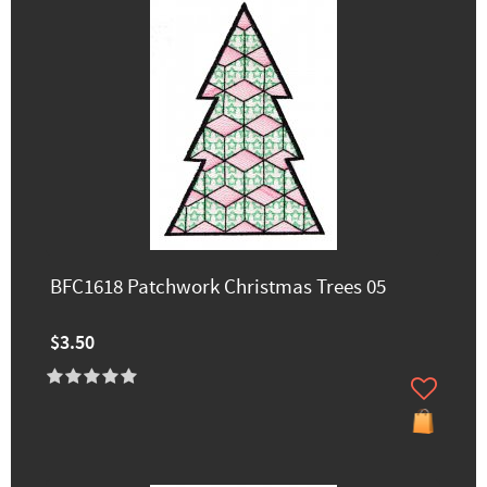
BFC1618 Patchwork Christmas Trees 05
$3.50