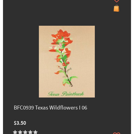
BFC0939 Texas Wildflowers I 06
$3.50