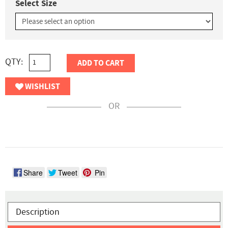
Select Size
QTY:
ADD TO CART
WISHLIST
OR
Share
Tweet
Pin
Description