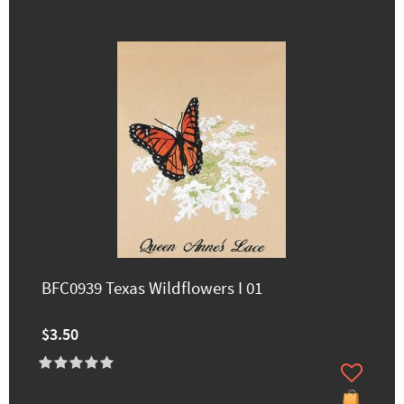
BFC0939 Texas Wildflowers I 01
$3.50