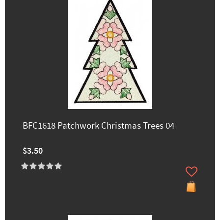
BFC1618 Patchwork Christmas Trees 04
$3.50