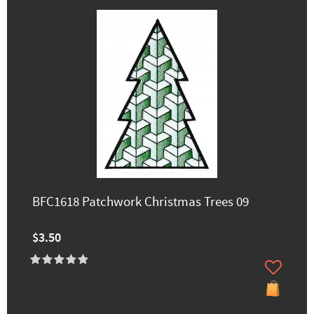
BFC1618 Patchwork Christmas Trees 09
$3.50