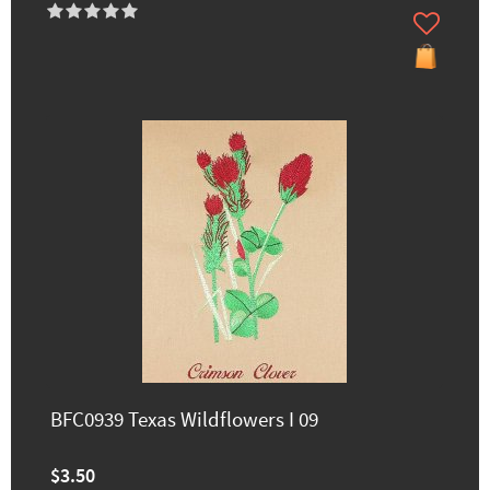
BFC0939 Texas Wildflowers I 09
$3.50