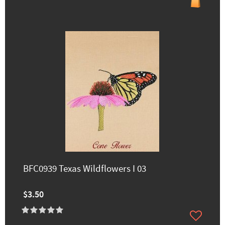
BFC0939 Texas Wildflowers I 03
$3.50