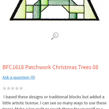
BFC1618 Patchwork Christmas Trees 08
Ask a question (0)
I based these designs or traditional blocks but added a
little artistic license. I can see so many ways to use these