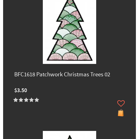
BFC1618 Patchwork Christmas Trees 02
$3.50