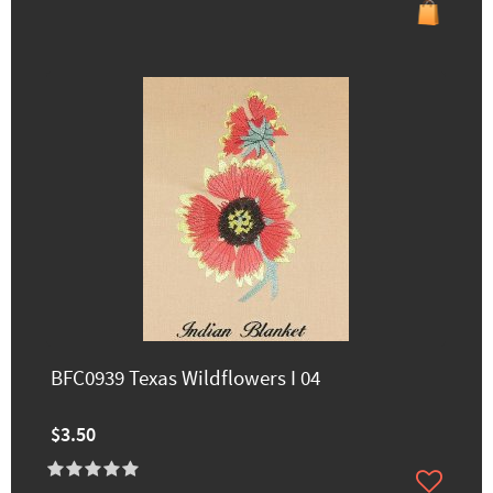
BFC0939 Texas Wildflowers I 04
$3.50