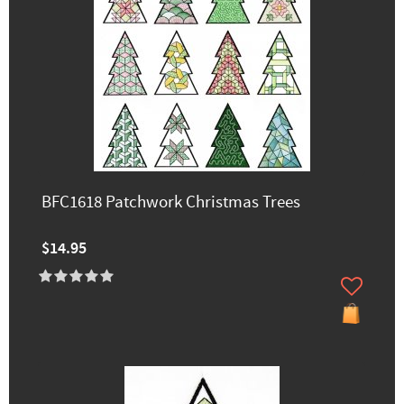
BFC1618 Patchwork Christmas Trees
$14.95