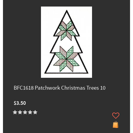
BFC1618 Patchwork Christmas Trees 10
$3.50