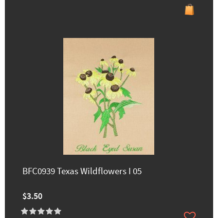
BFC0939 Texas Wildflowers I 05
$3.50