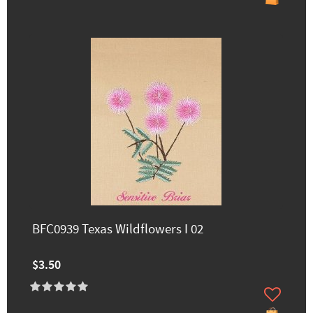
BFC0939 Texas Wildflowers I 02
$3.50