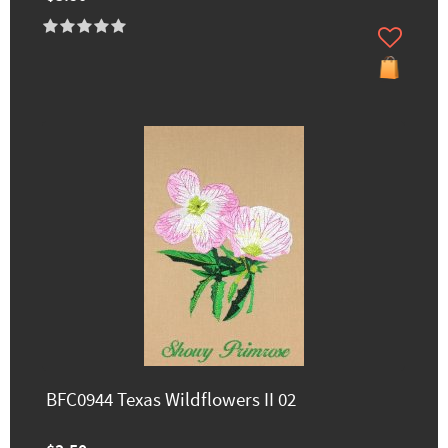
BFC0944 Texas Wildflowers II 02