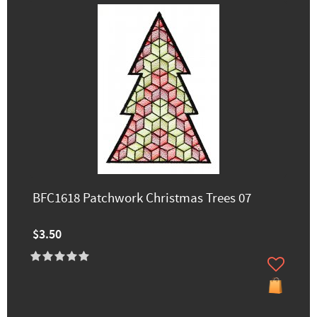
BFC1618 Patchwork Christmas Trees 07
$3.50