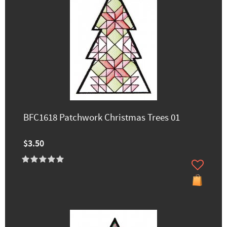
BFC1618 Patchwork Christmas Trees 01
$3.50