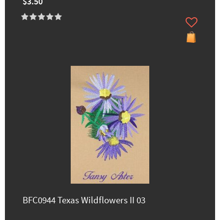
$3.50
BFC0944 Texas Wildflowers II 03