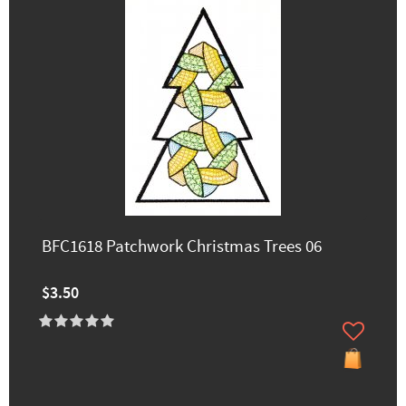
BFC1618 Patchwork Christmas Trees 06
$3.50