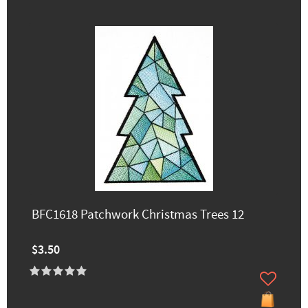
BFC1618 Patchwork Christmas Trees 12
$3.50