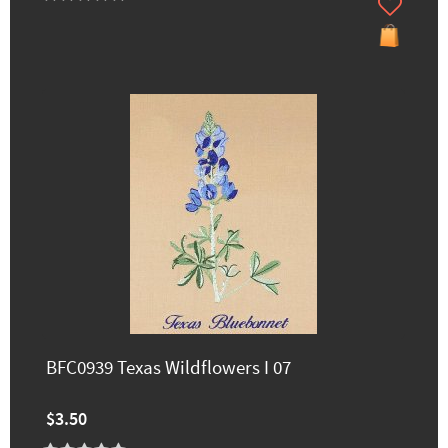
BFC0939 Texas Wildflowers I 07
$3.50