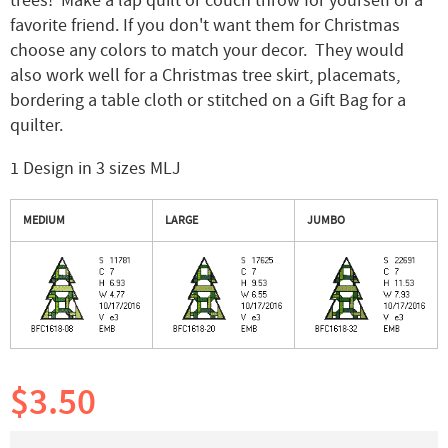
trees! Make a lap quilt or couch throw for yourself or a
favorite friend. If you don't want them for Christmas
choose any colors to match your decor. They would
also work well for a Christmas tree skirt, placemats,
bordering a table cloth or stitched on a Gift Bag for a
quilter.
1 Design in 3 sizes MLJ
MEDIUM
LARGE
JUMBO
$3.50