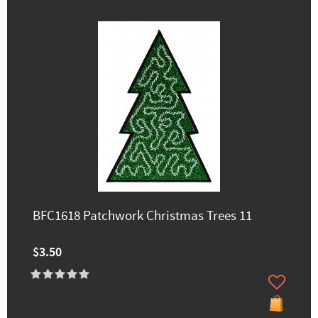
BFC1618 Patchwork Christmas Trees 11
$3.50