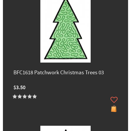
BFC1618 Patchwork Christmas Trees 03
$3.50