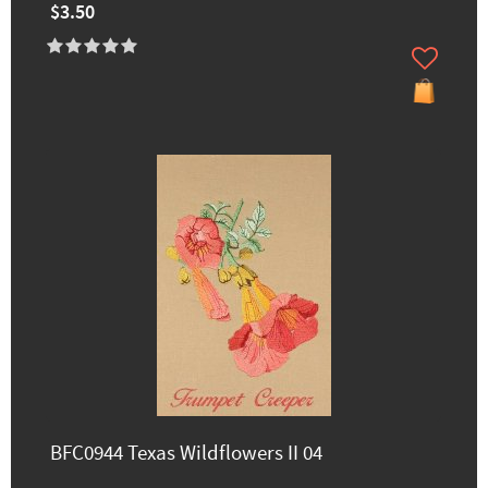
$3.50
BFC0944 Texas Wildflowers II 04