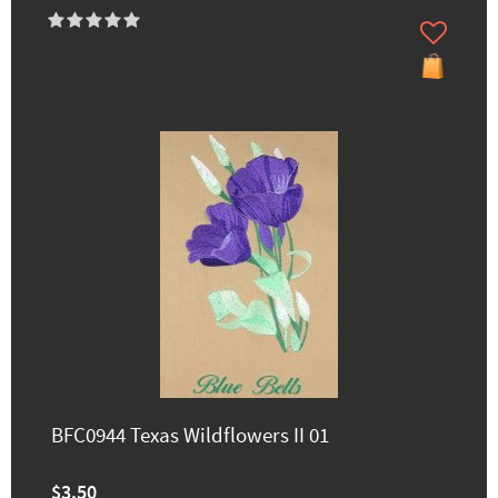
BFC0944 Texas Wildflowers II 01
$3.50