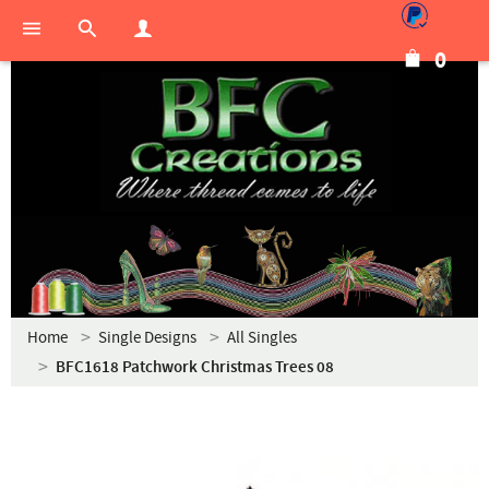
0
Home
Single Designs
All Singles
BFC1618 Patchwork Christmas Trees 08