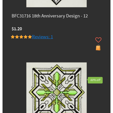
BFC31716 18th Anniversary Design - 12
$1.20
Reviews: 1
60% off