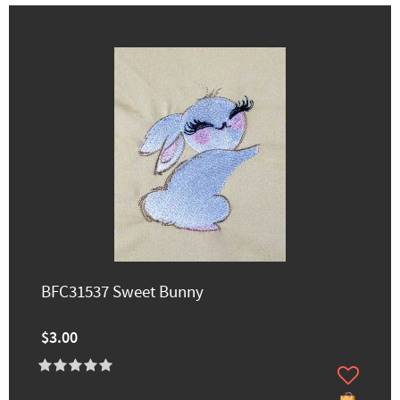
BFC31537 Sweet Bunny
$3.00