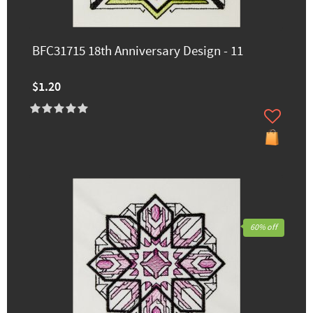
BFC31715 18th Anniversary Design - 11
$1.20
60% off