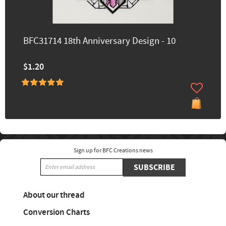
BFC31714 18th Anniversary Design - 10
$1.20
Sign up for BFC Creations news
SUBSCRIBE
About our thread
Conversion Charts