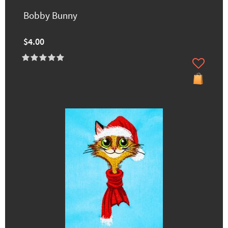
Bobby Bunny
$4.00