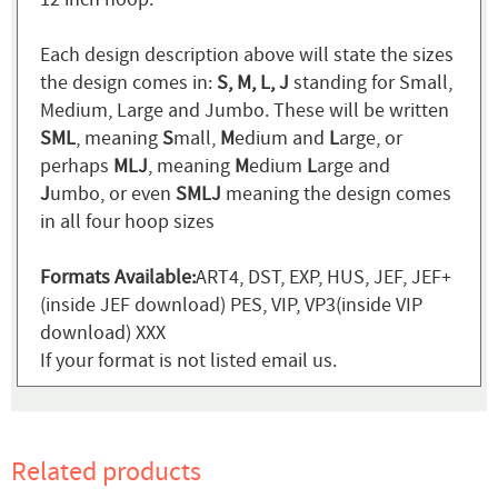
Each design description above will state the sizes
the design comes in:
S, M, L, J
standing for Small,
Medium, Large and Jumbo. These will be written
SML
, meaning
S
mall,
M
edium and
L
arge, or
perhaps
MLJ
, meaning
M
edium
L
arge and
J
umbo, or even
SMLJ
meaning the design comes
in all four hoop sizes
Formats Available:
ART4, DST, EXP, HUS, JEF, JEF+
(inside JEF download) PES, VIP, VP3(inside VIP
download) XXX
If your format is not listed email us.
Related products