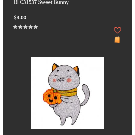
BFC31537 Sweet Bunny
$3.00