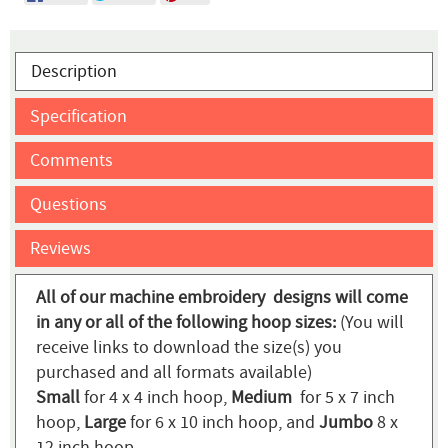
Description
Specification
Comments
Questions
Reviews
All of our machine embroidery designs will come
in any or all of the following hoop sizes:
(You will
receive links to download the size(s) you
purchased and all formats available)
Small
for 4 x 4 inch hoop,
Medium
for 5 x 7 inch
hoop,
Large
for 6 x 10 inch hoop, and
Jumbo
8 x
12 inch hoop.