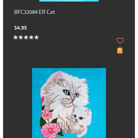
BFC32084 Elf Cat
$4.95