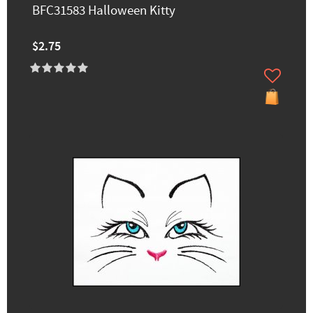
BFC31583 Halloween Kitty
$2.75