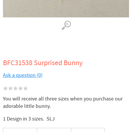
BFC31538 Surprised Bunny
Ask a question (0)
You will receive all three sizes when you purchase our
adorable little bunny.
1 Design in 3 sizes. SLJ