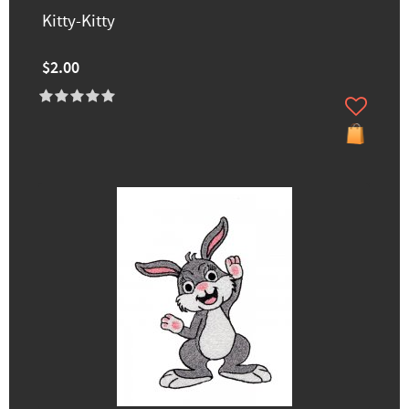
Kitty-Kitty
$2.00