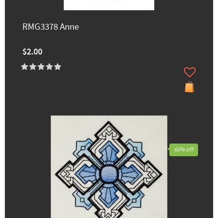
RMG3378 Anne
$2.00
60% off