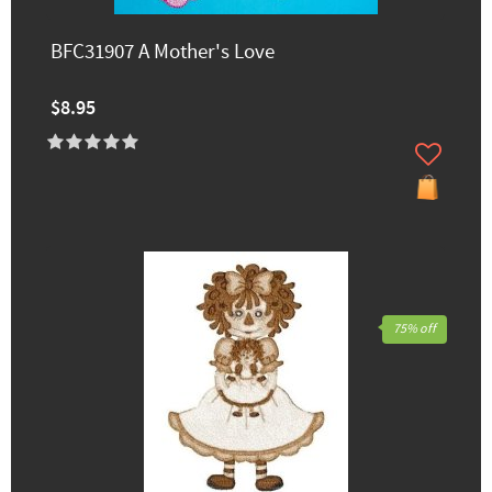
BFC31907 A Mother's Love
$8.95
75% off