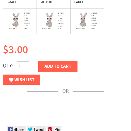
SMALL
MEDIUM
LARGE
$3.00
QTY:
ADD TO CART
WISHLIST
OR
Share
Tweet
Pin