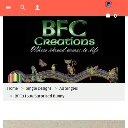
0
Home
Single Designs
All Singles
BFC31538 Surprised Bunny