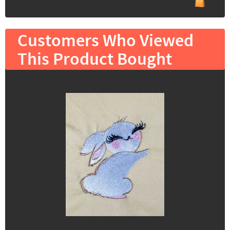
Customers Who Viewed
This Product Bought