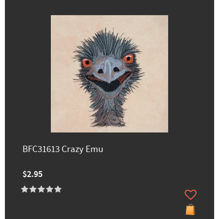
BFC31613 Crazy Emu
$2.95