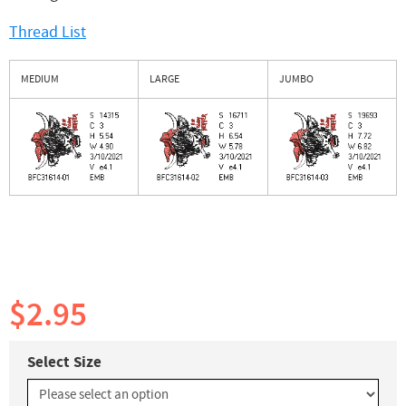
Thread List
MEDIUM
LARGE
JUMBO
$2.95
Select Size