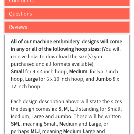
Comments
Questions
Reviews
All of our machine embroidery designs will come
in any or all of the following hoop sizes:
(You will
receive links to download the size(s) you
purchased and all formats available)
Small
for 4 x 4 inch hoop,
Medium
for 5 x 7 inch
hoop,
Large
for 6 x 10 inch hoop, and
Jumbo
8 x
12 inch hoop.
Each design description above will state the sizes
the design comes in:
S, M, L, J
standing for Small,
Medium, Large and Jumbo. These will be written
SML
, meaning
S
mall,
M
edium and
L
arge, or
perhaps
MLJ
, meaning
M
edium
L
arge and