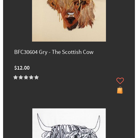
BFC30604 Gry - The Scottish Cow
$12.00