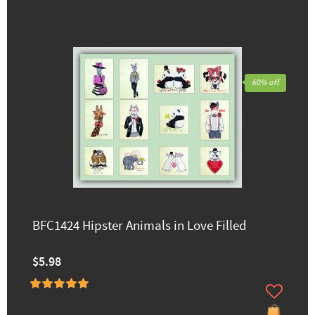
60% off
BFC1424 Hipster Animals in Love Filled
$5.98