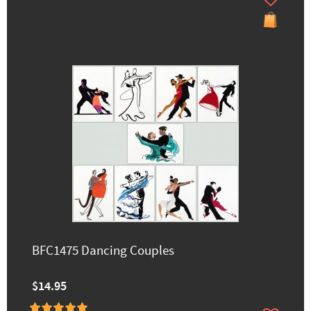
BFC1475 Dancing Couples
$14.95