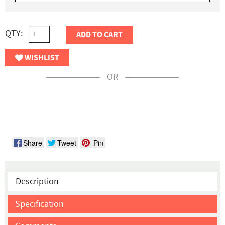
QTY:
ADD TO CART
WISHLIST
OR
Share
Tweet
Pin
Description
Specification