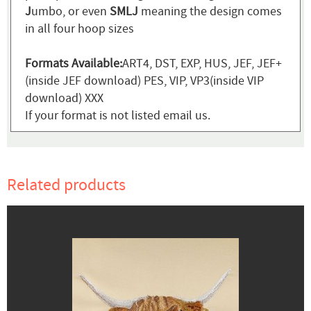
J
umbo, or even
SMLJ
meaning the design comes
in all four hoop sizes
Formats Available:
ART4, DST, EXP, HUS, JEF, JEF+
(inside JEF download) PES, VIP, VP3(inside VIP
download) XXX
If your format is not listed email us.
Related products