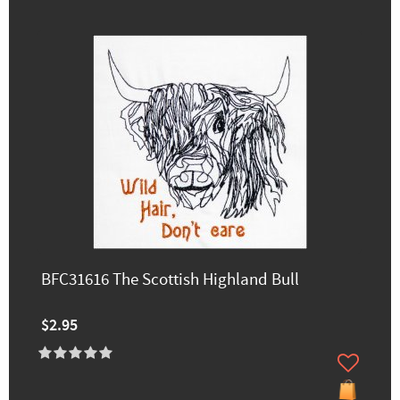
BFC31616 The Scottish Highland Bull
$2.95