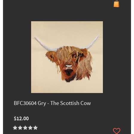
BFC30604 Gry - The Scottish Cow
$12.00