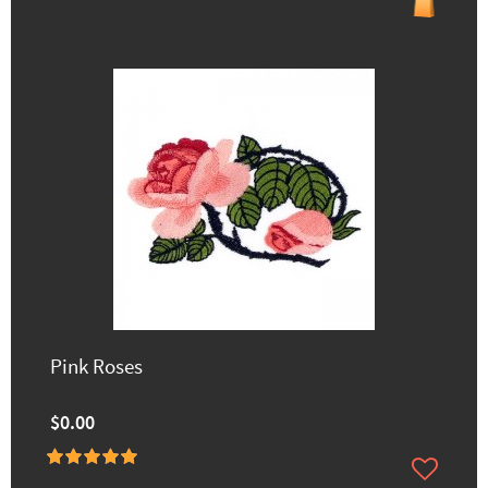
Pink Roses
$0.00