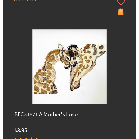
BFC31621 A Mother's Love
$3.95