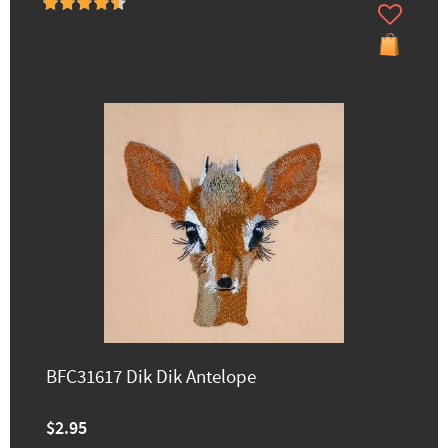
BFC31617 Dik Dik Antelope
$2.95