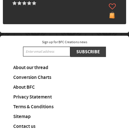
Sign up for BFC Creations news
SUBSCRIBE
About our thread
Conversion Charts
About BFC
Privacy Statement
Terms & Conditions
Sitemap
Contact us