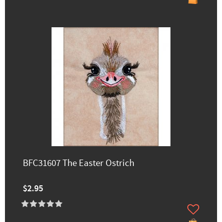
BFC31607 The Easter Ostrich
$2.95