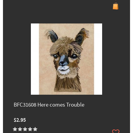
BFC31608 Here comes Trouble
$2.95