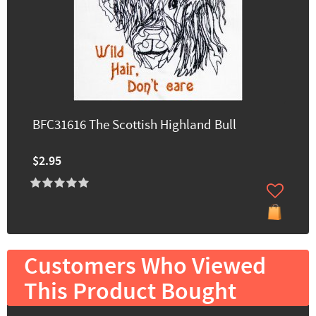
BFC31616 The Scottish Highland Bull
$2.95
Customers Who Viewed
This Product Bought