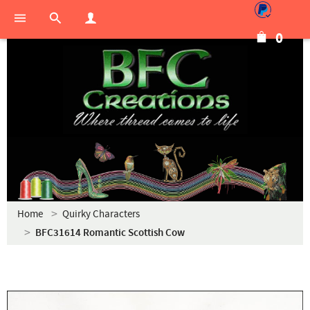
0
Home
Quirky Characters
BFC31614 Romantic Scottish Cow