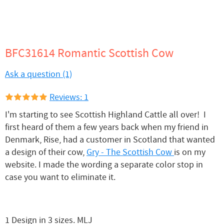
BFC31614 Romantic Scottish Cow
Ask a question (1)
Reviews: 1
I'm starting to see Scottish Highland Cattle all over! I
first heard of them a few years back when my friend in
Denmark, Rise, had a customer in Scotland that wanted
a design of their cow,
Gry - The Scottish Cow
is on my
website. I made the wording a separate color stop in
case you want to eliminate it.
1 Design in 3 sizes. MLJ