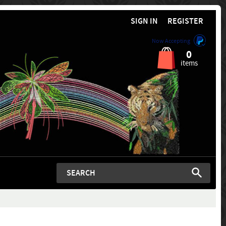
SIGN IN
REGISTER
Now Accepting
0
items