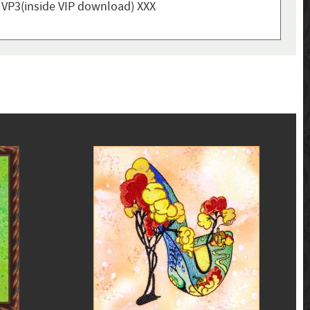
, VP3(inside VIP download) XXX