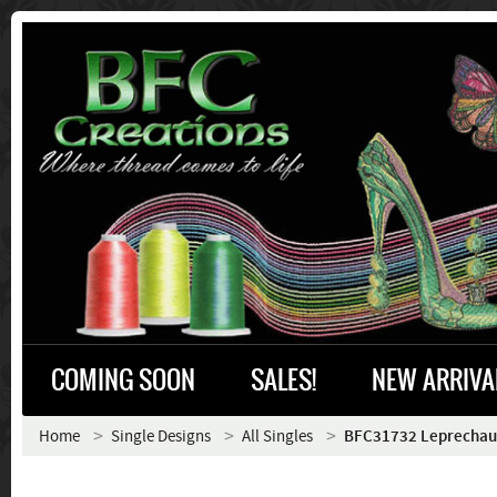
COMING SOON
SALES!
NEW ARRIVA
Home
Single Designs
All Singles
BFC31732 Leprechau