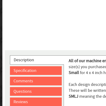
Description
All of our machine e
size(s) you purchased
Specification
Small
for 4 x 4 inch 
Comments
Each design descript
These will be writte
Questions
SMLJ
meaning the de
Reviews