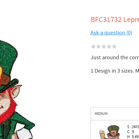
BFC31732 Lepr
Ask a question (0)
Just around the corn
1 Design in 3 sizes. 
MEDIUM