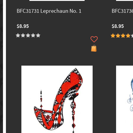
BFC31731 Leprechaun No. 1
BFC31736
$8.95
$8.95