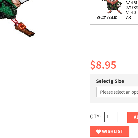
$8.95
Selectg Size
QTY:
A
WISHLIST