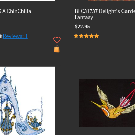
 A ChinChilla
BFC31737 Delight's Gard
Fantasy
$22.95
Reviews: 1