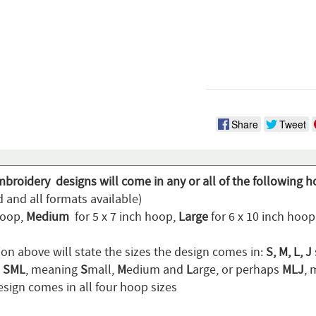
Share
Tweet
mbroidery designs will come in any or all of the following h
 and all formats available)
hoop,
Medium
for 5 x 7 inch hoop,
Large
for 6 x 10 inch hoo
ion above will state the sizes the design comes in:
S, M, L, J
n
SML
, meaning
S
mall,
M
edium and
L
arge, or perhaps
MLJ
,
sign comes in all four hoop sizes