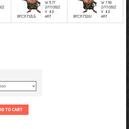
DD TO CART