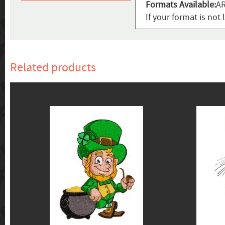
Formats Available:
AR
If your format is not 
Related products