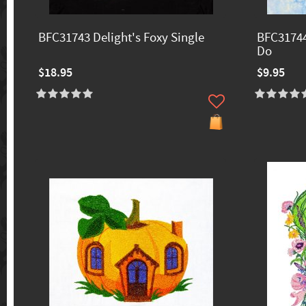
BFC31743 Delight's Foxy Single
BFC31744
Do
$18.95
$9.95