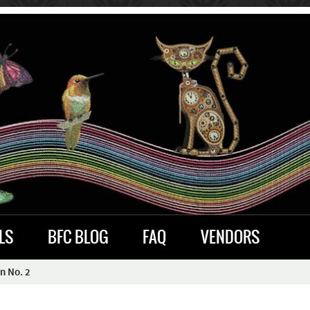
LS
BFC BLOG
FAQ
VENDORS
n No. 2