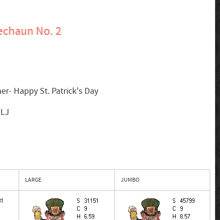
echaun No. 2
er- Happy St. Patrick's Day
MLJ
LARGE
JUMBO