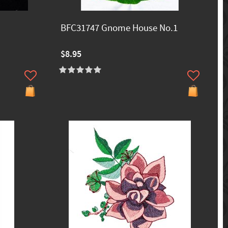
BFC31747 Gnome House No.1
$8.95