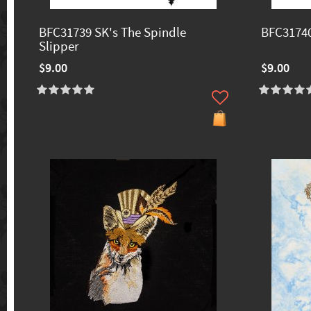
BFC31739 SK's The Spindle
BFC31740
Slipper
$9.00
$9.00