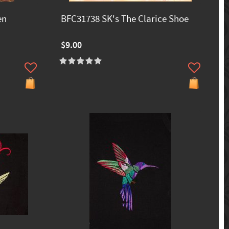
en
BFC31738 SK's The Clarice Shoe
$9.00