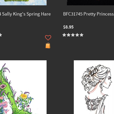
 Sally King's Spring Hare
BFC31745 Pretty Princess
$8.95