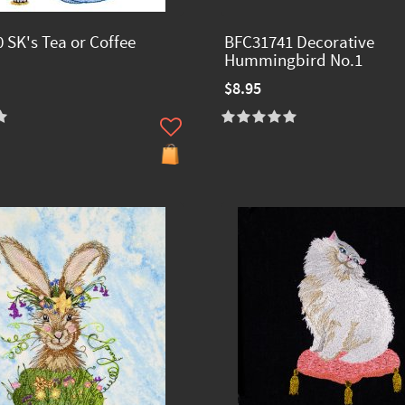
 SK's Tea or Coffee
BFC31741 Decorative
Hummingbird No.1
$8.95