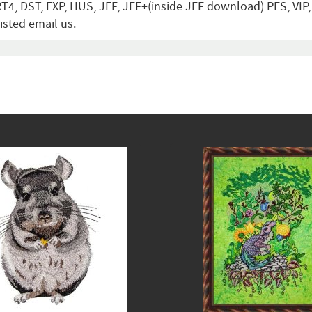
T4, DST, EXP, HUS, JEF, JEF+(inside JEF download) PES, VIP
listed email us.