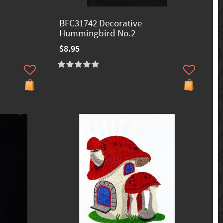
BFC31742 Decorative
Hummingbird No.2
$8.95