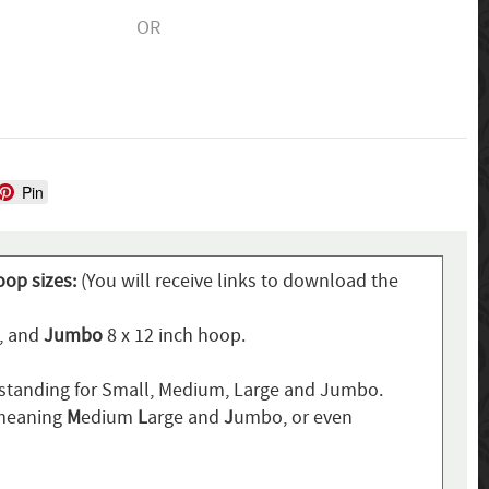
OR
Pin
oop sizes:
(You will receive links to download the
p, and
Jumbo
8 x 12 inch hoop.
standing for Small, Medium, Large and Jumbo.
 meaning
M
edium
L
arge and
J
umbo, or even