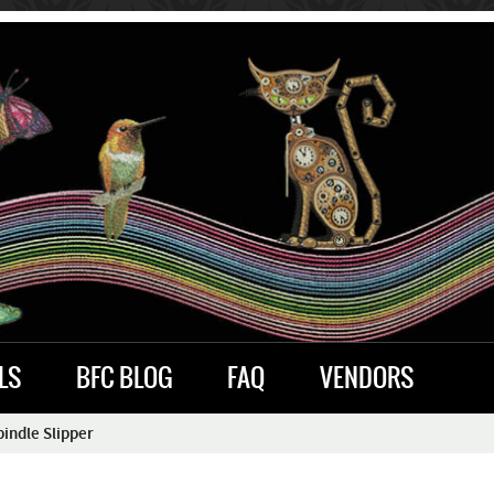
LS
BFC BLOG
FAQ
VENDORS
indle Slipper