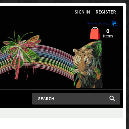
SIGN IN
REGISTER
Now Accepting
0
items