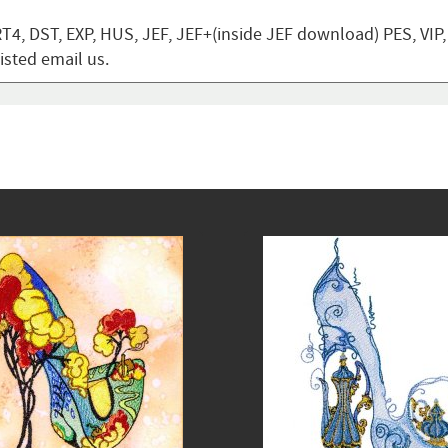
T4, DST, EXP, HUS, JEF, JEF+(inside JEF download) PES, VIP
listed email us.