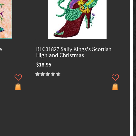
e
BFC31827 Sally Kings's Scottish
Highland Christmas
$18.95