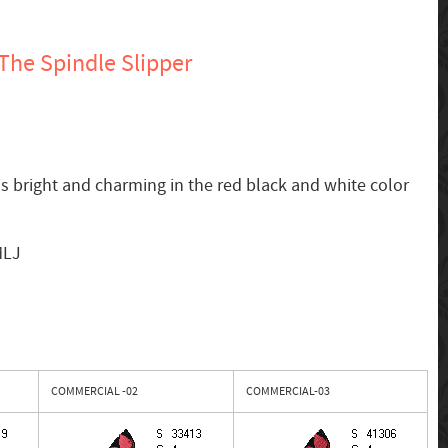
The Spindle Slipper
is bright and charming in the red black and white color
MLJ
COMMERCIAL -02
COMMERCIAL-03