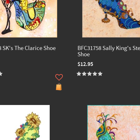
 SK's The Clarice Shoe
BFC31758 Sally King's S
Shoe
$12.95