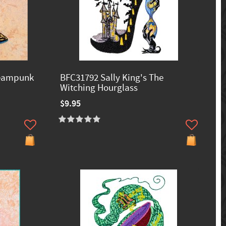
teampunk
BFC31792 Sally King's The
Witching Hourglass
$9.95