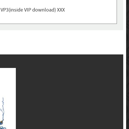
, VP3(inside VIP download) XXX