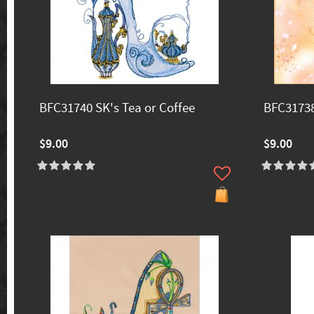
BFC31740 SK's Tea or Coffee
BFC31738
$9.00
$9.00