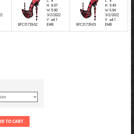
DD TO CART