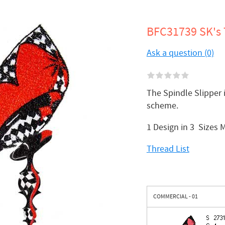
BFC31739 SK's 
Ask a question (0)
The Spindle Slipper 
scheme.
1 Design in 3 Sizes 
Thread List
COMMERCIAL - 01