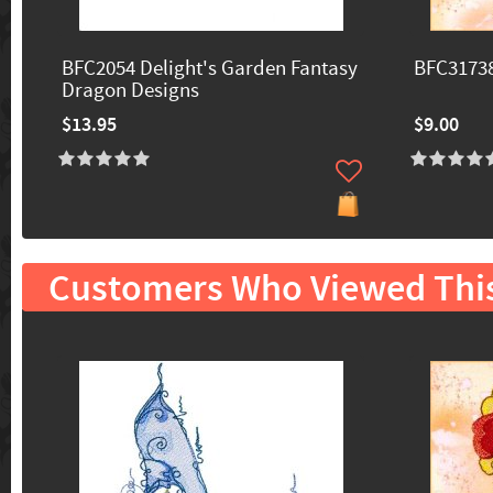
BFC2054 Delight's Garden Fantasy
BFC31738
Dragon Designs
$13.95
$9.00
Customers Who Viewed Thi