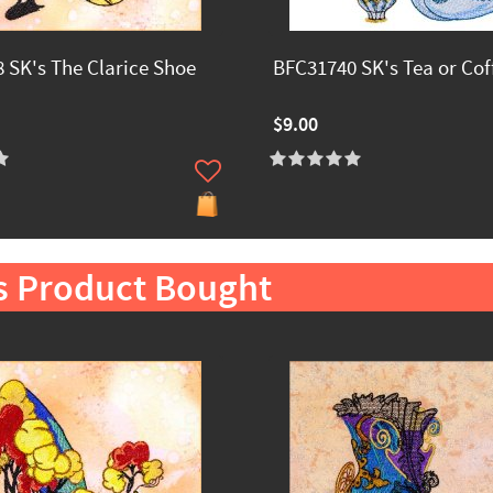
 SK's The Clarice Shoe
BFC31740 SK's Tea or Cof
$9.00
s Product Bought