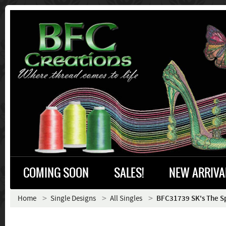
COMING SOON
SALES!
NEW ARRIVA
Home
Single Designs
All Singles
BFC31739 SK's The Sp