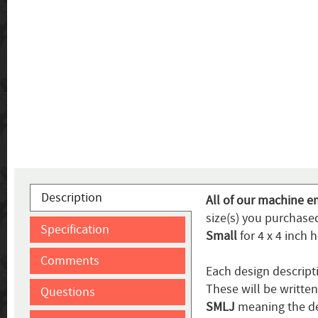
Description
All of our machine e
size(s) you purchased
Specification
Small
for 4 x 4 inch 
Comments
Each design descript
These will be writte
Questions
SMLJ
meaning the de