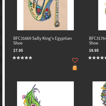
BFC31669 Sally King's Egyptian
BFC31764
Shoe
Shoe
$7.95
$9.95