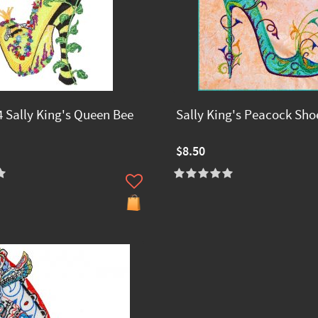
 Sally King's Queen Bee
Sally King's Peacock Sho
$8.50