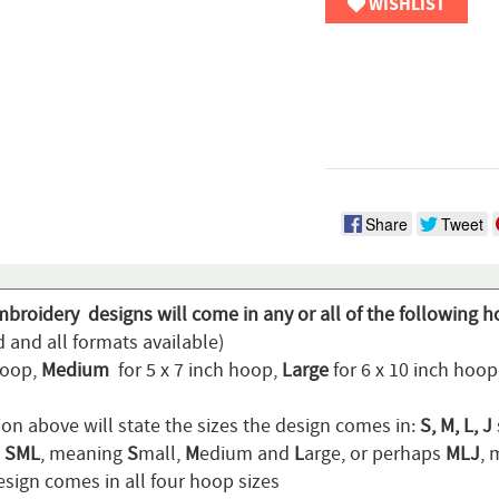
WISHLIST
Share
Tweet
mbroidery designs will come in any or all of the following h
 and all formats available)
hoop,
Medium
for 5 x 7 inch hoop,
Large
for 6 x 10 inch hoo
ion above will state the sizes the design comes in:
S, M, L, J
n
SML
, meaning
S
mall,
M
edium and
L
arge, or perhaps
MLJ
,
sign comes in all four hoop sizes