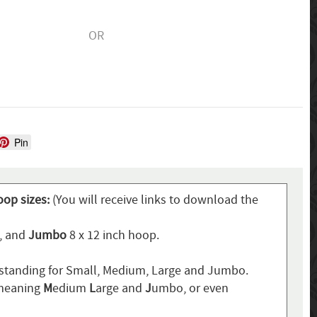
OR
Pin
oop sizes:
(You will receive links to download the
p, and
Jumbo
8 x 12 inch hoop.
standing for Small, Medium, Large and Jumbo.
 meaning
M
edium
L
arge and
J
umbo, or even