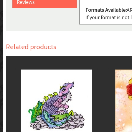
Reviews
Formats Available:
AR
If your format is not 
Related products