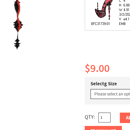
$9.00
Selectg Size
QTY:
A