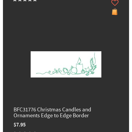
BFC31776 Christmas Candles and
Ornaments Edge to Edge Border
$7.95