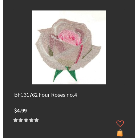
BFC31762 Four Roses no.4
$4.99