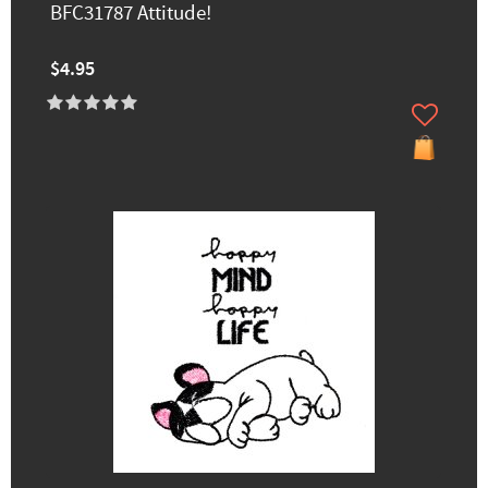
BFC31787 Attitude!
$4.95