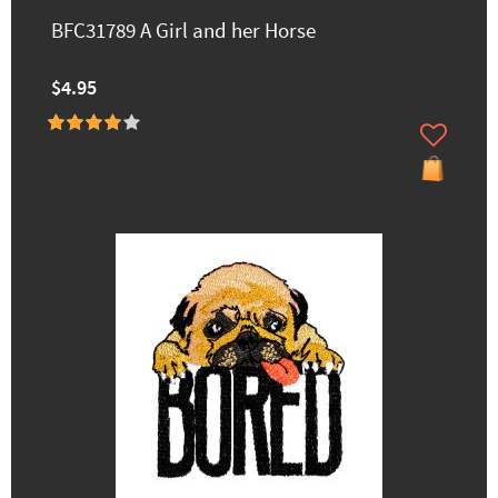
BFC31789 A Girl and her Horse
$4.95