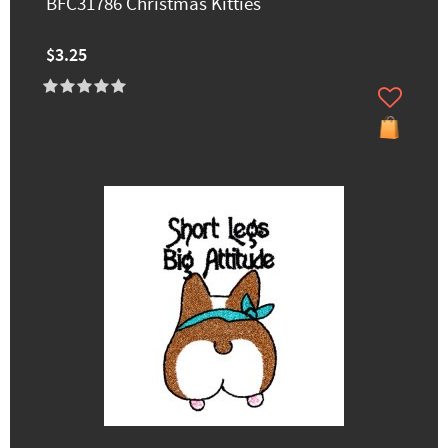
BFC31786 Christmas Kitties
$3.25