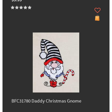
BFC31780 Daddy Christmas Gnome