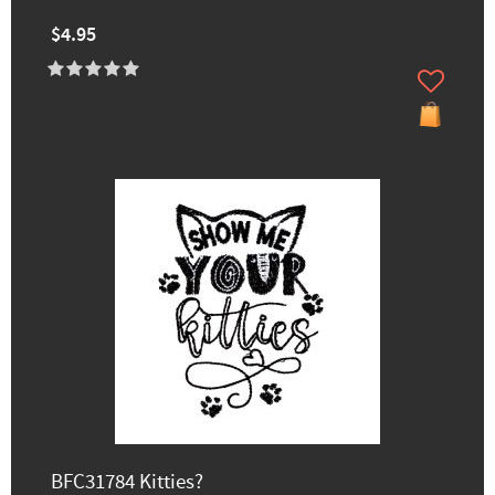
$4.95
BFC31784 Kitties?