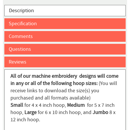
Description
Specification
Comments
Questions
Reviews
All of our machine embroidery designs will come
in any or all of the following hoop sizes:
(You will
receive links to download the size(s) you
purchased and all formats available)
Small
for 4 x 4 inch hoop,
Medium
for 5 x 7 inch
hoop,
Large
for 6 x 10 inch hoop, and
Jumbo
8 x
12 inch hoop.