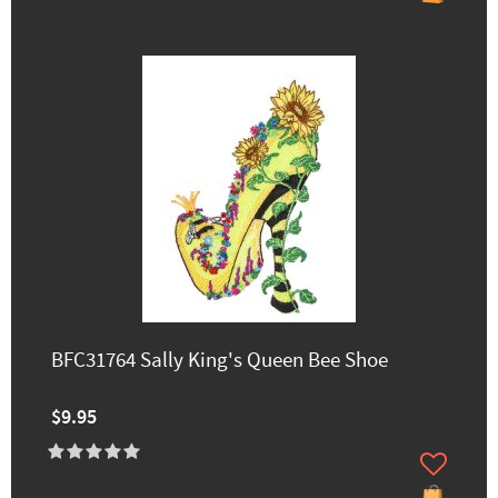
BFC31764 Sally King's Queen Bee Shoe
$9.95