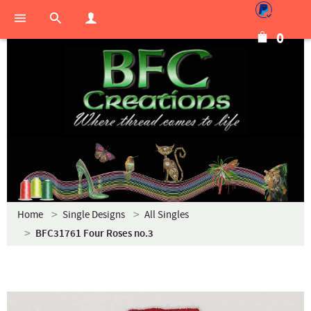
0
Home
Single Designs
All Singles
BFC31761 Four Roses no.3