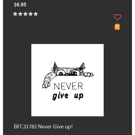
$6.95
BFC31782 Never Give up!