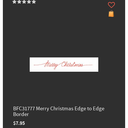
BFC31777 Merry Christmas Edge to Edge
Border
$7.95