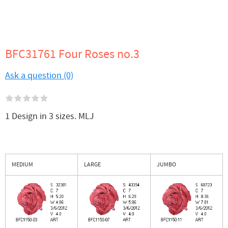
BFC31761 Four Roses no.3
Ask a question (0)
1 Design in 3 sizes. MLJ
MEDIUM
LARGE
JUMBO