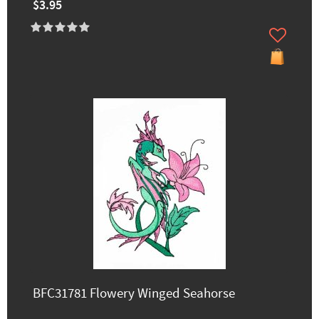
$3.95
BFC31781 Flowery Winged Seahorse