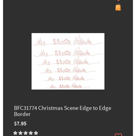
BFC31774 Christmas Scene Edge to Edge
Border
$7.95