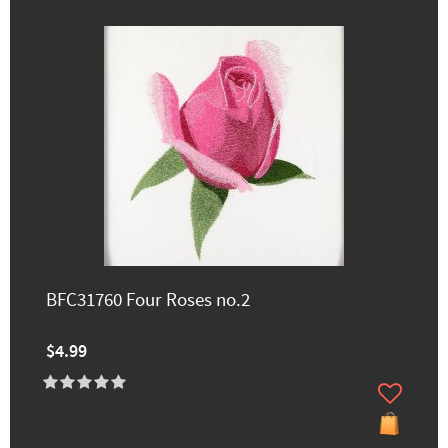
BFC31760 Four Roses no.2
$4.99