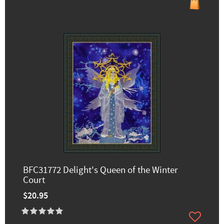
BFC31772 Delight's Queen of the Winter
Court
$20.95