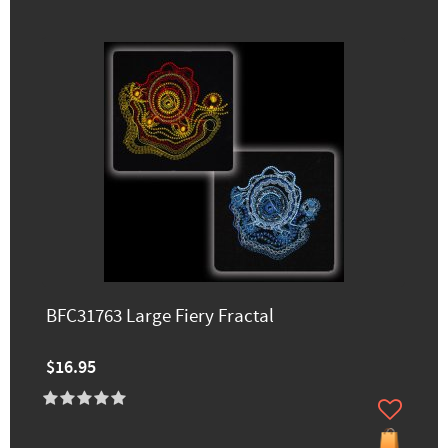
BFC31763 Large Fiery Fractal
$16.95