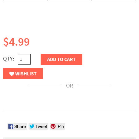
$4.99
QTY:
ADD TO CART
WISHLIST
OR
Share
Tweet
Pin