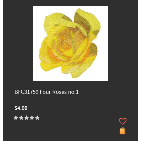
BFC31759 Four Roses no.1
$4.99