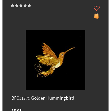
BFC31779 Golden Hummingbird
$5.95