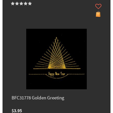
BFC31778 Golden Greeting
$3.95