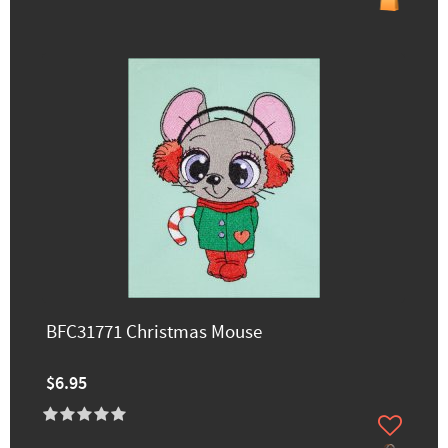
BFC31771 Christmas Mouse
$6.95