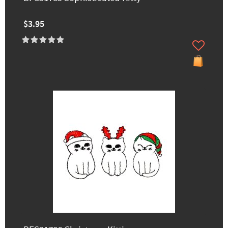
$3.95