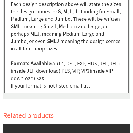
Each design description above will state the sizes
the design comes in:
S, M, L, J
standing for Small,
Medium, Large and Jumbo. These will be written
SML
, meaning
S
mall,
M
edium and
L
arge, or
perhaps
MLJ
, meaning
M
edium
L
arge and
J
umbo, or even
SMLJ
meaning the design comes
in all four hoop sizes
Formats Available:
ART4, DST, EXP, HUS, JEF, JEF+
(inside JEF download) PES, VIP, VP3(inside VIP
download) XXX
If your format is not listed email us.
Related products