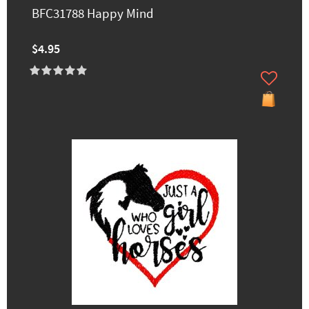
BFC31788 Happy Mind
$4.95