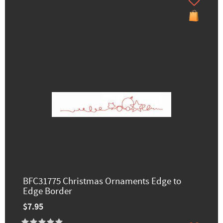
BFC31775 Christmas Ornaments Edge to
Edge Border
$7.95