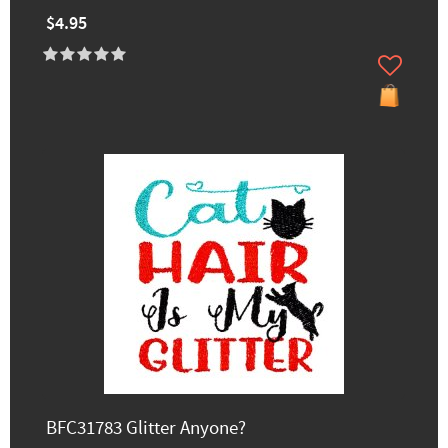
$4.95
BFC31783 Glitter Anyone?