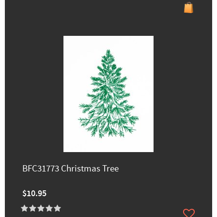
BFC31773 Christmas Tree
$10.95