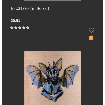
BFC31790 I'm Bored!
$5.95