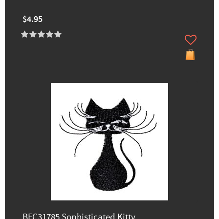
$4.95
BFC31785 Sophisticated Kitty