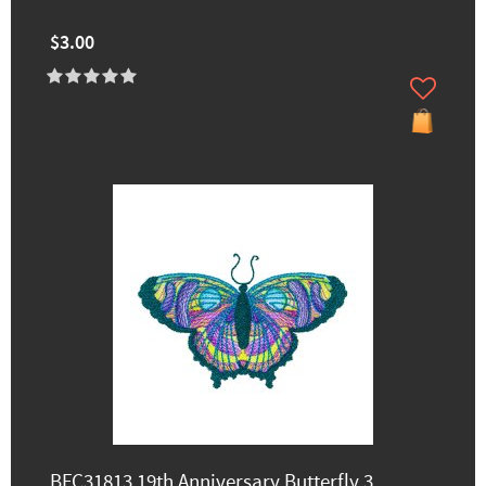
$3.00
BFC31813 19th Anniversary Butterfly 3