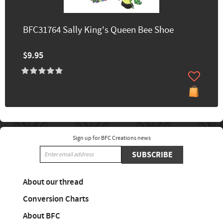
BFC31764 Sally King's Queen Bee Shoe
$9.95
Sign up for BFC Creations news
SUBSCRIBE
About our thread
Conversion Charts
About BFC