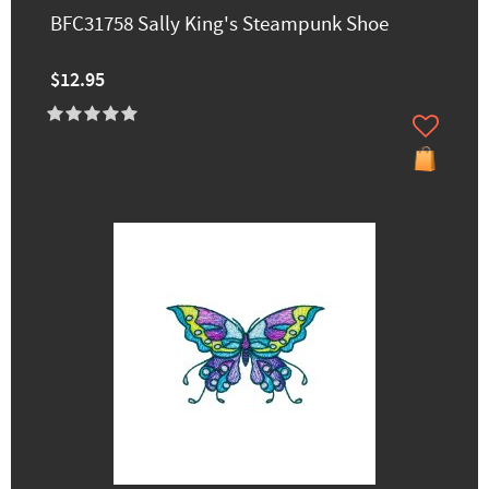
BFC31758 Sally King's Steampunk Shoe
$12.95