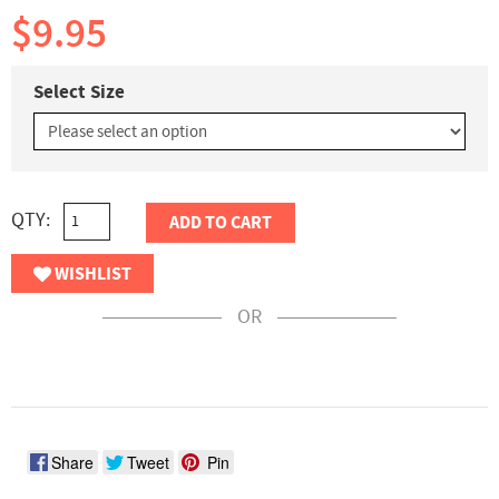
$9.95
Select Size
QTY:
ADD TO CART
WISHLIST
OR
Share
Tweet
Pin