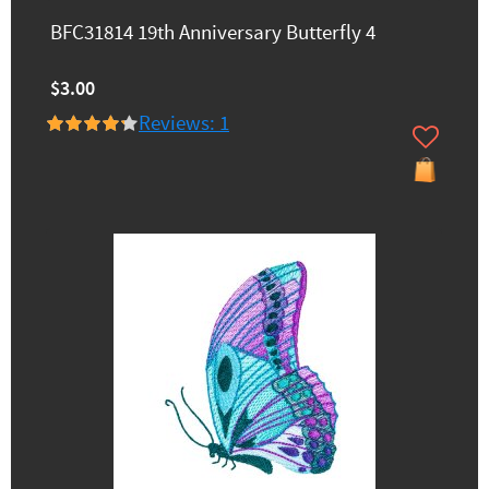
BFC31814 19th Anniversary Butterfly 4
$3.00
Reviews: 1