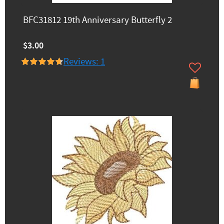
BFC31812 19th Anniversary Butterfly 2
$3.00
Reviews: 1