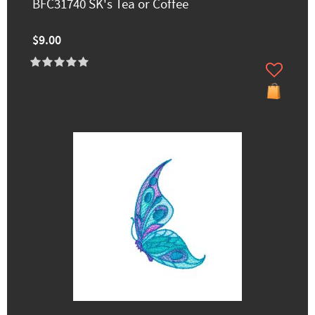
BFC31740 SK's Tea or Coffee
$9.00