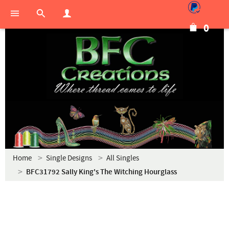
0
Home
Single Designs
All Singles
BFC31792 Sally King's The Witching Hourglass