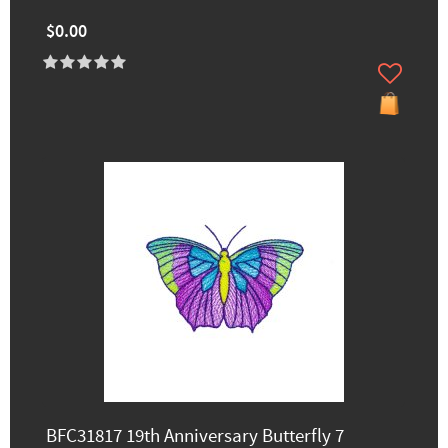
$0.00
BFC31817 19th Anniversary Butterfly 7