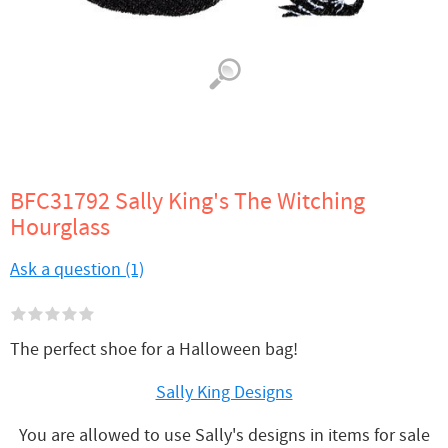
BFC31792 Sally King's The Witching
Hourglass
Ask a question (1)
The perfect shoe for a Halloween bag!
Sally King Designs
You are allowed to use Sally's designs in items for sale