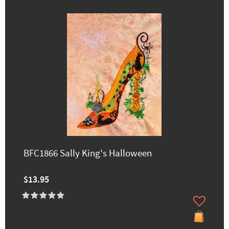
BFC1866 Sally King's Halloween
$13.95