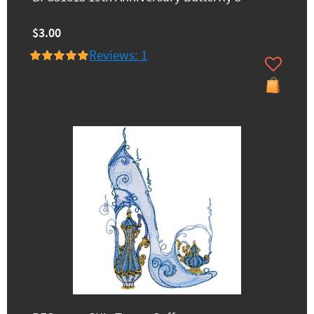
$3.00
Reviews: 1