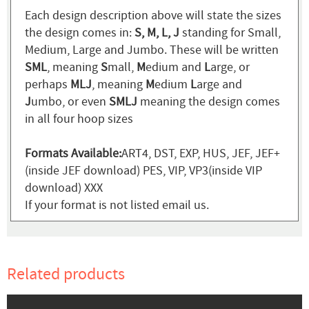
Each design description above will state the sizes
the design comes in:
S, M, L, J
standing for Small,
Medium, Large and Jumbo. These will be written
SML
, meaning
S
mall,
M
edium and
L
arge, or
perhaps
MLJ
, meaning
M
edium
L
arge and
J
umbo, or even
SMLJ
meaning the design comes
in all four hoop sizes
Formats Available:
ART4, DST, EXP, HUS, JEF, JEF+
(inside JEF download) PES, VIP, VP3(inside VIP
download) XXX
If your format is not listed email us.
Related products