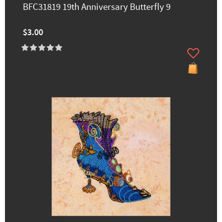
BFC31819 19th Anniversary Butterfly 9
$3.00