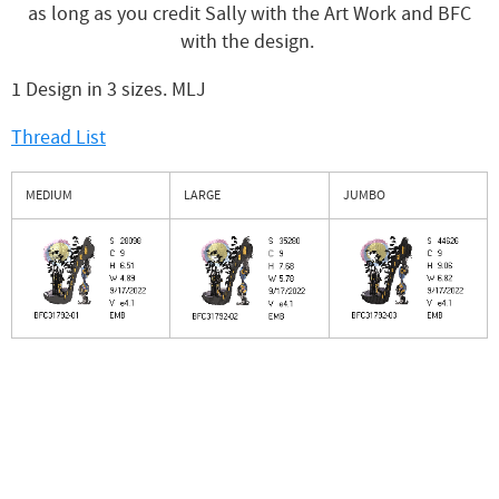
as long as you credit Sally with the Art Work and BFC
with the design.
1 Design in 3 sizes. MLJ
Thread List
MEDIUM
LARGE
JUMBO