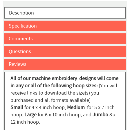
Description
Specification
Comments
Questions
Reviews
All of our machine embroidery designs will come
in any or all of the following hoop sizes:
(You will
receive links to download the size(s) you
purchased and all formats available)
Small
for 4 x 4 inch hoop,
Medium
for 5 x 7 inch
hoop,
Large
for 6 x 10 inch hoop, and
Jumbo
8 x
12 inch hoop.