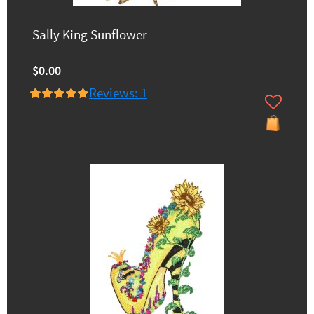
Sally King Sunflower
$0.00
Reviews: 1