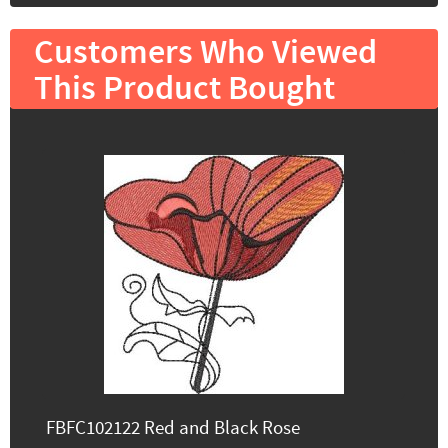
Customers Who Viewed
This Product Bought
FBFC102122 Red and Black Rose