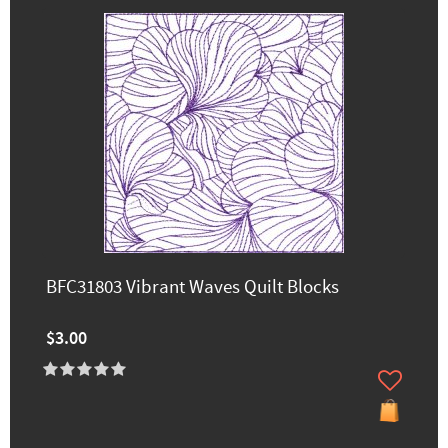
BFC31803 Vibrant Waves Quilt Blocks
$3.00