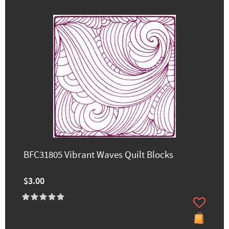
BFC31805 Vibrant Waves Quilt Blocks
$3.00