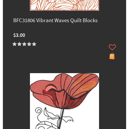
BFC31806 Vibrant Waves Quilt Blocks
$3.00