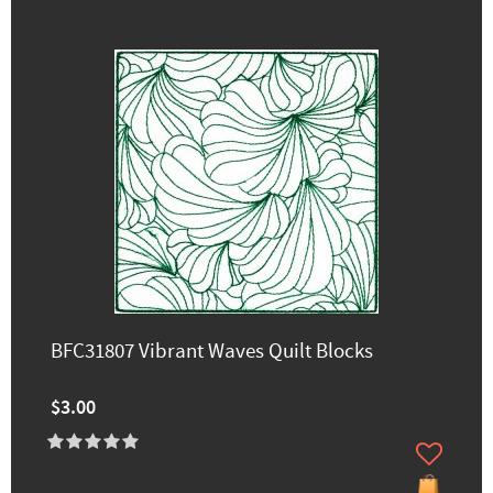
BFC31807 Vibrant Waves Quilt Blocks
$3.00