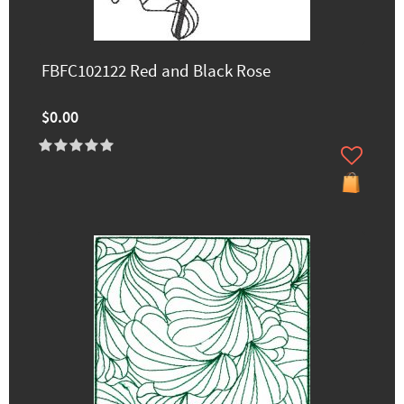
FBFC102122 Red and Black Rose
$0.00