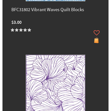
BFC31802 Vibrant Waves Quilt Blocks
$3.00