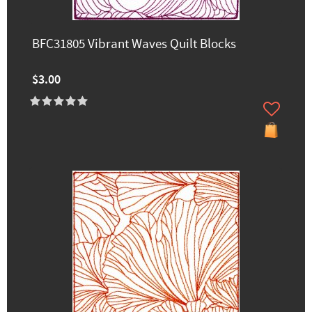
BFC31805 Vibrant Waves Quilt Blocks
$3.00