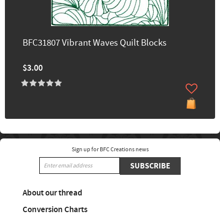
BFC31807 Vibrant Waves Quilt Blocks
$3.00
Sign up for BFC Creations news
SUBSCRIBE
About our thread
Conversion Charts