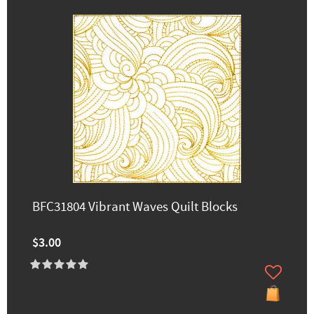
BFC31804 Vibrant Waves Quilt Blocks
$3.00