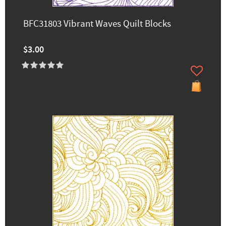
BFC31803 Vibrant Waves Quilt Blocks
$3.00