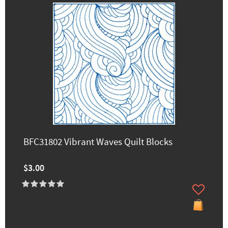
BFC31802 Vibrant Waves Quilt Blocks
$3.00