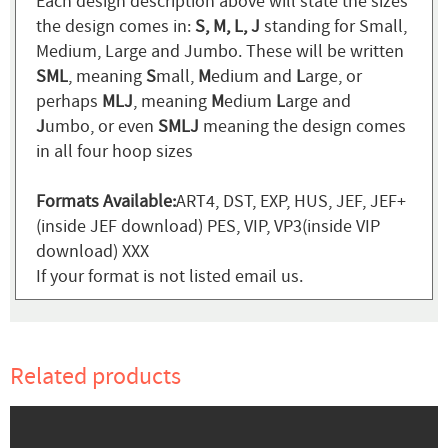
Each design description above will state the sizes
the design comes in:
S, M, L, J
standing for Small,
Medium, Large and Jumbo. These will be written
SML
, meaning
S
mall,
M
edium and
L
arge, or
perhaps
MLJ
, meaning
M
edium
L
arge and
J
umbo, or even
SMLJ
meaning the design comes
in all four hoop sizes
Formats Available:
ART4, DST, EXP, HUS, JEF, JEF+
(inside JEF download) PES, VIP, VP3(inside VIP
download) XXX
If your format is not listed email us.
Related products