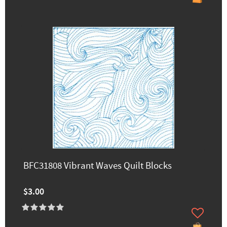
BFC31808 Vibrant Waves Quilt Blocks
$3.00