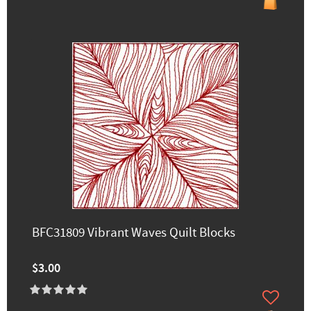
BFC31809 Vibrant Waves Quilt Blocks
$3.00