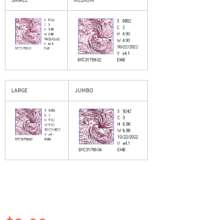
SMALL
MEDIUM
LARGE
JUMBO