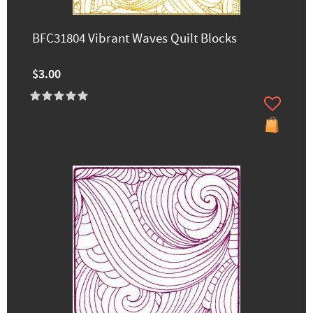
BFC31804 Vibrant Waves Quilt Blocks
$3.00