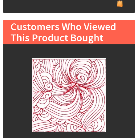
Customers Who Viewed
This Product Bought