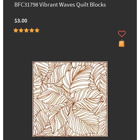
BFC31798 Vibrant Waves Quilt Blocks
$3.00