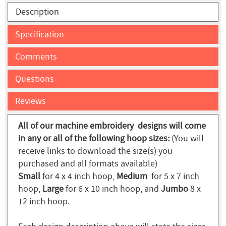
Description
Specification
Comments
Questions
Reviews
All of our machine embroidery designs will come
in any or all of the following hoop sizes:
(You will
receive links to download the size(s) you
purchased and all formats available)
Small
for 4 x 4 inch hoop,
Medium
for 5 x 7 inch
hoop,
Large
for 6 x 10 inch hoop, and
Jumbo
8 x
12 inch hoop.