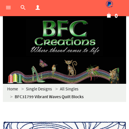
0
Home
Single Designs
All Singles
BFC31799 Vibrant Waves Quilt Blocks