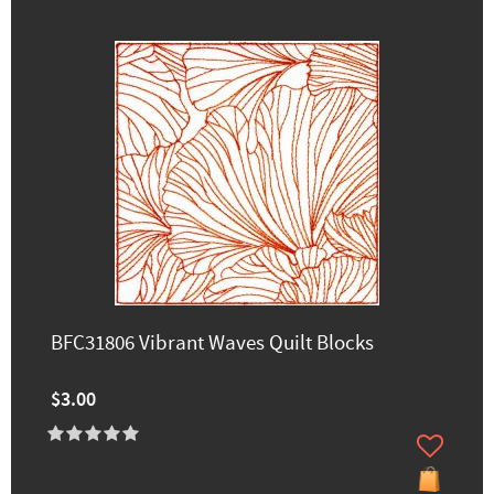
BFC31806 Vibrant Waves Quilt Blocks
$3.00