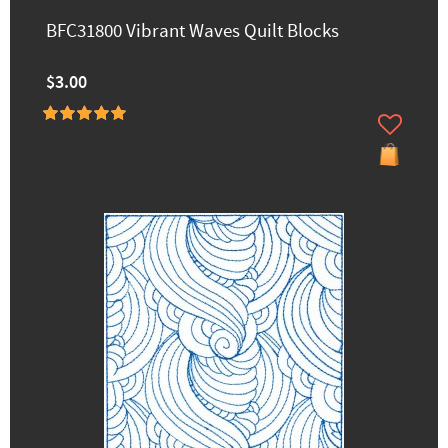
BFC31800 Vibrant Waves Quilt Blocks
$3.00