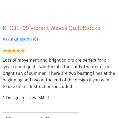
BFC31799 Vibrant Waves Quilt Blocks
Ask a question (0)
Lots of movement and bright colors are perfect for a
year round quilt - whether it's the cold of winter or the
bright sun of summer. There are two basting lines at the
beginning and two at the end of the design if you want
to use them. Instructions included
1 Design in sizes. SMLJ