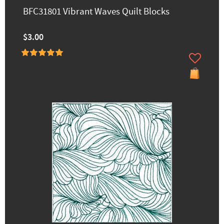
BFC31801 Vibrant Waves Quilt Blocks
$3.00