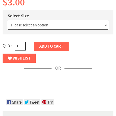
$3.00
Select Size
QTY:
ADD TO CART
WISHLIST
OR
Share
Tweet
Pin