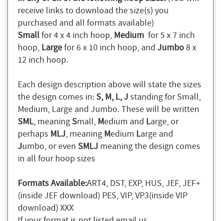
receive links to download the size(s) you
purchased and all formats available)
Small
for 4 x 4 inch hoop,
Medium
for 5 x 7 inch
hoop,
Large
for 6 x 10 inch hoop, and
Jumbo
8 x
12 inch hoop.
Each design description above will state the sizes
the design comes in:
S, M, L, J
standing for Small,
Medium, Large and Jumbo. These will be written
SML
, meaning
S
mall,
M
edium and
L
arge, or
perhaps
MLJ
, meaning
M
edium
L
arge and
J
umbo, or even
SMLJ
meaning the design comes
in all four hoop sizes
Formats Available:
ART4, DST, EXP, HUS, JEF, JEF+
(inside JEF download) PES, VIP, VP3(inside VIP
download) XXX
If your format is not listed email us.