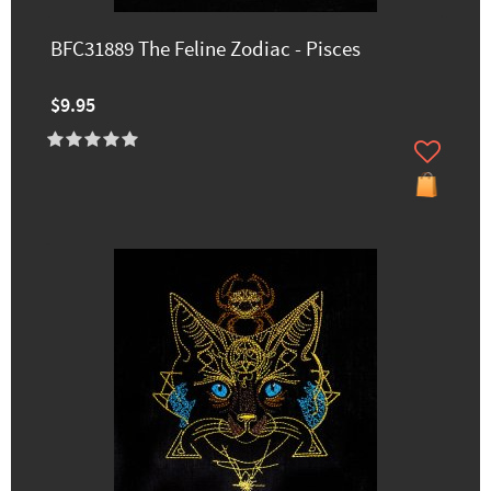
BFC31889 The Feline Zodiac - Pisces
$9.95