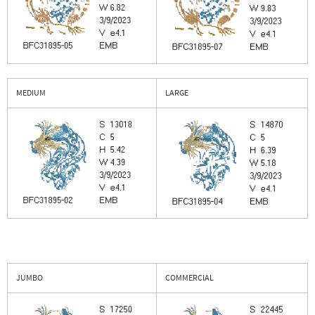
MEDIUM
LARGE
JUMBO
COMMERCIAL