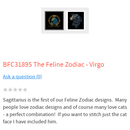
BFC31895 The Feline Zodiac - Virgo
Ask a question (0)
Sagittarius is the first of our Feline Zodiac designs. Many
people love zodiac designs and of course many love cats
- a perfect combination! If you want to stitch just the cat
face I have included him.