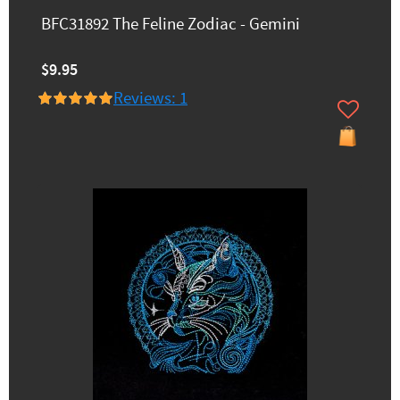
BFC31892 The Feline Zodiac - Gemini
$9.95
Reviews: 1