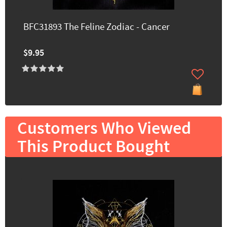
BFC31893 The Feline Zodiac - Cancer
$9.95
Customers Who Viewed
This Product Bought