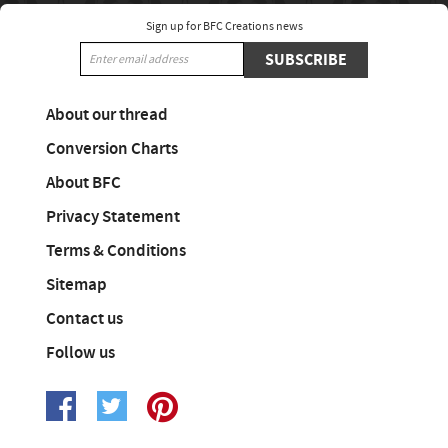
Sign up for BFC Creations news
SUBSCRIBE
About our thread
Conversion Charts
About BFC
Privacy Statement
Terms & Conditions
Sitemap
Contact us
Follow us