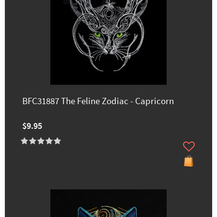
BFC31887 The Feline Zodiac - Capricorn
$9.95