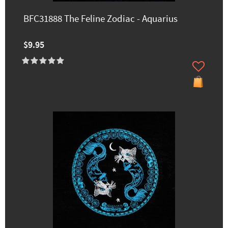
BFC31888 The Feline Zodiac - Aquarius
$9.95