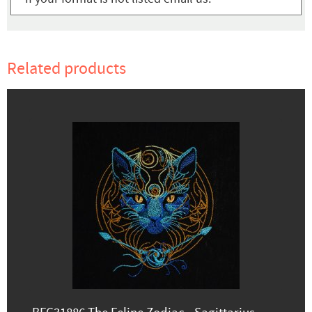
Related products