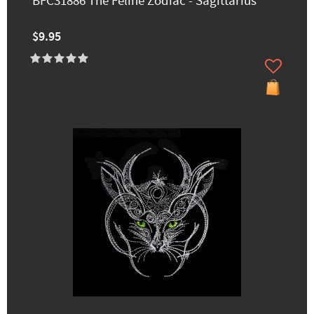
BFC31886 The Feline Zodiac - Sagittarius
$9.95