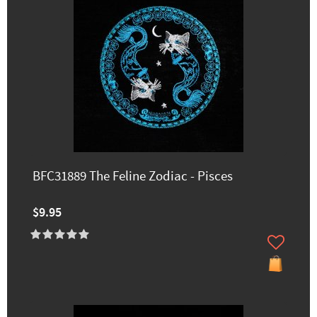
BFC31889 The Feline Zodiac - Pisces
$9.95