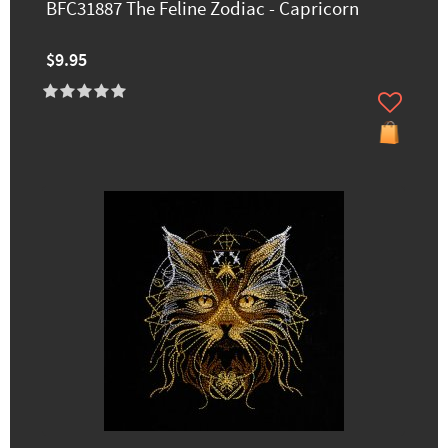
BFC31887 The Feline Zodiac - Capricorn
$9.95