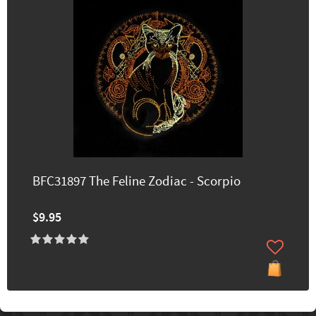
BFC31897 The Feline Zodiac - Scorpio
$9.95