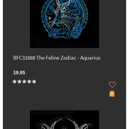
BFC31888 The Feline Zodiac - Aquarius
$9.95