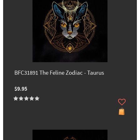
BFC31891 The Feline Zodiac - Taurus
$9.95