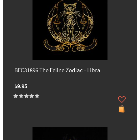
BFC31896 The Feline Zodiac - Libra
$9.95