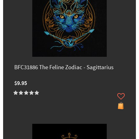
BFC31886 The Feline Zodiac - Sagittarius
$9.95