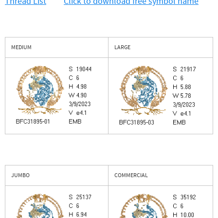
Thread List
Click to download free symbol name
MEDIUM
LARGE
JUMBO
COMMERCIAL