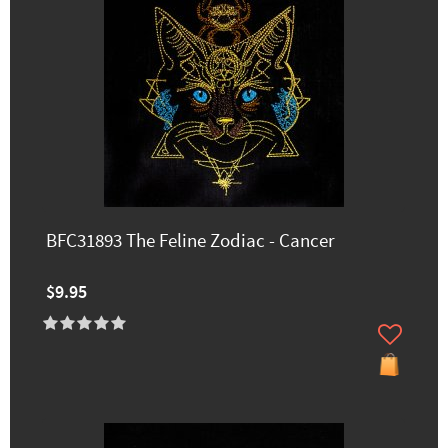
BFC31893 The Feline Zodiac - Cancer
$9.95