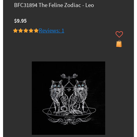
BFC31894 The Feline Zodiac - Leo
$9.95
Reviews: 1