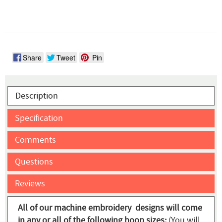
Share
Tweet
Pin
Description
Specification
Comments
Questions
Reviews
All of our machine embroidery designs will come
in any or all of the following hoop sizes:
(You will