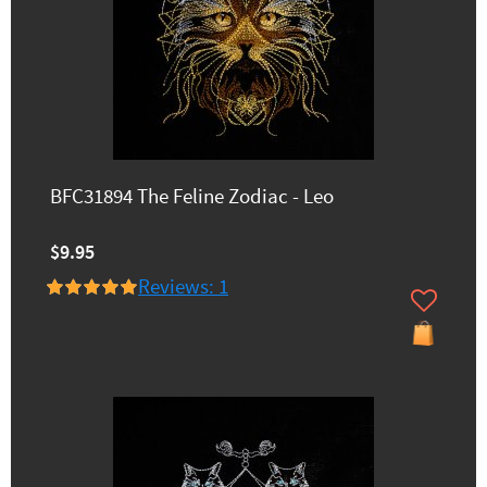
BFC31894 The Feline Zodiac - Leo
$9.95
Reviews: 1