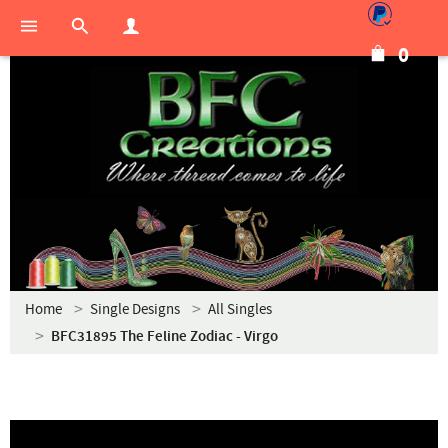
0
Home
Single Designs
All Singles
BFC31895 The Feline Zodiac - Virgo