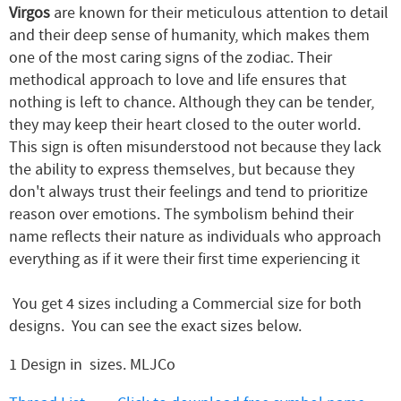
Virgos
are known for their meticulous attention to detail
and their deep sense of humanity, which makes them
one of the most caring signs of the zodiac. Their
methodical approach to love and life ensures that
nothing is left to chance. Although they can be tender,
they may keep their heart closed to the outer world.
This sign is often misunderstood not because they lack
the ability to express themselves, but because they
don't always trust their feelings and tend to prioritize
reason over emotions. The symbolism behind their
name reflects their nature as individuals who approach
everything as if it were their first time experiencing it
You get 4 sizes including a Commercial size for both
designs. You can see the exact sizes below.
1 Design in sizes. MLJCo