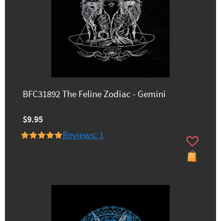
BFC31892 The Feline Zodiac - Gemini
$9.95
Reviews: 1