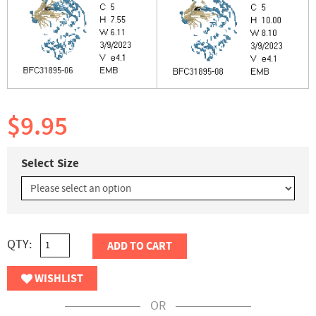
$9.95
Select Size
QTY:
ADD TO CART
WISHLIST
OR