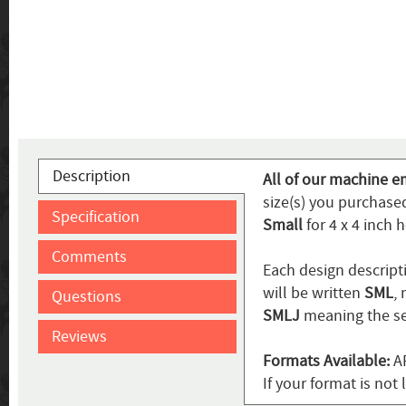
Description
All of our machine em
size(s) you purchase
Specification
Small
for 4 x 4 inch 
Comments
Each design descripti
will be written
SML
,
Questions
SMLJ
meaning the se
Reviews
Formats Available:
AR
If your format is not 