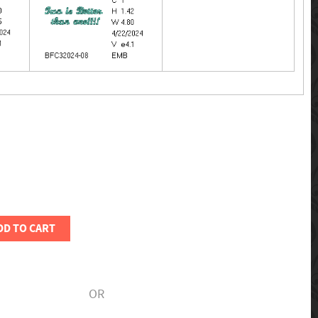
DD TO CART
OR