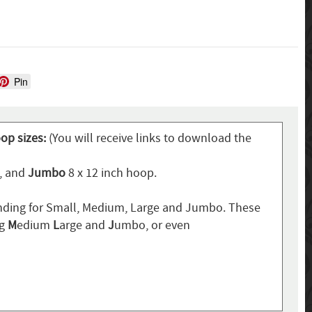
Pin
oop sizes:
(You will receive links to download the
p, and
Jumbo
8 x 12 inch hoop.
ding for Small, Medium, Large and Jumbo. These
ng
M
edium
L
arge and
J
umbo, or even