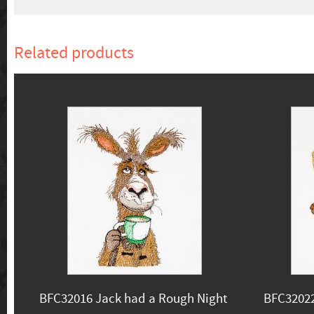
Related products
BFC32016 Jack had a Rough Night
BFC3202