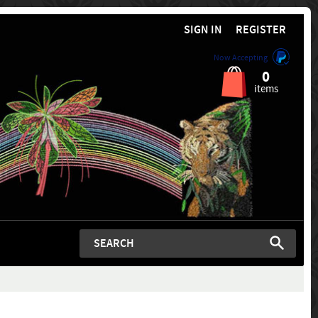
SIGN IN
REGISTER
Now Accepting
0
items