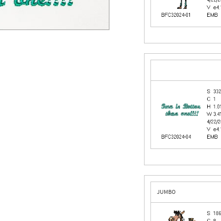
JUMBO