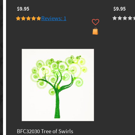
$9.95
$9.95
Reviews: 1
BFC32030 Tree of Swirls