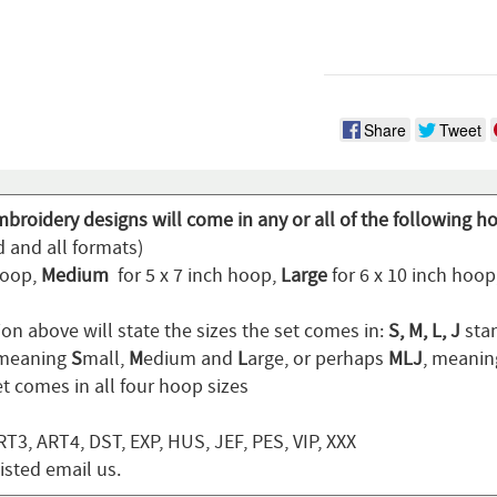
Share
Tweet
broidery designs will come in any or all of the following h
d and all formats)
hoop,
Medium
for 5 x 7 inch hoop,
Large
for 6 x 10 inch hoo
on above will state the sizes the set comes in:
S, M, L, J
stan
 meaning
S
mall,
M
edium and
L
arge, or perhaps
MLJ
, meani
t comes in all four hoop sizes
T3, ART4, DST, EXP, HUS, JEF, PES, VIP, XXX
listed email us.