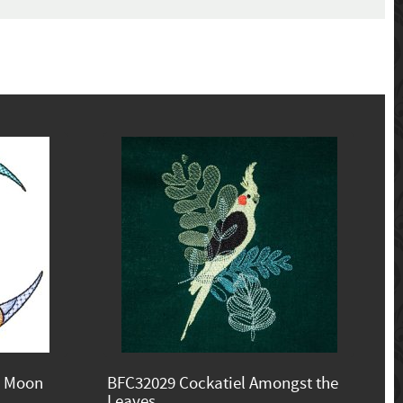
e Moon
BFC32029 Cockatiel Amongst the
Leaves