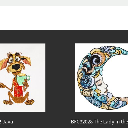
2 Java
BFC32028 The Lady in th