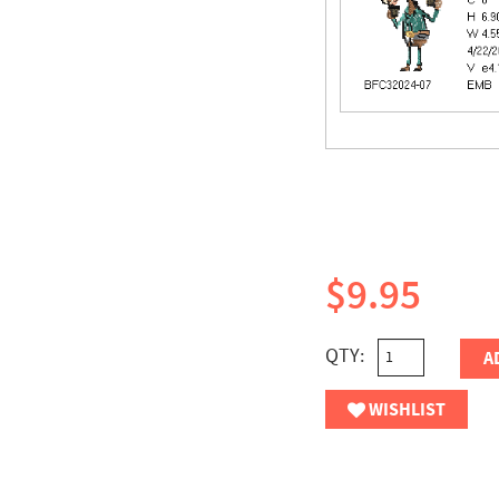
$9.95
QTY:
A
WISHLIST