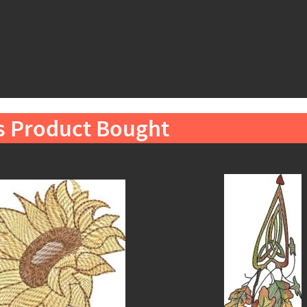
s Product Bought