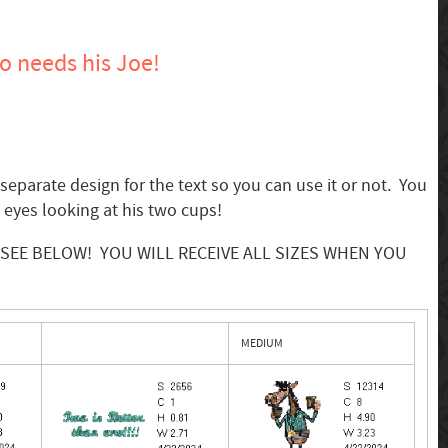
 needs his Joe!
eparate design for the text so you can use it or not. You
s eyes looking at his two cups!
es: SEE BELOW! YOU WILL RECEIVE ALL SIZES WHEN YOU
MEDIUM