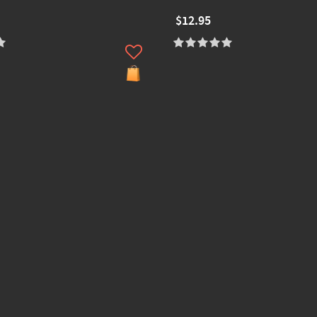
$12.95