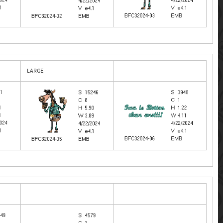
LARGE