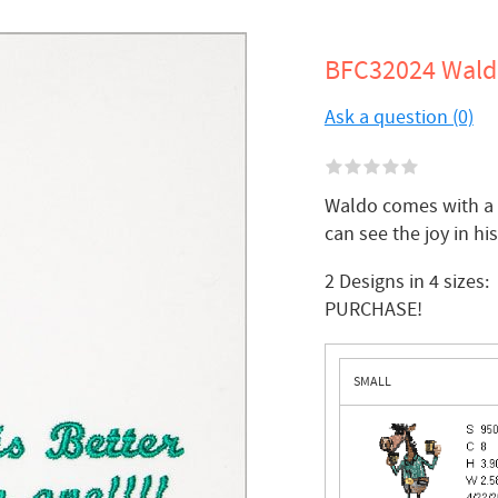
BFC32024 Waldo
Ask a question (0)
Waldo comes with a s
can see the joy in hi
2 Designs in 4 siz
PURCHASE!
SMALL