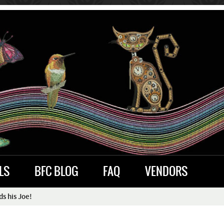
LS
BFC BLOG
FAQ
VENDORS
s his Joe!