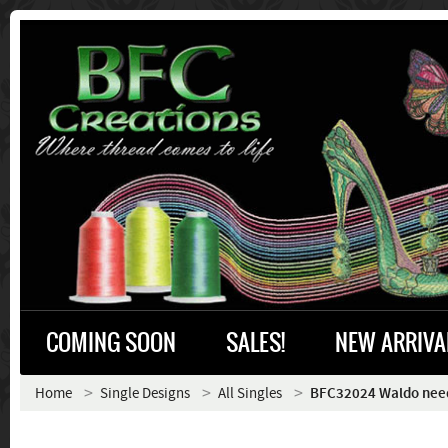
COMING SOON
SALES!
NEW ARRIVA
Home
Single Designs
All Singles
BFC32024 Waldo need