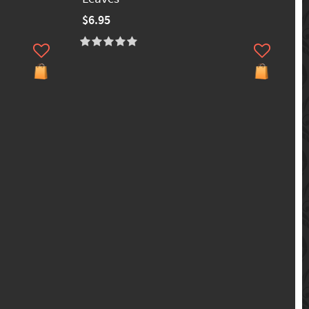
$6.95