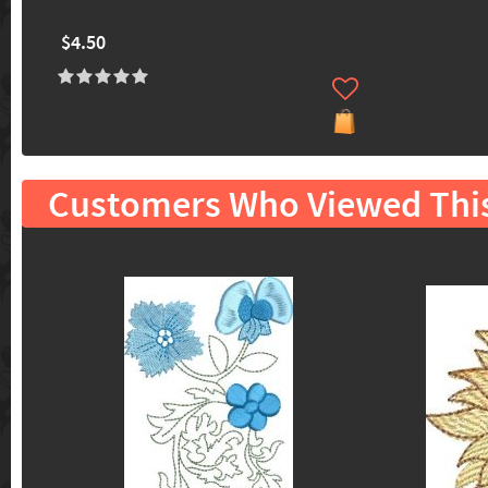
$4.50
Customers Who Viewed Thi