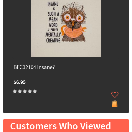
BFC32104 Insane?
$6.95
Customers Who Viewed