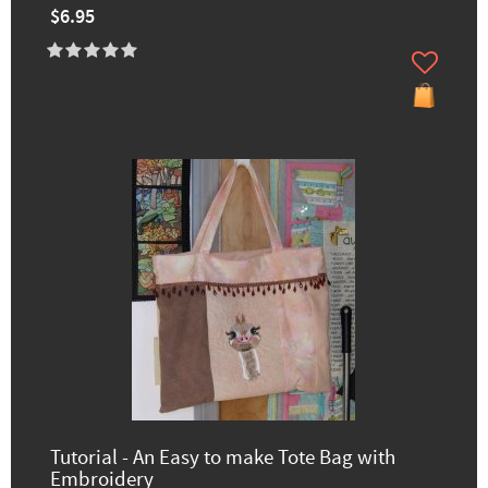
$6.95
Tutorial - An Easy to make Tote Bag with
Embroidery