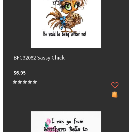
BFC32082 Sassy Chick
$6.95