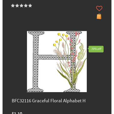
70% off
BFC32116 Graceful Floral Alphabet H
$1.10