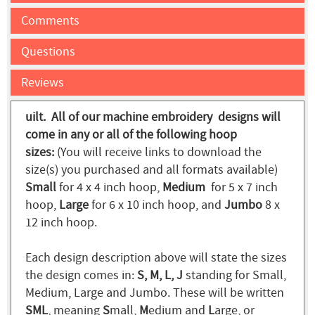
Comments
Questions
Reviews
uilt. All of our machine embroidery designs will
come in any or all of the following hoop
sizes:
(You will receive links to download the
size(s) you purchased and all formats available)
Small
for 4 x 4 inch hoop,
Medium
for 5 x 7 inch
hoop,
Large
for 6 x 10 inch hoop, and
Jumbo
8 x
12 inch hoop.
Each design description above will state the sizes
the design comes in:
S, M, L, J
standing for Small,
Medium, Large and Jumbo. These will be written
SML
, meaning
S
mall,
M
edium and
L
arge, or