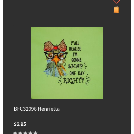
BFC32096 Henrietta
$6.95