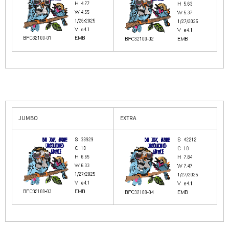
JUMBO
EXTRA