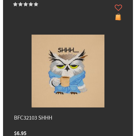
BFC32103 SHHH
$6.95