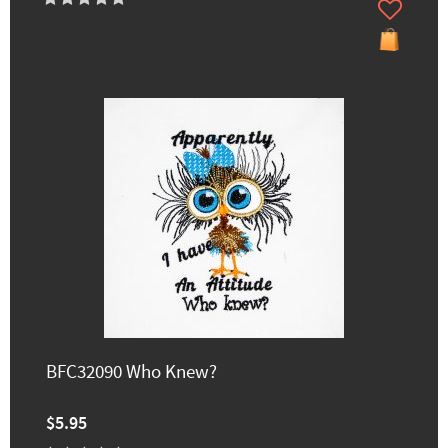
BFC32090 Who Knew?
$5.95