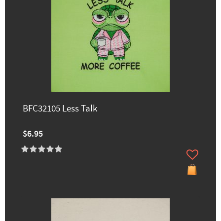
BFC32105 Less Talk
$6.95