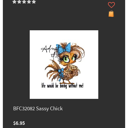
BFC32082 Sassy Chick
$6.95