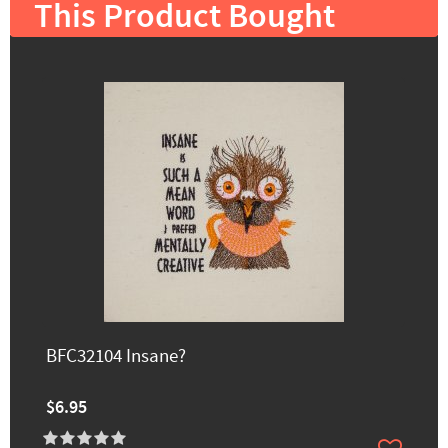
This Product Bought
BFC32104 Insane?
$6.95