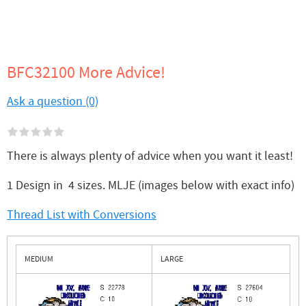
BFC32100 More Advice!
Ask a question (0)
There is always plenty of advice when you want it least!
1 Design in 4 sizes. MLJE (images below with exact info)
Thread List with Conversions
MEDIUM
LARGE