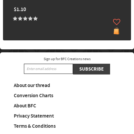
$1.10
Sign up for BFC Creations news
SUBSCRIBE
About our thread
Conversion Charts
About BFC
Privacy Statement
Terms & Conditions