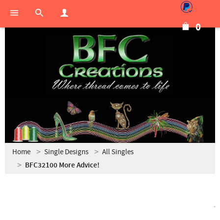
0
Home
Single Designs
All Singles
BFC32100 More Advice!