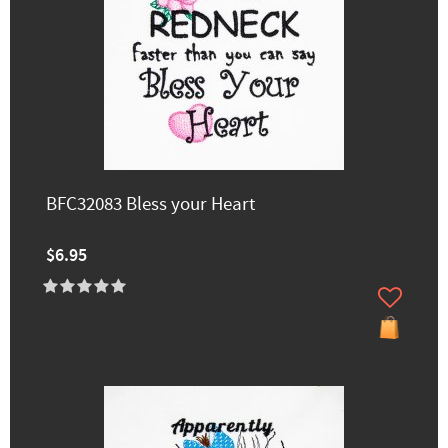
BFC32083 Bless your Heart
$6.95