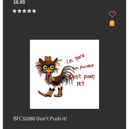
$6.95
BFC32080 Don't Push it!