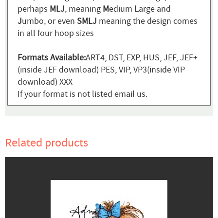
perhaps
MLJ
, meaning
M
edium
L
arge and
J
umbo, or even
SMLJ
meaning the design comes
in all four hoop sizes
Formats Available:
ART4, DST, EXP, HUS, JEF, JEF+
(inside JEF download) PES, VIP, VP3(inside VIP
download) XXX
If your format is not listed email us.
Related products