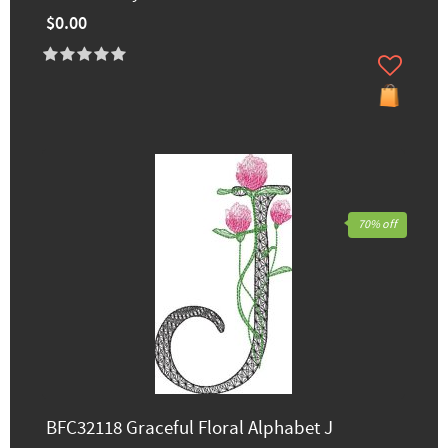
$0.00
70% off
BFC32118 Graceful Floral Alphabet J