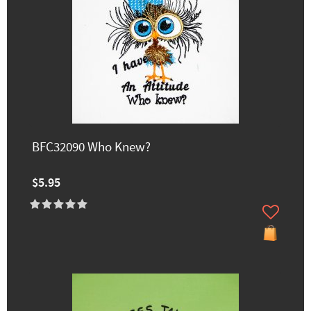
BFC32090 Who Knew?
$5.95