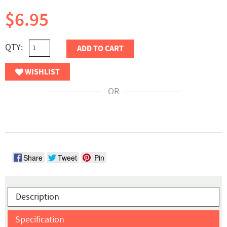
$6.95
QTY:
ADD TO CART
WISHLIST
OR
Share
Tweet
Pin
Description
Specification