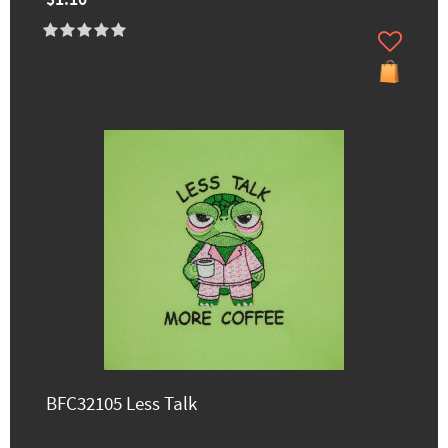
BFC32105 Less Talk