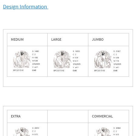
Design Information
MEDIUM
LARGE
JUMBO
EXTRA
COMMERCIAL