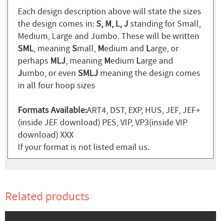
Each design description above will state the sizes
the design comes in:
S, M, L, J
standing for Small,
Medium, Large and Jumbo. These will be written
SML
, meaning
S
mall,
M
edium and
L
arge, or
perhaps
MLJ
, meaning
M
edium
L
arge and
J
umbo, or even
SMLJ
meaning the design comes
in all four hoop sizes
Formats Available:
ART4, DST, EXP, HUS, JEF, JEF+
(inside JEF download) PES, VIP, VP3(inside VIP
download) XXX
If your format is not listed email us.
Related products