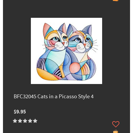
BFC32045 Cats in a Picasso Style 4
$9.95