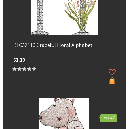
BFC32116 Graceful Floral Alphabet H
$1.10
70% off