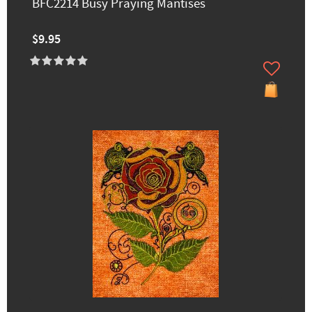
BFC2214 Busy Praying Mantises
$9.95