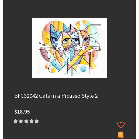
BFC32042 Cats in a Picasso Style 2
$18.95