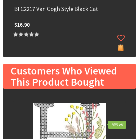
BFC2217 Van Gogh Style Black Cat
$16.90
Customers Who Viewed
This Product Bought
70% off