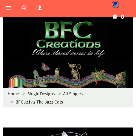
0
Home
Single Designs
All Singles
BFC32172 The Jazz Cats