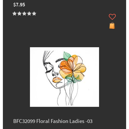
$7.95
BFC32099 Floral Fashion Ladies -03