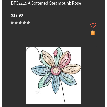
BFC2215 A Softened Steampunk Rose
$18.90