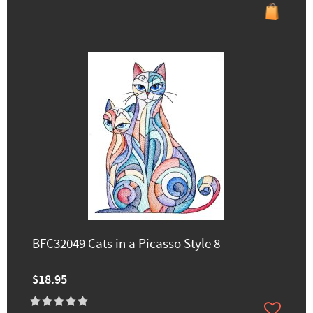
BFC32049 Cats in a Picasso Style 8
$18.95