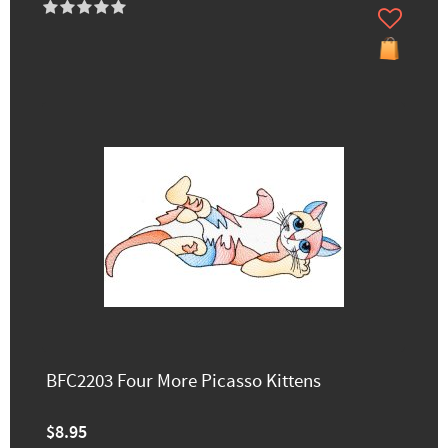
BFC2203 Four More Picasso Kittens
$8.95