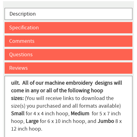
Description
Specification
Comments
Questions
Reviews
uilt. All of our machine embroidery designs will
come in any or all of the following hoop
sizes:
(You will receive links to download the
size(s) you purchased and all formats available)
Small
for 4 x 4 inch hoop,
Medium
for 5 x 7 inch
hoop,
Large
for 6 x 10 inch hoop, and
Jumbo
8 x
12 inch hoop.