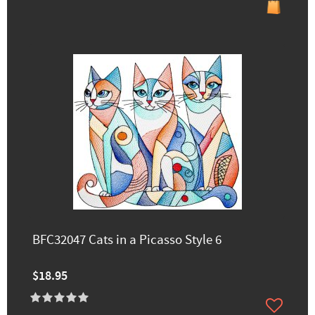
BFC32047 Cats in a Picasso Style 6
$18.95