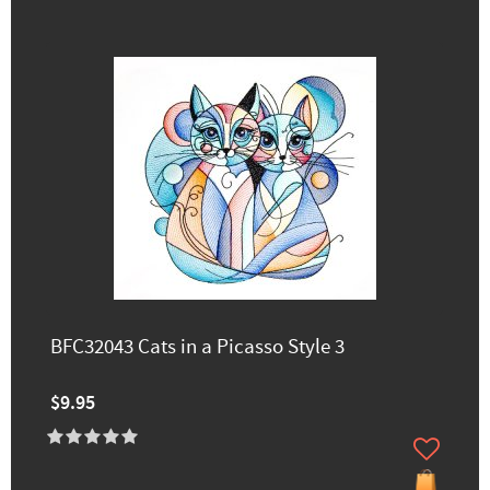
BFC32043 Cats in a Picasso Style 3
$9.95