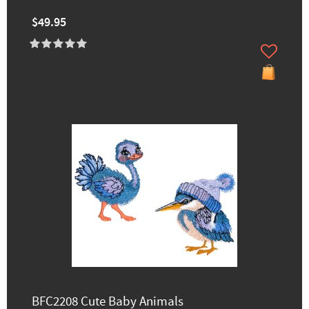
$49.95
BFC2208 Cute Baby Animals