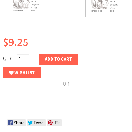
$9.25
QTY:
ADD TO CART
WISHLIST
OR
Share
Tweet
Pin