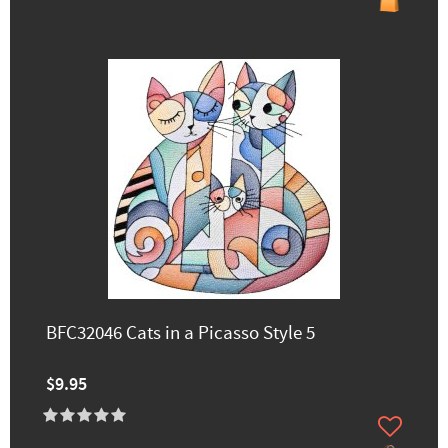
BFC32046 Cats in a Picasso Style 5
$9.95