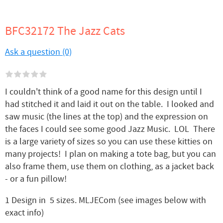
BFC32172 The Jazz Cats
Ask a question (0)
I couldn't think of a good name for this design until I
had stitched it and laid it out on the table. I looked and
saw music (the lines at the top) and the expression on
the faces I could see some good Jazz Music. LOL There
is a large variety of sizes so you can use these kitties on
many projects! I plan on making a tote bag, but you can
also frame them, use them on clothing, as a jacket back
- or a fun pillow!
1 Design in 5 sizes. MLJECom (see images below with
exact info)