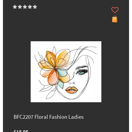
BFC2207 Floral Fashion Ladies