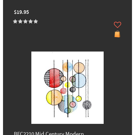
$19.95
BFC2210 Mid Century Modern