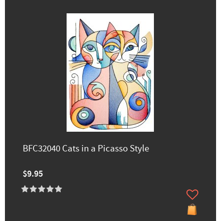
BFC32040 Cats in a Picasso Style
$9.95