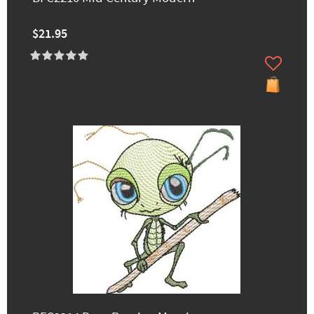
$21.95