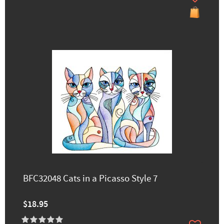
BFC32048 Cats in a Picasso Style 7
$18.95