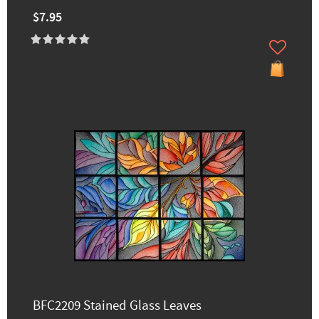
$7.95
BFC2209 Stained Glass Leaves