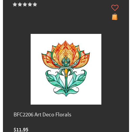
BFC2206 Art Deco Florals
$11.95