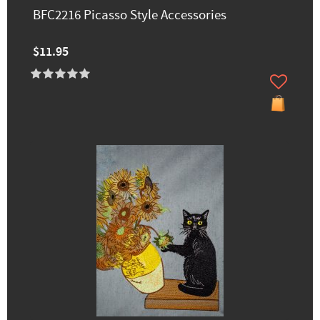
BFC2216 Picasso Style Accessories
$11.95