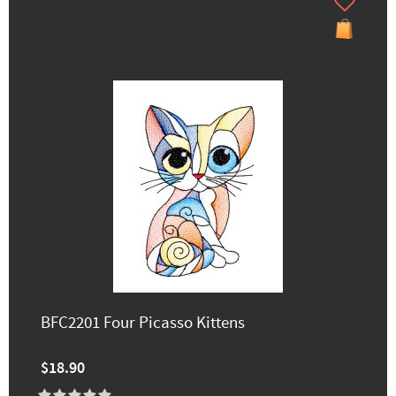
BFC2201 Four Picasso Kittens
$18.90