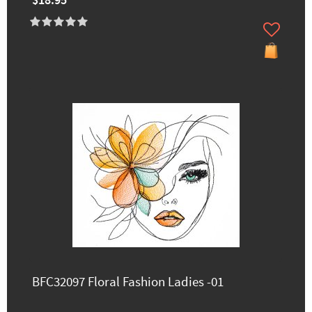
$18.95
BFC32097 Floral Fashion Ladies -01