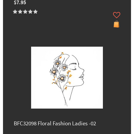
$7.95
BFC32098 Floral Fashion Ladies -02