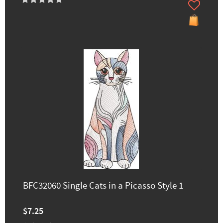
BFC32060 Single Cats in a Picasso Style 1
$7.25