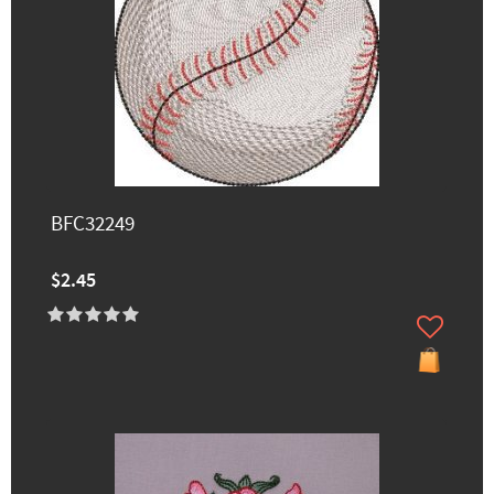
BFC32249
$2.45