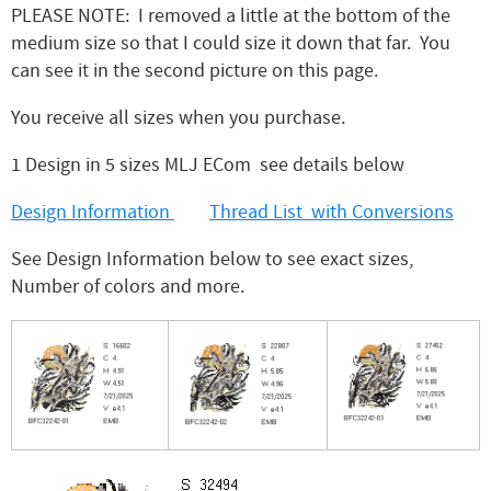
PLEASE NOTE: I removed a little at the bottom of the
medium size so that I could size it down that far. You
can see it in the second picture on this page.
You receive all sizes when you purchase.
1 Design in 5 sizes MLJ ECom see details below
Design Information
Thread List with Conversions
See Design Information below to see exact sizes,
Number of colors and more.