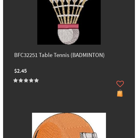
BFC32251 Table Tennis (BADMINTON)
$2.45