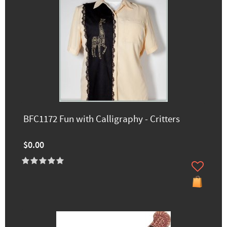
BFC1172 Fun with Calligraphy - Critters
$0.00