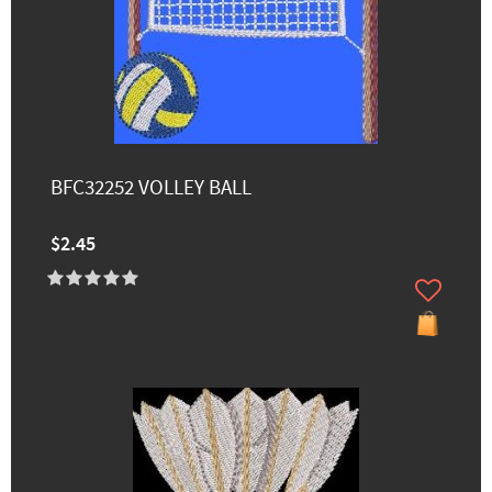
BFC32252 VOLLEY BALL
$2.45