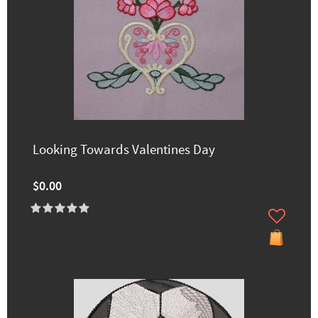
Looking Towards Valentines Day
$0.00