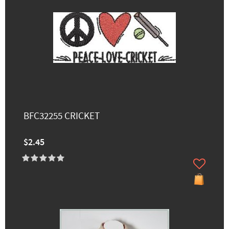
BFC32255 CRICKET
$2.45