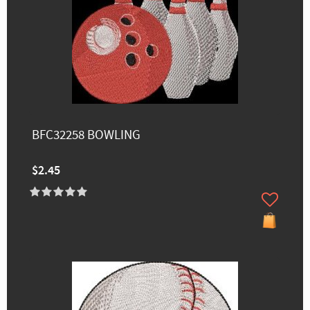
BFC32258 BOWLING
$2.45