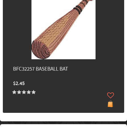
BFC32257 BASEBALL BAT
$2.45