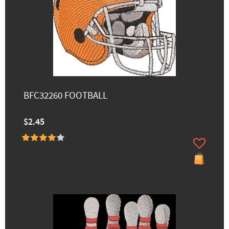
BFC32260 FOOTBALL
$2.45