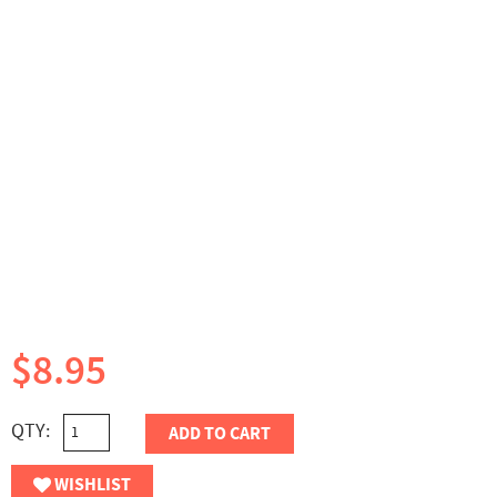
$8.95
QTY:
ADD TO CART
WISHLIST