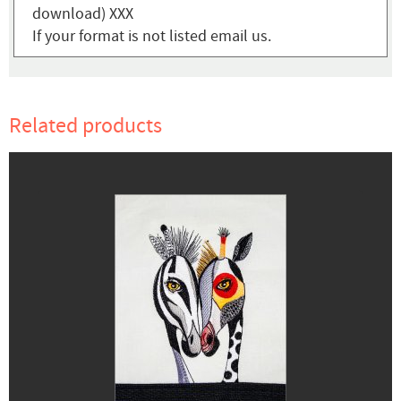
download) XXX
If your format is not listed email us.
Related products