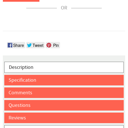
OR
Share
Tweet
Pin
Description
Specification
Comments
Questions
Reviews