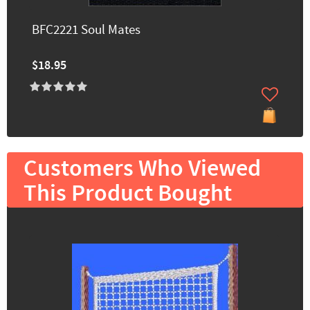
BFC2221 Soul Mates
$18.95
Customers Who Viewed
This Product Bought