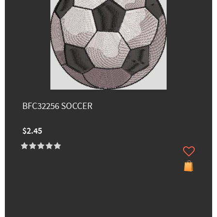
BFC32256 SOCCER
$2.45