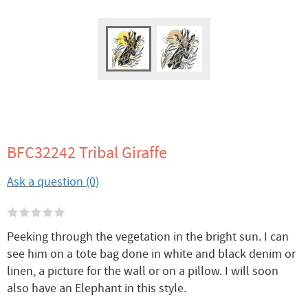
BFC32242 Tribal Giraffe
Ask a question (0)
Peeking through the vegetation in the bright sun. I can
see him on a tote bag done in white and black denim or
linen, a picture for the wall or on a pillow. I will soon
also have an Elephant in this style.