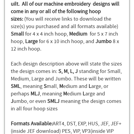
uilt. All of our machine embroidery designs will
come in any or all of the following hoop
sizes:
(You will receive links to download the
size(s) you purchased and all formats available)
Small
for 4 x 4 inch hoop,
Medium
for 5 x 7 inch
hoop,
Large
for 6 x 10 inch hoop, and
Jumbo
8 x
12 inch hoop.
Each design description above will state the sizes
the design comes in:
S, M, L, J
standing for Small,
Medium, Large and Jumbo. These will be written
SML
, meaning
S
mall,
M
edium and
L
arge, or
perhaps
MLJ
, meaning
M
edium
L
arge and
J
umbo, or even
SMLJ
meaning the design comes
in all four hoop sizes
Formats Available:
ART4, DST, EXP, HUS, JEF, JEF+
(inside JEF download) PES, VIP, VP3(inside VIP