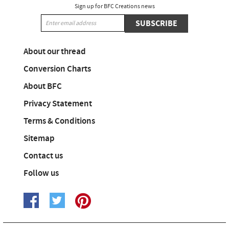
Sign up for BFC Creations news
SUBSCRIBE
About our thread
Conversion Charts
About BFC
Privacy Statement
Terms & Conditions
Sitemap
Contact us
Follow us