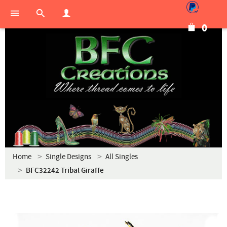
0
Home
Single Designs
All Singles
BFC32242 Tribal Giraffe