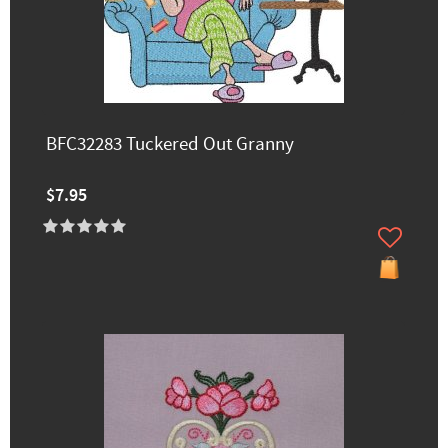
BFC32283 Tuckered Out Granny
$7.95