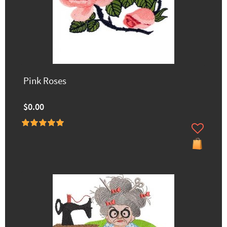
Pink Roses
$0.00