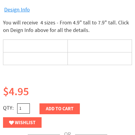
Design Info
You will receive 4 sizes - From 4.9" tall to 7.9" tall. Click
on Deign Info above for all the details.
$4.95
QTY:
ADD TO CART
WISHLIST
OR