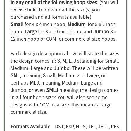
in any or all of the following hoop sizes:
(You will
receive links to download the size(s) you
purchased and all formats available)
Small
for 4 x 4 inch hoop,
Medium
for 5 x 7 inch
hoop,
Large
for 6 x 10 inch hoop, and
Jumbo
8 x
12 inch hoop or COM for commercial size hoops.
Each design description above will state the sizes
the design comes in:
S, M, L, J
standing for Small,
Medium, Large and Jumbo. These will be written
SML
, meaning
S
mall,
M
edium and
L
arge, or
perhaps
MLJ
, meaning
M
edium
L
arge and
J
umbo, or even
SMLJ
meaning the design comes
in all four hoop sizes You will also see some
designs with COM as a size. this means a large
commercial size.
Formats Available:
DST, EXP, HUS, JEF, JEF+, PES,