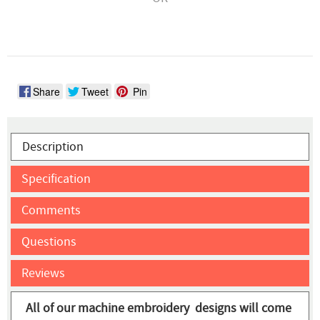
Share
Tweet
Pin
Description
Specification
Comments
Questions
Reviews
All of our machine embroidery designs will come