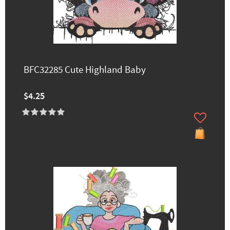
BFC32285 Cute Highland Baby
$4.25