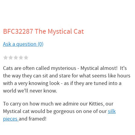
BFC32287 The Mystical Cat
Ask a question (0)
Cats are often called mysterious - Mystical almost! It's
the way they can sit and stare for what seems like hours
with a very knowing look - as if they are tuned into a
world we'll never know.
To carry on how much we admire our Kitties, our
Mystical cat would be gorgeous on one of our
silk
pieces
and framed!