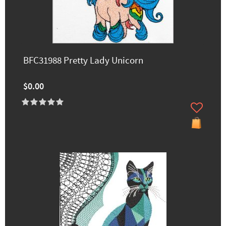
BFC31988 Pretty Lady Unicorn
$0.00