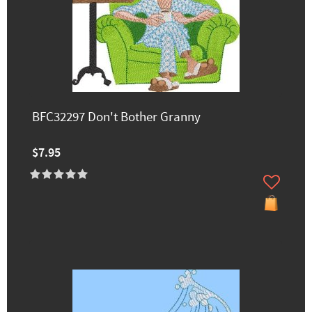
BFC32297 Don't Bother Granny
$7.95