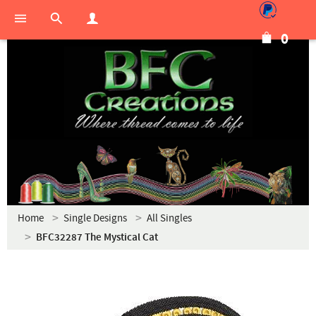
0
Home
Single Designs
All Singles
BFC32287 The Mystical Cat