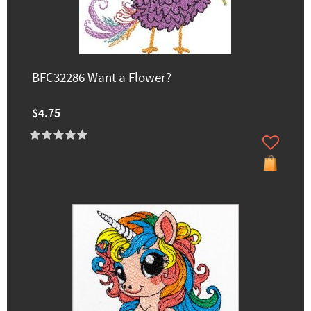
BFC32286 Want a Flower?
$4.75