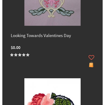
Looking Towards Valentines Day
$0.00