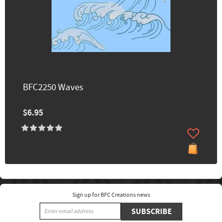
BFC2250 Waves
$6.95
Sign up for BFC Creations news
SUBSCRIBE