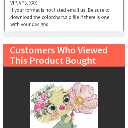
VIP, VP3. XXX
If your format is not listed email us. Be sure to
download the colorchart.zip file if there is one
with your designs.
Customers Who Viewed
This Product Bought