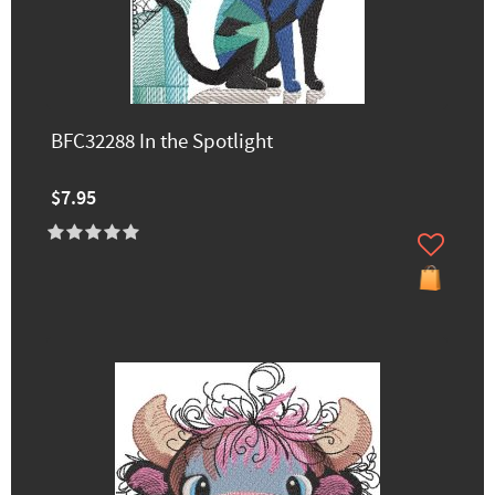
BFC32288 In the Spotlight
$7.95