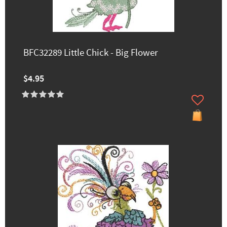
BFC32289 Little Chick - Big Flower
$4.95