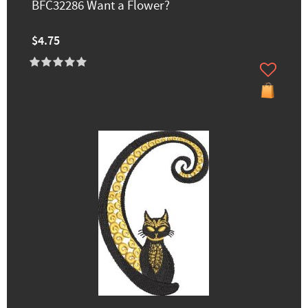
BFC32286 Want a Flower?
$4.75