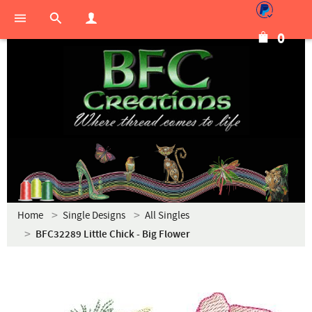
0
Home
Single Designs
All Singles
BFC32289 Little Chick - Big Flower