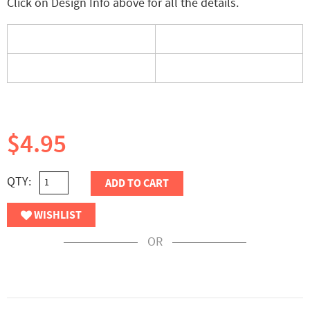
Click on Design Info above for all the details.
$4.95
QTY:
ADD TO CART
WISHLIST
OR