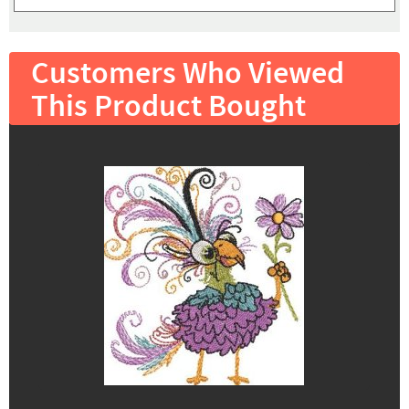
Customers Who Viewed
This Product Bought