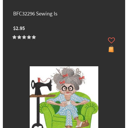
BFC32296 Sewing Is
$2.95