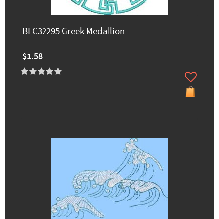
BFC32295 Greek Medallion
$1.58