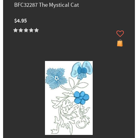
BFC32287 The Mystical Cat
$4.95