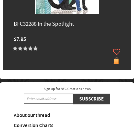
BFC32288 In the Spotlight
$7.95
Sign up for BFC Creations news
SUBSCRIBE
About our thread
Conversion Charts