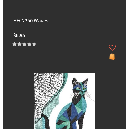
BFC2250 Waves
$6.95