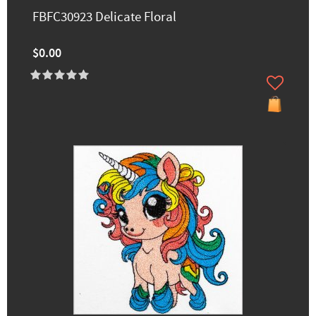
FBFC30923 Delicate Floral
$0.00