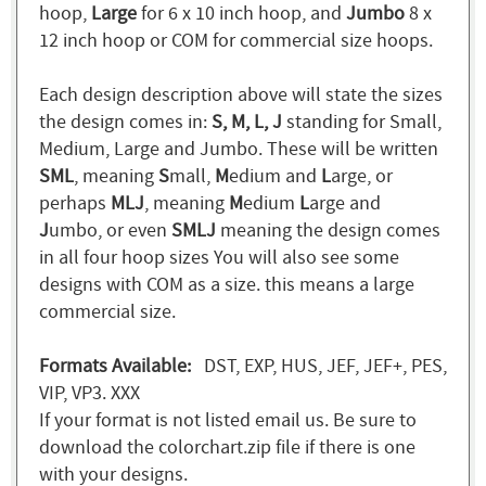
hoop,
Large
for 6 x 10 inch hoop, and
Jumbo
8 x
12 inch hoop or COM for commercial size hoops.
Each design description above will state the sizes
the design comes in:
S, M, L, J
standing for Small,
Medium, Large and Jumbo. These will be written
SML
, meaning
S
mall,
M
edium and
L
arge, or
perhaps
MLJ
, meaning
M
edium
L
arge and
J
umbo, or even
SMLJ
meaning the design comes
in all four hoop sizes You will also see some
designs with COM as a size. this means a large
commercial size.
Formats Available:
DST, EXP, HUS, JEF, JEF+, PES,
VIP, VP3. XXX
If your format is not listed email us. Be sure to
download the colorchart.zip file if there is one
with your designs.