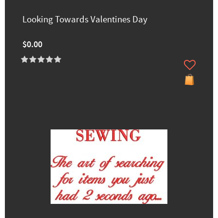
Looking Towards Valentines Day
$0.00