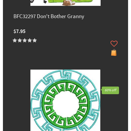
BFC32297 Don't Bother Granny
$7.95
60% off