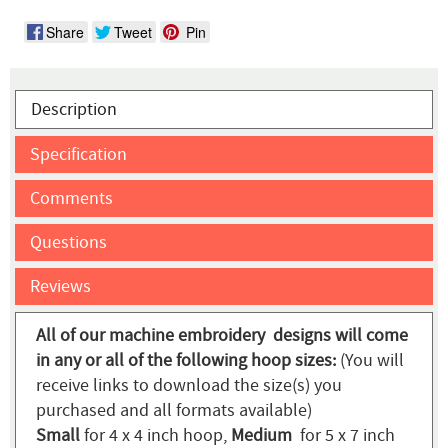
Share
Tweet
Pin
Description
Specification
Comments
Questions
Reviews
All of our machine embroidery designs will come
in any or all of the following hoop sizes:
(You will
receive links to download the size(s) you
purchased and all formats available)
Small
for 4 x 4 inch hoop,
Medium
for 5 x 7 inch