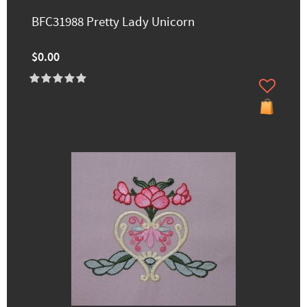
BFC31988 Pretty Lady Unicorn
$0.00