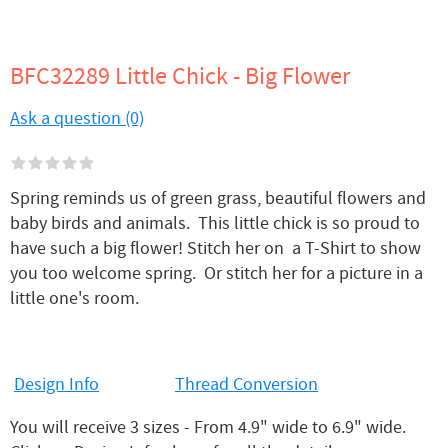
BFC32289 Little Chick - Big Flower
Ask a question (0)
Spring reminds us of green grass, beautiful flowers and
baby birds and animals. This little chick is so proud to
have such a big flower! Stitch her on a T-Shirt to show
you too welcome spring. Or stitch her for a picture in a
little one's room.
Design Info
Thread Conversion
You will receive 3 sizes - From 4.9" wide to 6.9" wide.