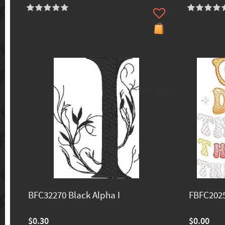
70% off
BFC32270 Black Alpha I
FBFC202
$0.30
$0.00