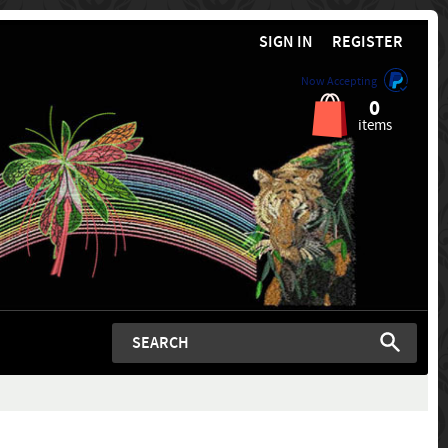
SIGN IN
REGISTER
Now Accepting
0
items