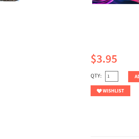
$3.95
QTY:
A
WISHLIST