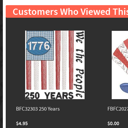
Customers Who Viewed Thi
BFC32303 250 Years
FBFC2027
$4.95
$0.00