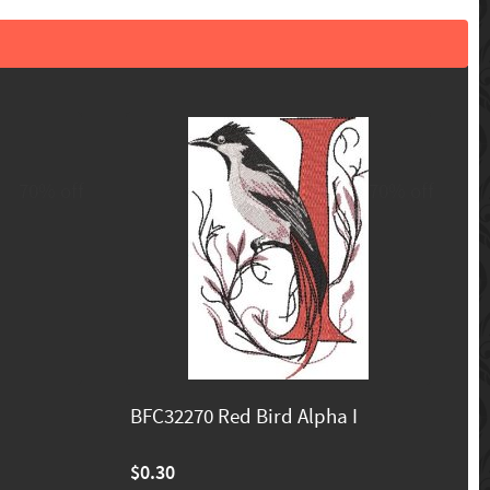
70% off
70% off
BFC32270 Red Bird Alpha I
$0.30