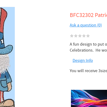
BFC32302 Patri
Ask a question (0)
A fun design to put o
Celebrations. He wo
Design Info
You will receive 3si