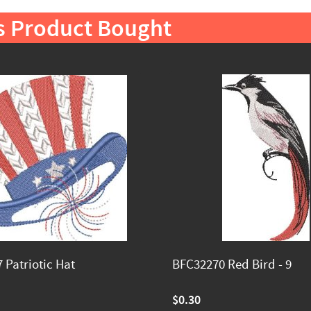
s Product Bought
 Patriotic Hat
BFC32270 Red Bird - 9
$0.30