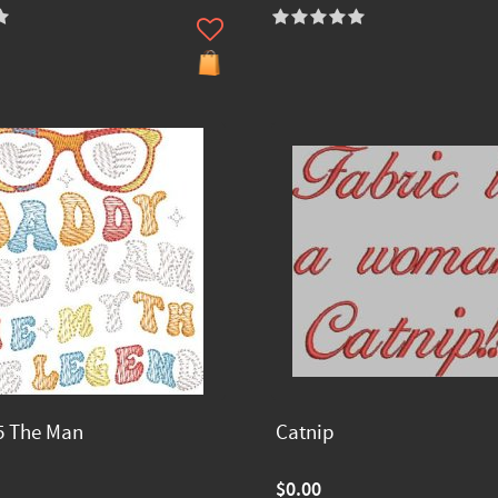
5 The Man
Catnip
$0.00