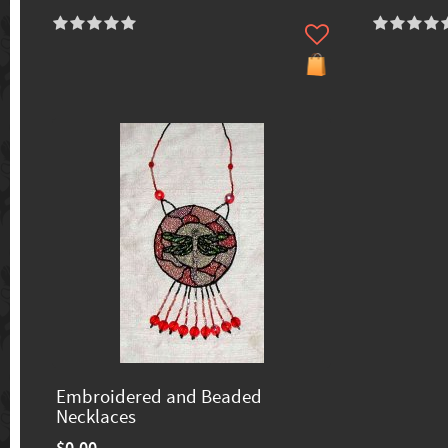
Embroidered and Beaded
Necklaces