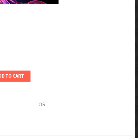
DD TO CART
OR