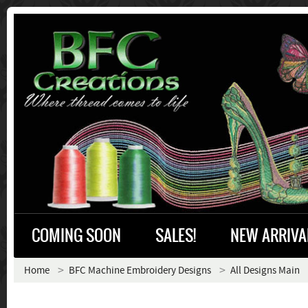
COMING SOON
SALES!
NEW ARRIVA
Home
BFC Machine Embroidery Designs
All Designs Main