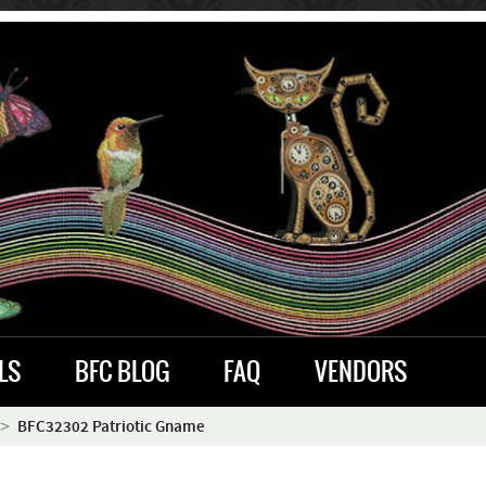
LS
BFC BLOG
FAQ
VENDORS
BFC32302 Patriotic Gname