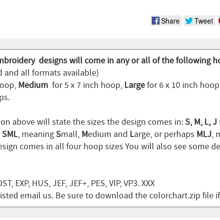
Share
Tweet
mbroidery designs will come in any or all of the following h
 and all formats available)
hoop,
Medium
for 5 x 7 inch hoop,
Large
for 6 x 10 inch hoo
ps.
ion above will state the sizes the design comes in:
S, M, L, J
n
SML
, meaning
S
mall,
M
edium and
L
arge, or perhaps
MLJ
,
sign comes in all four hoop sizes You will also see some de
T, EXP, HUS, JEF, JEF+, PES, VIP, VP3. XXX
listed email us. Be sure to download the colorchart.zip file i