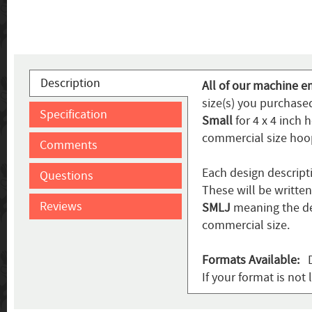
Description
All of our machine e
size(s) you purchased
Specification
Small
for 4 x 4 inch 
commercial size hoo
Comments
Each design descript
Questions
These will be writte
Reviews
SMLJ
meaning the de
commercial size.
Formats Available:
DS
If your format is not 