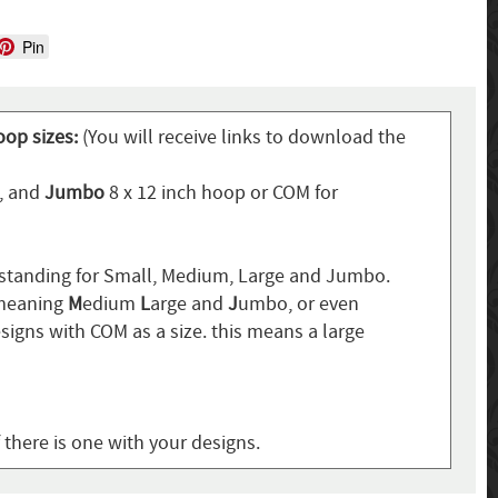
Pin
oop sizes:
(You will receive links to download the
p, and
Jumbo
8 x 12 inch hoop or COM for
standing for Small, Medium, Large and Jumbo.
 meaning
M
edium
L
arge and
J
umbo, or even
signs with COM as a size. this means a large
f there is one with your designs.