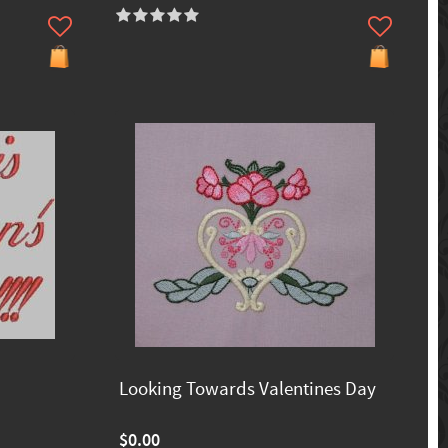
Looking Towards Valentines Day
$0.00