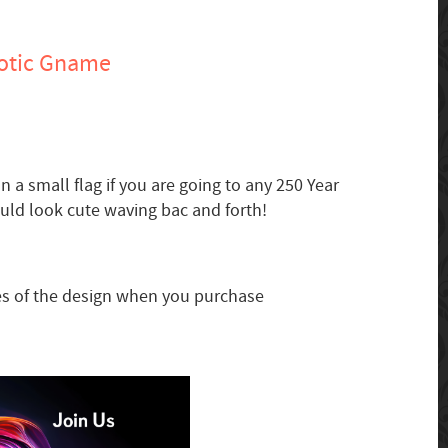
otic Gname
n a small flag if you are going to any 250 Year
uld look cute waving bac and forth!
zes of the design when you purchase