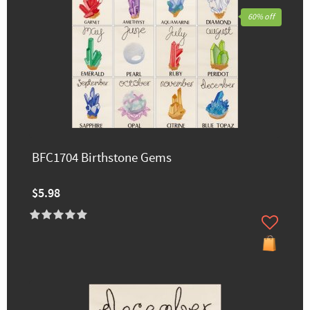
60% off
BFC1704 Birthstone Gems
$5.98