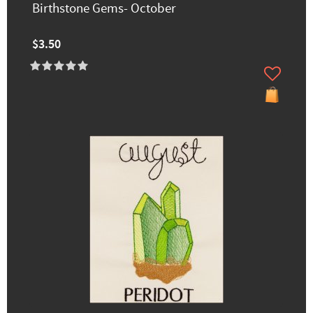
Birthstone Gems- October
$3.50