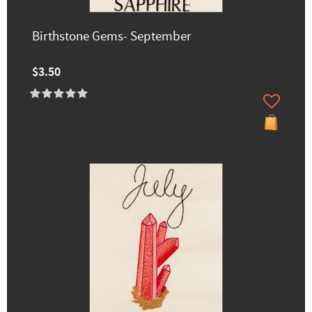
Birthstone Gems- September
$3.50