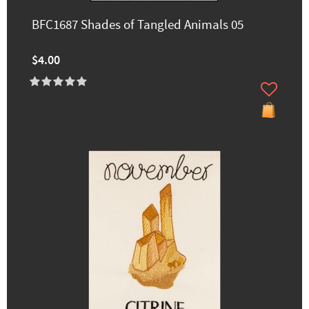
BFC1687 Shades of Tangled Animals 05
$4.00