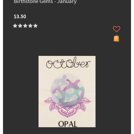
Birthstone Gems - January
$3.50