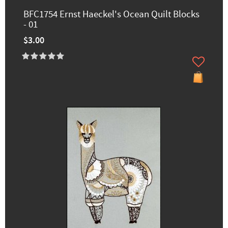
BFC1754 Ernst Haeckel's Ocean Quilt Blocks
- 01
$3.00