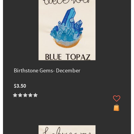
Birthstone Gems- December
$3.50