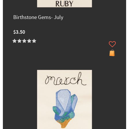
Birthstone Gems- July
$3.50