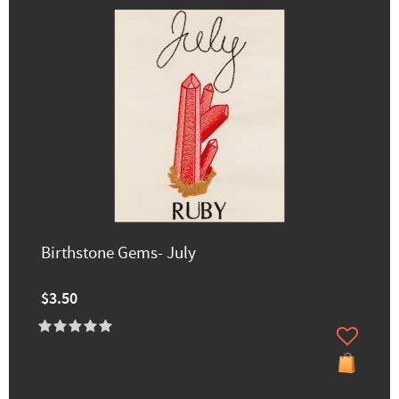
Birthstone Gems- July
$3.50