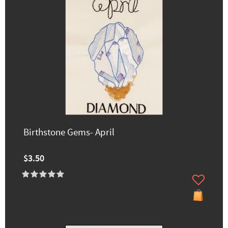
Birthstone Gems- April
$3.50