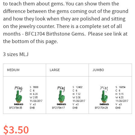
to teach them about gems. You can show them the
difference between the gems coming out of the ground
and how they look when they are polished and sitting
on the jewelry counter. There is a complete set of all
months - BFC1704 Birthstone Gems. Please see link at
the bottom of this page.
3 sizes MLJ
MEDIUM
LARGE
JUMBO
$3.50