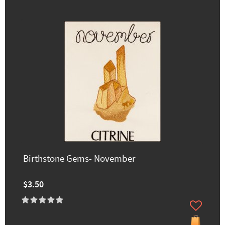
Birthstone Gems- November
$3.50