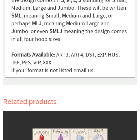
the design comes in:
S, M, L, J
standing for Small,
Medium, Large and Jumbo. These will be written
SML
, meaning
S
mall,
M
edium and
L
arge, or
perhaps
MLJ
, meaning
M
edium
L
arge and
J
umbo, or even
SMLJ
meaning the design comes
in all four hoop sizes
Formats Available:
ART3, ART4, DST, EXP, HUS,
JEF, PES, VIP, XXX
If your format is not listed email us.
Related products