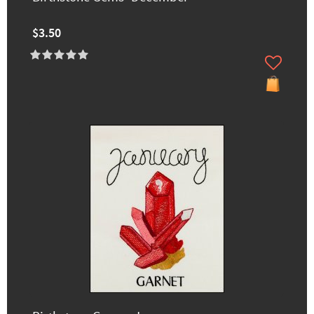
$3.50