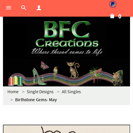
0
Home
Single Designs
All Singles
Birthstone Gems- May