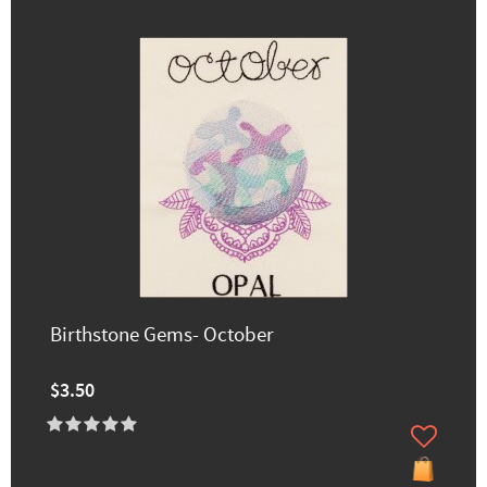
Birthstone Gems- October
$3.50