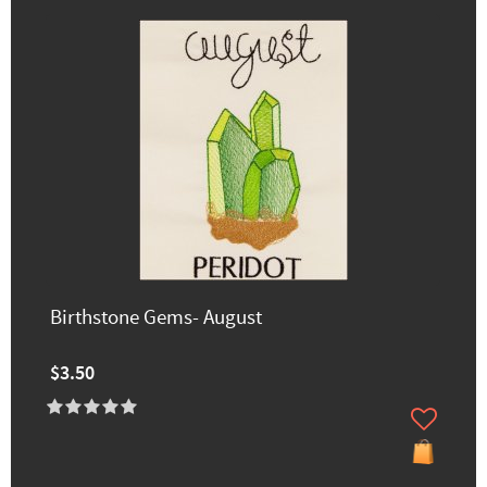
Birthstone Gems- August
$3.50