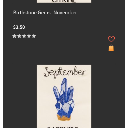
Birthstone Gems- November
$3.50