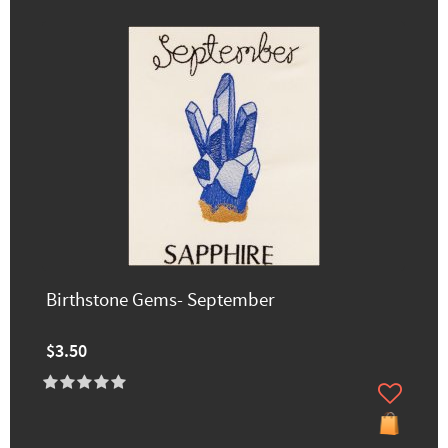
Birthstone Gems- September
$3.50