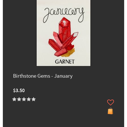
Birthstone Gems - January
$3.50