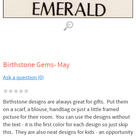
Birthstone Gems- May
Ask a question (0)
Birthstone designs are always great for gifts. Put them
on a scarf, a blouse, handbag or just a little framed
picture for their room. You can use the designs without
the text - it is the first color for each design so just skip
this. They are also neat designs for kids - an opportunity