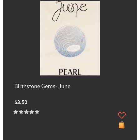
Birthstone Gems- June
$3.50