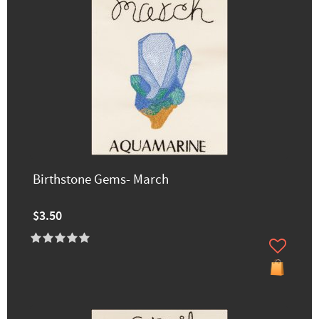
Birthstone Gems- March
$3.50