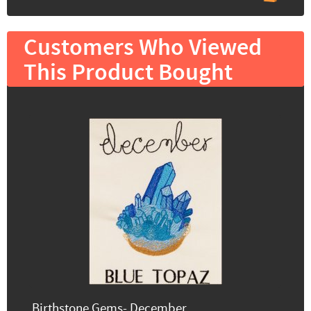
Customers Who Viewed
This Product Bought
Birthstone Gems- December