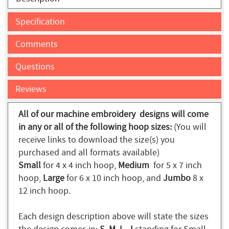
Specification
Comments
Questions
Reviews
All of our machine embroidery designs will come
in any or all of the following hoop sizes:
(You will
receive links to download the size(s) you
purchased and all formats available)
Small
for 4 x 4 inch hoop,
Medium
for 5 x 7 inch
hoop,
Large
for 6 x 10 inch hoop, and
Jumbo
8 x
12 inch hoop.
Each design description above will state the sizes