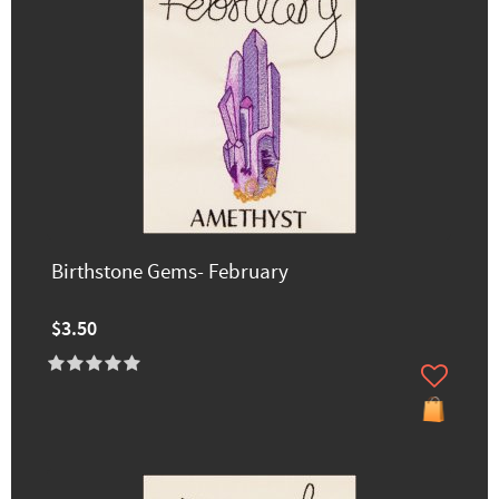
Birthstone Gems- February
$3.50