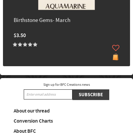
Birthstone Gems- March
$3.50
Sign up for BFC Creations news
SUBSCRIBE
About our thread
Conversion Charts
About BFC