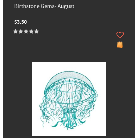
Birthstone Gems- August
$3.50