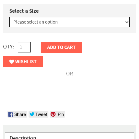
Select a Size
QTY:
ADD TO CART
WISHLIST
OR
Share
Tweet
Pin
Description