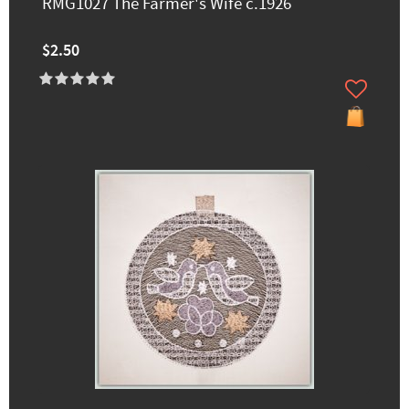
RMG1027 The Farmer's Wife c.1926
$2.50