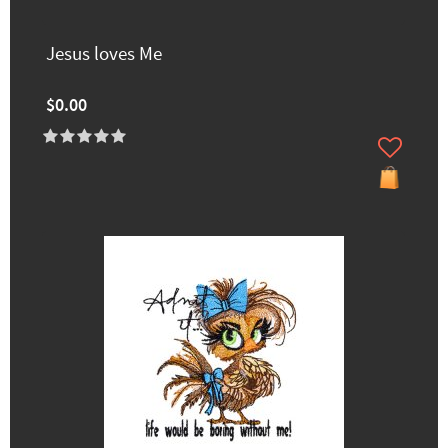
Jesus loves Me
$0.00