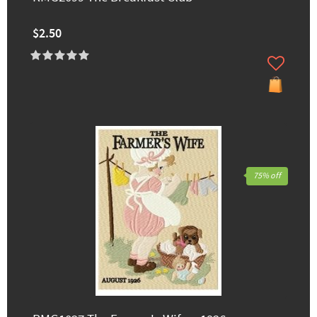
$2.50
75% off