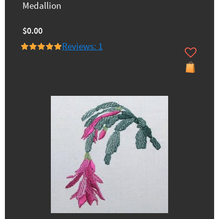
Medallion
$0.00
Reviews: 1