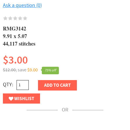
Ask a question (0)
RMG3142
9.91 x 5.07
44,117 stitches
$3.00
$12.00,
save
$9.00
75% off
QTY:
ADD TO CART
WISHLIST
OR