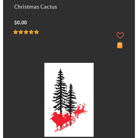
Christmas Cactus
$0.00