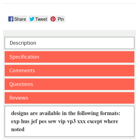
Share
Tweet
Pin
Description
Specification
Comments
Questions
Reviews
designs are available in the following formats:
exp hus jef pes sew vip vp3 xxx except where
noted