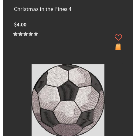
Christmas in the Pines 4
$4.00