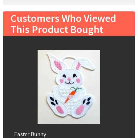
Customers Who Viewed
This Product Bought
Easter Bunny