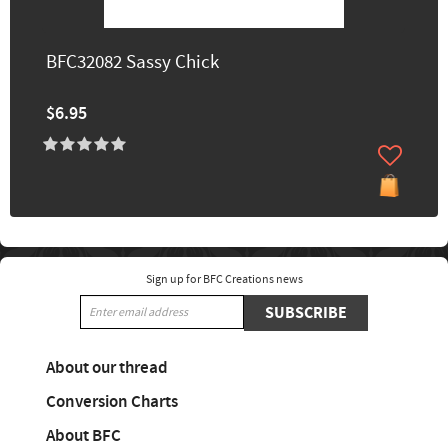
BFC32082 Sassy Chick
$6.95
Sign up for BFC Creations news
SUBSCRIBE
About our thread
Conversion Charts
About BFC