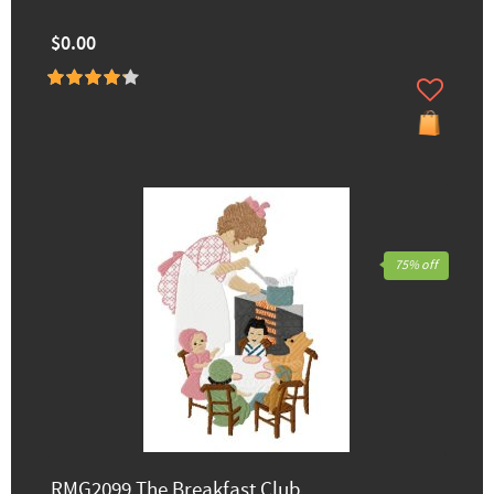
$0.00
75% off
RMG2099 The Breakfast Club