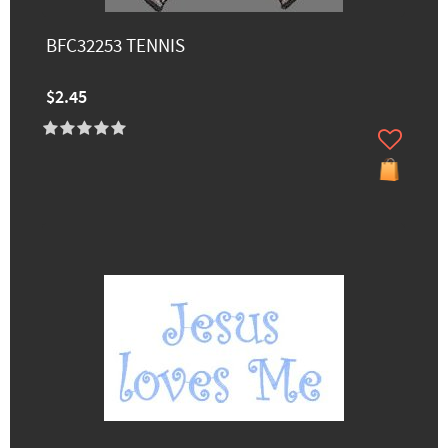
BFC32253 TENNIS
$2.45