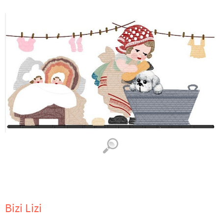
Bizi Lizi