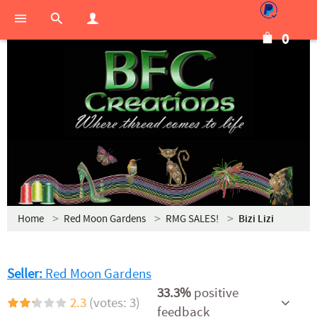
0
Home
Red Moon Gardens
RMG SALES!
Bizi Lizi
Seller:
Red Moon Gardens
33.3%
positive
2.3
(votes: 3)
feedback