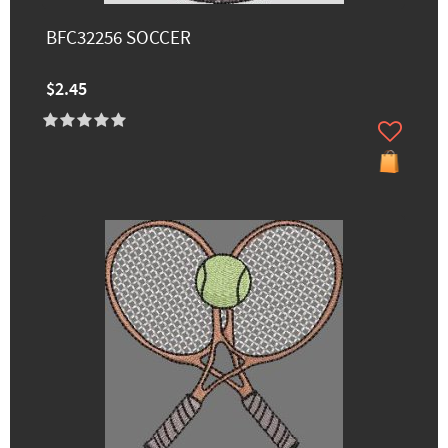
BFC32256 SOCCER
$2.45